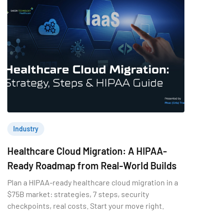
Industry
Healthcare Cloud Migration: A HIPAA-
Ready Roadmap from Real-World Builds
Plan a HIPAA-ready healthcare cloud migration in a
$75B market: strategies, 7 steps, security
checkpoints, real costs. Start your move right.