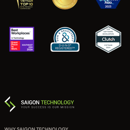
WHY SAIGON TECHNOLOGY