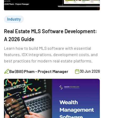
Industry
Real Estate MLS Software Development:
A 2026 Guide
Learn how to build MLS software with essential
features, IDX integrations, development costs, and
best practices for modern real estate platforms.
Ba (Bill) Pham - Project Manager
30 Jun 2026