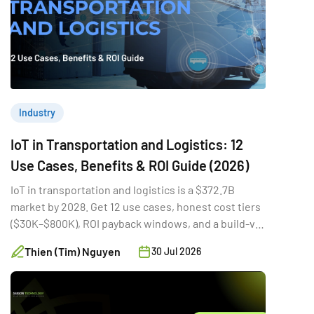
Industry
IoT in Transportation and Logistics: 12
Use Cases, Benefits & ROI Guide (2026)
IoT in transportation and logistics is a $372.7B
market by 2028. Get 12 use cases, honest cost tiers
($30K–$800K), ROI payback windows, and a build-vs-
buy guide.
Thien (Tim) Nguyen
30 Jul 2026