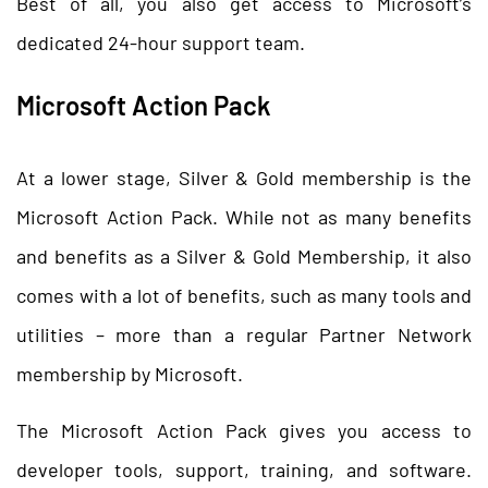
Best of all, you also get access to Microsoft’s
dedicated 24-hour support team.
Microsoft Action Pack
At a lower stage, Silver & Gold membership is the
Microsoft Action Pack. While not as many benefits
and benefits as a Silver & Gold Membership, it also
comes with a lot of benefits, such as many tools and
utilities – more than a regular Partner Network
membership by Microsoft.
The Microsoft Action Pack gives you access to
developer tools, support, training, and software.