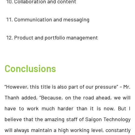
Collaboration and content
Communication and messaging
Product and portfolio management
Conclusions
“However, this title is also part of our pressure” – Mr.
Thanh added, “Because, on the road ahead, we will
have to work much harder than it is now. But I
believe that the amazing staff of Saigon Technology
will always maintain a high working level, constantly