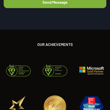
OUR ACHIEVEMENTS