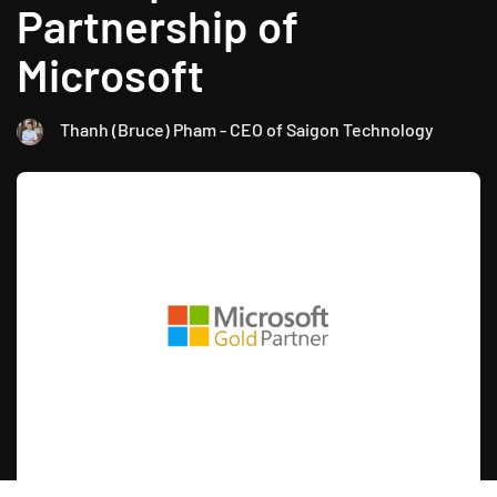
Partnership of
Microsoft
Thanh (Bruce) Pham - CEO of Saigon Technology