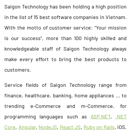
Saigon Technology has been holding a high position
in the list of 15 best software companies in Vietnam.
With the motto of customer service: “Your mission
is our success”, more than 100 highly skilled and
knowledgeable staff of Saigon Technology always
make every effort to bring the best products to
customers.
Service fields of Saigon Technology range from
finance, healthcare, banking, home appliances … to
trending e-Commerce and m-Commerce, for
programming languages such as
ASP.NET
,
.NET
Core
,
Angular
,
NodeJS
,
React JS
,
Ruby on Rails
, iOS,