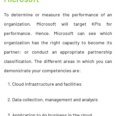
To determine or measure the performance of an
organization, Microsoft will target KPIs for
performance. Hence, Microsoft can see which
organization has the right capacity to become its
partner; or conduct an appropriate partnership
classification. The different areas in which you can
demonstrate your competencies are:
Cloud infrastructure and facilities
Data collection, management and analysis
Application to do business in the cloud