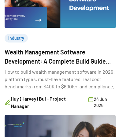
Industry
Wealth Management Software
Development: A Complete Build Guide
(2026)
How to build wealth management software in 2026:
platform types, must-have features, real cost
benchmarks from $40K to $600K+, and compliance.
Huy (Harvey) Bui - Project
24 Jun
2026
Manager