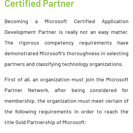
Certified Partner
Becoming a Microsoft Certified Application
Development Partner is really not an easy matter.
The rigorous competency requirements have
demonstrated Microsoft’s thoroughness in selecting
partners and classifying technology organizations.
First of all, an organization must join the Microsoft
Partner Network, after being considered for
membership, the organization must meet certain of
the following requirements in order to reach the
title Gold Partnership of Microsoft: