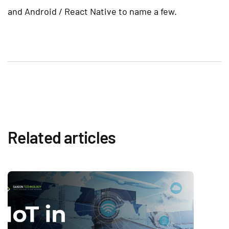
and Android / React Native to name a few.
Related articles