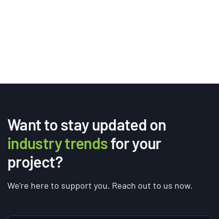
Want to stay updated on
industry trends
for your
project?
We're here to support you. Reach out to us now.