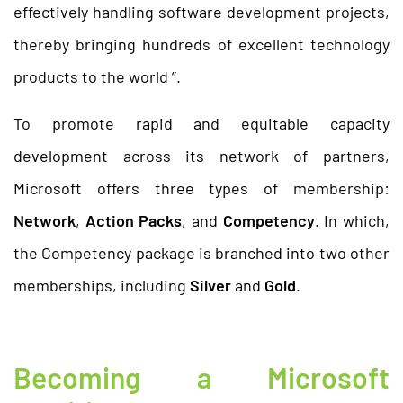
effectively handling software development projects,
thereby bringing hundreds of excellent technology
products to the world ”.
To promote rapid and equitable capacity
development across its network of partners,
Microsoft offers three types of membership:
Network
,
Action Packs
, and
Competency
. In which,
the Competency package is branched into two other
memberships, including
Silver
and
Gold
.
Becoming a Microsoft