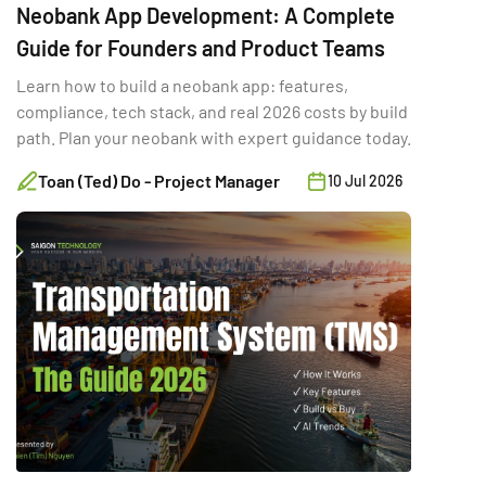
Neobank App Development: A Complete
Guide for Founders and Product Teams
Learn how to build a neobank app: features,
compliance, tech stack, and real 2026 costs by build
path. Plan your neobank with expert guidance today.
Toan (Ted) Do - Project Manager
10 Jul 2026