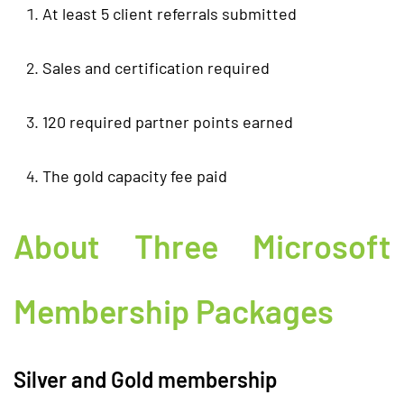
At least 5 client referrals submitted
Sales and certification required
120 required partner points earned
The gold capacity fee paid
About Three Microsoft
Membership Packages
Silver and Gold membership