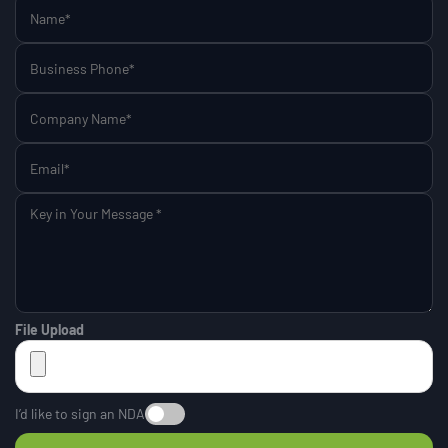
File Upload
I’d like to sign an NDA