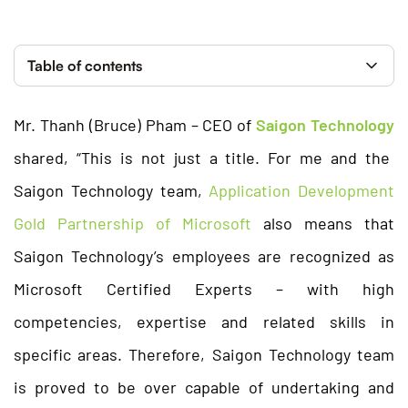
Table of contents
Mr. Thanh (Bruce) Pham – CEO of
Saigon Technology
shared, “This is not just a title. For me and the
Saigon Technology team,
Application Development
Gold Partnership of Microsoft
also means that
Saigon Technology’s employees are recognized as
Microsoft Certified Experts – with high
competencies, expertise and related skills in
specific areas. Therefore, Saigon Technology team
is proved to be over capable of undertaking and