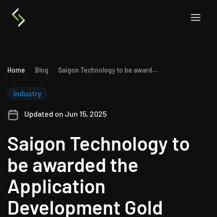
Home
Blog
Saigon Technology to be awarded the Application Development Gold Partnership of Microsoft
Industry
Updated on Jun 15, 2025
Saigon Technology to
be awarded the
Application
Development Gold