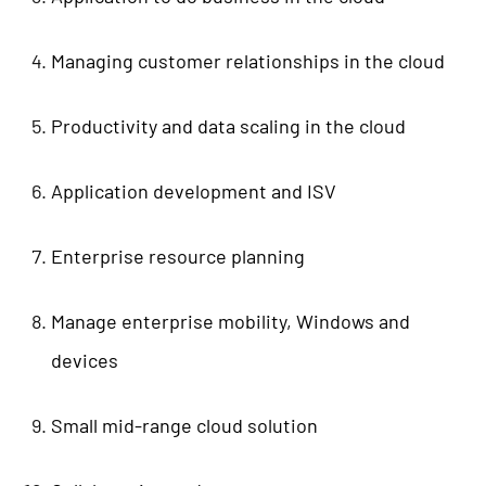
Managing customer relationships in the cloud
Productivity and data scaling in the cloud
Application development and ISV
Enterprise resource planning
Manage enterprise mobility, Windows and
devices
Small mid-range cloud solution