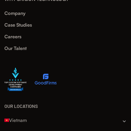
Company
Case Studies
Careers
Our Talent
OUR LOCATIONS
Vietnam