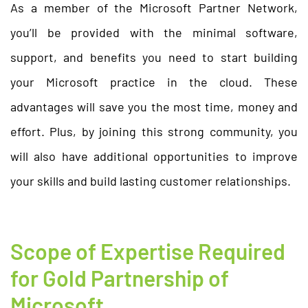
As a member of the Microsoft Partner Network,
you’ll be provided with the minimal software,
support, and benefits you need to start building
your Microsoft practice in the cloud. These
advantages will save you the most time, money and
effort. Plus, by joining this strong community, you
will also have additional opportunities to improve
your skills and build lasting customer relationships.
Scope of Expertise Required
for Gold Partnership of
Microsoft