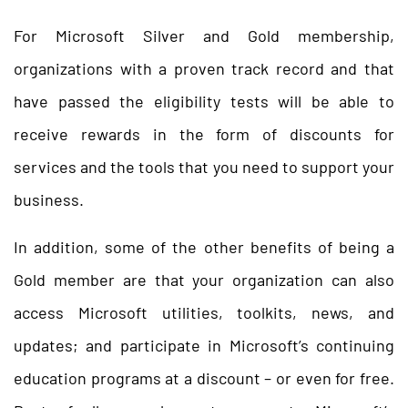
For Microsoft Silver and Gold membership,
organizations with a proven track record and that
have passed the eligibility tests will be able to
receive rewards in the form of discounts for
services and the tools that you need to support your
business.
In addition, some of the other benefits of being a
Gold member are that your organization can also
access Microsoft utilities, toolkits, news, and
updates; and participate in Microsoft’s continuing
education programs at a discount – or even for free.