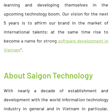
learning and developing themselves in the
upcoming technology boom. Our vision for the next
5 years is to affirm our brand in the market of
international talents; at the same time rise to
become
a name for strong
software development in
Vietnam
”.
About Saigon Technology
With nearly a decade of establishment and
development with the world information technology
industry in general and in Vietnam in particular,