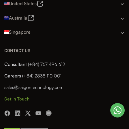
United States
Australia
Singapore
CONTACT US
Consultant
(+84) 767 496 612
Careers
(+84) 2838 110 001
sales@saigontechnology.com
Get In Touch