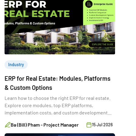
Industry
ERP for Real Estate: Modules, Platforms
& Custom Options
Learn how to choose the right ERP for real estate.
Explore core modules, top ERP platforms,
implementation costs, and custom development
options.
Ba (Bill) Pham - Project Manager
15 Jul 2026