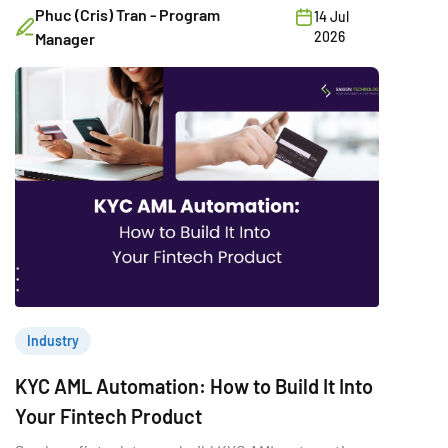
Phuc (Cris) Tran - Program
14 Jul
2026
Manager
Industry
KYC AML Automation: How to Build It Into
Your Fintech Product