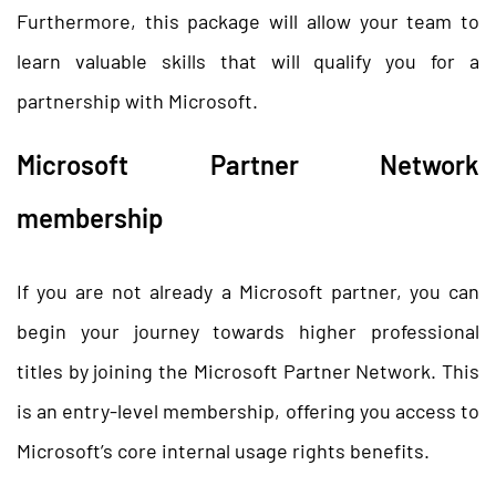
Furthermore, this package will allow your team to
learn valuable skills that will qualify you for a
partnership with Microsoft.
Microsoft Partner Network
membership
If you are not already a Microsoft partner, you can
begin your journey towards higher professional
titles by joining the Microsoft Partner Network. This
is an entry-level membership, offering you access to
Microsoft’s core internal usage rights benefits.