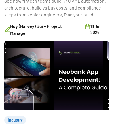
See how fintech teams build KYC AML automation:
architecture, build vs buy costs, and compliance
steps from senior engineers. Plan your build.
Huy (Harvey) Bui - Project
13 Jul
2026
Manager
Industry