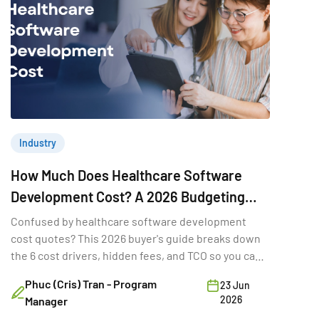
Industry
How Much Does Healthcare Software
Development Cost? A 2026 Budgeting
Guide for Decision-Makers
Confused by healthcare software development
cost quotes? This 2026 buyer's guide breaks down
the 6 cost drivers, hidden fees, and TCO so you can
budget.
Phuc (Cris) Tran - Program
23 Jun
2026
Manager