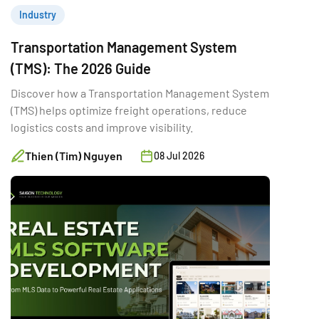
Industry
Transportation Management System
(TMS): The 2026 Guide
Discover how a Transportation Management System
(TMS) helps optimize freight operations, reduce
logistics costs and improve visibility.
Thien (Tim) Nguyen
08 Jul 2026