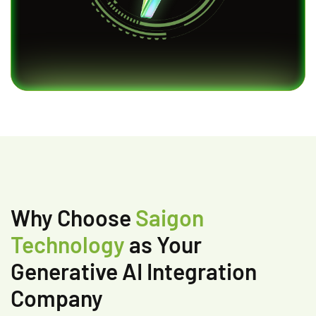
Why Choose
Saigon
Technology
as Your
Generative AI Integration
Company