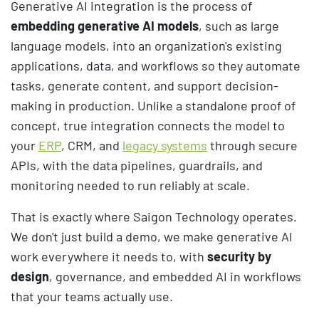
Generative AI integration is the process of
embedding generative AI models
, such as large
language models, into an organization's existing
applications, data, and workflows so they automate
tasks, generate content, and support decision-
making in production. Unlike a standalone proof of
concept, true integration connects the model to
your
ERP
, CRM, and
legacy systems
through secure
APIs, with the data pipelines, guardrails, and
monitoring needed to run reliably at scale.
That is exactly where Saigon Technology operates.
We don't just build a demo, we make generative AI
work everywhere it needs to, with
security by
design
, governance, and embedded AI in workflows
that your teams actually use.