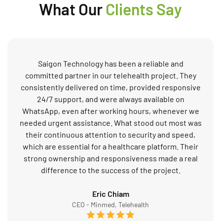
What Our
Clients Say
Saigon Technology has been a reliable and
committed partner in our telehealth project. They
consistently delivered on time, provided responsive
24/7 support, and were always available on
WhatsApp, even after working hours, whenever we
needed urgent assistance. What stood out most was
their continuous attention to security and speed,
which are essential for a healthcare platform. Their
strong ownership and responsiveness made a real
difference to the success of the project.
Eric Chiam
CEO - Minmed, Telehealth