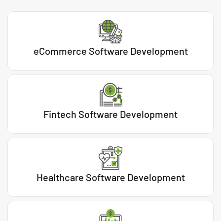
eCommerce Software Development
Fintech Software Development
Healthcare Software Development