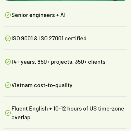
Senior engineers + AI
ISO 9001 & ISO 27001 certified
14+ years, 850+ projects, 350+ clients
Vietnam cost-to-quality
Fluent English + 10-12 hours of US time-zone
overlap