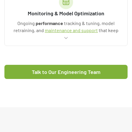
Monitoring & Model Optimization
Ongoing
performance
tracking & tuning, model
retraining, and
maintenance and support
that keep
value flowing after go-live.
Talk to Our Engineering Team