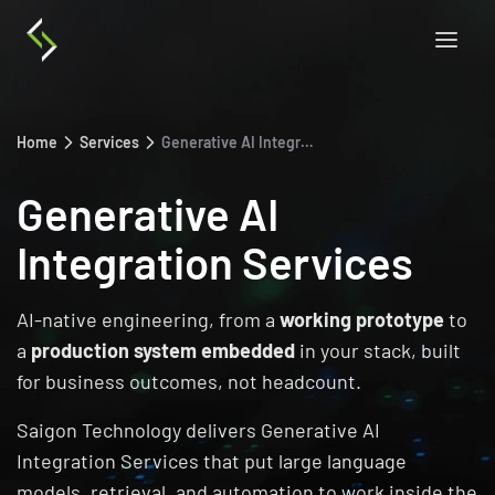
Home
Services
Generative AI Integration Services
Generative AI
Integration Services
AI-native engineering, from a
working prototype
to
a
production system embedded
in your stack, built
for business outcomes, not headcount.
Saigon Technology delivers Generative AI
Integration Services that put large language
models, retrieval, and automation to work inside the