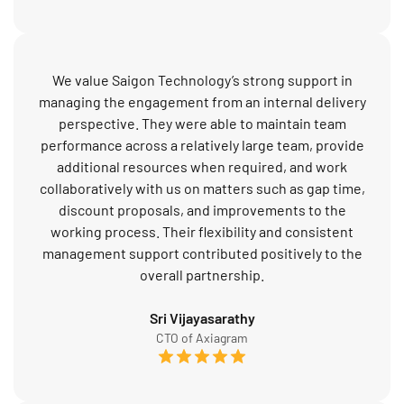
We value Saigon Technology’s strong support in
managing the engagement from an internal delivery
perspective. They were able to maintain team
performance across a relatively large team, provide
additional resources when required, and work
collaboratively with us on matters such as gap time,
discount proposals, and improvements to the
working process. Their flexibility and consistent
management support contributed positively to the
overall partnership.
Sri Vijayasarathy
CTO of Axiagram