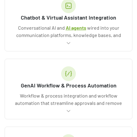
Chatbot & Virtual Assistant Integration
Conversational AI and
AI agents
wired into your
communication platforms, knowledge bases, and
business systems.
GenAI Workflow & Process Automation
Workflow & process integration and workflow
automation that streamline approvals and remove
repetitive work while keeping humans in the loop.