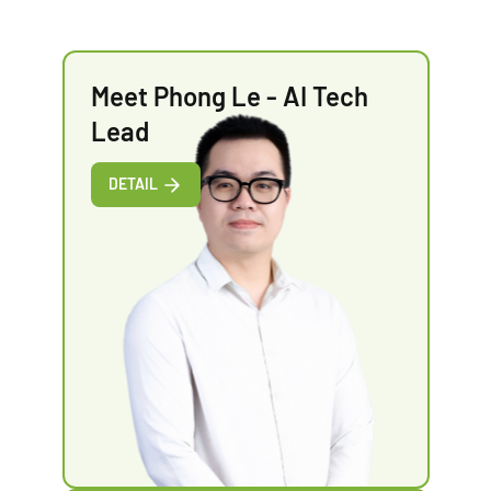
Meet Phong Le - AI Tech
Lead
DETAIL