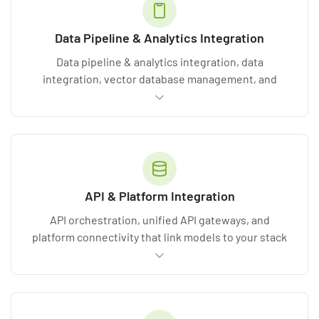
Data Pipeline & Analytics Integration
Data pipeline & analytics integration, data
integration, vector database management, and
ETL/ELT processes that feed models clean, real-
time information.
API & Platform Integration
API orchestration, unified API gateways, and
platform connectivity that link models to your stack
without
system overhauls
. See our
software
integration services
.