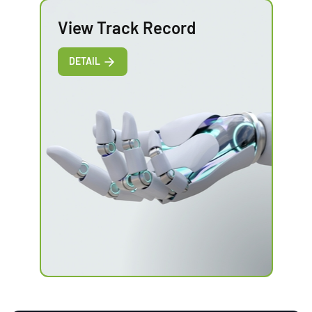
View Track Record
DETAIL