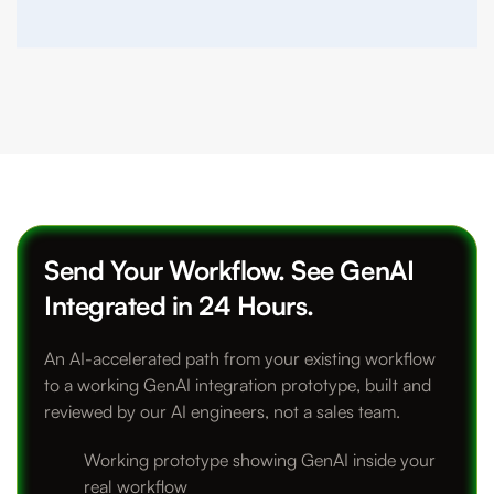
Send Your Workflow. See GenAI
Integrated in 24 Hours.
An AI-accelerated path from your existing workflow
to a working GenAI integration prototype, built and
reviewed by our AI engineers, not a sales team.
Working prototype showing GenAI inside your
real workflow