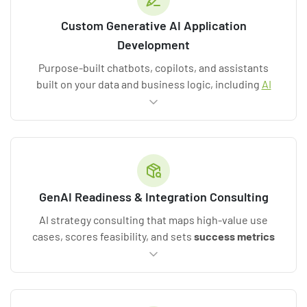
Custom Generative AI Application
Development
Purpose-built chatbots, copilots, and assistants
built on your data and business logic, including
AI
development services
and generative AI
development services for net-new products.
GenAI Readiness & Integration Consulting
AI strategy consulting that maps high-value use
cases, scores feasibility, and sets
success metrics
before a line of code is written.