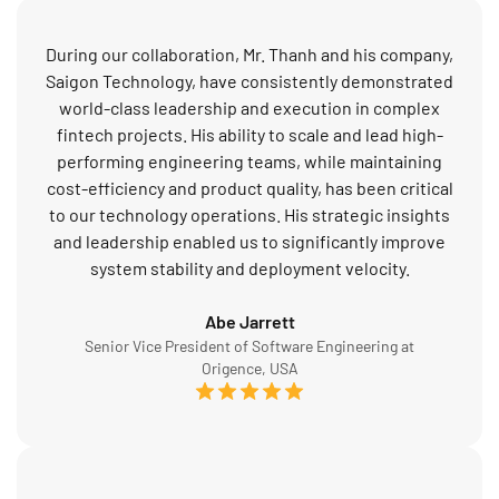
During our collaboration, Mr. Thanh and his company,
Saigon Technology, have consistently demonstrated
world-class leadership and execution in complex
fintech projects. His ability to scale and lead high-
performing engineering teams, while maintaining
cost-efficiency and product quality, has been critical
to our technology operations. His strategic insights
and leadership enabled us to significantly improve
system stability and deployment velocity.
Abe Jarrett
Senior Vice President of Software Engineering at
Origence, USA