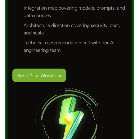
Integration map covering models, prompts, and
data sources
Architecture direction covering security, cost,
and scale
Technical recommendation call with our AI
engineering team
Send Your Workflow