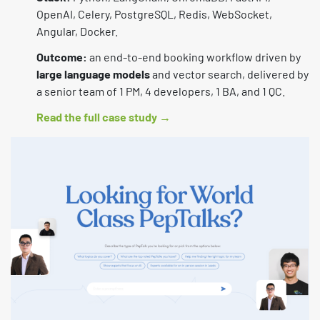
OpenAI, Celery, PostgreSQL, Redis, WebSocket,
Angular, Docker.
Outcome:
an end-to-end booking workflow driven by
large language models
and vector search, delivered by
a senior team of 1 PM, 4 developers, 1 BA, and 1 QC.
Read the full case study →