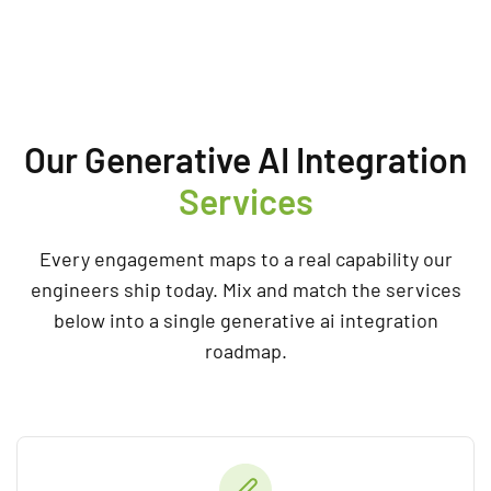
Our Generative AI Integration
Services
Every engagement maps to a real capability our
engineers ship today. Mix and match the services
below into a single generative ai integration
roadmap.