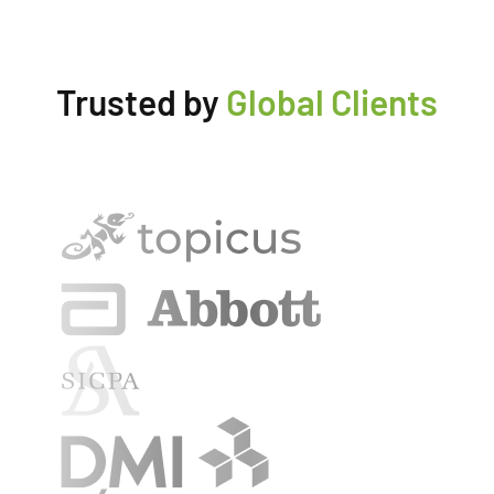
Trusted by
Global Clients