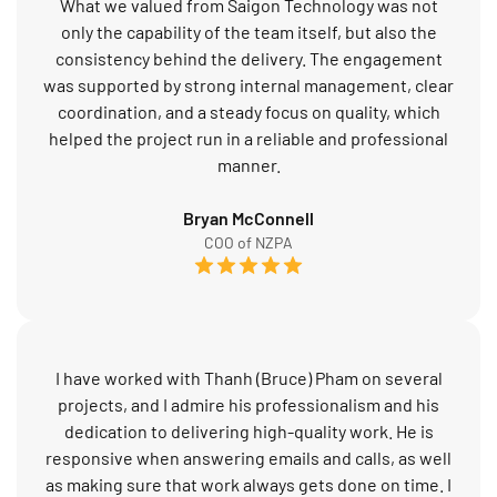
What we valued from Saigon Technology was not
only the capability of the team itself, but also the
consistency behind the delivery. The engagement
was supported by strong internal management, clear
coordination, and a steady focus on quality, which
helped the project run in a reliable and professional
manner.
Bryan McConnell
COO of NZPA
I have worked with Thanh (Bruce) Pham on several
projects, and I admire his professionalism and his
dedication to delivering high-quality work. He is
responsive when answering emails and calls, as well
as making sure that work always gets done on time. I