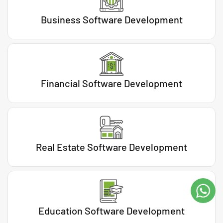
Business Software Development
Financial Software Development
Real Estate Software Development
Education Software Development