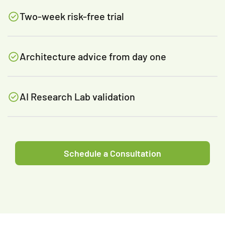
Two-week risk-free trial
Architecture advice from day one
AI Research Lab validation
Schedule a Consultation