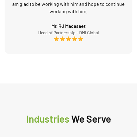
am glad to be working with him and hope to continue
working with him.
Mr. RJ Macasaet
Head of Partnership - DMI Global
Industries
We Serve