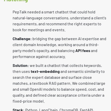
PepTalk needed a smart chatbot that could hold
natural-language conversations, understand a client's
requirements, and recommend the right experts to
book for meetings and events.
Challenge:
bridging the gap between AI expertise and
client domain knowledge, working around a third-
party model's opacity, and balancing
API fees
and
performance against accuracy.
Solution:
we built a chatbot that collects keywords,
then uses
text-embedding
and semantic similarity to
search the expert database and surface close
matches, a textbook RAG pattern. We combined large
and small OpenAI models to balance speed, cost, and
quality, and defined clear acceptance criteria under a
fixed-price model.
Stack:
Python, LangChain, ChromaDB, FastAPI,