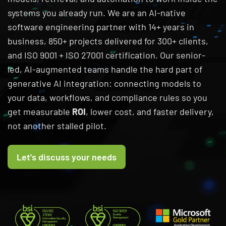
systems you already run. We are an AI-native
software engineering partner with 14+ years in
business, 850+ projects delivered for 300+ clients,
and ISO 9001 + ISO 27001 certification. Our senior-
led, AI-augmented teams handle the hard part of
generative AI integration: connecting models to
your data, workflows, and compliance rules so you
get measurable
ROI
, lower cost, and faster delivery,
not another stalled pilot.
Let's discuss your needs