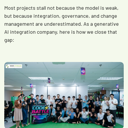
Most projects stall not because the model is weak,
but because integration, governance, and change
management are underestimated. As a generative
AI integration company, here is how we close that
gap: