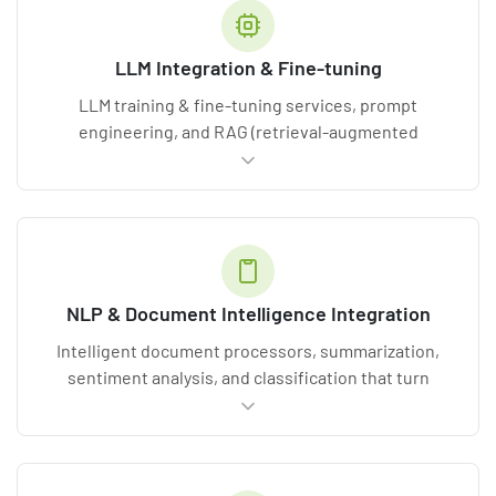
LLM Integration & Fine-tuning
LLM training & fine-tuning services, prompt
engineering, and RAG (retrieval-augmented
generation) that adapt
transformer-based models
to your domain terminology.
NLP & Document Intelligence Integration
Intelligent document processors, summarization,
sentiment analysis, and classification that turn
unstructured text into structured value.