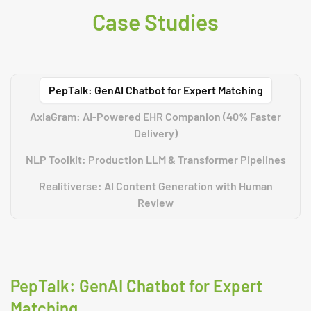
Case Studies
PepTalk: GenAI Chatbot for Expert Matching
AxiaGram: AI-Powered EHR Companion (40% Faster
Delivery)
NLP Toolkit: Production LLM & Transformer Pipelines
Realitiverse: AI Content Generation with Human
Review
PepTalk: GenAI Chatbot for Expert
Matching