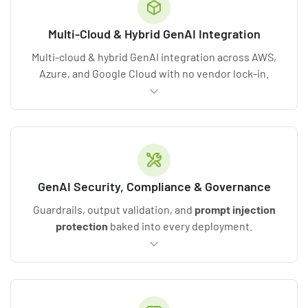
Multi-Cloud & Hybrid GenAI Integration
Multi-cloud & hybrid GenAI integration across AWS,
Azure, and Google Cloud with no vendor lock-in.
GenAI Security, Compliance & Governance
Guardrails, output validation, and
prompt
injection
protection
baked into every deployment.