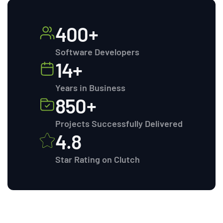
400+
Software Developers
14+
Years in Business
850+
Projects Successfully Delivered
4.8
Star Rating on Clutch