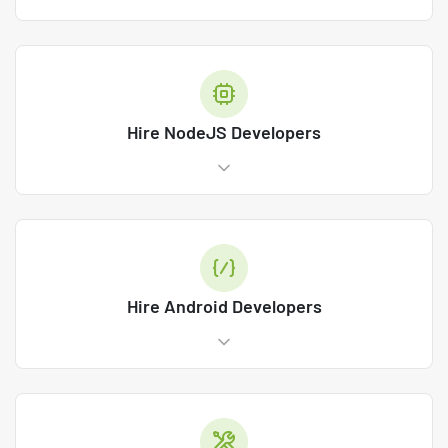
Hire NodeJS Developers
Hire Android Developers