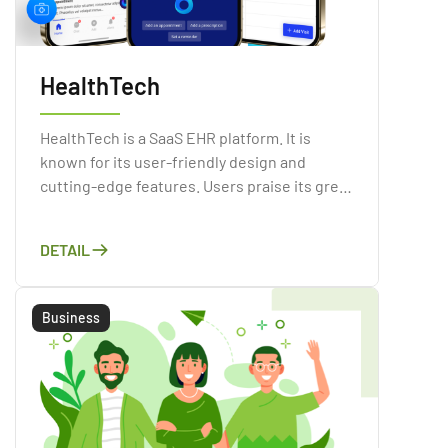
HealthTech
HealthTech is a SaaS EHR platform. It is
known for its user-friendly design and
cutting-edge features. Users praise its great
customer service and its full mobile
communication solution.
DETAIL
Business