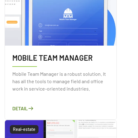
MOBILE TEAM MANAGER
Mobile Team Manager is a robust solution. It
has all the tools to manage field and office
work in service-oriented industries.
DETAIL
Real-estate