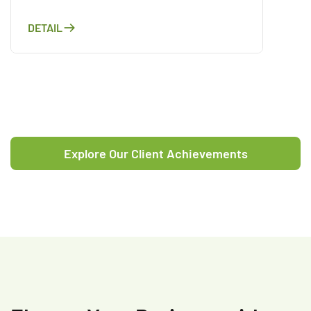
DETAIL
Explore Our Client Achievements