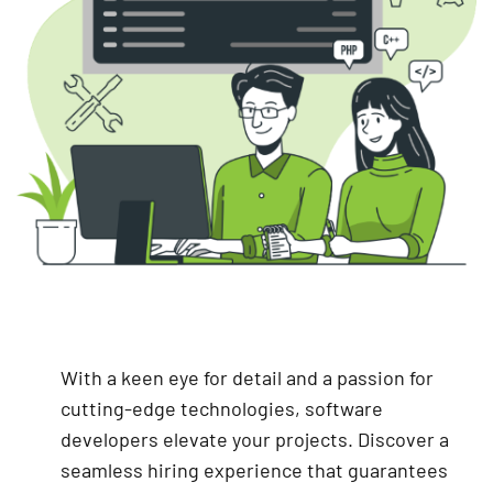
With a keen eye for detail and a passion for
cutting-edge technologies, software
developers elevate your projects. Discover a
seamless hiring experience that guarantees