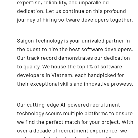
expertise, reliability, and unparalleled
dedication. Let us continue on this profound
journey of hiring software developers together.
Saigon Technology is your unrivaled partner in
the quest to hire the best software developers.
Our track record demonstrates our dedication
to quality. We house the top 1% of software
developers in Vietnam, each handpicked for
their exceptional skills and innovative prowess.
Our cutting-edge AI-powered recruitment
technology scours multiple platforms to ensure
we find the perfect match for your project. With
over a decade of recruitment experience, we