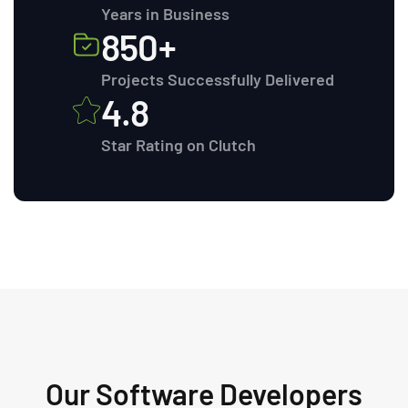
Years in Business
850+
Projects Successfully Delivered
4.8
Star Rating on Clutch
Our Software Developers