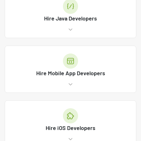
Hire Java Developers
Hire Mobile App Developers
Hire iOS Developers