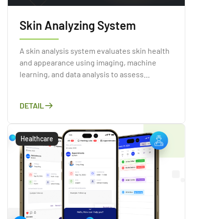
Skin Analyzing System
A skin analysis system evaluates skin health
and appearance using imaging, machine
learning, and data analysis to assess
conditions like acne, wrinkles, and sun
damage.
DETAIL
Healthcare