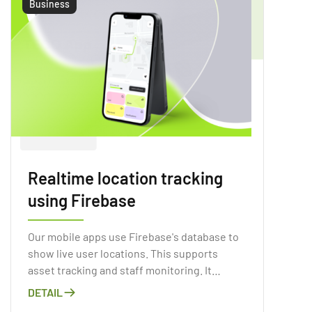
Business
Realtime location tracking
using Firebase
Our mobile apps use Firebase's database to
show live user locations. This supports
asset tracking and staff monitoring. It
supports location services as well. We
DETAIL
ensure a secure and scalable environment.