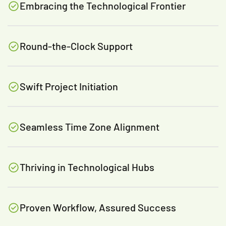
Embracing the Technological Frontier
Round-the-Clock Support
Swift Project Initiation
Seamless Time Zone Alignment
Thriving in Technological Hubs
Proven Workflow, Assured Success