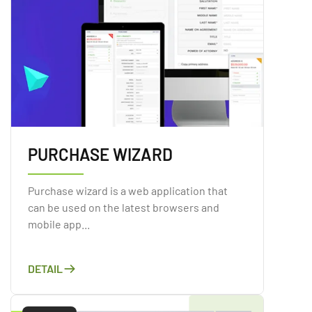
PURCHASE WIZARD
Purchase wizard is a web application that
can be used on the latest browsers and
mobile app...
DETAIL