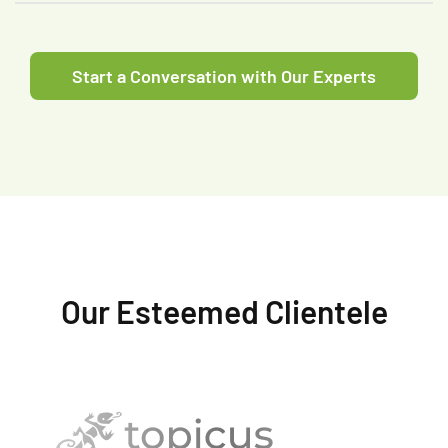
Start a Conversation with Our Experts
Our Esteemed Clientele