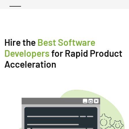
Hire the
Best Software
Developers
for Rapid Product
Acceleration