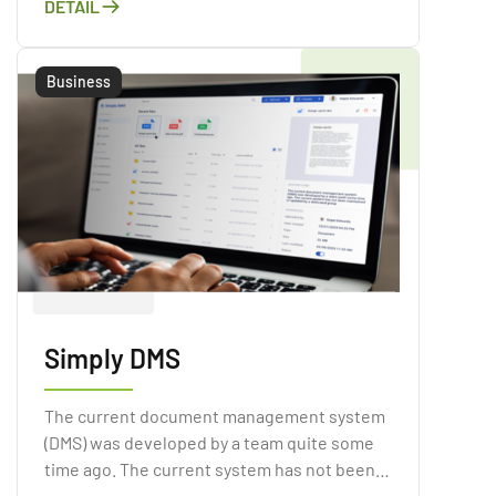
DETAIL
to have a simple and quick sales process.
Business
Simply DMS
The current document management system
(DMS) was developed by a team quite some
time ago. The current system has not been
maintained or updated by a dedicated group.