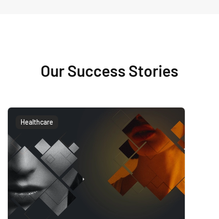
Our Success Stories
Healthcare