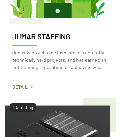
JUMAR STAFFING
Jumar is proud to be involved in frequently
technically hard projects, and has earned an
outstanding reputation for 'achieving what
others cannot,' surpassing expectations on
projects when the customer has previously
DETAIL
battled to meet their objectives.
QA Testing