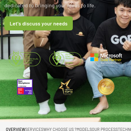
dedicated to bringing your ideas to life.
Let's discuss your needs
OVERVIEW
SERVICES
WHY CHOOSE US ?
MODELS
OUR PROCESS
TECHN