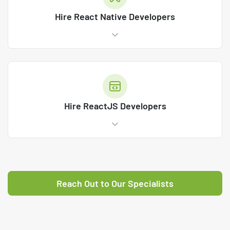
Hire React Native Developers
Hire ReactJS Developers
Reach Out to Our Specialists