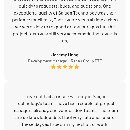
quickly to requests, bugs, and questions. One
exceptional quality of Saigon Technology was their
patience for clients. There were several times when
we were slow to respond or test our apps but the
project team was still very accommodating towards
us.
Jeremy Heng
Development Manager - Rehau Group PTE
I have not had an issue with any of Saigon
Technology's team. I have had a couple of project
managers already, and various dev. teams. The team
are so knowledgeable, I feel very safe and secure
these days as I spec. in my next bit of work.