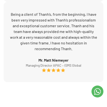
Being a client of Thanh’s, from the beginning, I have
been very impressed with Thanh’s professionalism
and exceptional customer service. Thanh and his
team have always provided me with high-quality
work at a very reasonable cost and always within the
given time frame. I have no hesitation in
recommending Thanh.
Mr. Matt Niemeyer
Managing Director APAC – ISMS Global