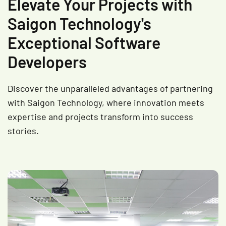
Elevate Your Projects with
Saigon Technology's
Exceptional Software
Developers
Discover the unparalleled advantages of partnering
with Saigon Technology, where innovation meets
expertise and projects transform into success
stories.