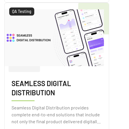
QA Testing
SEAMLESS DIGITAL
DISTRIBUTION
Seamless Digital Distribution provides
complete end-to-end solutions that include
not only the final product delivered digitally,
but also the technology that allows retailers