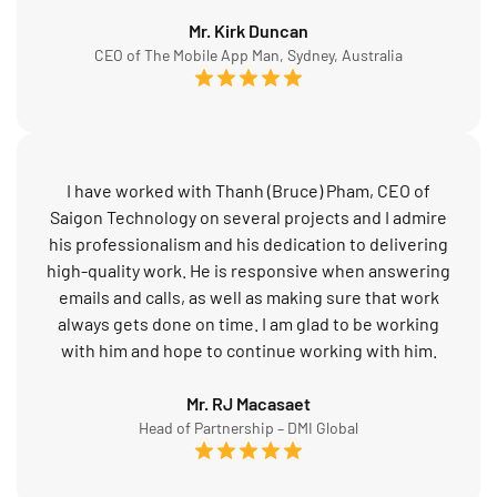
Mr. Kirk Duncan
CEO of The Mobile App Man, Sydney, Australia
I have worked with Thanh (Bruce) Pham, CEO of
Saigon Technology on several projects and I admire
his professionalism and his dedication to delivering
high-quality work. He is responsive when answering
emails and calls, as well as making sure that work
always gets done on time. I am glad to be working
with him and hope to continue working with him.
Mr. RJ Macasaet
Head of Partnership – DMI Global