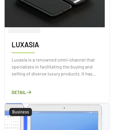
LUXASIA
Luxasia is a renowned omni-channel that
specializes in facilitating the buying and
selling of diverse luxury products. It has
established itself as an emblematic entity in
Singapore, with a mission to bridge the gap
DETAIL
between brands and end-users.
Business