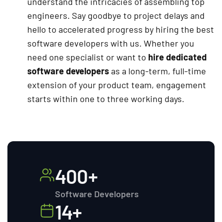
understand the intricacies of assembling top
engineers. Say goodbye to project delays and
hello to accelerated progress by hiring the best
software developers with us. Whether you
need one specialist or want to
hire dedicated
software developers
as a long-term, full-time
extension of your product team, engagement
starts within one to three working days.
400+
Software Developers
14+