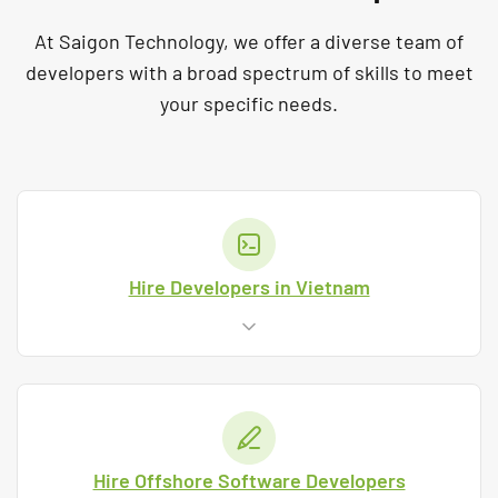
At Saigon Technology, we offer a diverse team of
developers with a broad spectrum of skills to meet
your specific needs.
Hire Developers in Vietnam
Hire Offshore Software Developers