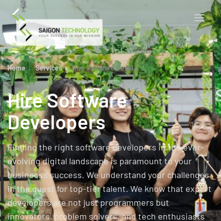
Home
Services
Hire Software Developers
Hire Software
Developers
Finding the right software developers in the ever-
evolving digital landscape is paramount to your
business's success. We understand your challenges
in the quest for top-tier talent. We know that expert
developers are not just programmers but
innovators, problem solvers, and tech enthusiasts