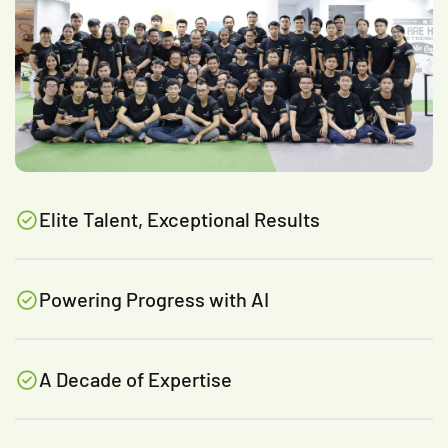
Elite Talent, Exceptional Results
Powering Progress with AI
A Decade of Expertise