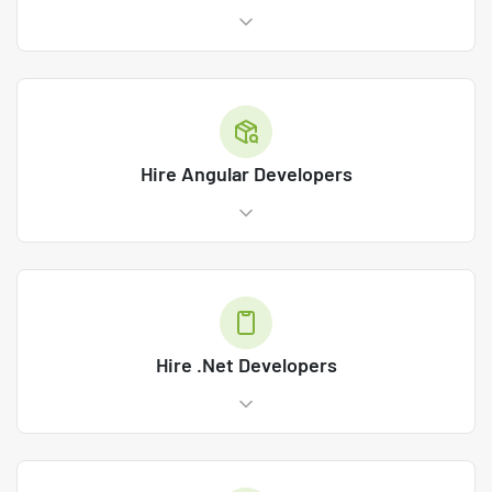
Hire Angular Developers
Hire .Net Developers