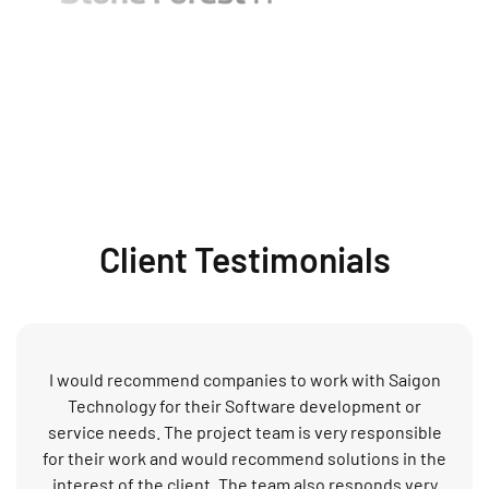
Client Testimonials
I would recommend companies to work with Saigon
Technology for their Software development or
service needs. The project team is very responsible
for their work and would recommend solutions in the
interest of the client. The team also responds very