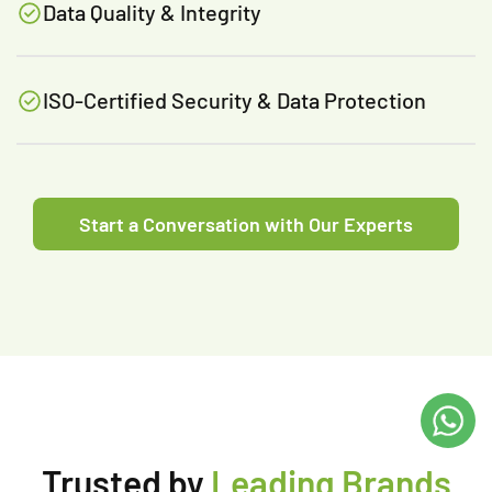
Data Quality & Integrity
ISO-Certified Security & Data Protection
Start a Conversation with Our Experts
Trusted by
Leading Brands