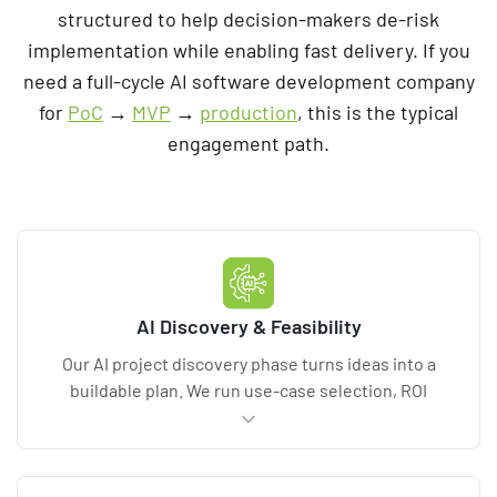
structured to help decision-makers de-risk
implementation while enabling fast delivery. If you
need a full-cycle AI software development company
for
PoC
→
MVP
→
production
, this is the typical
engagement path.
AI Discovery & Feasibility
Our AI project discovery phase turns ideas into a
buildable plan. We run use-case selection, ROI
modeling, and data readiness assessment, then
define acceptance criteria. Deliverables include
requirements, KPI baselines, architecture, and a risk
register that covers compliance, model risk, and