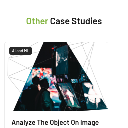
Other
Case Studies
AI and ML
Analyze The Object On Image