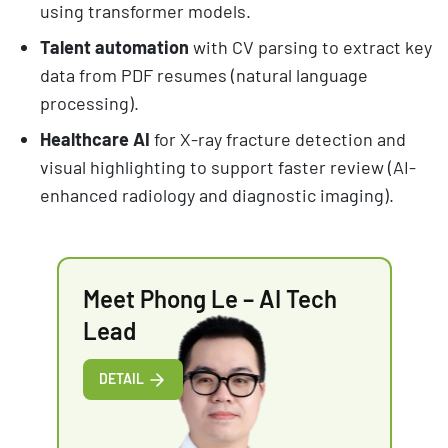
using transformer models.
Talent automation
with CV parsing to extract key
data from PDF resumes (natural language
processing).
Healthcare AI
for X-ray fracture detection and
visual highlighting to support faster review (AI-
enhanced radiology and diagnostic imaging).
Meet Phong Le – AI Tech
Lead
DETAIL