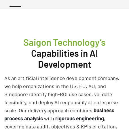
Saigon Technology’s
Capabilities in AI
Development
As an artificial intelligence development company,
we help organizations in the US, EU, AU, and
Singapore identify high-ROI use cases, validate
feasibility, and deploy AI responsibly at enterprise
scale. Our delivery approach combines
business
process analysis
with
rigorous engineering
,
covering data audit, objectives & KPIs elicitation,