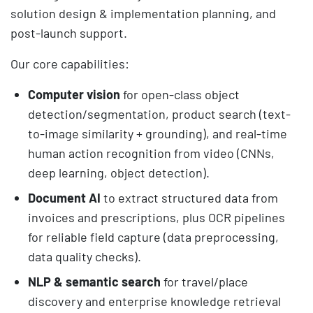
solution design & implementation planning, and
post-launch support.
Our core capabilities:
Computer vision
for open-class object
detection/segmentation, product search (text-
to-image similarity + grounding), and real-time
human action recognition from video (CNNs,
deep learning, object detection).
Document AI
to extract structured data from
invoices and prescriptions, plus OCR pipelines
for reliable field capture (data preprocessing,
data quality checks).
NLP & semantic search
for travel/place
discovery and enterprise knowledge retrieval