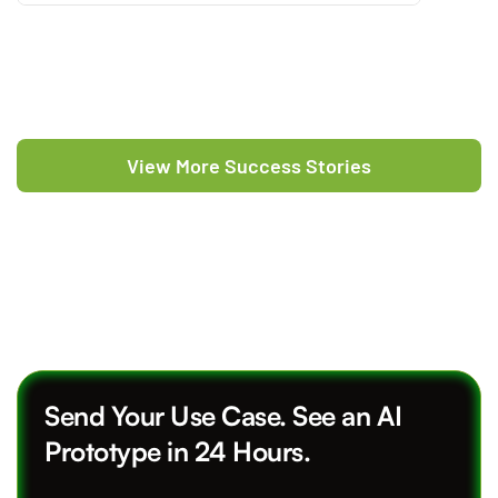
View More Success Stories
Send Your Use Case. See an AI
Prototype in 24 Hours.