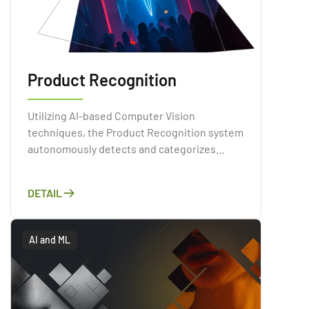
Product Recognition
Utilizing AI-based Computer Vision
techniques, the Product Recognition system
autonomously detects and categorizes
products present within images or videos.
Through a comprehensive analysis of the
DETAIL
visual attributes of products, including their
shapes, colors, and textures
AI and ML