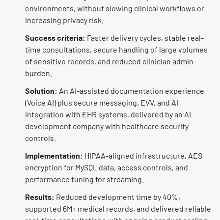
environments, without slowing clinical workflows or
increasing privacy risk.
Success criteria:
Faster delivery cycles, stable real-
time consultations, secure handling of large volumes
of sensitive records, and reduced clinician admin
burden.
Solution:
An AI-assisted documentation experience
(Voice AI) plus secure messaging, EVV, and AI
integration with EHR systems, delivered by an AI
development company with healthcare security
controls.
Implementation:
HIPAA-aligned infrastructure, AES
encryption for MySQL data, access controls, and
performance tuning for streaming.
Results:
Reduced development time by 40%,
supported 6M+ medical records, and delivered reliable