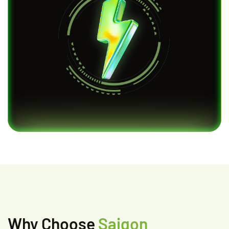
Why Choose
Saigon