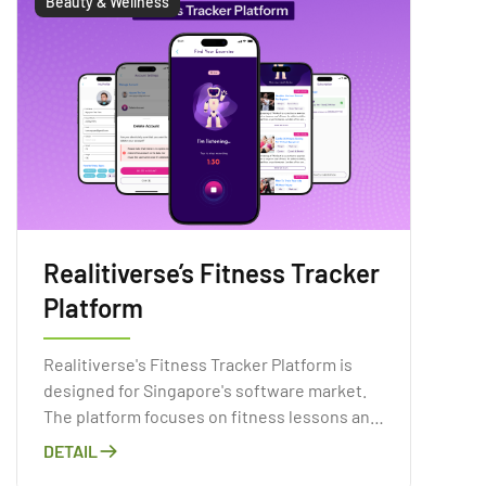
Beauty & Wellness
Realitiverse’s Fitness Tracker
Platform
Realitiverse's Fitness Tracker Platform is
designed for Singapore's software market.
The platform focuses on fitness lessons and
mental health.
DETAIL