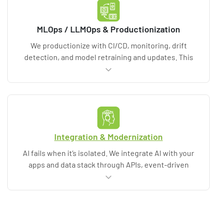
operational runbooks for reliable execution.
MLOps / LLMOps & Productionization
We productionize with CI/CD, monitoring, drift
detection, and model retraining and updates. This
includes AIOps patterns and cloud and MLOps
ecosystems such as MLflow and Kubeflow when
appropriate. Deliverables include dashboards,
alerting, runbooks, and operational support options
so the system remains reliable and cost-controlled.
Integration & Modernization
AI fails when it’s isolated. We integrate AI with your
apps and data stack through APIs, event-driven
workflows, and enterprise AI platforms. Deliverables
include integration specifications, security controls
(data encryption, identity), test plans, and change
management support for teams adopting AI-