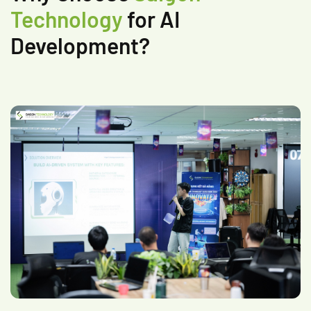
Technology
for AI
Development?