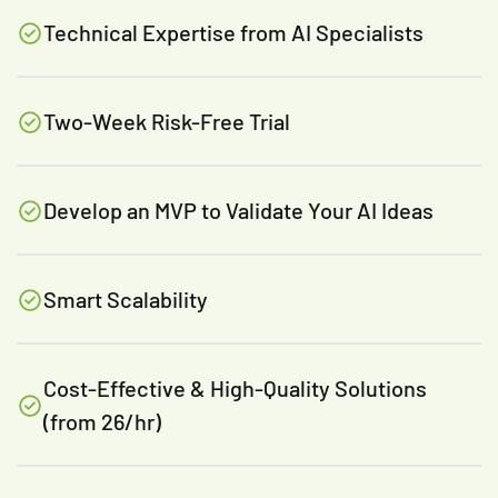
Technical Expertise from AI Specialists
Two-Week Risk-Free Trial
Develop an MVP to Validate Your AI Ideas
Smart Scalability
Cost-Effective & High-Quality Solutions
(from 26/hr)