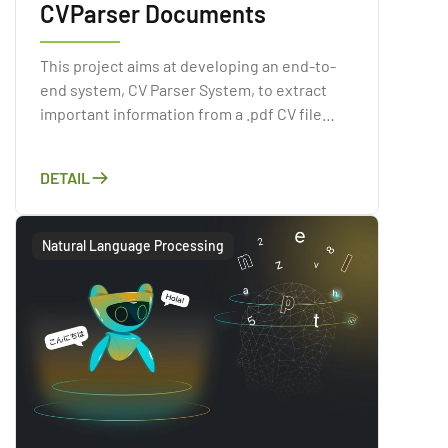
CVParser Documents
This project aims at developing an end-to-
end system, CV Parser System, to extract
important information from a .pdf CV file
automatically. As Artificial Intelligence has
gained a reputation recently, applying the
DETAIL
Computer Vision or Natural Language
Processing technologies.
Natural Language Processing