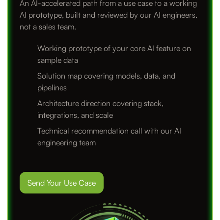
An AI-accelerated path from a use case to a working
AI prototype, built and reviewed by our AI engineers,
not a sales team.
Working prototype of your core AI feature on
sample data
Solution map covering models, data, and
pipelines
Architecture direction covering stack,
integrations, and scale
Technical recommendation call with our AI
engineering team
Send Your Use Case