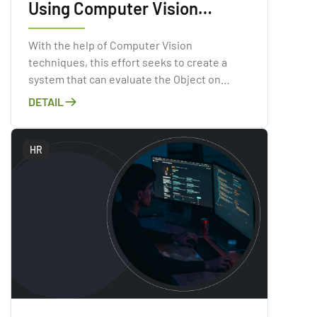
Using Computer Vision
Technologies
With the help of Computer Vision
techniques, this effort seeks to create a
system that can evaluate the Object on
Image.
DETAIL
HR