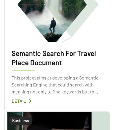
Semantic Search For Travel
Place Document
This project aims at developing a Semantic
Searching Engine that could search with
meaning not only to find keywords but to
determine the intent and contextual
DETAIL
meaning of the input sentence.
Business