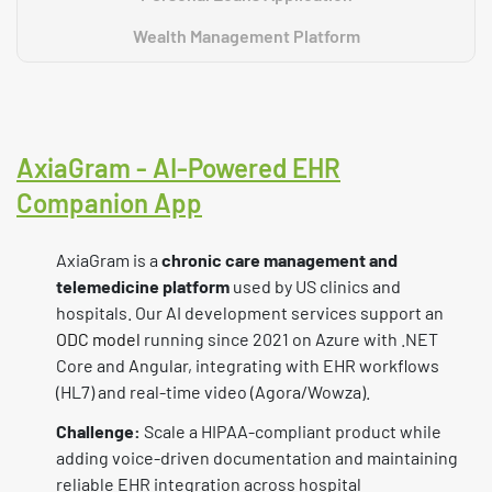
Wealth Management Platform
AxiaGram - AI-Powered EHR
Companion App
AxiaGram is a
chronic care management and
telemedicine platform
used by US clinics and
hospitals. Our AI development services support an
ODC model
running since 2021 on Azure with .NET
Core and Angular, integrating with EHR workflows
(HL7) and real-time video (Agora/Wowza).
Challenge:
Scale a HIPAA-compliant product while
adding voice-driven documentation and maintaining
reliable EHR integration across hospital