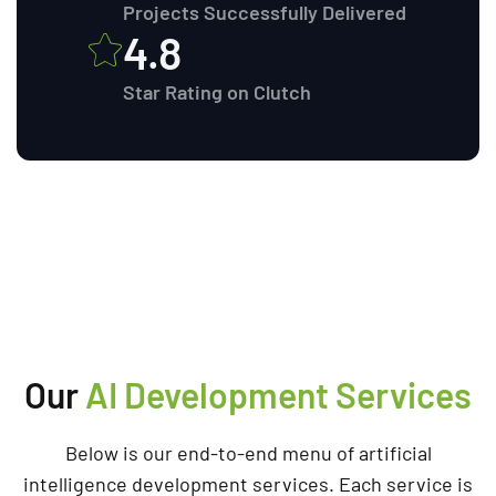
Projects Successfully Delivered
4.8
Star Rating on Clutch
Our
AI Development Services
Below is our end-to-end menu of artificial
intelligence development services. Each service is