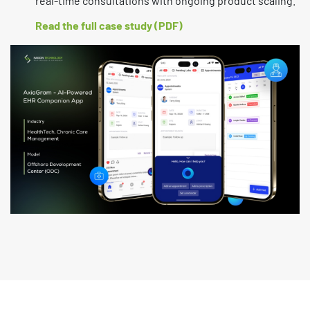
real-time consultations with ongoing product scaling.
Read the full case study (PDF)