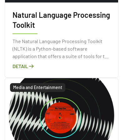
Natural Language Processing
Toolkit
The Natural Language Processing Toolkit
(NLTK) is a Python-based software
application that offers a suite of tools for the
purpose of processing natural language
DETAIL
data.
Media and Entertainment