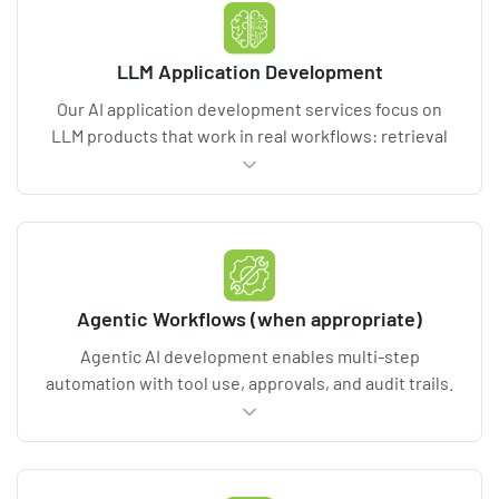
metrics, documentation, and deployment-ready
model packages.
LLM Application Development
Our AI application development services focus on
LLM products that work in real workflows: retrieval
augmented generation (RAG), copilots,
summarization, and content intelligence. We
implement guardrails, prompt/version control, and
evaluation harnesses for accuracy and hallucination
control. Deliverables include test suites, security
controls, and production app architecture.
Agentic Workflows (when appropriate)
Agentic AI development enables multi-step
automation with tool use, approvals, and audit trails.
We design agentic workflows with human-in-the-
loop checkpoints, access controls, and rollback
paths. Deliverables include workflow maps,
permissions design, safety constraints, and