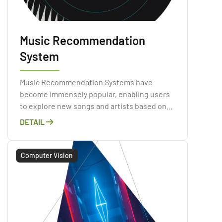
Music Recommendation
System
Music Recommendation Systems have
become immensely popular, enabling users
to explore new songs and artists based on
their listening habits and preferences.
DETAIL
Computer Vision