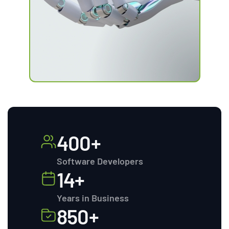
400+
Software Developers
14+
Years in Business
850+