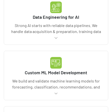
integration dependencies.
Data Engineering for AI
Strong AI starts with reliable data pipelines. We
handle data acquisition & preparation, training data
preprocessing, governance, and feature pipelines,
often including data audit and data quality validation
checks. Deliverables include a data model, lineage
documentation, validation rules, and scalable
processing for ETL pipelines and big data
workloads.
Custom ML Model Development
We build and validate machine learning models for
forecasting, classification, recommendations, and
anomaly detection. You receive transparent model
performance reporting, training and validation
artifacts, and explainability planning (XAI or white-
box AI models when required). Deliverables include