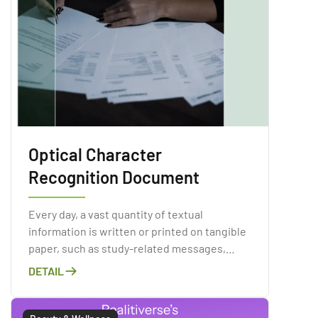
Optical Character
Recognition Document
Every day, a vast quantity of textual
information is written or printed on tangible
paper, such as study-related messages,
invoices, periodicals, books, ads, and so on.
DETAIL
Paper contamination is a major issue in the
corporate world and has obvious
environmental consequences.