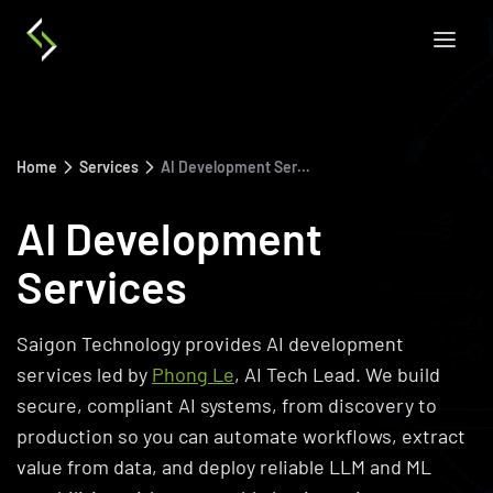
Home
Services
AI Development Services
AI Development
Services
Saigon Technology provides AI development
services led by
Phong Le
, AI Tech Lead. We build
secure, compliant AI systems, from discovery to
production so you can automate workflows, extract
value from data, and deploy reliable LLM and ML