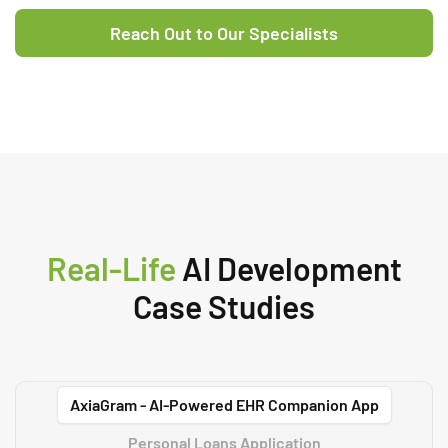
powered business solutions.
Reach Out to Our Specialists
Real-Life
AI Development
Case Studies
AxiaGram - AI-Powered EHR Companion App
Personal Loans Application