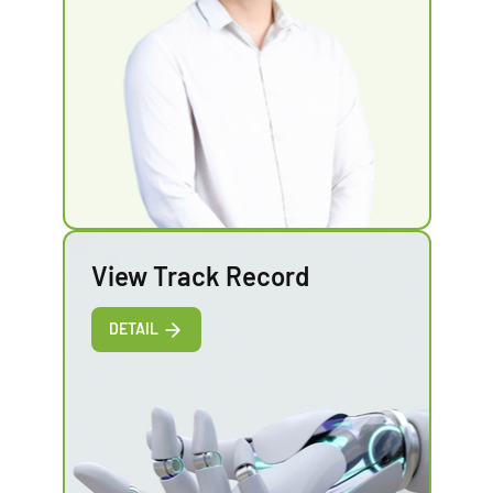
View Track Record
DETAIL