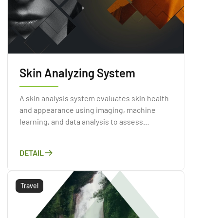
Skin Analyzing System
A skin analysis system evaluates skin health
and appearance using imaging, machine
learning, and data analysis to assess
conditions like acne, wrinkles, and sun
damage.
DETAIL
Travel