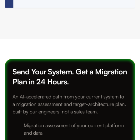
Send Your System. Get a Migration
Plan in 24 Hours.
An AI-accelerated path from your current system to
a migration assessment and target-architecture plan,
built by our engineers, not a sales team.
Migration assessment of your current platform
and data