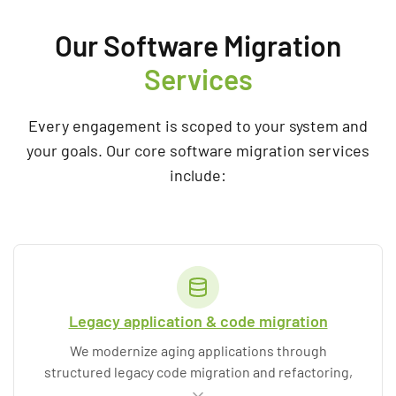
Our Software Migration
Services
Every engagement is scoped to your system and
your goals. Our core software migration services
include:
Legacy application & code migration
We modernize aging applications through
structured legacy code migration and refactoring,
replacing
outdated components
and
unsupported