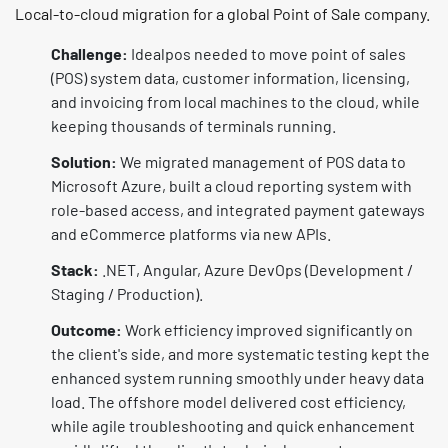
Local-to-cloud migration for a global Point of Sale company.
Challenge:
Idealpos needed to move point of sales
(POS) system data, customer information, licensing,
and invoicing from local machines to the cloud, while
keeping thousands of terminals running.
Solution:
We migrated management of POS data to
Microsoft Azure, built a cloud reporting system with
role-based access, and integrated payment gateways
and eCommerce platforms via new APIs.
Stack:
.NET, Angular, Azure DevOps (Development /
Staging / Production).
Outcome:
Work efficiency improved significantly on
the client's side, and more systematic testing kept the
enhanced system running smoothly under heavy data
load. The offshore model delivered cost efficiency,
while agile troubleshooting and quick enhancement