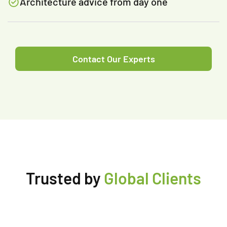
Architecture advice from day one
Contact Our Experts
Trusted by
Global Clients