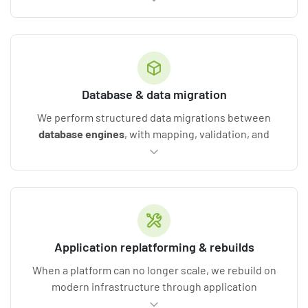
libraries
, eliminating technical debt, and moving
your logic onto current stacks such as .NET 6+ or
Java. The result is functional parity with a cleaner,
more maintainable foundation.
Database & data migration
We perform structured data migrations between
database engines
, with mapping, validation, and
reconciliation against the source, so nothing is lost
in the move. You get improved reliability, better
performance, and a future-ready data foundation.
Application replatforming & rebuilds
When a platform can no longer scale, we rebuild on
modern infrastructure through application
migration services and replatforming, decoupling UI