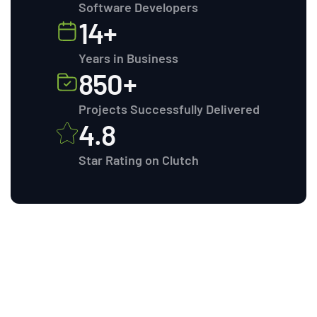
Software Developers
14+
Years in Business
850+
Projects Successfully Delivered
4.8
Star Rating on Clutch