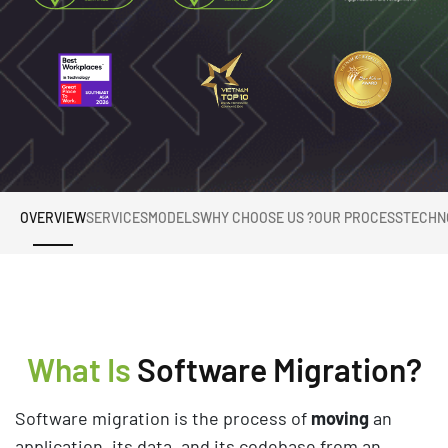
OVERVIEW
SERVICES
MODELS
WHY CHOOSE US ?
OUR PROCESS
TECHN
What Is
Software Migration?
Software migration is the process of
moving
an
application, its data, and its codebase from an