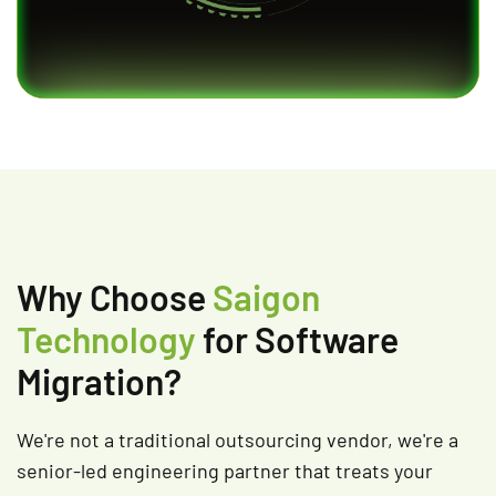
Why Choose
Saigon
Technology
for Software
Migration?
We're not a traditional outsourcing vendor, we're a
senior-led engineering partner that treats your