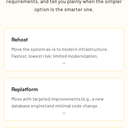
requirements, and tell you plainly when the simpler
option is the smarter one.
Rehost
Move the system as-is to modern infrastructure.
Fastest, lowest risk; limited modernization.
Replatform
Move with targeted improvements (e.g., a new
database engine) and minimal code change.