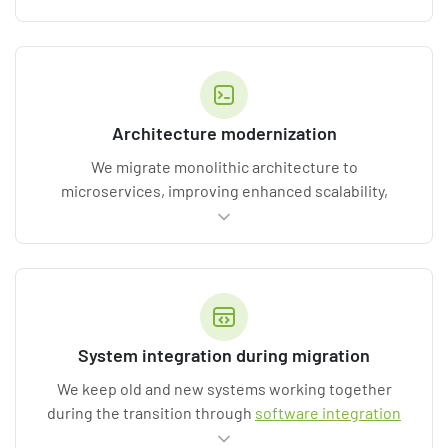
from business logic, updating APIs, and optimizing
data flows. Delivered by our
custom software
development
and
back-end development
teams.
Architecture modernization
We migrate monolithic architecture to
microservices, improving enhanced scalability,
resilience, and release speed. This is a common path
for our
enterprise software development
clients.
System integration during migration
We keep old and new systems working together
during the transition through
software integration
services
, eliminating data silos, business