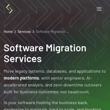
Home
Services
Software Migration Services
Software Migration
Services
Move legacy systems, databases, and applications to
modern platforms
, with senior engineers, AI-
accelerated analysis, and zero-downtime cutovers
built for business outcomes, not headcount.
Is your software holding the business back,
expensive to maintain, hard to scale, and blocking