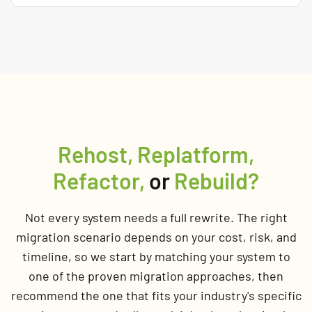
Rehost, Replatform,
Refactor,
or
Rebuild?
Not every system needs a full rewrite. The right
migration scenario depends on your cost, risk, and
timeline, so we start by matching your system to
one of the proven migration approaches, then
recommend the one that fits your industry's specific