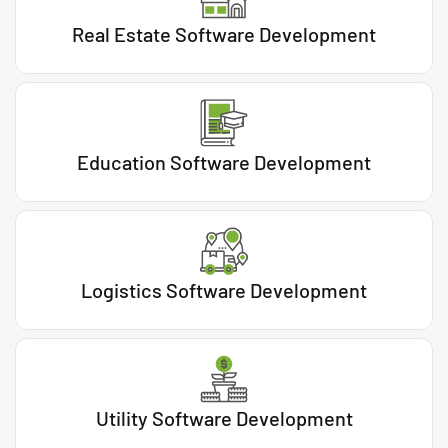
Real Estate Software Development
Education Software Development
Logistics Software Development
Utility Software Development