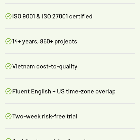
ISO 9001 & ISO 27001 certified
14+ years, 850+ projects
Vietnam cost-to-quality
Fluent English + US time-zone overlap
Two-week risk-free trial