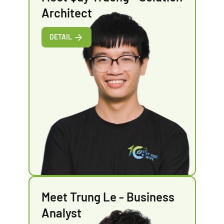
Architect
DETAIL
Meet Trung Le - Business
Analyst