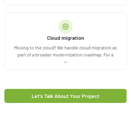
disruptions, and compatibility gaps.
Cloud migration
Moving to the cloud? We handle cloud migration as
part of a broader modernization roadmap. For a
dedicated engagement, see our
cloud migration
services
.
Let's Talk About Your Project