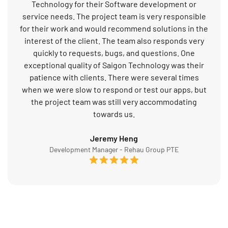
Technology for their Software development or
service needs. The project team is very responsible
for their work and would recommend solutions in the
interest of the client. The team also responds very
quickly to requests, bugs, and questions. One
exceptional quality of Saigon Technology was their
patience with clients. There were several times
when we were slow to respond or test our apps, but
the project team was still very accommodating
towards us.
Jeremy Heng
Development Manager - Rehau Group PTE