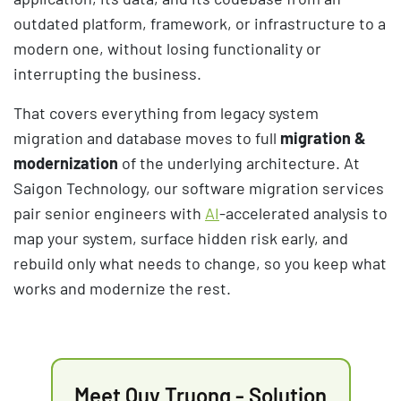
outdated platform, framework, or infrastructure to a
modern one, without losing functionality or
interrupting the business.
That covers everything from legacy system
migration and database moves to full
migration &
modernization
of the underlying architecture. At
Saigon Technology, our software migration services
pair senior engineers with
AI
-accelerated analysis to
map your system, surface hidden risk early, and
rebuild only what needs to change, so you keep what
works and modernize the rest.
Meet Quy Truong - Solution