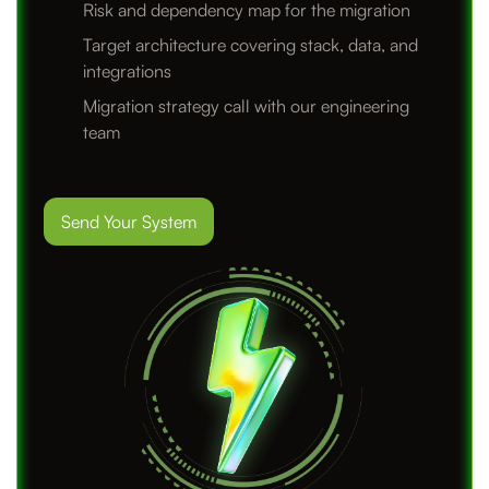
Risk and dependency map for the migration
Target architecture covering stack, data, and
integrations
Migration strategy call with our engineering
team
Send Your System