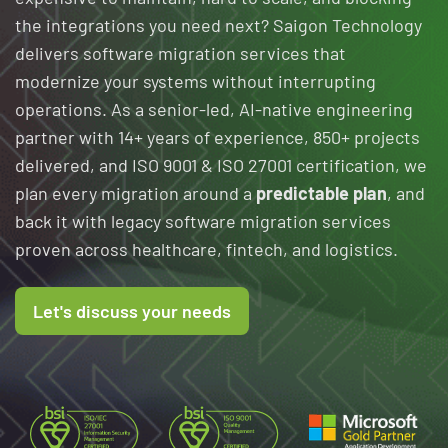
the integrations you need next? Saigon Technology
delivers software migration services that
modernize your systems without interrupting
operations. As a senior-led, AI-native engineering
partner with 14+ years of experience, 850+ projects
delivered, and ISO 9001 & ISO 27001 certification, we
plan every migration around a
predictable plan
, and
back it with legacy software migration services
proven across healthcare, fintech, and logistics.
Let's discuss your needs