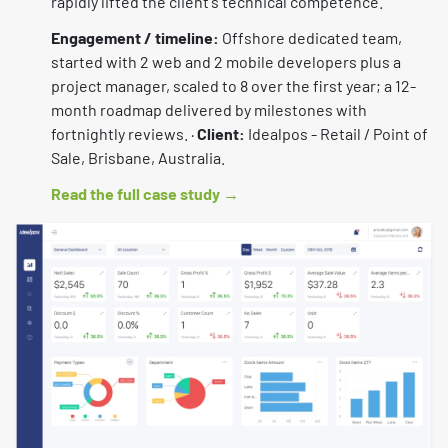
rapidly lifted the client's technical competence.
Engagement / timeline:
Offshore dedicated team,
started with 2 web and 2 mobile developers plus a
project manager, scaled to 8 over the first year; a 12-
month roadmap delivered by milestones with
fortnightly reviews. ·
Client:
Idealpos - Retail / Point of
Sale, Brisbane, Australia.
Read the full case study →