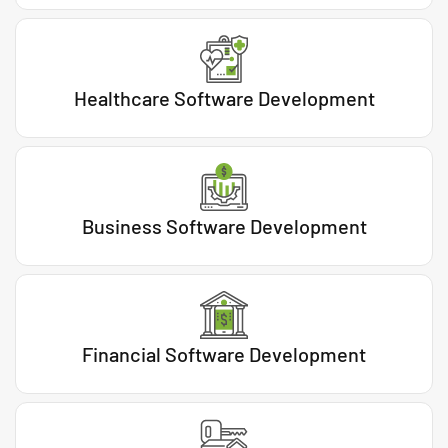
Healthcare Software Development
Business Software Development
Financial Software Development