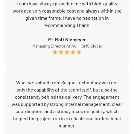
team have always provided me with high-quality
work at a very reasonable cost and always within the
given time frame. I have no hesitation in
recommending Thanh.
Mr. Matt Niemeyer
Managing Director APAC - ISMS Global
What we valued from Saigon Technology was not
only the capability of the team itself, but also the
consistency behind the delivery. The engagement
was supported by strong internal management, clear
coordination, and a steady focus on quality, which
helped the project run in a reliable and professional
manner.