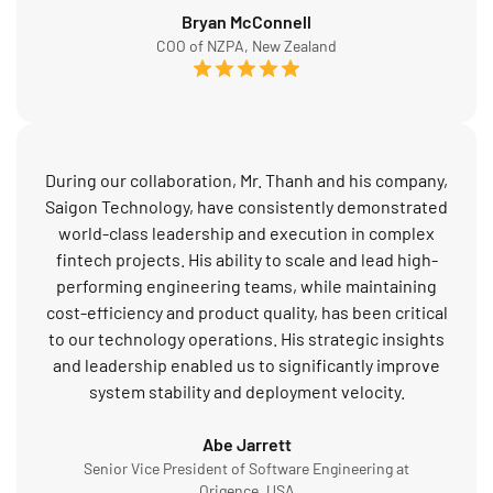
Bryan McConnell
COO of NZPA, New Zealand
During our collaboration, Mr. Thanh and his company,
Saigon Technology, have consistently demonstrated
world-class leadership and execution in complex
fintech projects. His ability to scale and lead high-
performing engineering teams, while maintaining
cost-efficiency and product quality, has been critical
to our technology operations. His strategic insights
and leadership enabled us to significantly improve
system stability and deployment velocity.
Abe Jarrett
Senior Vice President of Software Engineering at
Origence, USA