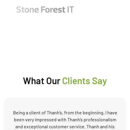
What Our
Clients Say
Being a client of Thanh’s, from the beginning, I have
been very impressed with Thanh’s professionalism
and exceptional customer service. Thanh and his