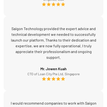
Saigon Technology provided the expert advice and
technical development we needed to successfully
launch our platform. Thanks to their dedication and
expertise, we are now fully operational. I truly
appreciate their professionalism and ongoing
support.
Mr. Jowen Kuah
CTO of Loan City Pte Ltd, Singapore
I would recommend companies to work with Saigon