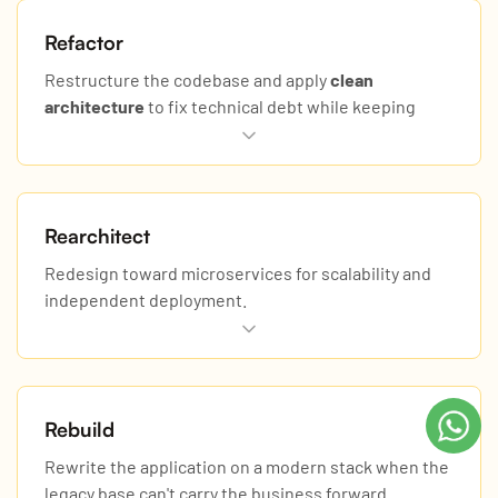
Refactor
Restructure the codebase and apply
clean
architecture
to fix technical debt while keeping
behavior.
Rearchitect
Redesign toward microservices for scalability and
independent deployment.
Rebuild
Rewrite the application on a modern stack when the
legacy base can't carry the business forward.