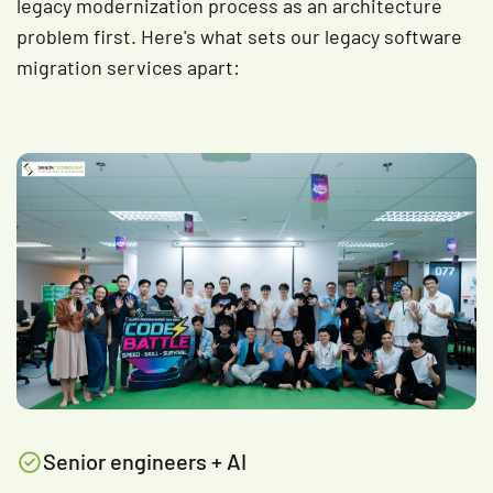
legacy modernization process as an architecture
problem first. Here's what sets our legacy software
migration services apart:
Senior engineers + AI