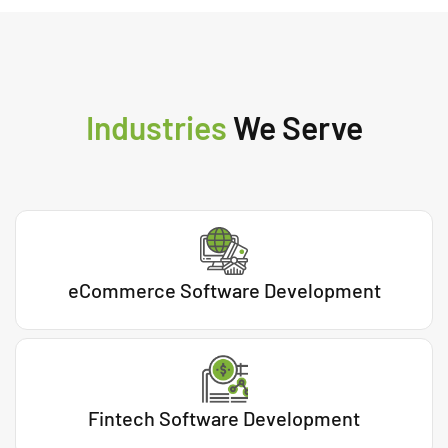
Industries
We Serve
eCommerce Software Development
Fintech Software Development