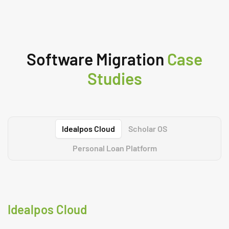
Software Migration
Case
Studies
Idealpos Cloud
Scholar OS
Personal Loan Platform
Idealpos Cloud