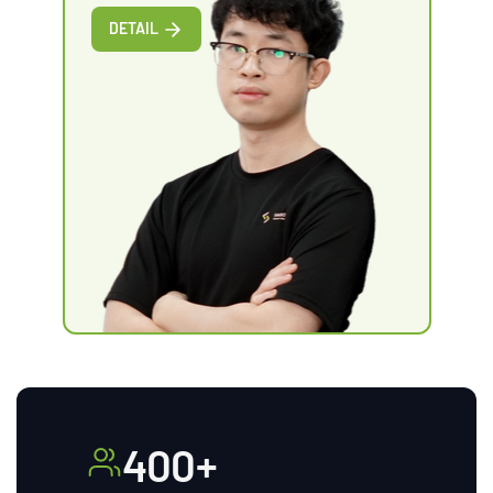
DETAIL
400+