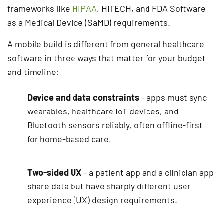
frameworks like
HIPAA
, HITECH, and FDA Software
as a Medical Device (SaMD) requirements.
A mobile build is different from general healthcare
software in three ways that matter for your budget
and timeline:
Device and data constraints
- apps must sync
wearables, healthcare IoT devices, and
Bluetooth sensors reliably, often offline-first
for home-based care.
Two-sided UX
- a patient app and a clinician app
share data but have sharply different user
experience (UX) design requirements.