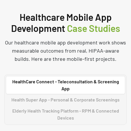
Healthcare Mobile App
Development
Case Studies
Our healthcare mobile app development work shows
measurable outcomes from real, HIPAA-aware
builds. Here are three mobile-first projects.
HealthCare Connect - Teleconsultation & Screening
App
Health Super App - Personal & Corporate Screenings
Elderly Health Tracking Platform - RPM & Connected
Devices