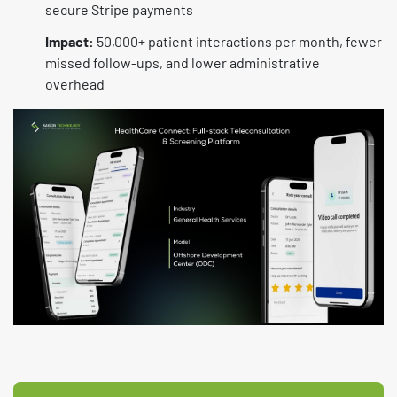
secure Stripe payments
Impact:
50,000+ patient interactions per month, fewer
missed follow-ups, and lower administrative
overhead