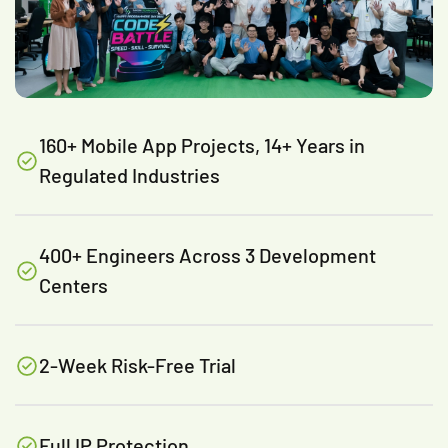
160+ Mobile App Projects, 14+ Years in
Regulated Industries
400+ Engineers Across 3 Development
Centers
2-Week Risk-Free Trial
Full IP Protection