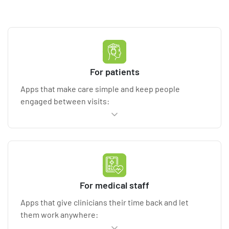
For patients
Apps that make care simple and keep people
engaged between visits:
Appointment scheduling
and reminders, intake
forms, and automated notifications
Telehealth capabilities
for virtual consultations
via secure video and chat
Remote patient monitoring
with wearables
For medical staff
(Apple HealthKit, Google Fit, Samsung Health)
and healthcare IoT devices
Apps that give clinicians their time back and let
E-prescriptions
and medication management,
them work anywhere:
refills, and adherence tracking