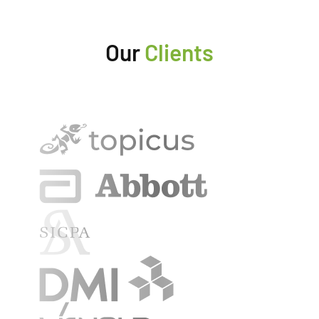
Our
Clients