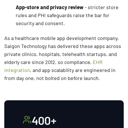
App-store and privacy review
- stricter store
rules and PHI safeguards raise the bar for
security and consent.
As a healthcare mobile app development company,
Saigon Technology has delivered these apps across
private clinics, hospitals, telehealth startups, and
elderly care since 2012, so compliance,
EHR
integration
, and app scalability are engineered in
from day one, not bolted on before launch.
400+