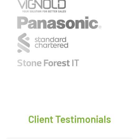
Client Testimonials