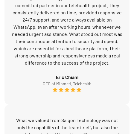
committed partner in our telehealth project. They
consistently delivered on time, provided responsive
24/7 support, and were always available on
WhatsApp, even after working hours, whenever we
needed urgent assistance. What stood out most was
their continuous attention to security and speed,
which are essential for a healthcare platform. Their
strong ownership and responsiveness made a real
difference to the success of the project.
Eric Chiam
CEO of Minmed, Telehealth
What we valued from Saigon Technology was not
only the capability of the team itself, but also the