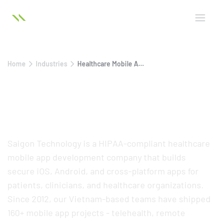
Home
Industries
Healthcare Mobile App Development
Healthcare Mobile App
Development Services
Saigon Technology is a HIPAA-compliant healthcare
mobile app development company that builds
secure iOS, Android, and cross-platform apps for
patients, clinicians, and healthcare organizations.
Since 2012, our Vietnam-based teams have shipped
160+ mobile app projects - telehealth, remote