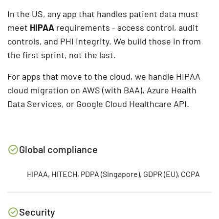
In the US, any app that handles patient data must
meet
HIPAA
requirements - access control, audit
controls, and PHI integrity. We build those in from
the first sprint, not the last.
For apps that move to the cloud, we handle HIPAA
cloud migration on AWS (with BAA), Azure Health
Data Services, or Google Cloud Healthcare API.
Global compliance
HIPAA, HITECH, PDPA (Singapore), GDPR (EU), CCPA
Security