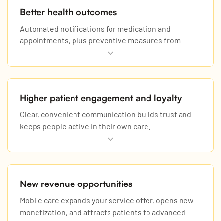
Better health outcomes
Automated notifications for medication and
appointments, plus preventive measures from
continuous monitoring, reduce readmissions and
urgent cases.
Higher patient engagement and loyalty
Clear, convenient communication builds trust and
keeps people active in their own care.
New revenue opportunities
Mobile care expands your service offer, opens new
monetization, and attracts patients to advanced