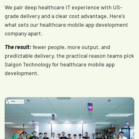
We pair deep healthcare IT experience with US-
grade delivery and a clear cost advantage. Here's
what sets our healthcare mobile app development
company apart.
The result:
fewer people, more output, and
predictable delivery, the practical reason teams pick
Saigon Technology for healthcare mobile app
development.