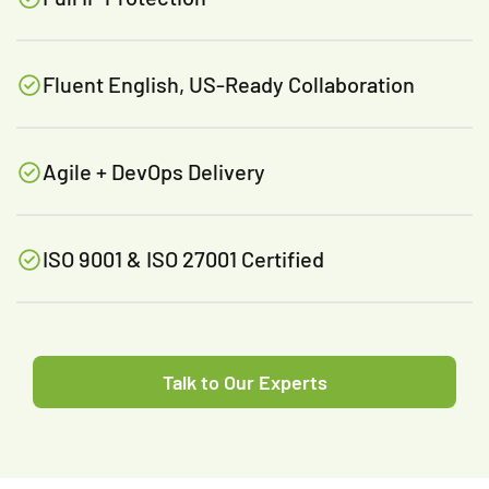
Fluent English, US-Ready Collaboration
Agile + DevOps Delivery
ISO 9001 & ISO 27001 Certified
Talk to Our Experts