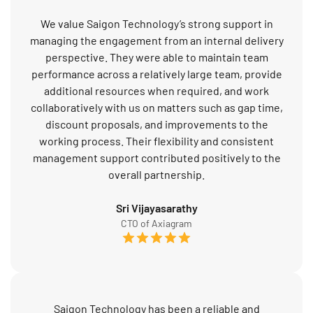
We value Saigon Technology’s strong support in
managing the engagement from an internal delivery
perspective. They were able to maintain team
performance across a relatively large team, provide
additional resources when required, and work
collaboratively with us on matters such as gap time,
discount proposals, and improvements to the
working process. Their flexibility and consistent
management support contributed positively to the
overall partnership.
Sri Vijayasarathy
CTO of Axiagram
Saigon Technology has been a reliable and