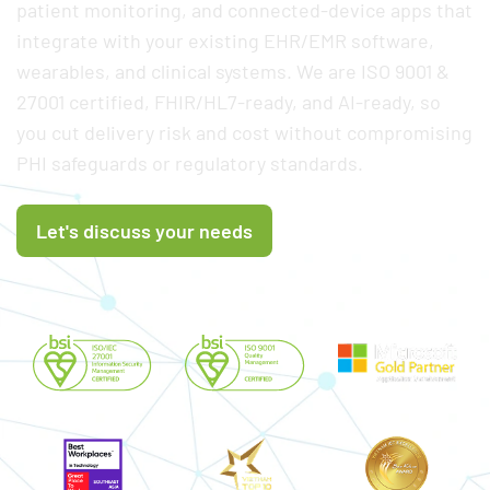
patient monitoring, and connected-device apps that
integrate with your existing EHR/EMR software,
wearables, and clinical systems. We are ISO 9001 &
27001 certified, FHIR/HL7-ready, and AI-ready, so
you cut delivery risk and cost without compromising
PHI safeguards or regulatory standards.
Let's discuss your needs