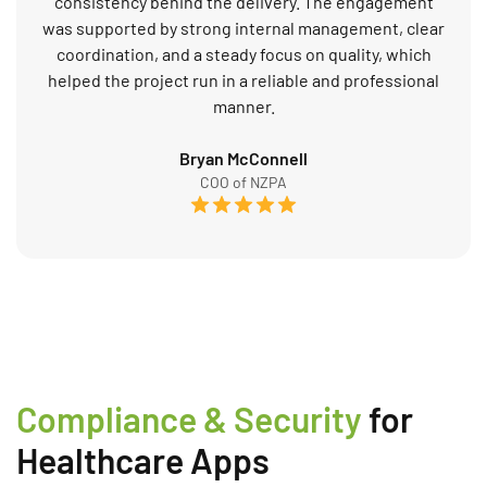
consistency behind the delivery. The engagement
was supported by strong internal management, clear
coordination, and a steady focus on quality, which
helped the project run in a reliable and professional
manner.
Bryan McConnell
COO of NZPA
Compliance & Security
for
Healthcare Apps