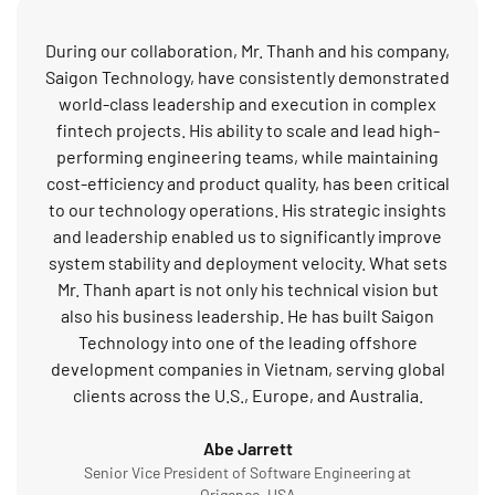
During our collaboration, Mr. Thanh and his company,
Saigon Technology, have consistently demonstrated
world-class leadership and execution in complex
fintech projects. His ability to scale and lead high-
performing engineering teams, while maintaining
cost-efficiency and product quality, has been critical
to our technology operations. His strategic insights
and leadership enabled us to significantly improve
system stability and deployment velocity. What sets
Mr. Thanh apart is not only his technical vision but
also his business leadership. He has built Saigon
Technology into one of the leading offshore
development companies in Vietnam, serving global
clients across the U.S., Europe, and Australia.
Abe Jarrett
Senior Vice President of Software Engineering at
Origence, USA