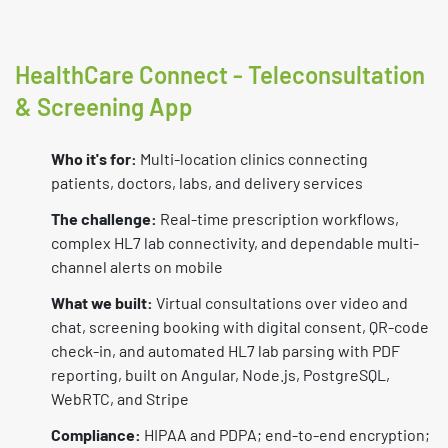
HealthCare Connect - Teleconsultation
& Screening App
Who it's for:
Multi-location clinics connecting
patients, doctors, labs, and delivery services
The challenge:
Real-time prescription workflows,
complex HL7 lab connectivity, and dependable multi-
channel alerts on mobile
What we built:
Virtual consultations over video and
chat, screening booking with digital consent, QR-code
check-in, and automated HL7 lab parsing with PDF
reporting, built on Angular, Node.js, PostgreSQL,
WebRTC, and Stripe
Compliance:
HIPAA and PDPA; end-to-end encryption;