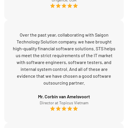
Over the past year, collaborating with Saigon
Technology Solution company, we have brought
high-quality financial software solutions. STS helps
us meet the strict requirements of the IT market
with software engineers, software testers, and
internal system control. And all of these are
evidence that we have chosen a good software
outsourcing partner.
Mr. Corbin van Amelsvoort
Director at Topicus Vietnam