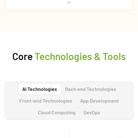
care options.
Core
Technologies & Tools
AI Technologies
Back-end Technologies
Front-end Technologies
App Development
Cloud Computing
DevOps