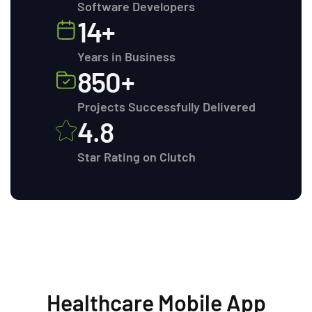
Software Developers
14+
Years in Business
850+
Projects Successfully Delivered
4.8
Star Rating on Clutch
Healthcare Mobile App