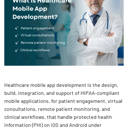
Healthcare mobile app development is the design,
build, integration, and support of HIPAA-compliant
mobile applications, for patient engagement, virtual
consultations, remote patient monitoring, and
clinical workflows, that handle protected health
information (PHI) on iOS and Android under