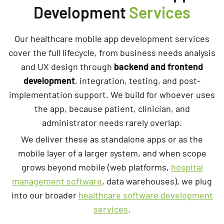
Development
Services
Our healthcare mobile app development services
cover the full lifecycle, from business needs analysis
and UX design through
backend and frontend
development
, integration, testing, and post-
implementation support. We build for whoever uses
the app, because patient, clinician, and
administrator needs rarely overlap.
We deliver these as standalone apps or as the
mobile layer of a larger system, and when scope
grows beyond mobile (web platforms,
hospital
management software
, data warehouses), we plug
into our broader
healthcare software development
services
.