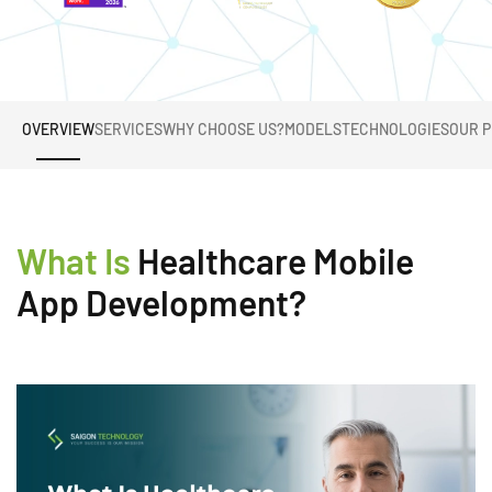
OVERVIEW
SERVICES
WHY CHOOSE US?
MODELS
TECHNOLOGIES
OUR 
What Is
Healthcare Mobile
App Development?