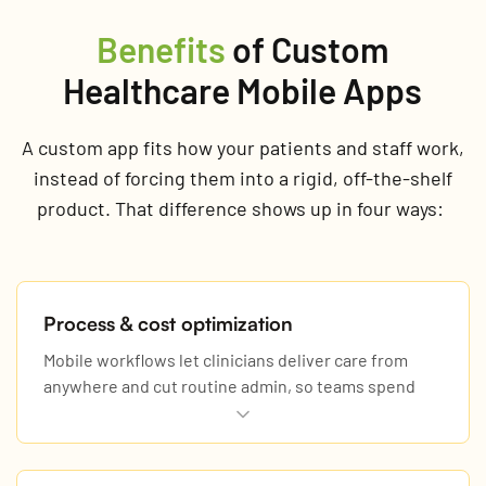
Benefits
of Custom
Healthcare Mobile Apps
A custom app fits how your patients and staff work,
instead of forcing them into a rigid, off-the-shelf
product. That difference shows up in four ways:
Process & cost optimization
Mobile workflows let clinicians deliver care from
anywhere and cut routine admin, so teams spend
more time with patients.