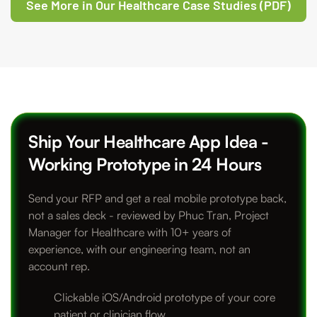
See More in Our Healthcare Case Studies (PDF)
Ship Your Healthcare App Idea -
Working Prototype in 24 Hours
Send your RFP and get a real mobile prototype back,
not a sales deck - reviewed by Phuc Tran, Project
Manager for Healthcare with 10+ years of
experience, with our engineering team, not an
account rep.
Clickable iOS/Android prototype of your core
patient or clinician flow