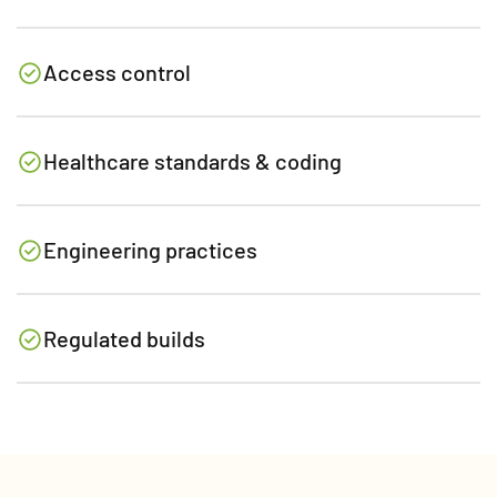
Access control
Healthcare standards & coding
Engineering practices
Regulated builds