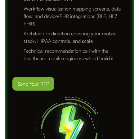
Workflow visualization mapping screens, data
flow, and device/EHR integrations (BLE, HL7,
FHIR)
Architecture direction covering your mobile
stack, HIPAA controls, and scale
Technical recommendation call with the
healthcare mobile engineers who'd build it
Send Your RFP