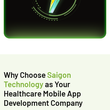
Why Choose
Saigon
Technology
as Your
Healthcare Mobile App
Development Company