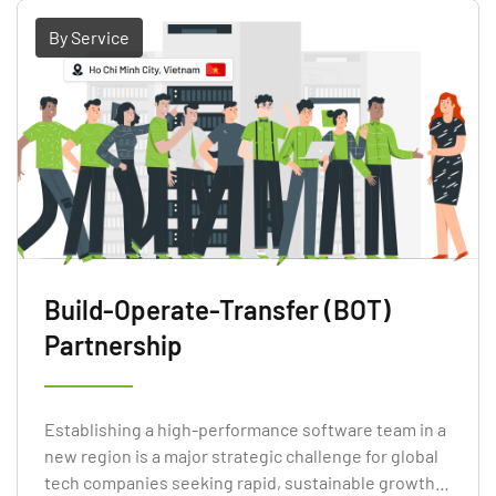
By Service
Build-Operate-Transfer (BOT)
Partnership
Establishing a high-performance software team in a
new region is a major strategic challenge for global
tech companies seeking rapid, sustainable growth.