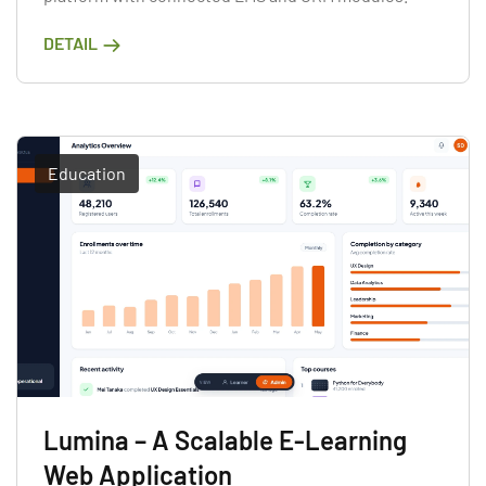
DETAIL
Education
Lumina – A Scalable E-Learning
Web Application