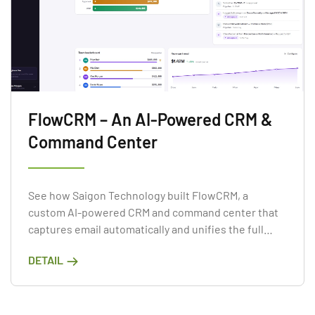
FlowCRM – An AI-Powered CRM &
Command Center
See how Saigon Technology built FlowCRM, a
custom AI-powered CRM and command center that
captures email automatically and unifies the full
lead-to-delivery lifecycle.
DETAIL