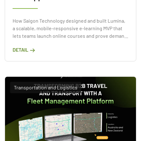
How Saigon Technology designed and built Lumina,
a scalable, mobile-responsive e-learning MVP that
lets teams launch online courses and prove demand
fast.
DETAIL
Transportation and Logistics