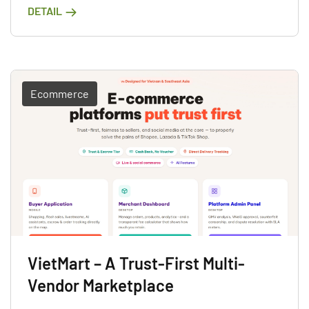
DETAIL
Ecommerce
VietMart – A Trust-First Multi-
Vendor Marketplace