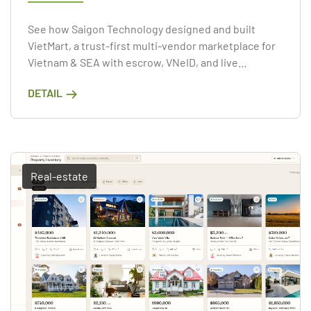
See how Saigon Technology designed and built
VietMart, a trust-first multi-vendor marketplace for
Vietnam & SEA with escrow, VNeID, and live
commerce.
DETAIL
Real-estate