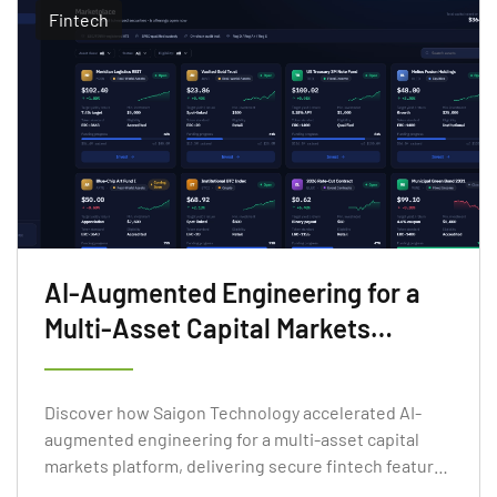
Fintech
AI-Augmented Engineering for a
Multi-Asset Capital Markets
Platform
Discover how Saigon Technology accelerated AI-
augmented engineering for a multi-asset capital
markets platform, delivering secure fintech features
faster.