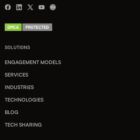
SOLUTIONS
ENGAGEMENT MODELS
SERVICES
INDUSTRIES
TECHNOLOGIES
BLOG
TECH SHARING