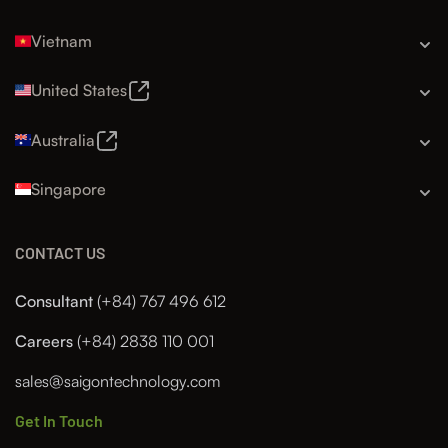
Vietnam
United States
Australia
Singapore
CONTACT US
Consultant
(+84) 767 496 612
Careers
(+84) 2838 110 001
sales@saigontechnology.com
Get In Touch