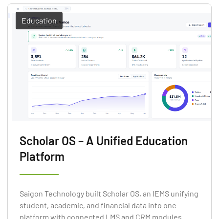
Education
Scholar OS – A Unified Education
Platform
Saigon Technology built Scholar OS, an IEMS unifying
student, academic, and financial data into one
platform with connected LMS and CRM modules.