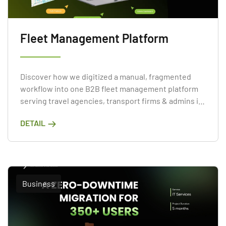
Fleet Management Platform
Discover how we digitized a manual, fragmented
workflow into one B2B fleet management platform
serving travel agencies, transport firms & admins in
3 months.
DETAIL
Business