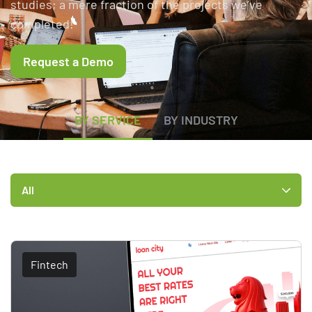
studies; a mere fraction of the projects we’ve
completed!
Request a Demo
BY SERVICE
BY INDUSTRY
All
Fintech