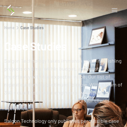
Home
Case Studies
Case Studies
Saigon Technology takes immense pride in finishing
projects on time, within budget, and most
importantly with the expected value. Our list of
repeat customers continues to grow. With a team of
350 + quality software engineers, we aspire to
contribute our expertise to projects for clients
worldwide.
Saigon Technology only publishes permissible case