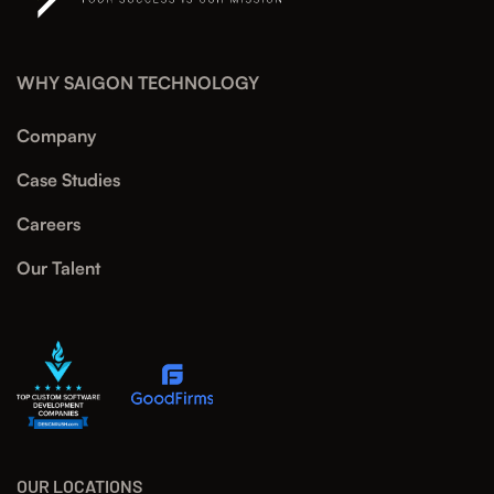
WHY SAIGON TECHNOLOGY
Company
Case Studies
Careers
Our Talent
OUR LOCATIONS