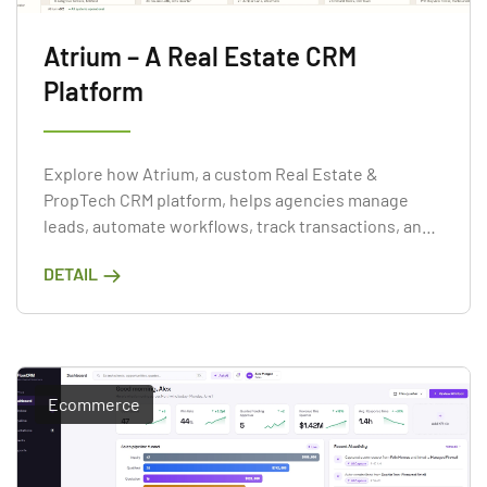
Atrium – A Real Estate CRM
Platform
Explore how Atrium, a custom Real Estate &
PropTech CRM platform, helps agencies manage
leads, automate workflows, track transactions, and
improve sales performance through web and mobile
DETAIL
applications.
Ecommerce