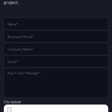
project.
File Upload