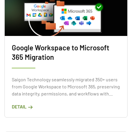
Google Workspace to Microsoft
365 Migration
Saigon Technology seamlessly migrated 350+ users
from Google Workspace to Microsoft 365, preserving
data integrity, permissions, and workflows with
minimal disruption.
DETAIL