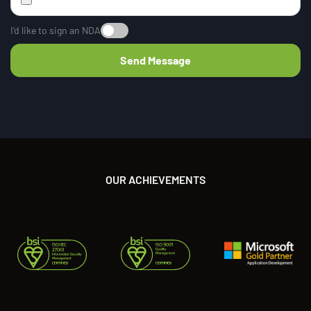
I’d like to sign an NDA
OUR ACHIEVEMENTS