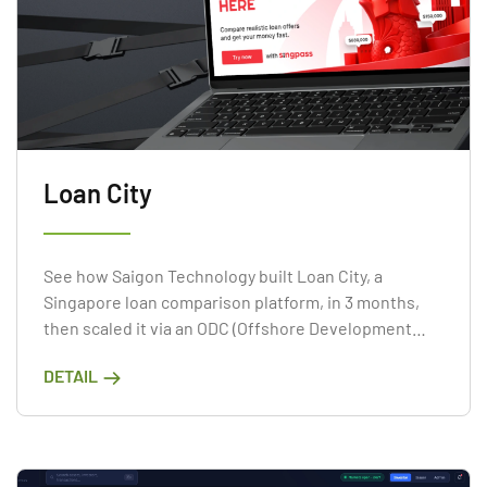
Loan City
See how Saigon Technology built Loan City, a
Singapore loan comparison platform, in 3 months,
then scaled it via an ODC (Offshore Development
Center).
DETAIL