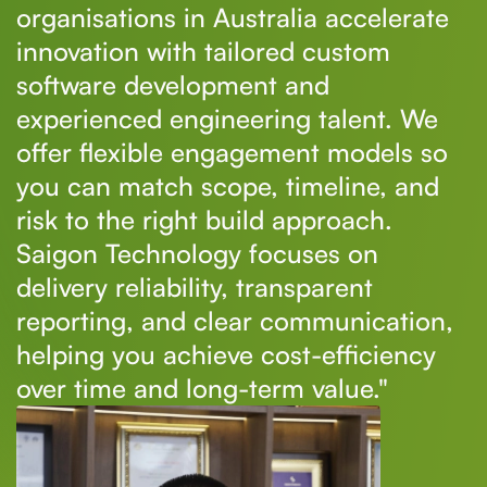
organisations in Australia accelerate
innovation with tailored custom
software development and
experienced engineering talent. We
offer flexible engagement models so
you can match scope, timeline, and
risk to the right build approach.
Saigon Technology focuses on
delivery reliability, transparent
reporting, and clear communication,
helping you achieve cost-efficiency
over time and long-term value."