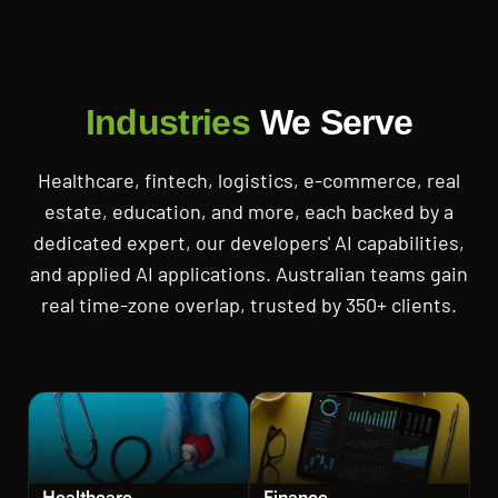
Industries
We Serve
Healthcare, fintech, logistics, e-commerce, real
estate, education, and more, each backed by a
dedicated expert, our developers' AI capabilities,
and applied AI applications. Australian teams gain
real time-zone overlap, trusted by 350+ clients.
Healthcare
Finance