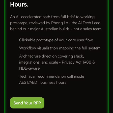
Hours.
An AI-accelerated path from full brief to working
prototype, reviewed by Phong Le - the AI Tech Lead
behind our major Australian builds - not a sales team.
Clickable prototype of your core user flow
Workflow visualization mapping the full system
Architecture direction covering stack,
integrations, and scale - Privacy Act 1988 &
NDB-aware
Technical recommendation call inside
AEST/AEDT business hours
Send Your RFP