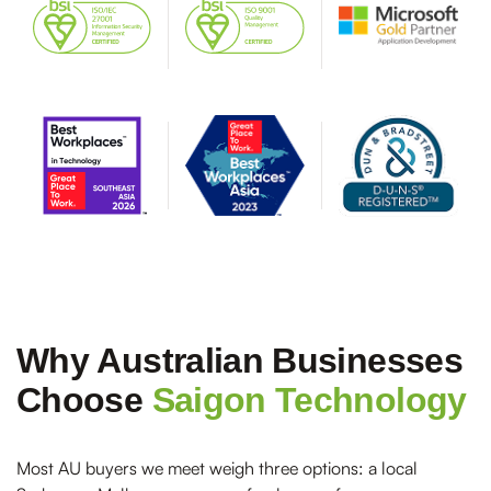
Why Australian Businesses
Choose
Saigon Technology
Most AU buyers we meet weigh three options: a local