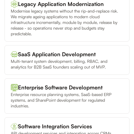
Legacy Application Modernization
Modernise legacy systems without the rip-and-replace risk.
We migrate ageing applications to modern cloud
infrastructure incrementally, module by module, release by
release - so operations never stop and budgets stay
predictable.
SaaS Application Development
Multi-tenant system development, billing, RBAC, and
analytics for B2B SaaS founders scaling out of MVP.
Enterprise Software Development
Enterprise resource planning systems, SaaS-based ERP
systems, and SharePoint development for regulated
industries.
Software Integration Services
API development services and integration across CRMs,