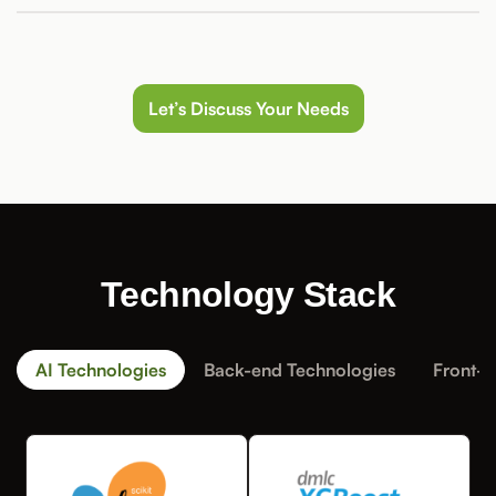
Let’s Discuss Your Needs
Technology Stack
AI Technologies
Back-end Technologies
Front-e