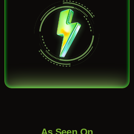
As Seen On