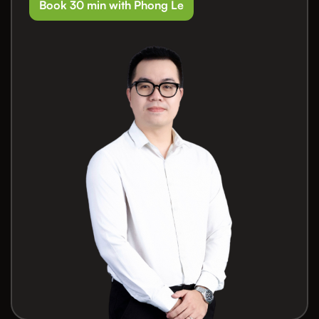
Book 30 min with Phong Le