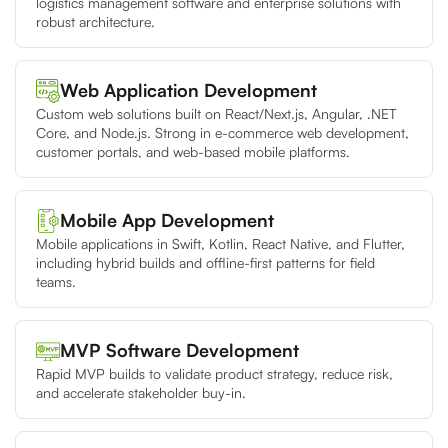
logistics management software and enterprise solutions with
robust architecture.
Web Application Development
Custom web solutions built on React/Next.js, Angular, .NET
Core, and Node.js. Strong in e-commerce web development,
customer portals, and web-based mobile platforms.
Mobile App Development
Mobile applications in Swift, Kotlin, React Native, and Flutter,
including hybrid builds and offline-first patterns for field
teams.
MVP Software Development
Rapid MVP builds to validate product strategy, reduce risk,
and accelerate stakeholder buy-in.