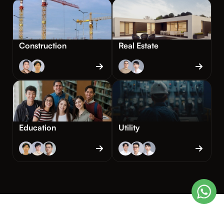
Construction
Real Estate
Education
Utility