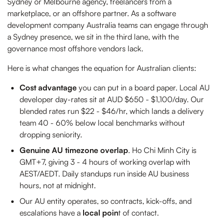
Sydney or Melbourne agency, freelancers from a
marketplace, or an offshore partner. As a software
development company Australia teams can engage through
a Sydney presence, we sit in the third lane, with the
governance most offshore vendors lack.
Here is what changes the equation for Australian clients:
Cost advantage
you can put in a board paper. Local AU
developer day-rates sit at AUD $650 - $1,100/day. Our
blended rates run $22 - $46/hr, which lands a delivery
team 40 - 60% below local benchmarks without
dropping seniority.
Genuine AU timezone overlap
. Ho Chi Minh City is
GMT+7, giving 3 - 4 hours of working overlap with
AEST/AEDT. Daily standups run inside AU business
hours, not at midnight.
Our AU entity operates, so contracts, kick-offs, and
escalations have a
local poin
t of contact.