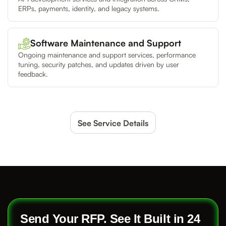
ERPs, payments, identity, and legacy systems.
Software Maintenance and Support
Ongoing maintenance and support services, performance
tuning, security patches, and updates driven by user
feedback.
See Service Details
Send Your RFP. See It Built in 24