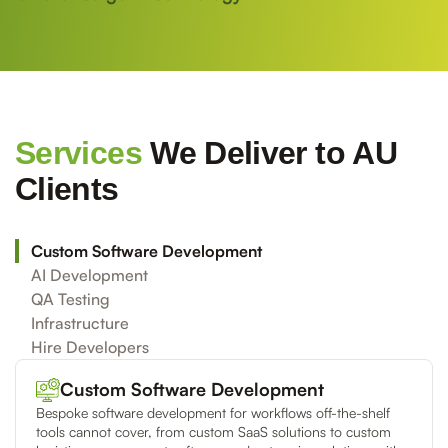
Services
We Deliver to AU
Clients
Custom Software Development
AI Development
QA Testing
Infrastructure
Hire Developers
Custom Software Development
Bespoke software development for workflows off-the-shelf
tools cannot cover, from custom SaaS solutions to custom