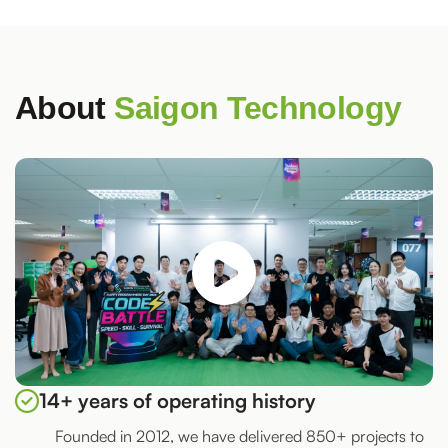
About
Saigon Technology
14+ years of operating history
Founded in 2012, we have delivered 850+ projects to