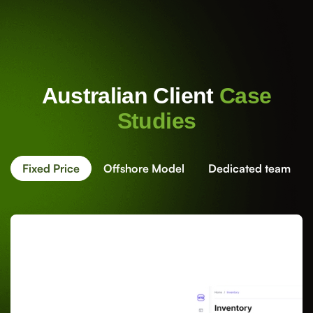
Australian Client
Case
Studies
Fixed Price
Offshore Model
Dedicated team