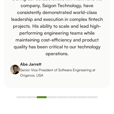
company, Saigon Technology, have
consistently demonstrated world-class
leadership and execution in complex fintech
projects. His ability to scale and lead high-
performing engineering teams while
maintaining cost-efficiency and product
quality has been critical to our technology
operations.
Abe Jarrett
Senior Vice President of Software Engineering at
Origence, USA