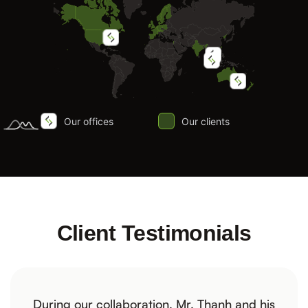
Client Testimonials
During our collaboration, Mr. Thanh and his