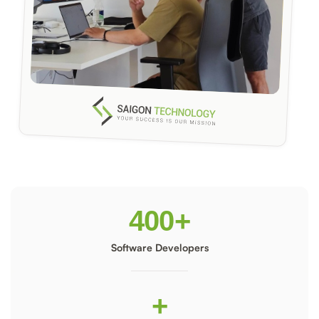
400
+
Software Developers
+