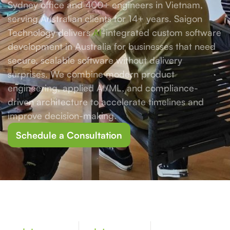
Sydney office and 400+ engineers in Vietnam,
serving Australian clients for 14+ years. Saigon
Technology delivers
AI
-integrated custom software
development in Australia for businesses that need
secure, scalable software without delivery
surprises. We combine modern product
engineering, applied AI/ML, and compliance-
driven architecture to accelerate timelines and
improve decision-making.
Schedule a Consultation