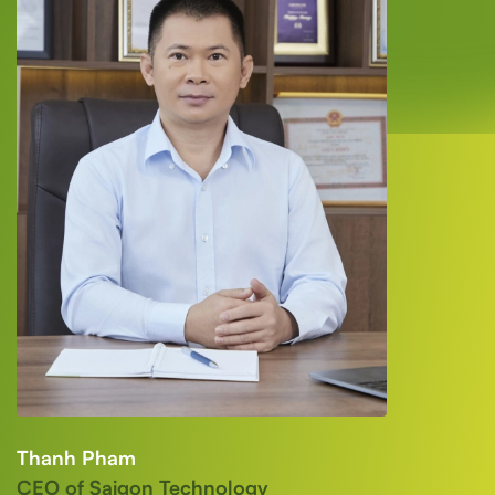
Thanh Pham
CEO of Saigon Technology