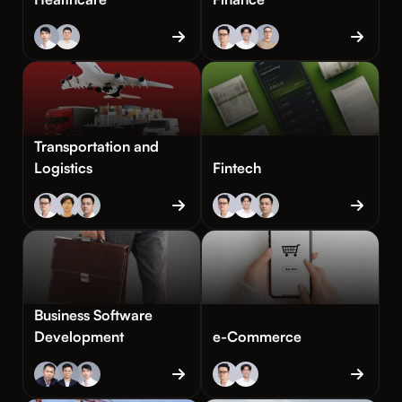
Transportation and
Logistics
Fintech
Business Software
Development
e-Commerce