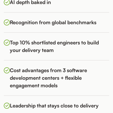
AI depth baked in
Recognition from global benchmarks
Top 10% shortlisted engineers to build
your delivery team
Cost advantages from 3 software
development centers + flexible
engagement models
Leadership that stays close to delivery