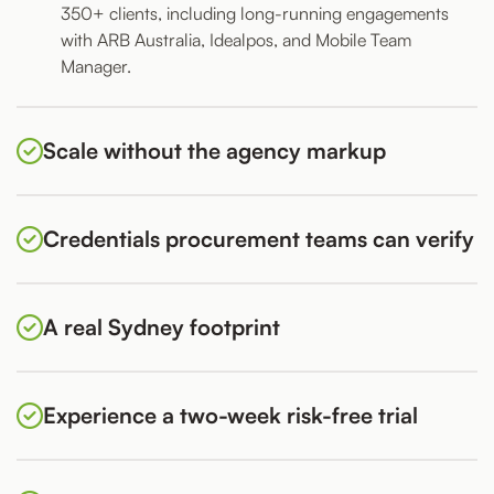
350+ clients, including long-running engagements
with ARB Australia, Idealpos, and Mobile Team
Manager.
Scale without the agency markup
Credentials procurement teams can verify
A real Sydney footprint
Experience a two-week risk-free trial