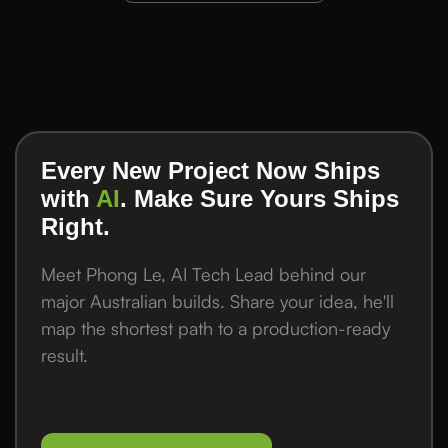
Every New Project Now Ships
with
AI
. Make Sure Yours Ships
Right.
Meet Phong Le, AI Tech Lead behind our
major Australian builds. Share your idea, he'll
map the shortest path to a production-ready
result.