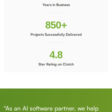
Years in Business
850
+
Projects Successfully Delivered
4.8
Star Rating on Clutch
"As an AI software partner, we help