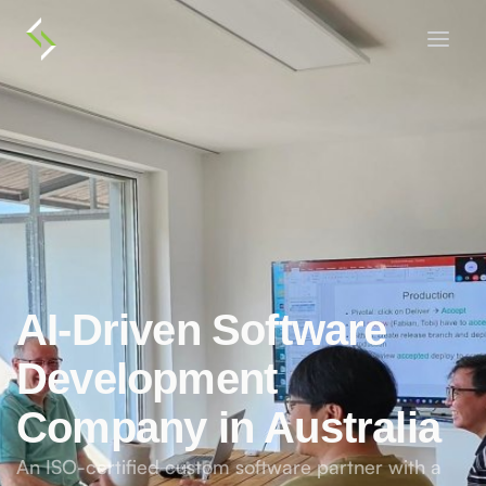
AI-Driven Software
Development
Company in Australia
An ISO-certified custom software partner with a