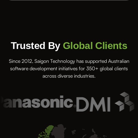
Trusted By
Global Clients
Since 2012, Saigon Technology has supported Australian
software development initiatives for 350+ global clients
across diverse industries.