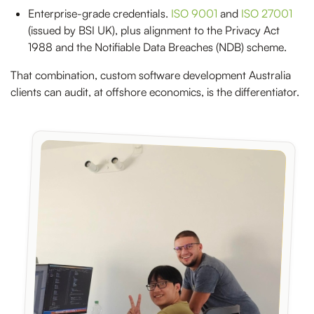
Enterprise-grade credentials.
ISO 9001
and
ISO 27001
(issued by BSI UK), plus alignment to the Privacy Act
1988 and the Notifiable Data Breaches (NDB) scheme.
That combination, custom software development Australia
clients can audit, at offshore economics, is the differentiator.