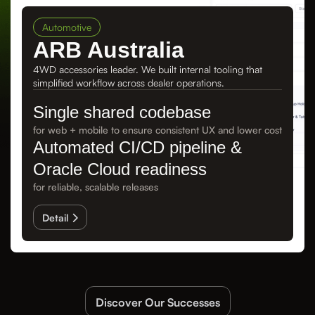
Automotive
ARB Australia
4WD accessories leader. We built internal tooling that
simplified workflow across dealer operations.
Single shared codebase
for web + mobile to ensure consistent UX and lower cost
Automated CI/CD pipeline &
Oracle Cloud readiness
for reliable, scalable releases
Detail
Discover Our Successes