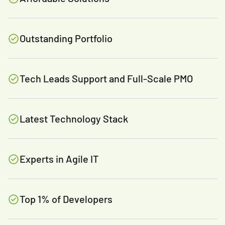
Outstanding Portfolio
Tech Leads Support and Full-Scale PMO
Latest Technology Stack
Experts in Agile IT
Top 1% of Developers