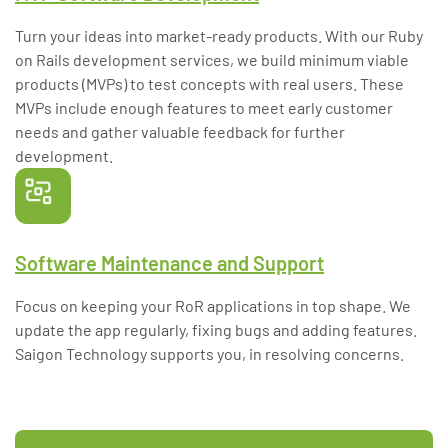
Turn your ideas into market-ready products. With our Ruby
on Rails development services, we build minimum viable
products (MVPs) to test concepts with real users. These
MVPs include enough features to meet early customer
needs and gather valuable feedback for further
development.
Software Maintenance and Support
Focus on keeping your RoR applications in top shape. We
update the app regularly, fixing bugs and adding features.
Saigon Technology supports you, in resolving concerns.