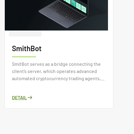
SmithBot
SmitBot serves as a bridge connecting the
client’s server, which operates advanced
automated cryptocurrency trading agents,
with cryptocurrency exchanges and end
users who wish to subscribe to these
DETAIL
trading bots.