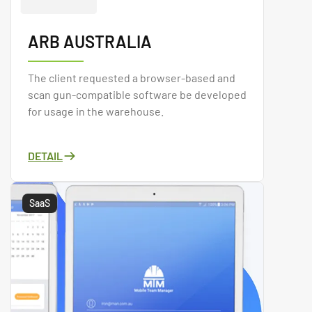
ARB AUSTRALIA
The client requested a browser-based and
scan gun-compatible software be developed
for usage in the warehouse.
DETAIL
SaaS