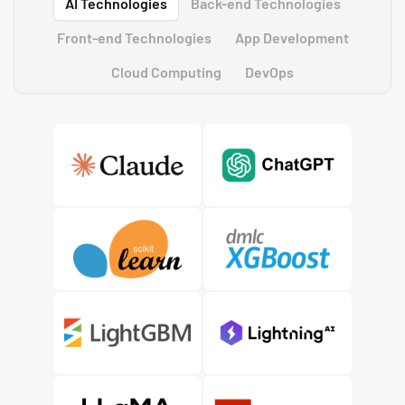
AI Technologies
Back-end Technologies
Front-end Technologies
App Development
Cloud Computing
DevOps