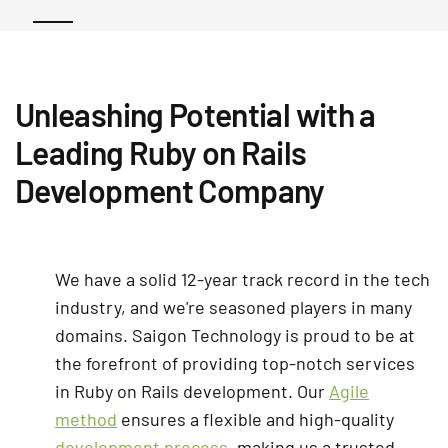
Unleashing Potential with a
Leading Ruby on Rails
Development Company
We have a solid 12-year track record in the tech
industry, and we're seasoned players in many
domains. Saigon Technology is proud to be at
the forefront of providing top-notch services
in Ruby on Rails development. Our
Agile
method
ensures a flexible and high-quality
development process
, making us a trusted