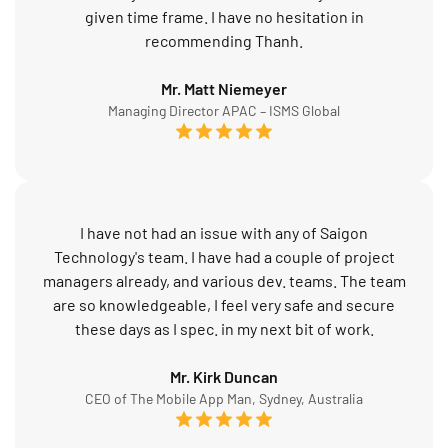
given time frame. I have no hesitation in
recommending Thanh.
Mr. Matt Niemeyer
Managing Director APAC – ISMS Global
I have not had an issue with any of Saigon
Technology's team. I have had a couple of project
managers already, and various dev. teams. The team
are so knowledgeable, I feel very safe and secure
these days as I spec. in my next bit of work.
Mr. Kirk Duncan
CEO of The Mobile App Man, Sydney, Australia