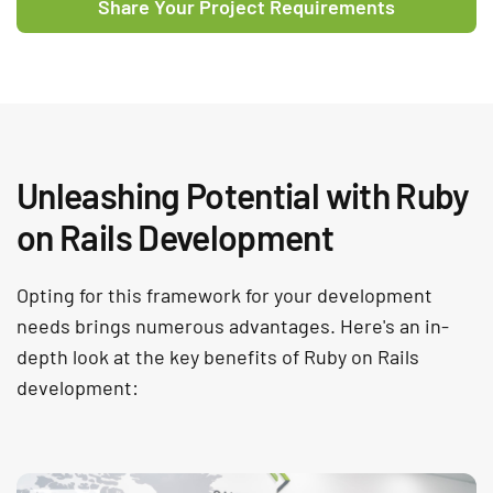
Share Your Project Requirements
Unleashing Potential with Ruby
on Rails Development
Opting for this framework for your development
needs brings numerous advantages. Here's an in-
depth look at the key benefits of Ruby on Rails
development: