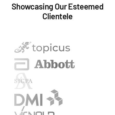
Showcasing Our Esteemed
Clientele