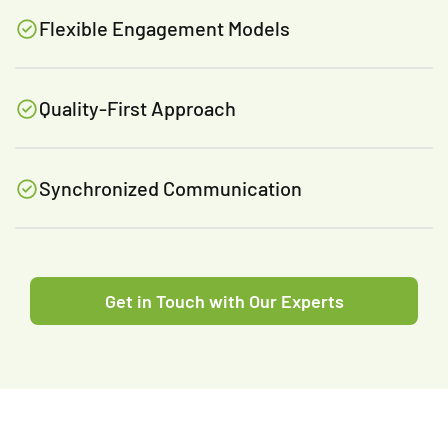
Flexible Engagement Models
Quality-First Approach
Synchronized Communication
Get in Touch with Our Experts