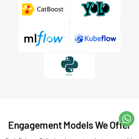
Engagement Models We Offer