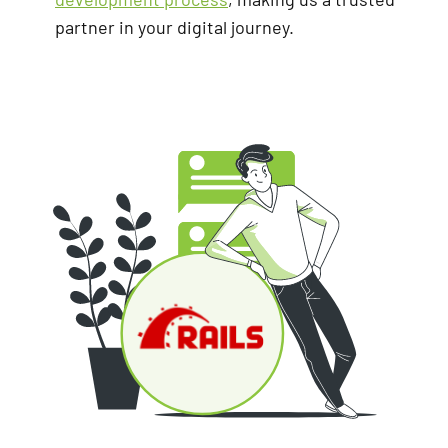
partner in your digital journey.