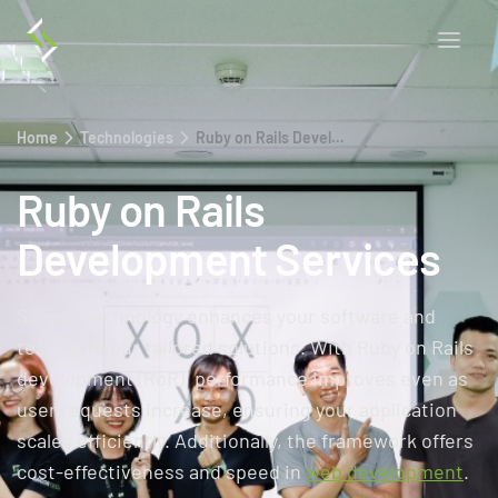
Home
Technologies
Ruby on Rails Development Services
Ruby on Rails
Development Services
Saigon Technology enhances your software and
team with our tailored solutions. With Ruby on Rails
development (RoR), performance improves even as
user requests increase, ensuring your application
scales efficiently. Additionally, the framework offers
cost-effectiveness and speed in
web development
.