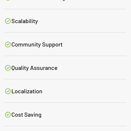
Scalability
Community Support
Quality Assurance
Localization
Cost Saving