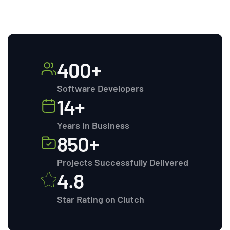
400+
Software Developers
14+
Years in Business
850+
Projects Successfully Delivered
4.8
Star Rating on Clutch