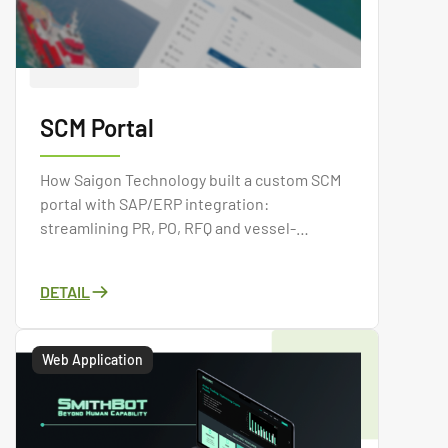
SCM Portal
How Saigon Technology built a custom SCM
portal with SAP/ERP integration:
streamlining PR, PO, RFQ and vessel-
requisition procurement in one centralized
system.
DETAIL
Web Application