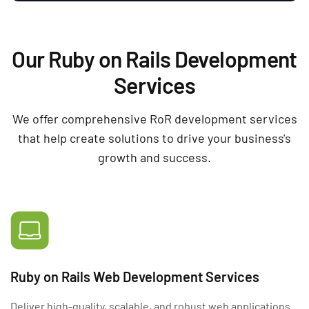
Our Ruby on Rails Development
Services
We offer comprehensive RoR development services
that help create solutions to drive your business's
growth and success.
Ruby on Rails Web Development Services
Deliver high-quality, scalable, and robust web applications.