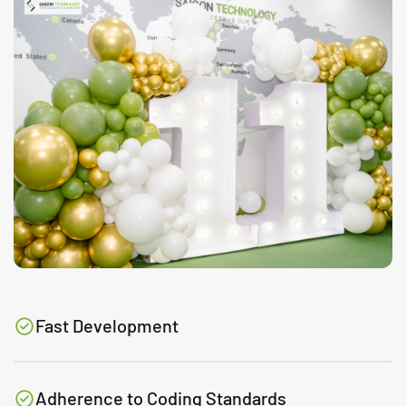
Fast Development
Adherence to Coding Standards