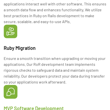
applications interact well with other software. This ensures
a smooth data flow and enhances functionality. We utilize
best practices in Ruby on Rails development to make
secure, scalable, and easy-to-use APIs.
Ruby Migration
Ensure a smooth transition when upgrading or moving your
applications. Our RoR development team implements
rigorous checks to safeguard data and maintain system
reliability. Our developers protect your data during transfer
so your applications work afterward.
MVP Software Development