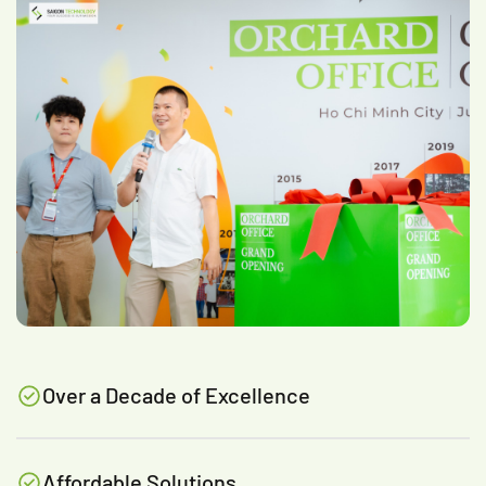
Over a Decade of Excellence
Affordable Solutions