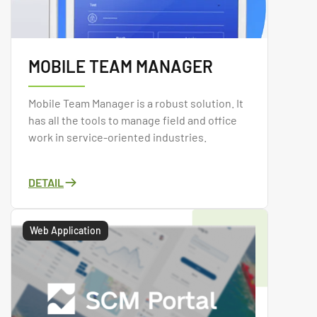
MOBILE TEAM MANAGER
Mobile Team Manager is a robust solution. It
has all the tools to manage field and office
work in service-oriented industries.
DETAIL
Web Application