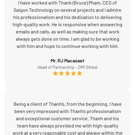
I have worked with Thanh (Bruce) Pham, CEO of
Saigon Technology on several projects and I admire
his professionalism and his dedication to delivering
high-quality work. He is responsive when answering
emails and calls, as well as making sure that work
always gets done on time. I am glad to be working
with him and hope to continue working with him.
Mr. RJ Macasaet
Head of Partnership – DMI Global
Being a client of Thanh’s, from the beginning, I have
been very impressed with Thanh’s professionalism
and exceptional customer service. Thanh and his
team have always provided me with high-quality
work at a very reasonable cost and always within the