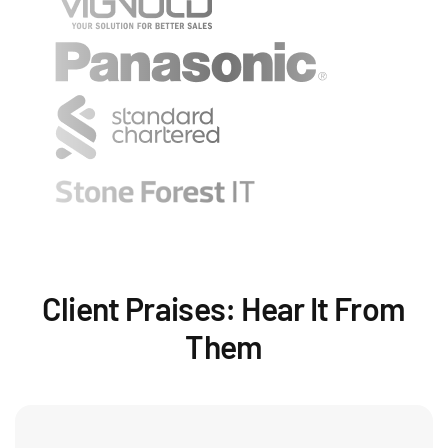
Client Praises: Hear It From
Them