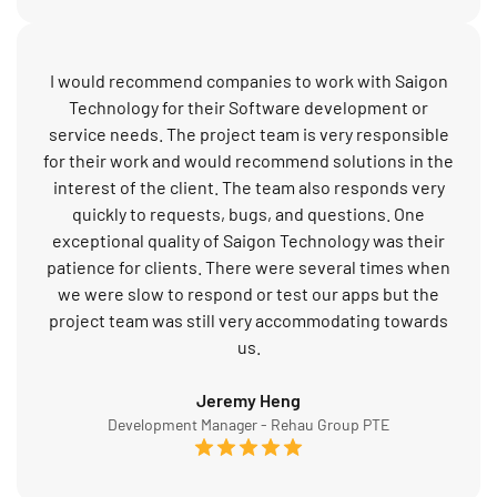
I would recommend companies to work with Saigon
Technology for their Software development or
service needs. The project team is very responsible
for their work and would recommend solutions in the
interest of the client. The team also responds very
quickly to requests, bugs, and questions. One
exceptional quality of Saigon Technology was their
patience for clients. There were several times when
we were slow to respond or test our apps but the
project team was still very accommodating towards
us.
Jeremy Heng
Development Manager - Rehau Group PTE