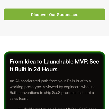
Discover Our Successes
From Idea to Launchable MVP, See
It Built in 24 Hours.
An AI-accelerated path from your Rails brief to a
working prototype, reviewed by engineers who use
Rails conventions to ship SaaS products fast, not a
sales team.