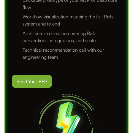
Clickable prototype of your MVP or SaaS core
flow
Workflow visualization mapping the full Rails
system end to end
Architecture direction covering Rails
conventions, integrations, and scale
Technical recommendation call with our
engineering team
Send Your RFP