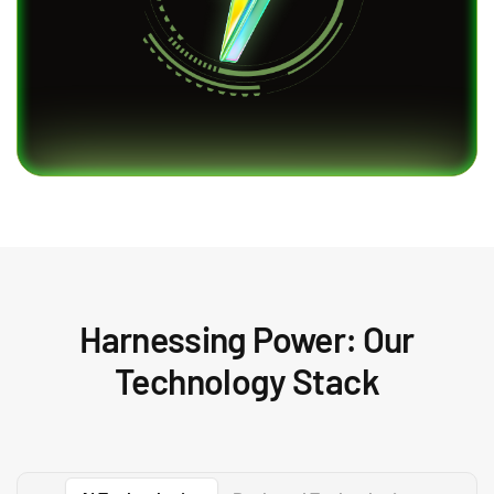
Harnessing Power: Our
Technology Stack