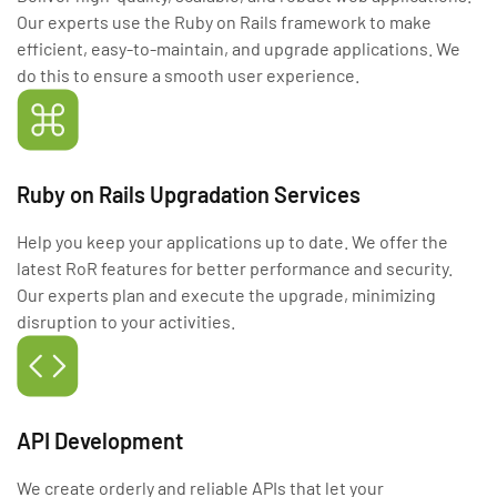
Our experts use the Ruby on Rails framework to make
efficient, easy-to-maintain, and upgrade applications. We
do this to ensure a smooth user experience.
Ruby on Rails Upgradation Services
Help you keep your applications up to date. We offer the
latest RoR features for better performance and security.
Our experts plan and execute the upgrade, minimizing
disruption to your activities.
API Development
We create orderly and reliable APIs that let your