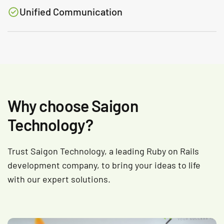
Unified Communication
Why choose Saigon
Technology?
Trust Saigon Technology, a leading Ruby on Rails
development company, to bring your ideas to life
with our expert solutions.