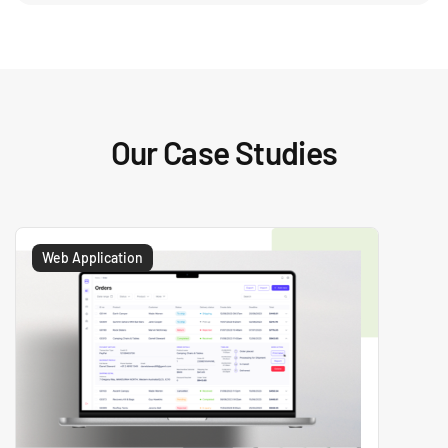
Our Case Studies
Web Application