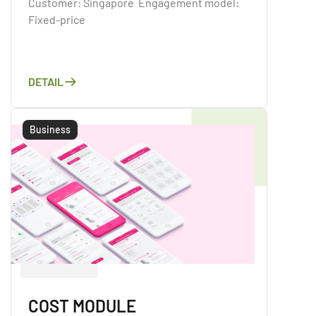
Customer: Singapore Engagement model:
Fixed-price
DETAIL
Business
COST MODULE