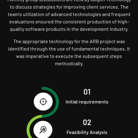
to discuss strategies for improving client services. The
team's utilization of advanced technologies and frequent
evaluations ensured the consistent production of high-
quality software products in the development industry.
The appropriate technology for the ARB project was
identified through the use of fundamental techniques. It
was imperative to execute the subsequent steps
methodically.
01
Initial requirements
02
Feasibility Analysis