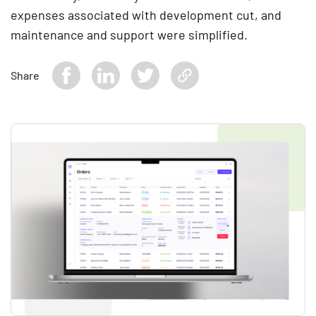
expenses associated with development cut, and
maintenance and support were simplified.
Share