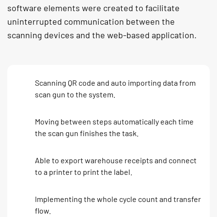
software elements were created to facilitate
uninterrupted communication between the
scanning devices and the web-based application.
Scanning QR code and auto importing data from
scan gun to the system.
Moving between steps automatically each time
the scan gun finishes the task.
Able to export warehouse receipts and connect
to a printer to print the label.
Implementing the whole cycle count and transfer
flow.