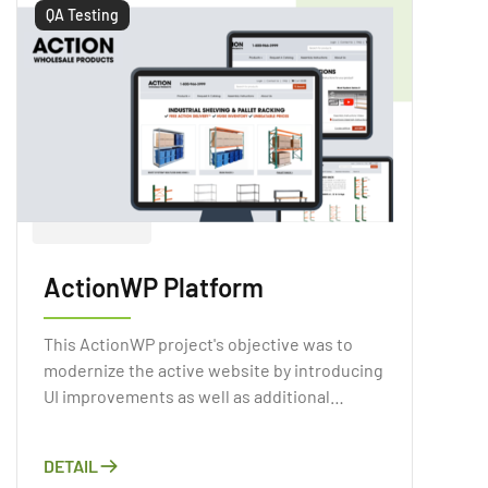
environmental consequences.
QA Testing
ActionWP Platform
This ActionWP project's objective was to
modernize the active website by introducing
UI improvements as well as additional
functionality.
DETAIL