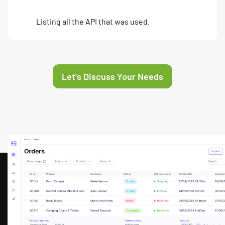
Listing all the API that was used.
Let's Discuss Your Needs