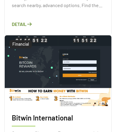
search nearby, advanced options. Find the
pub that fits you
DETAIL
Financial
Bitwin International