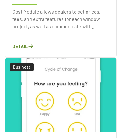
Cost Module allows dealers to set prices,
fees, and extra features for each window
project, as well as communicate with
customers and take orders. Using the
resources given by the Cost Module.
DETAIL
Business