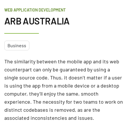
WEB APPLICATION DEVELOPMENT
ARB AUSTRALIA
Business
The similarity between the mobile app and its web
counterpart can only be guaranteed by using a
single source code. Thus, it doesn’t matter if a user
is using the app from a mobile device or a desktop
computer, they’ll enjoy the same, smooth
experience. The necessity for two teams to work on
distinct codebases is removed, as are the
associated inconsistencies and issues.