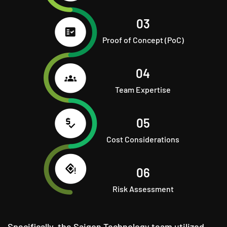
03
Proof of Concept (PoC)
04
Team Expertise
05
Cost Considerations
06
Risk Assessment
Specifically, the Saigon Technology team utilized