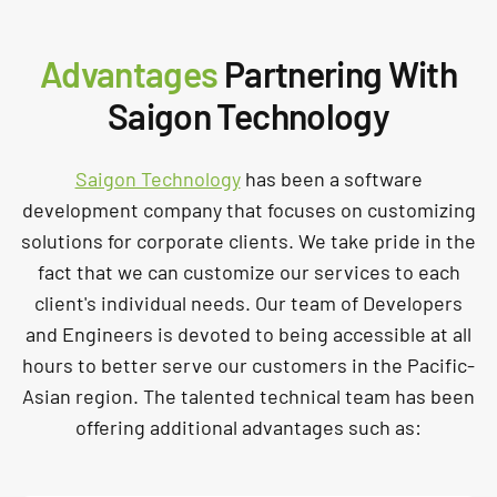
Advantages
Partnering With
Saigon Technology
Saigon Technology
has been a software
development company that focuses on customizing
solutions for corporate clients. We take pride in the
fact that we can customize our services to each
client's individual needs. Our team of Developers
and Engineers is devoted to being accessible at all
hours to better serve our customers in the Pacific-
Asian region. The talented technical team has been
offering additional advantages such as: