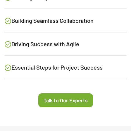
Building Seamless Collaboration
Driving Success with Agile
Essential Steps for Project Success
Talk to Our Experts