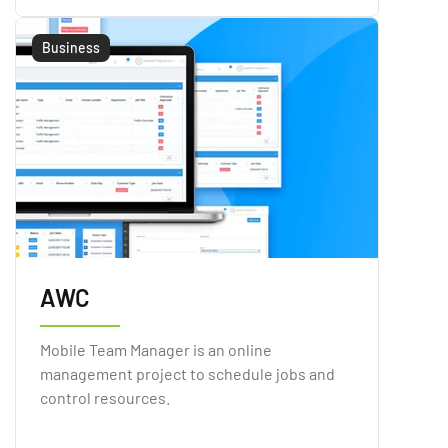
Business
AWC
Mobile Team Manager is an online
management project to schedule jobs and
control resources.