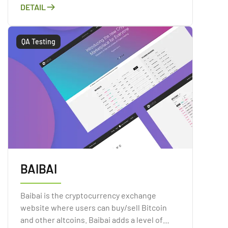
DETAIL
QA Testing
BAIBAI
Baibai is the cryptocurrency exchange
website where users can buy/sell Bitcoin
and other altcoins. Baibai adds a level of