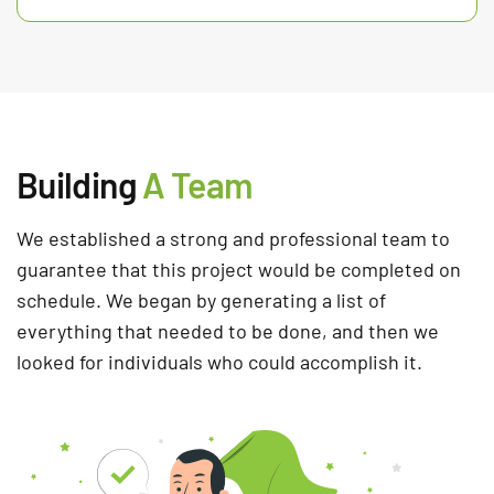
Building
A Team
We established a strong and professional team to
guarantee that this project would be completed on
schedule. We began by generating a list of
everything that needed to be done, and then we
looked for individuals who could accomplish it.