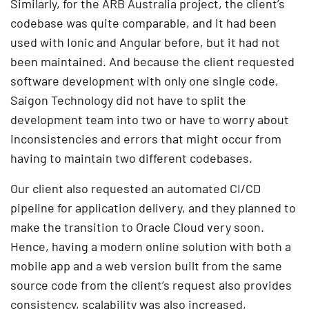
Similarly, for the ARB Australia project, the client’s
codebase was quite comparable, and it had been
used with Ionic and Angular before, but it had not
been maintained. And because the client requested
software development with only one single code,
Saigon Technology did not have to split the
development team into two or have to worry about
inconsistencies and errors that might occur from
having to maintain two different codebases.
Our client also requested an automated CI/CD
pipeline for application delivery, and they planned to
make the transition to Oracle Cloud very soon.
Hence, having a modern online solution with both a
mobile app and a web version built from the same
source code from the client’s request also provides
consistency, scalability was also increased,