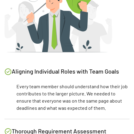
Aligning Individual Roles with Team Goals
Every team member should understand how their job
contributes to the larger picture. We needed to
ensure that everyone was on the same page about
deadlines and what was expected of them.
Thorough Requirement Assessment