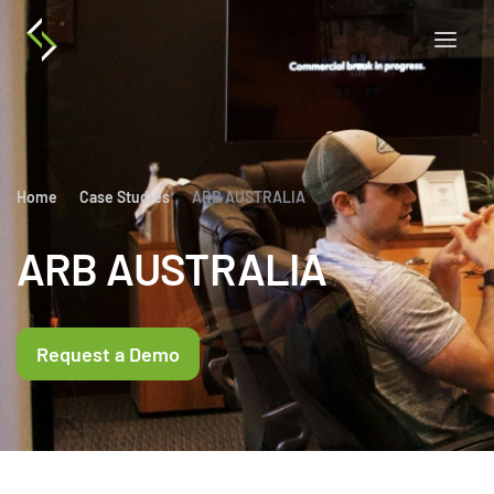
Home
Case Studies
ARB AUSTRALIA
ARB AUSTRALIA
Request a Demo