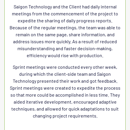
Saigon Technology and the Client had daily internal
meetings from the commencement of the project to
expedite the sharing of daily progress reports.
Because of the regular meetings, the team was able to
remain on the same page, share information, and
address issues more quickly. As a result of reduced
misunderstanding and faster decision-making,
efficiency would rise with production.
Sprint meetings were conducted every other week,
during which the client-side team and Saigon
Technology presented their work and got feedback.
Sprint meetings were created to expedite the process
so that more could be accomplished in less time. They
aided iterative development, encouraged adaptive
techniques, and allowed for quick adaptations to suit
changing project requirements.