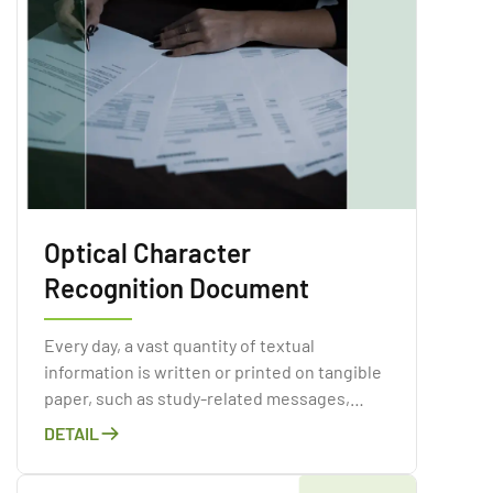
Optical Character
Recognition Document
Every day, a vast quantity of textual
information is written or printed on tangible
paper, such as study-related messages,
invoices, periodicals, books, ads, and so on.
DETAIL
Paper contamination is a major issue in the
corporate world and has obvious