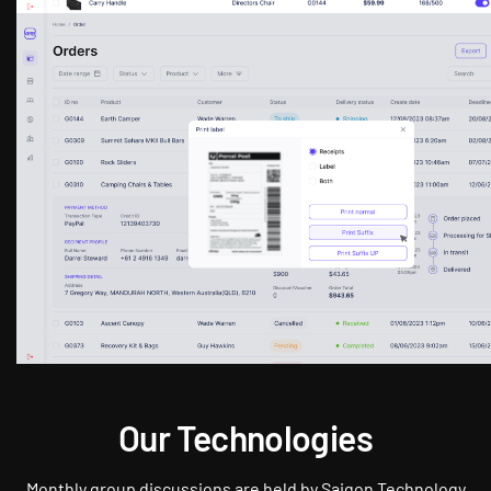
Our Technologies
Monthly group discussions are held by Saigon Technology