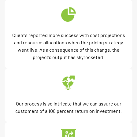
Clients reported more success with cost projections
and resource allocations when the pricing strategy
went live. As a consequence of this change, the
project's output has skyrocketed.
Our process is so intricate that we can assure our
customers of a 100 percent return on investment.