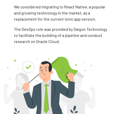
We considered migrating to React Native, a popular
and growing technology in the market, as a
replacement for the current Ionic app version.
The DevOps role was provided by Saigon Technology
to facilitate the building of a pipeline and conduct
research on Oracle Cloud.