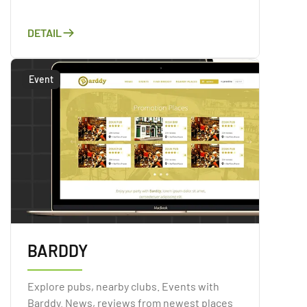
unprecedented security on top of a
convenient marketplace solution. Directly
DETAIL
trade major cryptocurrencies, using
conventional FIAT payment methods.
Event
BARDDY
Explore pubs, nearby clubs. Events with
Barddy. News, reviews from newest places