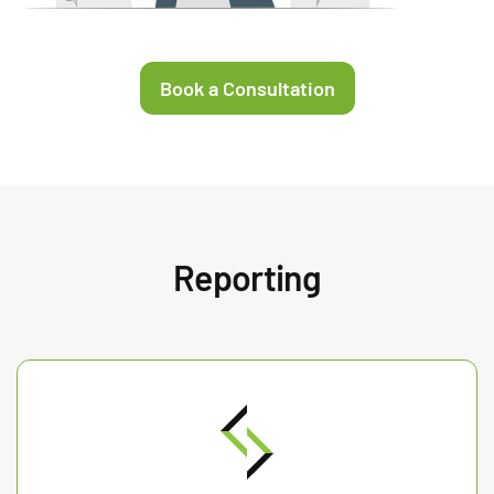
Book a Consultation
Reporting