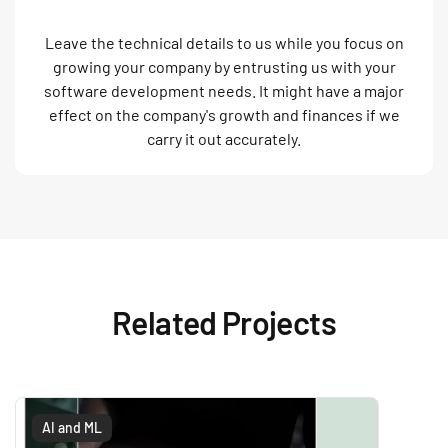
Leave the technical details to us while you focus on
growing your company by entrusting us with your
software development needs. It might have a major
effect on the company's growth and finances if we
carry it out accurately.
Related Projects
AI and ML