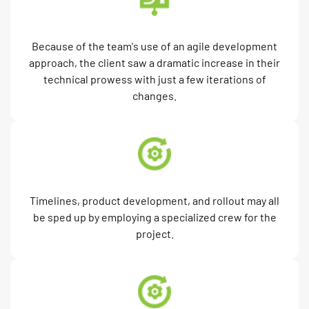
Because of the team's use of an agile development
approach, the client saw a dramatic increase in their
technical prowess with just a few iterations of
changes.
Timelines, product development, and rollout may all
be sped up by employing a specialized crew for the
project.