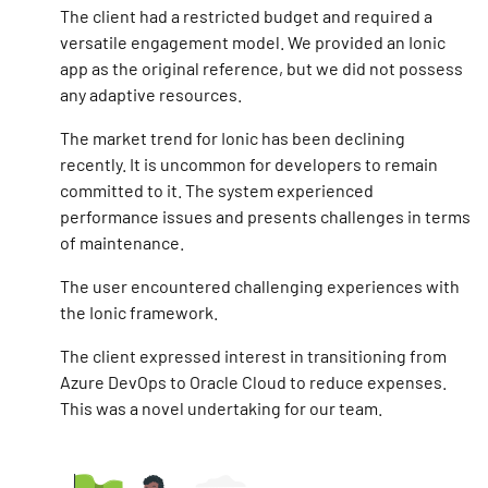
The client had a restricted budget and required a
versatile engagement model. We provided an Ionic
app as the original reference, but we did not possess
any adaptive resources.
The market trend for Ionic has been declining
recently. It is uncommon for developers to remain
committed to it. The system experienced
performance issues and presents challenges in terms
of maintenance.
The user encountered challenging experiences with
the Ionic framework.
The client expressed interest in transitioning from
Azure DevOps to Oracle Cloud to reduce expenses.
This was a novel undertaking for our team.