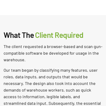
What The
Client Required
The client requested a browser-based and scan gun-
compatible software be developed for usage in the
warehouse.
Our team began by classifying many features, user
roles, data inputs, and outputs that would be
necessary. The design also took into account the
demands of warehouse workers, such as quick
access to information, legible labels, and
streamlined data input. Subsequently, the essential