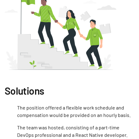
Solutions
The position offered a flexible work schedule and
compensation would be provided on an hourly basis.
The team was hosted, consisting of a part-time
DevOps professional and a React Native developer.