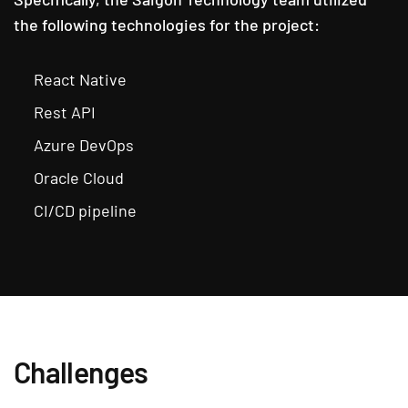
the following technologies for the project:
React Native
Rest API
Azure DevOps
Oracle Cloud
CI/CD pipeline
Challenges