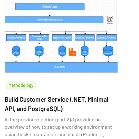
Methodology
Build Customer Service (.NET, Minimal
API, and PostgreSQL)
In the previous section (part 2), I provided an
overview of how to set up a working environment
using Docker containers and build a Product