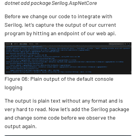
dotnet add package Serilog.AspNetCore
Before we change our code to integrate with
Serilog, let’s capture the output of our current
program by hitting an endpoint of our web api.
Figure 06: Plain output of the default console
logging
The output is plain text without any format and is
very hard to read. Now let’s add the Serilog package
and change some code before we observe the
output again.