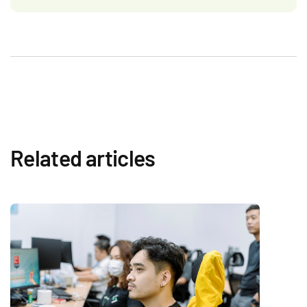
Related articles