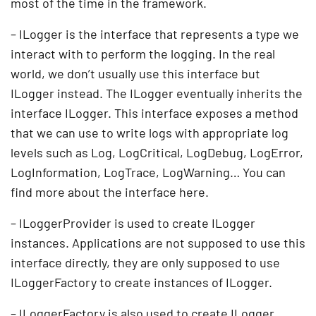
most of the time in the framework.
– ILogger is the interface that represents a type we
interact with to perform the logging. In the real
world, we don’t usually use this interface but
ILogger instead. The ILogger eventually inherits the
interface ILogger. This interface exposes a method
that we can use to write logs with appropriate log
levels such as Log, LogCritical, LogDebug, LogError,
LogInformation, LogTrace, LogWarning… You can
find more about the interface here.
– ILoggerProvider is used to create ILogger
instances. Applications are not supposed to use this
interface directly, they are only supposed to use
ILoggerFactory to create instances of ILogger.
– ILoggerFactory is also used to create ILogger