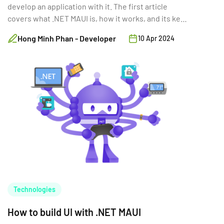
develop an application with it. The first article
covers what .NET MAUI is, how it works, and its key
features.
Hong Minh Phan - Developer
10 Apr 2024
Technologies
How to build UI with .NET MAUI