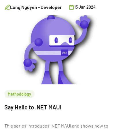
Service. In this section (part 3), we will shift our
Long Nguyen - Developer
13 Jun 2024
focus to building Customer Service using .NET,
Minimal API, and PostgreSQL.
Methodology
Say Hello to .NET MAUI
This series introduces .NET MAUI and shows how to