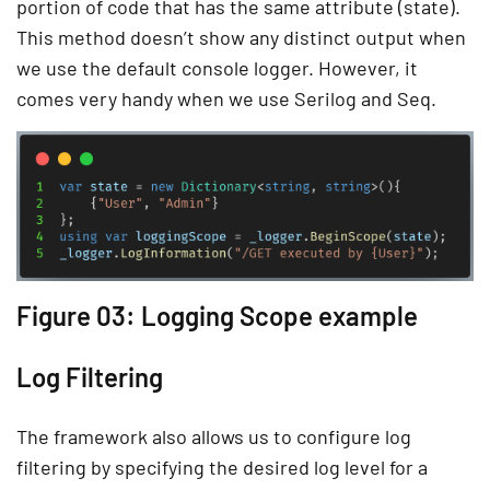
portion of code that has the same attribute (state).
This method doesn’t show any distinct output when
we use the default console logger. However, it
comes very handy when we use Serilog and Seq.
Figure 03: Logging Scope example
Log Filtering
The framework also allows us to configure log
filtering by specifying the desired log level for a