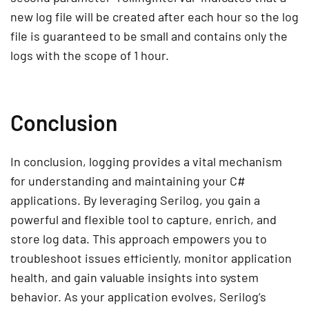
new log file will be created after each hour so the log
file is guaranteed to be small and contains only the
logs with the scope of 1 hour.
Conclusion
In conclusion, logging provides a vital mechanism
for understanding and maintaining your C#
applications. By leveraging Serilog, you gain a
powerful and flexible tool to capture, enrich, and
store log data. This approach empowers you to
troubleshoot issues efficiently, monitor application
health, and gain valuable insights into system
behavior. As your application evolves, Serilog’s