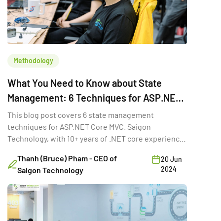
Methodology
What You Need to Know about State
Management: 6 Techniques for ASP.NET
Core MVC
This blog post covers 6 state management
techniques for ASP.NET Core MVC. Saigon
Technology, with 10+ years of .NET core experience,
discussed them.
Thanh (Bruce) Pham - CEO of
20 Jun
2024
Saigon Technology