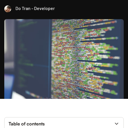
Do Tran - Developer
Table of contents