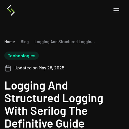
Home
Blog
Logging And Structured Logging With Serilog The Definitive Guide
Technologies
Updated on May 28, 2025
Logging And
Structured Logging
With Serilog The
Definitive Guide