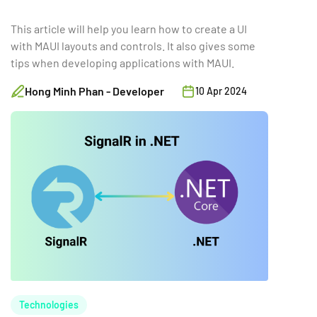
This article will help you learn how to create a UI
with MAUI layouts and controls. It also gives some
tips when developing applications with MAUI.
Hong Minh Phan - Developer
10 Apr 2024
Technologies