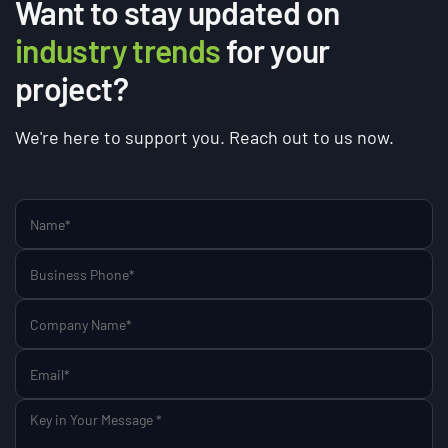
Want to stay updated on
industry trends
for your
project?
We're here to support you. Reach out to us now.