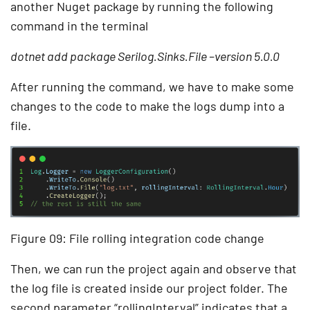
another Nuget package by running the following
command in the terminal
dotnet add package Serilog.Sinks.File –version 5.0.0
After running the command, we have to make some
changes to the code to make the logs dump into a
file.
Figure 09: File rolling integration code change
Then, we can run the project again and observe that
the log file is created inside our project folder. The
second parameter “rollingInterval” indicates that a