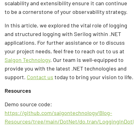
scalability and extensibility ensure it can continue
to be a cornerstone of your observability strategy.
In this article, we explored the vital role of logging
and structured logging with Serilog within .NET
applications. For further assistance or to discuss
your project needs, feel free to reach out to us at
Saigon Technology
. Our team is well-equipped to
provide you with the latest .NET technologies and
support.
Contact us
today to bring your vision to life.
Resources
Demo source code:
https://github.com/saigontechnology/Blog-
Resources/tree/main/DotNet/do.tran/LoggingInDotN