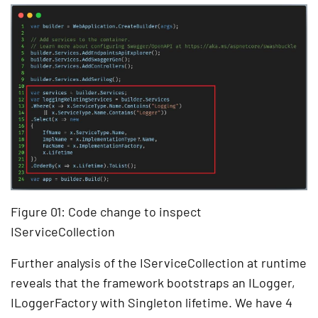
Figure 01: Code change to inspect
IServiceCollection
Further analysis of the IServiceCollection at runtime
reveals that the framework bootstraps an ILogger,
ILoggerFactory with Singleton lifetime. We have 4