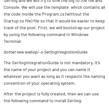
Serilog and we will try to sink the log to the file and
Console. We will use the template which contains all
the code inside the Program.cs (without the
Startup.cs file) file so that it would be easier to keep
track of the post. First, we will bootstrap our project
by using the following command in Windows
Terminal:
dotnet new webapi -o SerilogIntegrationGuide
The SerilogIntegrationGuide is not mandatory, It’s
the name of your project and you can name it
whatever you want as long as it respects the naming
convention of your operating system.
After the project is fully created, then we can use
the following command to install Serilog: