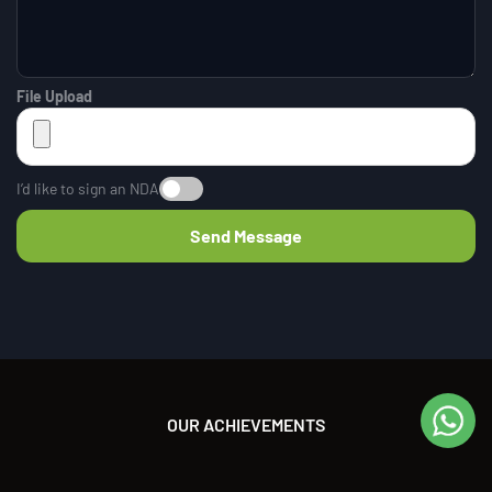
File Upload
I’d like to sign an NDA
OUR ACHIEVEMENTS