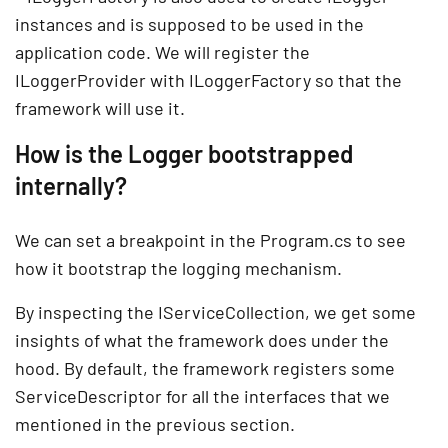
instances and is supposed to be used in the
application code. We will register the
ILoggerProvider with ILoggerFactory so that the
framework will use it.
How is the Logger bootstrapped
internally?
We can set a breakpoint in the Program.cs to see
how it bootstrap the logging mechanism.
By inspecting the IServiceCollection, we get some
insights of what the framework does under the
hood. By default, the framework registers some
ServiceDescriptor for all the interfaces that we
mentioned in the previous section.