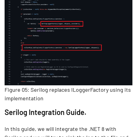
Figure 05: Serilog replaces ILoggerFactory using its
implementation
Serilog Integration Guide.
In this guide, we will integrate the .NET 8 with