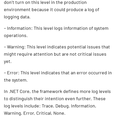
don’t turn on this level in the production
environment because it could produce a log of
logging data.
– Information: This level logs information of system
operations.
– Warning: This level indicates potential issues that
might require attention but are not critical issues
yet.
– Error: This level indicates that an error occurred in
the system.
In .NET Core, the framework defines more log levels
to distinguish their intention even further. These
log levels include: Trace, Debug, Information,
Warning, Error, Critical, None.