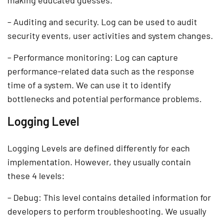
– Auditing and security. Log can be used to audit
security events, user activities and system changes.
– Performance monitoring: Log can capture
performance-related data such as the response
time of a system. We can use it to identify
bottlenecks and potential performance problems.
Logging Level
Logging Levels are defined differently for each
implementation. However, they usually contain
these 4 levels:
– Debug: This level contains detailed information for
developers to perform troubleshooting. We usually