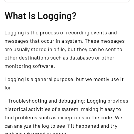
What Is Logging?
Logging is the process of recording events and
messages that occur in a system. These messages
are usually stored in a file, but they can be sent to
other destinations such as databases or other
monitoring software.
Logging is a general purpose, but we mostly use it
for:
– Troubleshooting and debugging: Logging provides
historical activities of a system, making it easy to
find problems such as exceptions in the code. We
can analyze the log to see if it happened and try
making educated guesses.