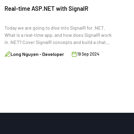
Real-time ASP.NET with SignalR
Today we are going to dive into SignalR for .NET.
What is a real-time app, and how does SignalR work
in .NET? Cover SignalR concepts and build a chat
app.
Long Nguyen - Developer
19 Sep 2024