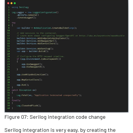
Figure 07: Serilog integration code change
Serilog integration is very easy, by creating the