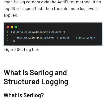
specific log category via the AddFilter method. If no
log filter is specified, then the minimum log level is
applied.
Figure 04: Log filter
What is Serilog and
Structured Logging
What is Serilog?