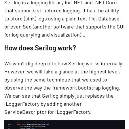
Serilog is a logging library for .NET and .NET Core
that supports structured logging. It has the ability
to store (sink) logs using a plain text file, Database,
or even Seq (another software that supports the GUI
for log querying and visualization)…
How does Serilog work?
We won’t dig deep into how Serilog works internally.
However, we will take a glance at the highest level,
by using the same technique that we used to
observe the way the framework bootstrap logging.
We can see that Serilog simply just replaces the
ILoggerFactory by adding another
ServiceDescriptor for ILoggerFactory.