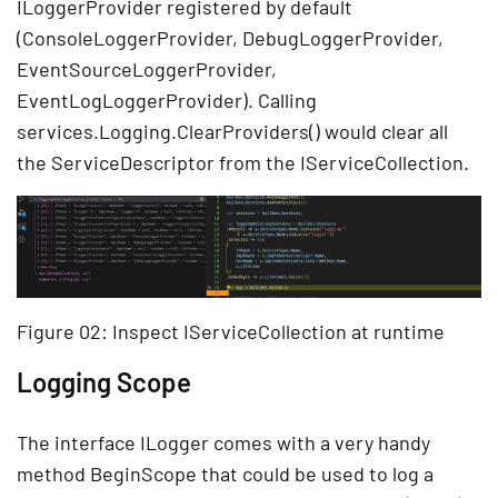
ILoggerProvider registered by default
(ConsoleLoggerProvider, DebugLoggerProvider,
EventSourceLoggerProvider,
EventLogLoggerProvider). Calling
services.Logging.ClearProviders() would clear all
the ServiceDescriptor from the IServiceCollection.
Figure 02: Inspect IServiceCollection at runtime
Logging Scope
The interface ILogger comes with a very handy
method BeginScope that could be used to log a