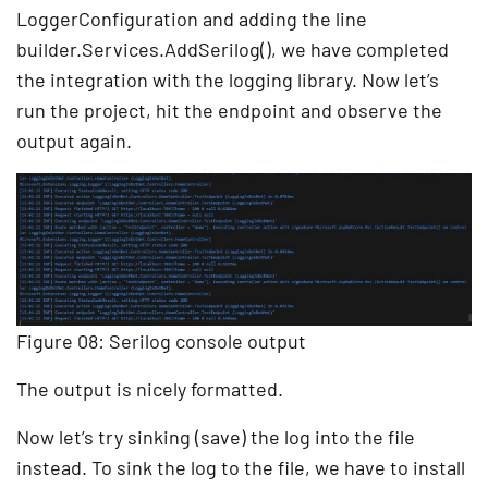
LoggerConfiguration and adding the line
builder.Services.AddSerilog(), we have completed
the integration with the logging library. Now let’s
run the project, hit the endpoint and observe the
output again.
Figure 08: Serilog console output
The output is nicely formatted.
Now let’s try sinking (save) the log into the file
instead. To sink the log to the file, we have to install