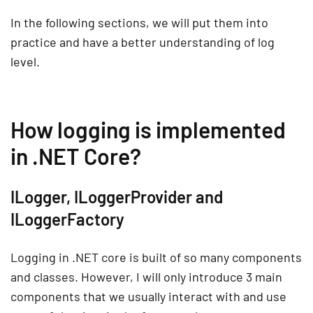
In the following sections, we will put them into
practice and have a better understanding of log
level.
How logging is implemented
in .NET Core?
ILogger, ILoggerProvider and
ILoggerFactory
Logging in .NET core is built of so many components
and classes. However, I will only introduce 3 main
components that we usually interact with and use