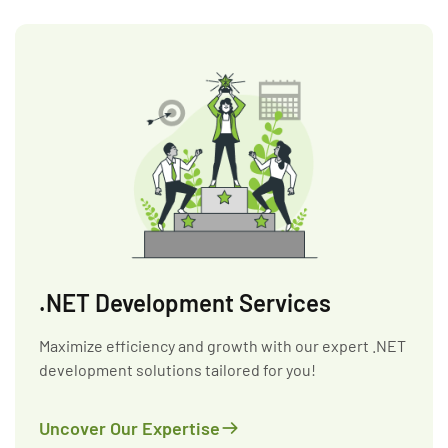
.NET Development Services
Maximize efficiency and growth with our expert .NET
development solutions tailored for you!
Uncover Our Expertise