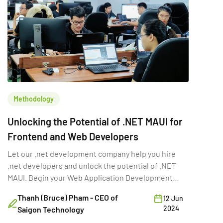
Methodology
Unlocking the Potential of .NET MAUI for
Frontend and Web Developers
Let our .net development company help you hire
.net developers and unlock the potential of .NET
MAUI. Begin your Web Application Development
projects with .NET MAUI.
Thanh (Bruce) Pham - CEO of
12 Jun
2024
Saigon Technology