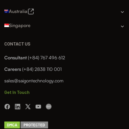
Australia
Singapore
CONTACT US
Consultant
(+84) 767 496 612
Careers
(+84) 2838 110 001
sales@saigontechnology.com
Get In Touch