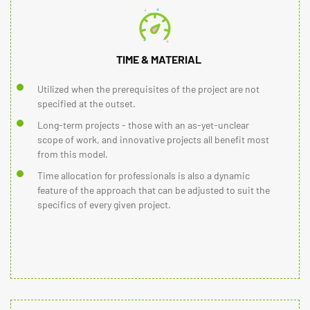
TIME & MATERIAL
Utilized when the prerequisites of the project are not
specified at the outset.
Long-term projects - those with an as-yet-unclear
scope of work, and innovative projects all benefit most
from this model.
Time allocation for professionals is also a dynamic
feature of the approach that can be adjusted to suit the
specifics of every given project.