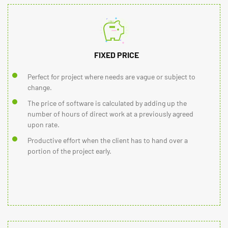
FIXED PRICE
Perfect for project where needs are vague or subject to
change.
The price of software is calculated by adding up the
number of hours of direct work at a previously agreed
upon rate.
Productive effort when the client has to hand over a
portion of the project early.