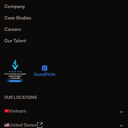
Company
Case Studies
Careers
Our Talent
OUR LOCATIONS
Vietnam
United States