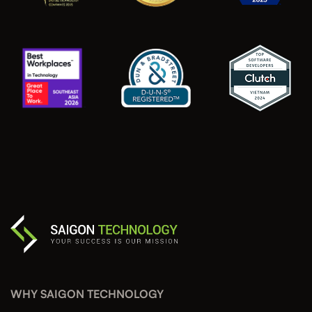
WHY SAIGON TECHNOLOGY