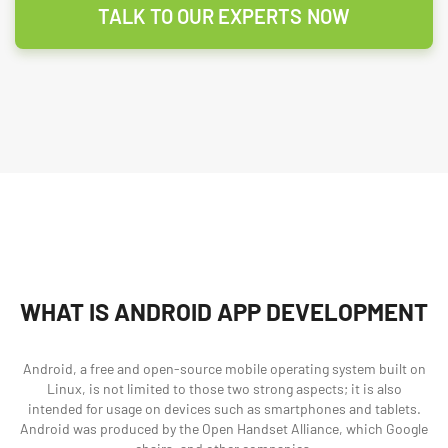
TALK TO OUR EXPERTS NOW
WHAT IS ANDROID APP DEVELOPMENT
Android, a free and open-source mobile operating system built on
Linux, is not limited to those two strong aspects; it is also
intended for usage on devices such as smartphones and tablets.
Android was produced by the Open Handset Alliance, which Google