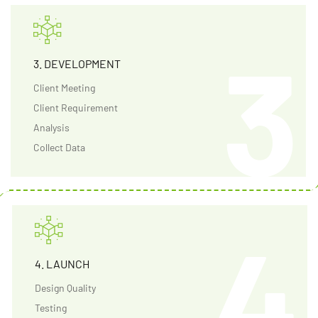
3. DEVELOPMENT
Client Meeting
Client Requirement
Analysis
Collect Data
4. LAUNCH
Design Quality
Testing