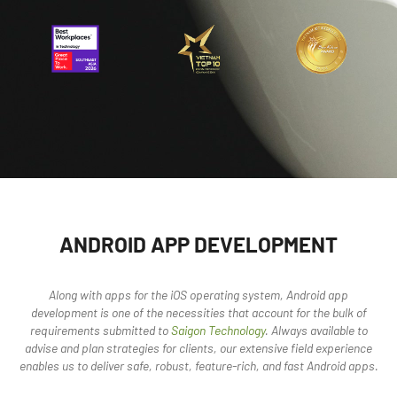
ANDROID APP DEVELOPMENT
Along with apps for the iOS operating system, Android app
development is one of the necessities that account for the bulk of
requirements submitted to
Saigon Technology
. Always available to
advise and plan strategies for clients, our extensive field experience
enables us to deliver safe, robust, feature-rich, and fast Android apps.