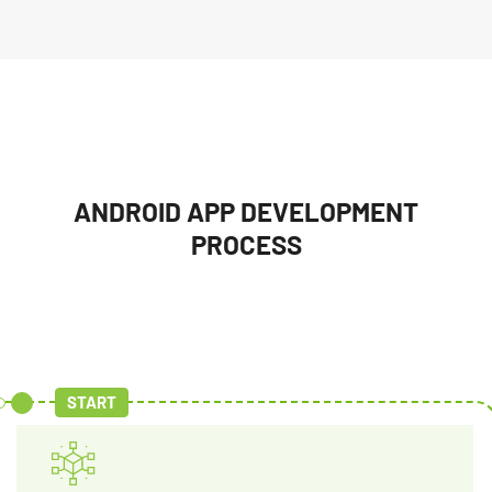
ANDROID APP DEVELOPMENT
PROCESS
START