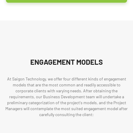
ENGAGEMENT MODELS
At Saigon Technology, we offer four different kinds of engagement
models that are the most common and readily accessible to
corporate clients with varying needs. After obtaining the
requirements, our Business Development team will undertake a
preliminary categorization of the project's models, and the Project
Managers will contemplate the most suited engagement model after
carefully consulting the client: