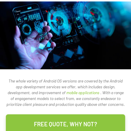
The whole variety of Android OS versions are covered by the Android
app development services we offer, which includes design,
development, and improvement of
mobile applications
. With a range
of engagement models to select from, we constantly endeavor to
prioritize client pleasure and production quality above other concerns.
FREE QUOTE, WHY NOT?