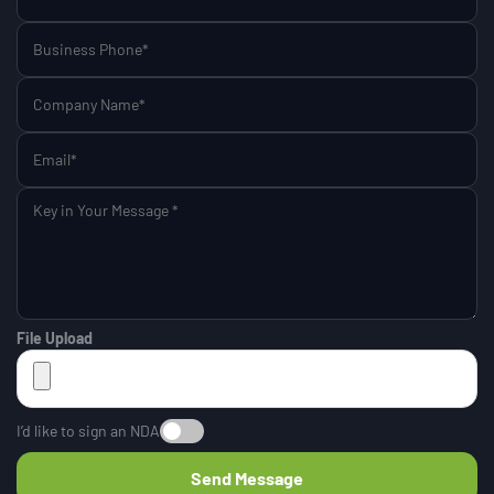
File Upload
I’d like to sign an NDA