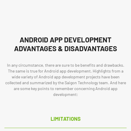
ANDROID APP DEVELOPMENT
ADVANTAGES & DISADVANTAGES
In any circumstance, there are sure to be benefits and drawbacks.
The same is true for Android app development. Highlights from a
wide variety of Android app development projects have been
collected and summarized by the Saigon Technology team. And here
are some key points to remember concerning Android app
development:
LIMITATIONS