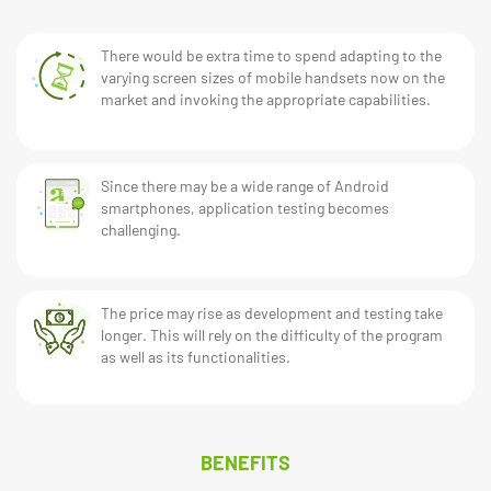
There would be extra time to spend adapting to the
varying screen sizes of mobile handsets now on the
market and invoking the appropriate capabilities.
Since there may be a wide range of Android
smartphones, application testing becomes
challenging.
The price may rise as development and testing take
longer. This will rely on the difficulty of the program
as well as its functionalities.
BENEFITS