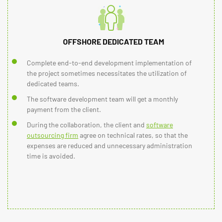
OFFSHORE DEDICATED TEAM
Complete end-to-end development implementation of
the project sometimes necessitates the utilization of
dedicated teams.
The software development team will get a monthly
payment from the client.
During the collaboration, the client and
software
outsourcing firm
agree on technical rates, so that the
expenses are reduced and unnecessary administration
time is avoided.