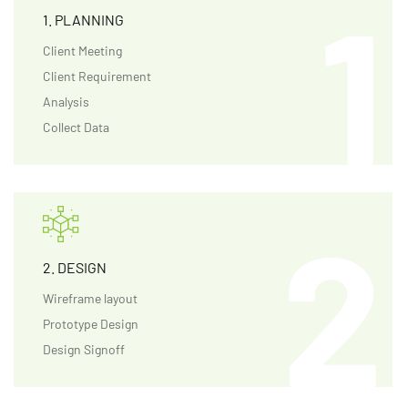
1. PLANNING
Client Meeting
Client Requirement
Analysis
Collect Data
2. DESIGN
Wireframe layout
Prototype Design
Design Signoff