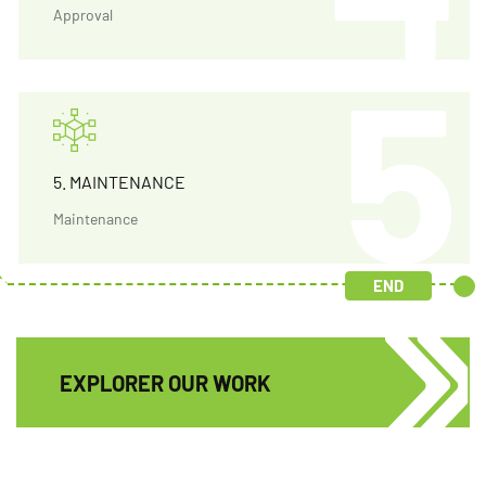
Approval
5. MAINTENANCE
Maintenance
END
EXPLORER OUR WORK