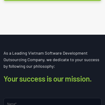
As a Leading Vietnam Software Development
Outsourcing Company, we dedicate to your success
by following our philosophy:
Your success is our mission.