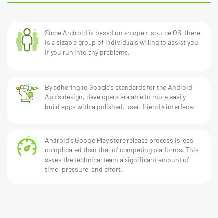
Since Android is based on an open-source OS, there
is a sizable group of individuals willing to assist you
if you run into any problems.
By adhering to Google's standards for the Android
App's design, developers are able to more easily
build apps with a polished, user-friendly interface.
Android's Google Play store release process is less
complicated than that of competing platforms. This
saves the technical team a significant amount of
time, pressure, and effort.