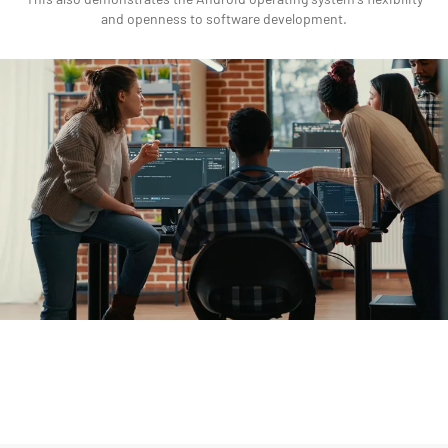
and openness to software development.