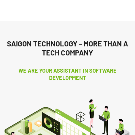
SAIGON TECHNOLOGY - MORE THAN A
TECH COMPANY
WE ARE YOUR ASSISTANT IN SOFTWARE
DEVELOPMENT