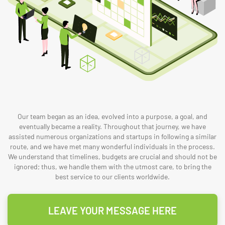
Our team began as an idea, evolved into a purpose, a goal, and
eventually became a reality. Throughout that journey, we have
assisted numerous organizations and startups in following a similar
route, and we have met many wonderful individuals in the process.
We understand that timelines, budgets are crucial and should not be
ignored; thus, we handle them with the utmost care, to bring the
best service to our clients worldwide.
LEAVE YOUR MESSAGE HERE