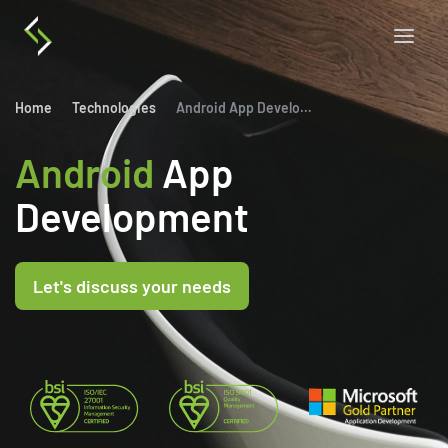
Home
Technologies
Android App Development
Android
App
Development
Let's discuss your needs