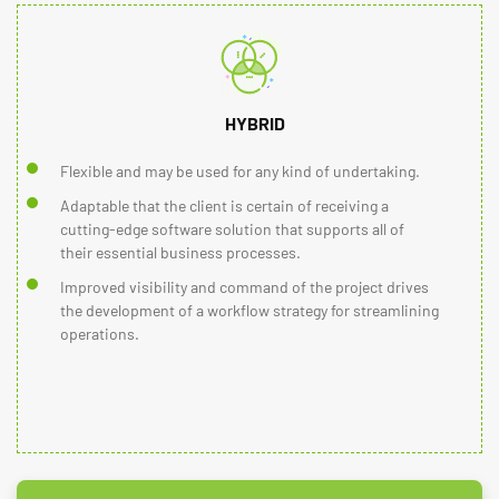
HYBRID
Flexible and may be used for any kind of undertaking.
Adaptable that the client is certain of receiving a
cutting-edge software solution that supports all of
their essential business processes.
Improved visibility and command of the project drives
the development of a workflow strategy for streamlining
operations.