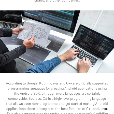
chairs, and other companies.
According to Google, Kotlin, Java, and C++ are officially supported
programming languages for creating Android applications using
the Android SDK, although more languages are certainly
conceivable. Besides, C# is a high-level programming language
that allows even non-programmers to get started making Android
applications since it integrates the best features of C++ and
Java
.
This also demonstrates the Android operating system's flexibility