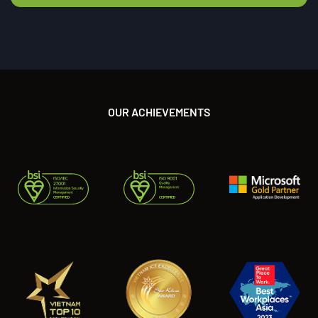
OUR ACHIEVEMENTS