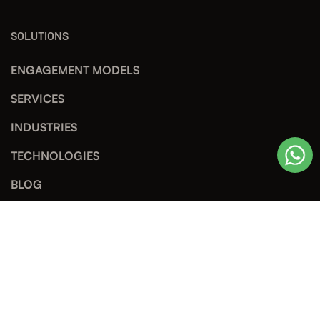
SOLUTIONS
ENGAGEMENT MODELS
SERVICES
INDUSTRIES
TECHNOLOGIES
BLOG
TECH SHARING
© Copyright 2026 by STS Software Technology JSC, Leading
Software Development Company in Vietnam. All Rights Reserved.
Privacy Policy