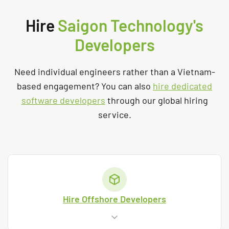
Hire
Saigon Technology's
Developers
Need individual engineers rather than a Vietnam-
based engagement? You can also
hire dedicated
software developers
through our global hiring
service.
Hire Offshore Developers