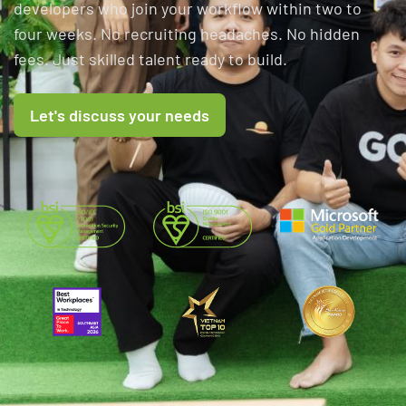
developers who join your workflow within two to
four weeks. No recruiting headaches. No hidden
fees. Just skilled talent ready to build.
Let's discuss your needs