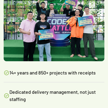
14+ years and 850+ projects with receipts
Dedicated delivery management, not just
staffing