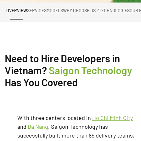
OVERVIEW
SERVICES
MODELS
WHY CHOOSE US ?
TECHNOLOGIES
OUR 
Need to Hire Developers in
Vietnam?
Saigon Technology
Has You Covered
With three centers located in
Ho Chi Minh City
and
Da Nang
, Saigon Technology has
successfully built more than 85 delivery teams,