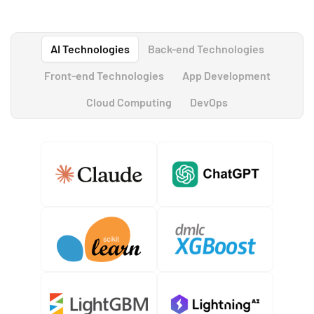
AI Technologies
Back-end Technologies
Front-end Technologies
App Development
Cloud Computing
DevOps