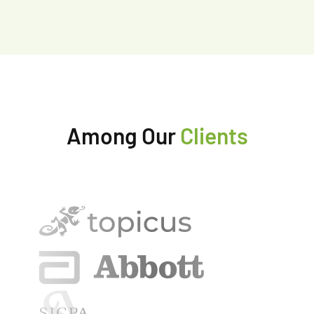
Among Our
Clients