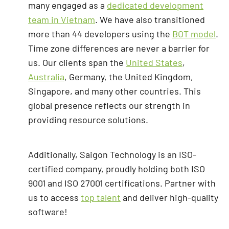
many engaged as a
dedicated development
team in Vietnam
. We have also transitioned
more than 44 developers using the
BOT model
.
Time zone differences are never a barrier for
us. Our clients span the
United States
,
Australia
, Germany, the United Kingdom,
Singapore, and many other countries. This
global presence reflects our strength in
providing resource solutions.
Additionally, Saigon Technology is an ISO-
certified company, proudly holding both ISO
9001 and ISO 27001 certifications. Partner with
us to access
top talent
and deliver high-quality
software!