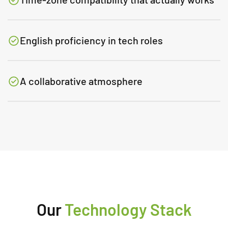
English proficiency in tech roles
A collaborative atmosphere
Our
Technology Stack