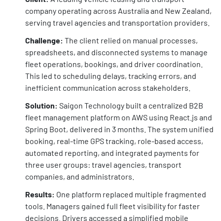
company operating across Australia and New Zealand,
serving travel agencies and transportation providers.
Challenge:
The client relied on manual processes,
spreadsheets, and disconnected systems to manage
fleet operations, bookings, and driver coordination.
This led to scheduling delays, tracking errors, and
inefficient communication across stakeholders.
Solution:
Saigon Technology built a centralized B2B
fleet management platform on AWS using React.js and
Spring Boot, delivered in 3 months. The system unified
booking, real-time GPS tracking, role-based access,
automated reporting, and integrated payments for
three user groups: travel agencies, transport
companies, and administrators.
Results:
One platform replaced multiple fragmented
tools. Managers gained full fleet visibility for faster
decisions. Drivers accessed a simplified mobile