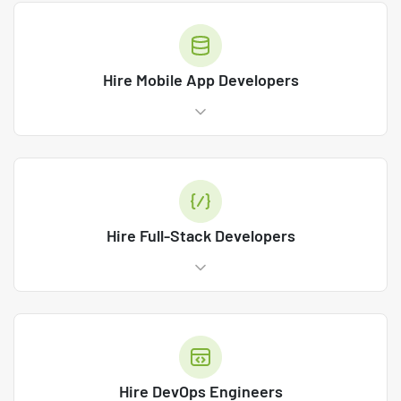
Hire Mobile App Developers
Hire Full-Stack Developers
Hire DevOps Engineers