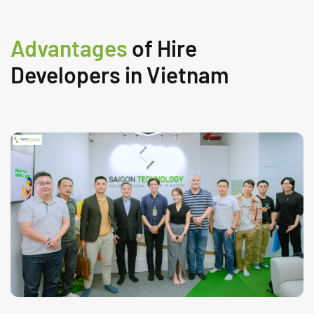
Advantages
of Hire
Developers in Vietnam