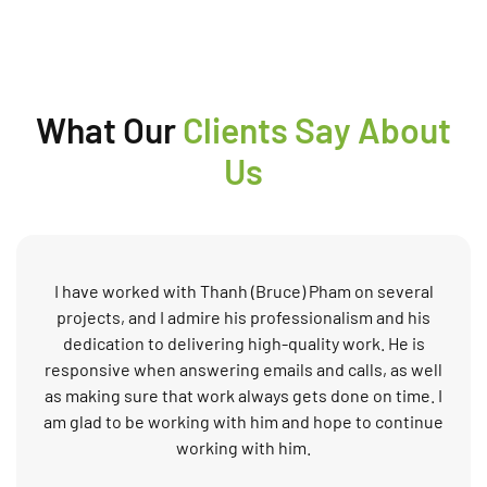
What Our
Clients Say About
Us
I have worked with Thanh (Bruce) Pham on several
projects, and I admire his professionalism and his
dedication to delivering high-quality work. He is
responsive when answering emails and calls, as well
as making sure that work always gets done on time. I
am glad to be working with him and hope to continue
working with him.