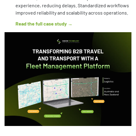
experience, reducing delays. Standardized workflows
improved reliability and scalability across operations.
Read the full case study →