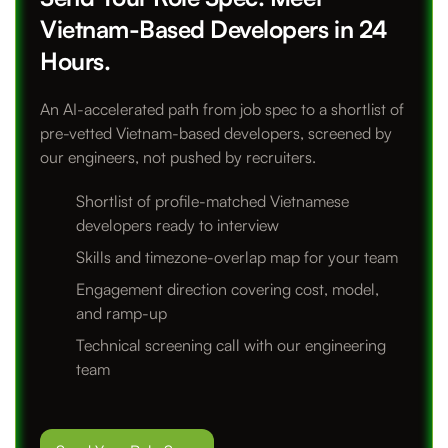
Vietnam-Based Developers in 24
Hours.
An AI-accelerated path from job spec to a shortlist of
pre-vetted Vietnam-based developers, screened by
our engineers, not pushed by recruiters.
Shortlist of profile-matched Vietnamese
developers ready to interview
Skills and timezone-overlap map for your team
Engagement direction covering cost, model,
and ramp-up
Technical screening call with our engineering
team