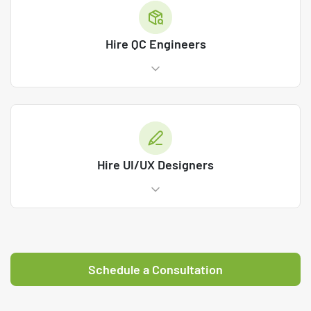
Hire QC Engineers
Hire UI/UX Designers
Schedule a Consultation