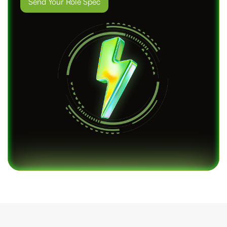
Send Your Role Spec