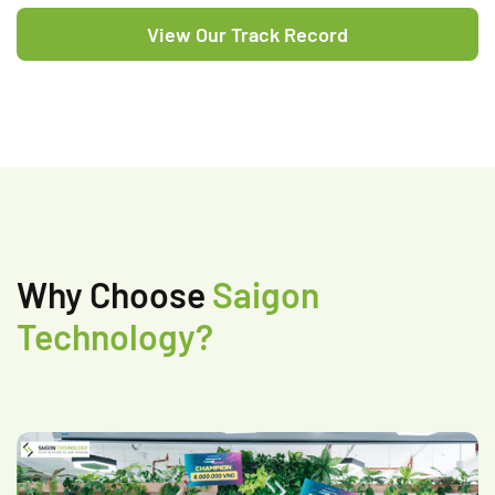
View Our Track Record
Why Choose
Saigon
Technology?