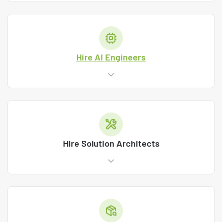
Hire AI Engineers
Hire Solution Architects