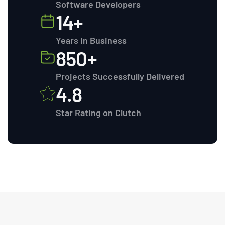
Software Developers
14+
Years in Business
850+
Projects Successfully Delivered
4.8
Star Rating on Clutch