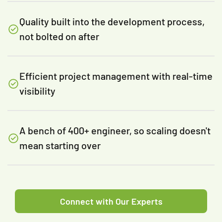
Quality built into the development process,
not bolted on after
Efficient project management with real-time
visibility
A bench of 400+ engineer, so scaling doesn't
mean starting over
Connect with Our Experts