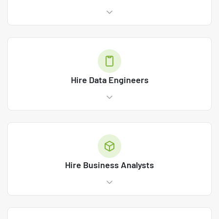
Hire Data Engineers
Hire Business Analysts