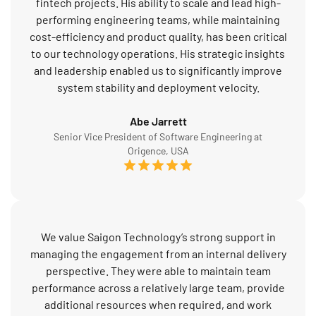
fintech projects. His ability to scale and lead high-
performing engineering teams, while maintaining
cost-efficiency and product quality, has been critical
to our technology operations. His strategic insights
and leadership enabled us to significantly improve
system stability and deployment velocity.
Abe Jarrett
Senior Vice President of Software Engineering at
Origence, USA
We value Saigon Technology’s strong support in
managing the engagement from an internal delivery
perspective. They were able to maintain team
performance across a relatively large team, provide
additional resources when required, and work