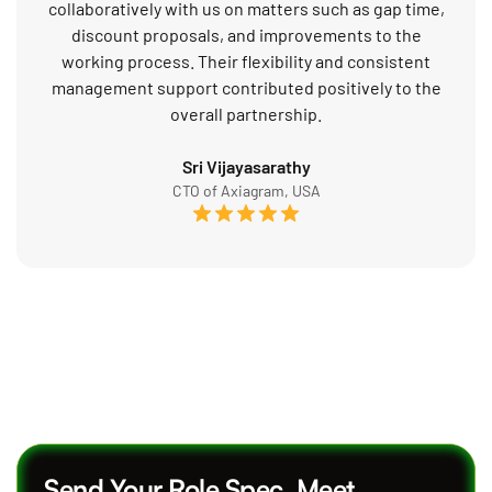
collaboratively with us on matters such as gap time,
discount proposals, and improvements to the
working process. Their flexibility and consistent
management support contributed positively to the
overall partnership.
Sri Vijayasarathy
CTO of Axiagram, USA
Send Your Role Spec. Meet