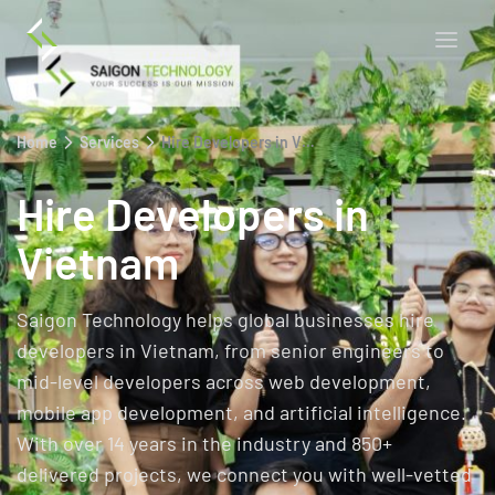
Home
Services
Hire Developers in Vietnam
Hire Developers in
Vietnam
Saigon Technology helps global businesses hire
developers in Vietnam, from senior engineers to
mid-level developers across web development,
mobile app development, and artificial intelligence.
With over 14 years in the industry and 850+
delivered projects, we connect you with well-vetted