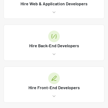
Hire Web & Application Developers
Hire Back-End Developers
Hire Front-End Developers