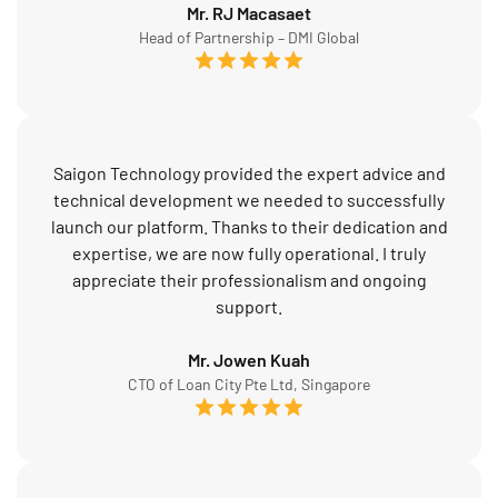
Mr. RJ Macasaet
Head of Partnership – DMI Global
Saigon Technology provided the expert advice and
technical development we needed to successfully
launch our platform. Thanks to their dedication and
expertise, we are now fully operational. I truly
appreciate their professionalism and ongoing
support.
Mr. Jowen Kuah
CTO of Loan City Pte Ltd, Singapore