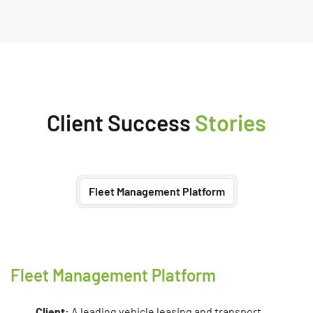
Client Success
Stories
Fleet Management Platform
Fleet Management Platform
Client:
A leading vehicle leasing and transport