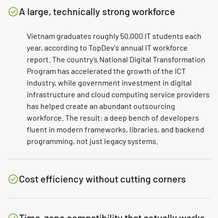
A large, technically strong workforce
Vietnam graduates roughly 50,000 IT students each
year, according to TopDev's annual IT workforce
report. The country’s National Digital Transformation
Program has accelerated the growth of the ICT
industry, while government investment in digital
infrastructure and cloud computing service providers
has helped create an abundant outsourcing
workforce. The result: a deep bench of developers
fluent in modern frameworks, libraries, and backend
programming, not just legacy systems.
Cost efficiency without cutting corners
Time-zone compatibility that actually works