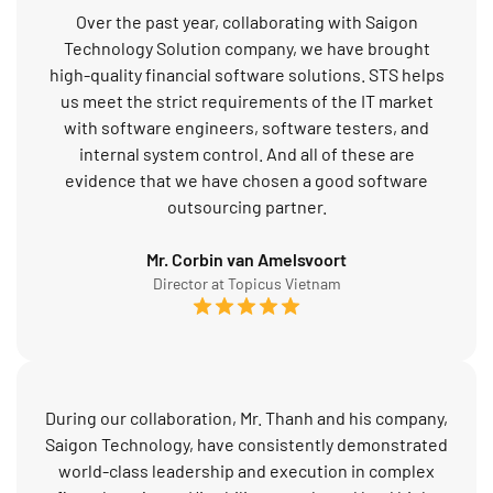
Over the past year, collaborating with Saigon
Technology Solution company, we have brought
high-quality financial software solutions. STS helps
us meet the strict requirements of the IT market
with software engineers, software testers, and
internal system control. And all of these are
evidence that we have chosen a good software
outsourcing partner.
Mr. Corbin van Amelsvoort
Director at Topicus Vietnam
During our collaboration, Mr. Thanh and his company,
Saigon Technology, have consistently demonstrated
world-class leadership and execution in complex