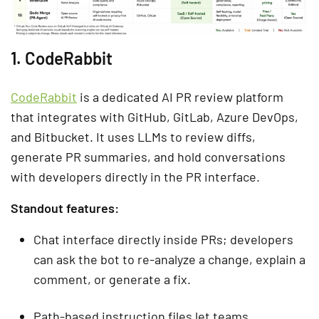
1. CodeRabbit
CodeRabbit
is a dedicated AI PR review platform
that integrates with GitHub, GitLab, Azure DevOps,
and Bitbucket. It uses LLMs to review diffs,
generate PR summaries, and hold conversations
with developers directly in the PR interface.
Standout features:
Chat interface directly inside PRs; developers
can ask the bot to re-analyze a change, explain a
comment, or generate a fix.
Path-based instruction files let teams