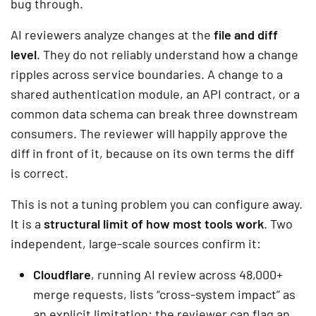
bug through.
AI reviewers analyze changes at the
file and diff
level
. They do not reliably understand how a change
ripples across service boundaries. A change to a
shared authentication module, an API contract, or a
common data schema can break three downstream
consumers. The reviewer will happily approve the
diff in front of it, because on its own terms the diff
is correct.
This is not a tuning problem you can configure away.
It is a
structural limit of how most tools work
. Two
independent, large-scale sources confirm it:
Cloudflare
, running AI review across 48,000+
merge requests, lists “cross-system impact” as
an explicit limitation: the reviewer can flag an