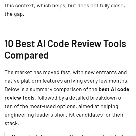
this context, which helps, but does not fully close,
the gap.
10 Best AI Code Review Tools
Compared
The market has moved fast, with new entrants and
native platform features arriving every few months.
Below is a summary comparison of the
best AI code
review tools
, followed by a detailed breakdown of
ten of the most-used options, aimed at helping
engineering leaders shortlist candidates for their
stack.