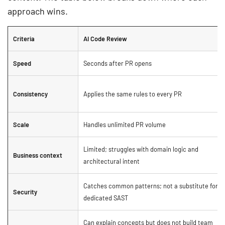
approach wins.
Criteria
AI Code Review
Speed
Seconds after PR opens
Consistency
Applies the same rules to every PR
Scale
Handles unlimited PR volume
Limited; struggles with domain logic and
Business context
architectural intent
Catches common patterns; not a substitute for
Security
dedicated SAST
Can explain concepts but does not build team