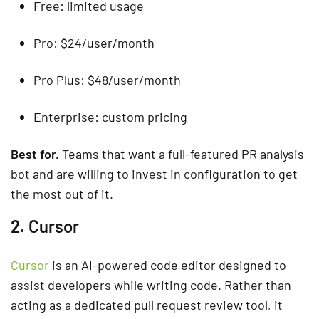
Free: limited usage
Pro: $24/user/month
Pro Plus: $48/user/month
Enterprise: custom pricing
Best for.
Teams that want a full-featured PR analysis
bot and are willing to invest in configuration to get
the most out of it.
2. Cursor
Cursor
is an AI-powered code editor designed to
assist developers while writing code. Rather than
acting as a dedicated pull request review tool, it