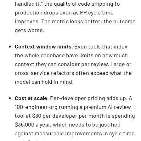
handled it,” the quality of code shipping to
production drops even as PR cycle time
improves. The metric looks better; the outcome
gets worse.
Context window limits.
Even tools that index
the whole codebase have limits on how much
context they can consider per review. Large or
cross-service refactors often exceed what the
model can hold in mind.
Cost at scale.
Per-developer pricing adds up. A
100-engineer org running a premium AI review
tool at $30 per developer per month is spending
$36,000 a year, which needs to be justified
against measurable improvements in cycle time