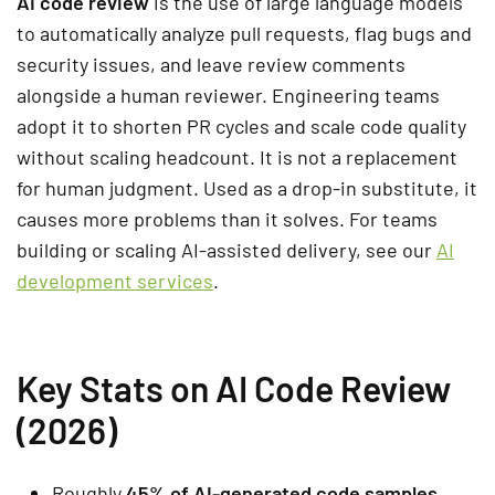
AI code review
is the use of large language models
to automatically analyze pull requests, flag bugs and
security issues, and leave review comments
alongside a human reviewer. Engineering teams
adopt it to shorten PR cycles and scale code quality
without scaling headcount. It is not a replacement
for human judgment. Used as a drop-in substitute, it
causes more problems than it solves. For teams
building or scaling AI-assisted delivery, see our
AI
development services
.
Key Stats on AI Code Review
(2026)
Roughly
45% of AI-generated code samples