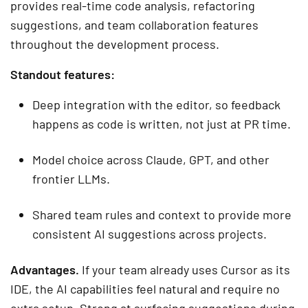
provides real-time code analysis, refactoring
suggestions, and team collaboration features
throughout the development process.
Standout features:
Deep integration with the editor, so feedback
happens as code is written, not just at PR time.
Model choice across Claude, GPT, and other
frontier LLMs.
Shared team rules and context to provide more
consistent AI suggestions across projects.
Advantages.
If your team already uses Cursor as its
IDE, the AI capabilities feel natural and require no
extra setup. Strong at surfacing suggestions during