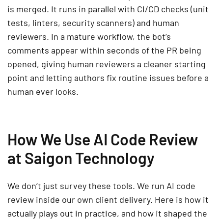
is merged. It runs in parallel with CI/CD checks (unit
tests, linters, security scanners) and human
reviewers. In a mature workflow, the bot’s
comments appear within seconds of the PR being
opened, giving human reviewers a cleaner starting
point and letting authors fix routine issues before a
human ever looks.
How We Use AI Code Review
at Saigon Technology
We don’t just survey these tools. We run AI code
review inside our own client delivery. Here is how it
actually plays out in practice, and how it shaped the