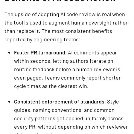
The upside of adopting AI code review is real when
the tool is used to augment human oversight rather
than replace it. The most consistent benefits
reported by engineering teams:
Faster PR turnaround.
AI comments appear
within seconds, letting authors iterate on
routine feedback before a human reviewer is
even paged. Teams commonly report shorter
cycle times as the clearest win.
Consistent enforcement of standards.
Style
guides, naming conventions, and common
security patterns get applied uniformly across
every PR, without depending on which reviewer