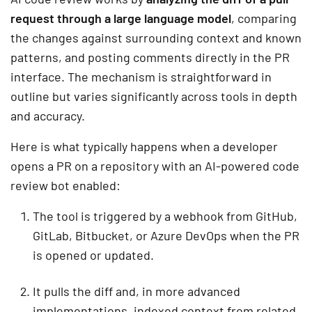
request through a large language model
, comparing
the changes against surrounding context and known
patterns, and posting comments directly in the PR
interface. The mechanism is straightforward in
outline but varies significantly across tools in depth
and accuracy.
Here is what typically happens when a developer
opens a PR on a repository with an AI-powered code
review bot enabled:
The tool is triggered by a webhook from GitHub,
GitLab, Bitbucket, or Azure DevOps when the PR
is opened or updated.
It pulls the diff and, in more advanced
implementations, indexed context from related