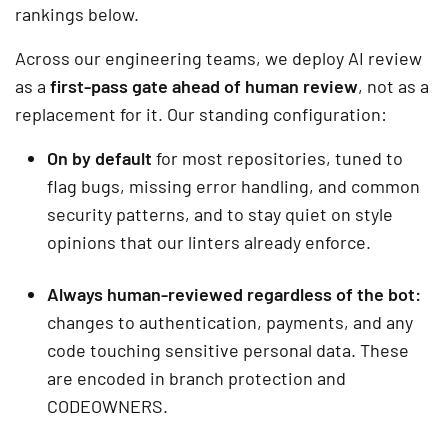
rankings below.
Across our engineering teams, we deploy AI review
as a
first-pass gate ahead of human review
, not as a
replacement for it. Our standing configuration:
On by default
for most repositories, tuned to
flag bugs, missing error handling, and common
security patterns, and to stay quiet on style
opinions that our linters already enforce.
Always human-reviewed regardless of the bot:
changes to authentication, payments, and any
code touching sensitive personal data. These
are encoded in branch protection and
CODEOWNERS.