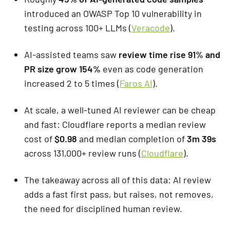
introduced an OWASP Top 10 vulnerability in
testing across 100+ LLMs (
Veracode
).
AI-assisted teams saw
review time rise 91% and
PR size grow 154%
even as code generation
increased 2 to 5 times (
Faros AI
).
At scale, a well-tuned AI reviewer can be cheap
and fast: Cloudflare reports a median review
cost of
$0.98
and median completion of
3m 39s
across 131,000+ review runs (
Cloudflare
).
The takeaway across all of this data: AI review
adds a fast first pass, but raises, not removes,
the need for disciplined human review.