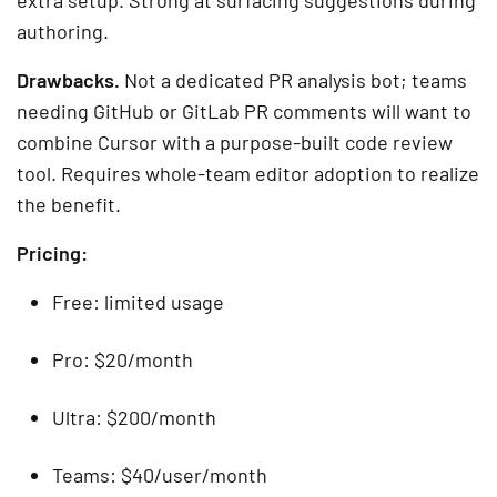
authoring.
Drawbacks.
Not a dedicated PR analysis bot; teams
needing GitHub or GitLab PR comments will want to
combine Cursor with a purpose-built code review
tool. Requires whole-team editor adoption to realize
the benefit.
Pricing:
Free: limited usage
Pro: $20/month
Ultra: $200/month
Teams: $40/user/month