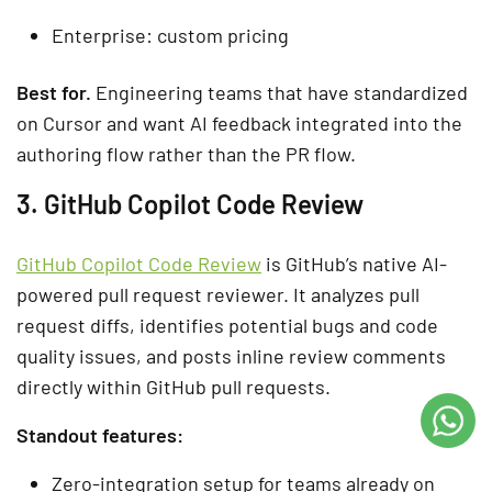
Enterprise: custom pricing
Best for.
Engineering teams that have standardized
on Cursor and want AI feedback integrated into the
authoring flow rather than the PR flow.
3. GitHub Copilot Code Review
GitHub Copilot Code Review
is GitHub’s native AI-
powered pull request reviewer. It analyzes pull
request diffs, identifies potential bugs and code
quality issues, and posts inline review comments
directly within GitHub pull requests.
Standout features:
Zero-integration setup for teams already on