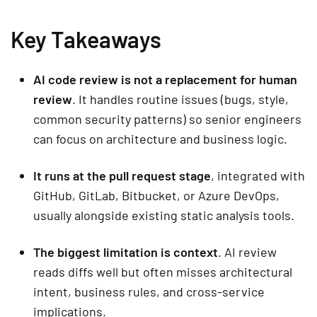
Key Takeaways
AI code review is not a replacement for human
review
. It handles routine issues (bugs, style,
common security patterns) so senior engineers
can focus on architecture and business logic.
It runs at the pull request stage
, integrated with
GitHub, GitLab, Bitbucket, or Azure DevOps,
usually alongside existing static analysis tools.
The biggest limitation is context
. AI review
reads diffs well but often misses architectural
intent, business rules, and cross-service
implications.