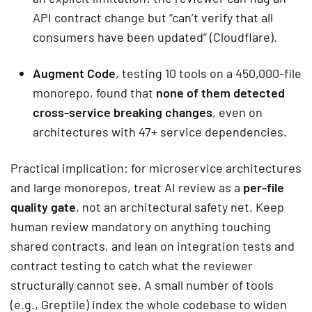
API contract change but “can’t verify that all
consumers have been updated” (Cloudflare).
Augment Code
, testing 10 tools on a 450,000-file
monorepo, found that
none of them detected
cross-service breaking changes
, even on
architectures with 47+ service dependencies.
Practical implication: for microservice architectures
and large monorepos, treat AI review as a
per-file
quality gate
, not an architectural safety net. Keep
human review mandatory on anything touching
shared contracts, and lean on integration tests and
contract testing to catch what the reviewer
structurally cannot see. A small number of tools
(e.g., Greptile) index the whole codebase to widen