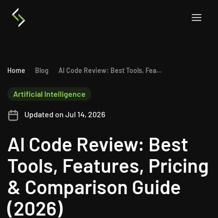
Home
Blog
AI Code Review: Best Tools, Features, Pricing & Comparison Guide (2026)
Artificial Intelligence
Updated on Jul 14, 2026
AI Code Review: Best
Tools, Features, Pricing
& Comparison Guide
(2026)