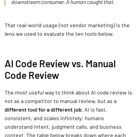
downstream consumer. A human caught that.
That real-world usage (not vendor marketing) is the
lens we used to evaluate the ten tools below.
AI Code Review vs. Manual
Code Review
The most useful way to think about AI code review is
not as a competitor to manual review, but as a
different tool for a different job
. AI is fast,
consistent, and scales infinitely; humans
understand intent, judgment calls, and business
context. The table below breaks down where each