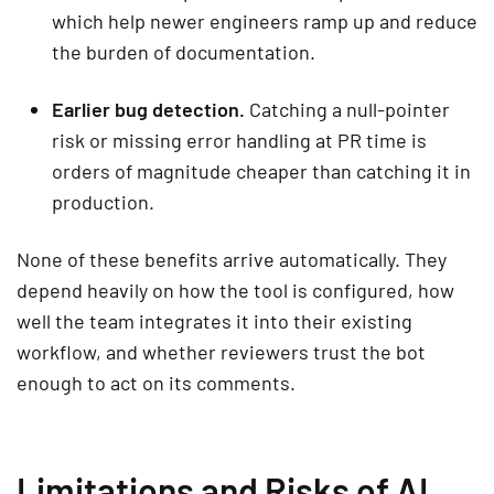
which help newer engineers ramp up and reduce
the burden of documentation.
Earlier bug detection.
Catching a null-pointer
risk or missing error handling at PR time is
orders of magnitude cheaper than catching it in
production.
None of these benefits arrive automatically. They
depend heavily on how the tool is configured, how
well the team integrates it into their existing
workflow, and whether reviewers trust the bot
enough to act on its comments.
Limitations and Risks of AI