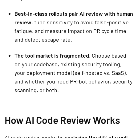
Best-in-class rollouts pair AI review with human
review
, tune sensitivity to avoid false-positive
fatigue, and measure impact on PR cycle time
and defect escape rate.
The tool market is fragmented
. Choose based
on your codebase, existing security tooling,
your deployment model (self-hosted vs. SaaS),
and whether you need PR-bot behavior, security
scanning, or both.
How AI Code Review Works
AI code review works by
analyzing the diff of a pull