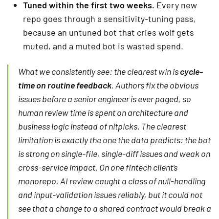
Tuned within the first two weeks.
Every new
repo goes through a sensitivity-tuning pass,
because an untuned bot that cries wolf gets
muted, and a muted bot is wasted spend.
What we consistently see: the clearest win is
cycle-
time on routine feedback
. Authors fix the obvious
issues before a senior engineer is ever paged, so
human review time is spent on architecture and
business logic instead of nitpicks. The clearest
limitation is exactly the one the data predicts: the bot
is strong on single-file, single-diff issues and weak on
cross-service impact. On one fintech client’s
monorepo, AI review caught a class of null-handling
and input-validation issues reliably, but it could not
see that a change to a shared contract would break a