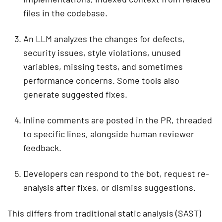
files in the codebase.
An LLM analyzes the changes for defects,
security issues, style violations, unused
variables, missing tests, and sometimes
performance concerns. Some tools also
generate suggested fixes.
Inline comments are posted in the PR, threaded
to specific lines, alongside human reviewer
feedback.
Developers can respond to the bot, request re-
analysis after fixes, or dismiss suggestions.
This differs from traditional static analysis (SAST)