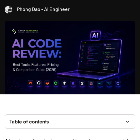
Phong Dao - AI Engineer
Table of contents