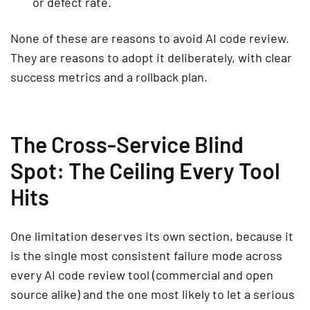
or defect rate.
None of these are reasons to avoid AI code review.
They are reasons to adopt it deliberately, with clear
success metrics and a rollback plan.
The Cross-Service Blind
Spot: The Ceiling Every Tool
Hits
One limitation deserves its own section, because it
is the single most consistent failure mode across
every AI code review tool (commercial and open
source alike) and the one most likely to let a serious