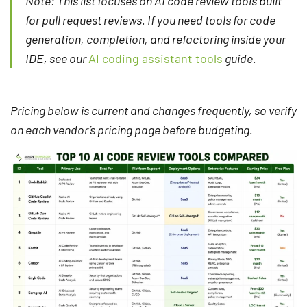
Note: This list focuses on AI code review tools built
for pull request reviews. If you need tools for code
generation, completion, and refactoring inside your
IDE, see our
AI coding assistant tools
guide.
Pricing below is current and changes frequently, so verify
on each vendor’s pricing page before budgeting.