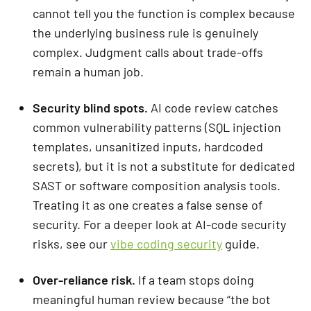
cannot tell you the function is complex because
the underlying business rule is genuinely
complex. Judgment calls about trade-offs
remain a human job.
Security blind spots.
AI code review catches
common vulnerability patterns (SQL injection
templates, unsanitized inputs, hardcoded
secrets), but it is not a substitute for dedicated
SAST or software composition analysis tools.
Treating it as one creates a false sense of
security. For a deeper look at AI-code security
risks, see our
vibe coding security
guide.
Over-reliance risk.
If a team stops doing
meaningful human review because “the bot