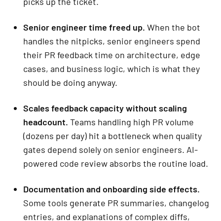
picks up the ticket.
Senior engineer time freed up.
When the bot
handles the nitpicks, senior engineers spend
their PR feedback time on architecture, edge
cases, and business logic, which is what they
should be doing anyway.
Scales feedback capacity without scaling
headcount.
Teams handling high PR volume
(dozens per day) hit a bottleneck when quality
gates depend solely on senior engineers. AI-
powered code review absorbs the routine load.
Documentation and onboarding side effects.
Some tools generate PR summaries, changelog
entries, and explanations of complex diffs,