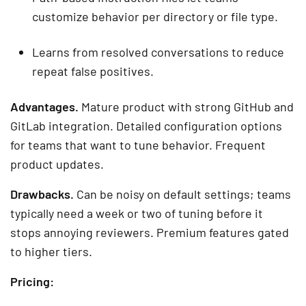
customize behavior per directory or file type.
Learns from resolved conversations to reduce
repeat false positives.
Advantages.
Mature product with strong GitHub and
GitLab integration. Detailed configuration options
for teams that want to tune behavior. Frequent
product updates.
Drawbacks.
Can be noisy on default settings; teams
typically need a week or two of tuning before it
stops annoying reviewers. Premium features gated
to higher tiers.
Pricing: