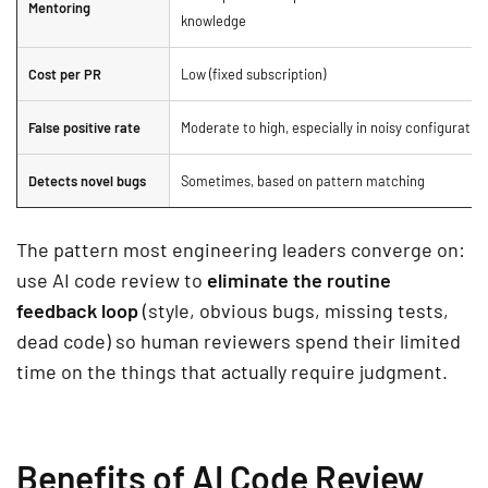
Mentoring
knowledge
Cost per PR
Low (fixed subscription)
False positive rate
Moderate to high, especially in noisy configuratio
Detects novel bugs
Sometimes, based on pattern matching
The pattern most engineering leaders converge on:
use AI code review to
eliminate the routine
feedback loop
(style, obvious bugs, missing tests,
dead code) so human reviewers spend their limited
time on the things that actually require judgment.
Benefits of AI Code Review