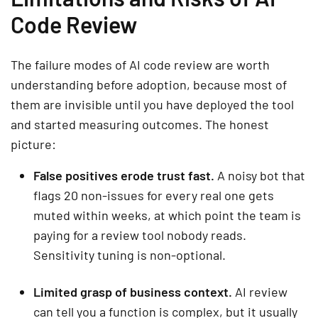
Code Review
The failure modes of AI code review are worth
understanding before adoption, because most of
them are invisible until you have deployed the tool
and started measuring outcomes. The honest
picture:
False positives erode trust fast.
A noisy bot that
flags 20 non-issues for every real one gets
muted within weeks, at which point the team is
paying for a review tool nobody reads.
Sensitivity tuning is non-optional.
Limited grasp of business context.
AI review
can tell you a function is complex, but it usually