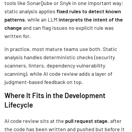
tools like SonarQube or Snyk in one important way:
static analysis applies
fixed rules to detect known
patterns
, while an LLM
interprets the intent of the
change
and can flag issues no explicit rule was
written for.
In practice, most mature teams use both. Static
analysis handles deterministic checks (security
scanners, linters, dependency vulnerability
scanning), while AI code review adds a layer of
judgment-based feedback on top.
Where It Fits in the Development
Lifecycle
AI code review sits at the
pull request stage
, after
the code has been written and pushed but before it