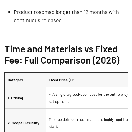
Product roadmap longer than 12 months with
continuous releases
Time and Materials vs Fixed
Fee: Full Comparison (2026)
Category
Fixed Price (FP)
⭐ A single, agreed-upon cost for the entire projec
1. Pricing
set upfront.
Must be defined in detail and are highly rigid from
2. Scope Flexibility
start.