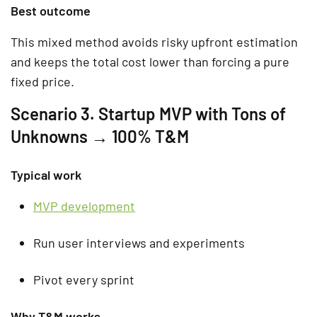
Best outcome
This mixed method avoids risky upfront estimation
and keeps the total cost lower than forcing a pure
fixed price.
Scenario 3. Startup MVP with Tons of
Unknowns → 100% T&M
Typical work
MVP development
Run user interviews and experiments
Pivot every sprint
Why T&M works