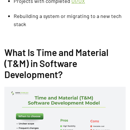
Projects with completed
UI/UX
Rebuilding a system or migrating to a new tech
stack
What Is Time and Material
(T&M) in Software
Development?