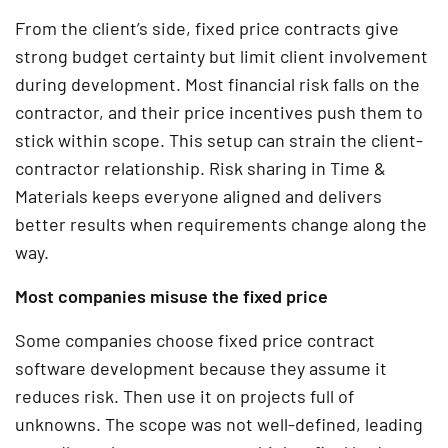
From the client’s side, fixed price contracts give
strong budget certainty but limit client involvement
during development. Most financial risk falls on the
contractor, and their price incentives push them to
stick within scope. This setup can strain the client-
contractor relationship. Risk sharing in Time &
Materials keeps everyone aligned and delivers
better results when requirements change along the
way.
Most companies misuse the fixed price
Some companies choose fixed price contract
software development because they assume it
reduces risk. Then use it on projects full of
unknowns. The scope was not well-defined, leading