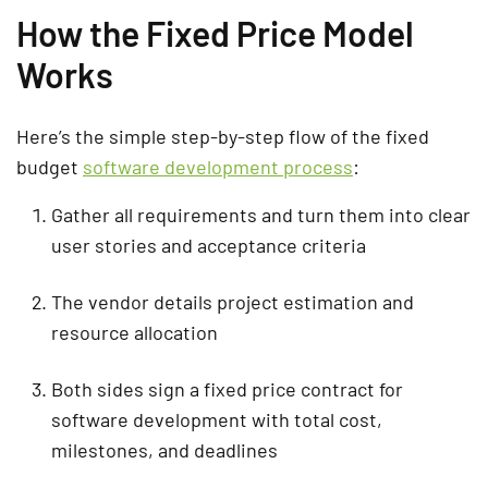
How the Fixed Price Model
Works
Here’s the simple step-by-step flow of the fixed
budget
software development process
:
Gather all requirements and turn them into clear
user stories and acceptance criteria
The vendor details project estimation and
resource allocation
Both sides sign a fixed price contract for
software development with total cost,
milestones, and deadlines