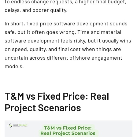
to endless change requests, a higher final budget,
delays, and poorer quality.
In short, fixed price software development sounds
safe, but it often goes wrong. Time and material
software development feels risky, but it usually wins
on speed, quality, and final cost when things are
uncertain across different offshore engagement
models.
T&M vs Fixed Price: Real
Project Scenarios