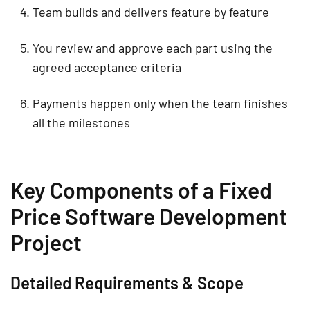
Team builds and delivers feature by feature
You review and approve each part using the
agreed acceptance criteria
Payments happen only when the team finishes
all the milestones
Key Components of a Fixed
Price Software Development
Project
Detailed Requirements & Scope