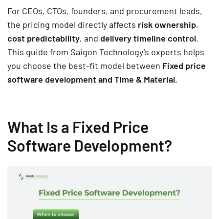
For CEOs, CTOs, founders, and procurement leads,
the pricing model directly affects
risk ownership
,
cost predictability
, and
delivery timeline control
.
This guide from Saigon Technology’s experts helps
you choose the best-fit model between
Fixed price
software development and Time & Material.
What Is a Fixed Price
Software Development?