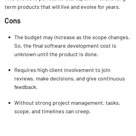
term products that will live and evolve for years.
Cons
The budget may increase as the scope changes.
So, the final software development cost is
unknown until the product is done.
Requires high client involvement to join
reviews, make decisions, and give continuous
feedback.
Without strong project management, tasks,
scope, and timelines can creep.