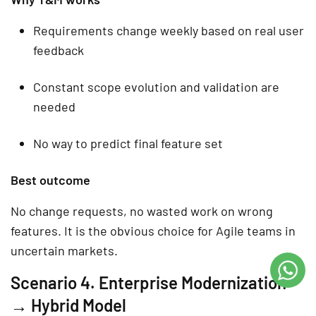
Requirements change weekly based on real user
feedback
Constant scope evolution and validation are
needed
No way to predict final feature set
Best outcome
No change requests, no wasted work on wrong
features. It is the obvious choice for Agile teams in
uncertain markets.
Scenario 4. Enterprise Modernization
→ Hybrid Model