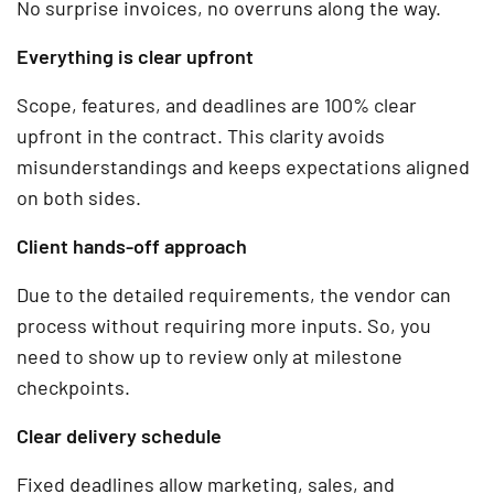
No surprise invoices, no overruns along the way.
Everything is clear upfront
Scope, features, and deadlines are 100% clear
upfront in the contract. This clarity avoids
misunderstandings and keeps expectations aligned
on both sides.
Client hands-off approach
Due to the detailed requirements, the vendor can
process without requiring more inputs. So, you
need to show up to review only at milestone
checkpoints.
Clear delivery schedule
Fixed deadlines allow marketing, sales, and