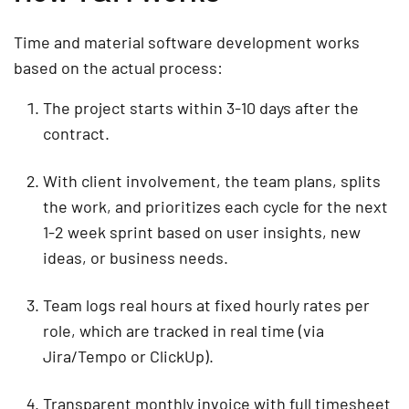
Time and material software development works
based on the actual process:
The project starts within 3-10 days after the
contract.
With client involvement, the team plans, splits
the work, and prioritizes each cycle for the next
1-2 week sprint based on user insights, new
ideas, or business needs.
Team logs real hours at fixed hourly rates per
role, which are tracked in real time (via
Jira/Tempo or ClickUp).
Transparent monthly invoice with full timesheet