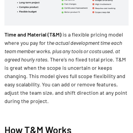
Time and Material (T&M)
is a flexible pricing model
where you pay for t
he actual development time each
team member works, plus any tools or costs used, at
agreed hourly rates
. There’s no fixed total price. T&M
is great when the scope is uncertain or keeps
changing. This model gives full scope flexibility and
easy scalability. You can add or remove features,
adjust the team size, and shift direction at any point
during the project.
How T&M Works