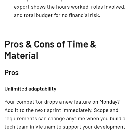
export shows the hours worked, roles involved,
and total budget for no financial risk.
Pros & Cons of Time &
Material
Pros
Unlimited adaptability
Your competitor drops a new feature on Monday?
Add it to the next sprint immediately. Scope and
requirements can change anytime when you build a
tech team in Vietnam to support your development