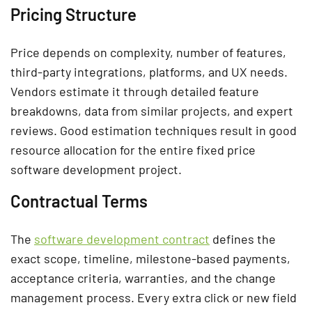
Pricing Structure
Price depends on complexity, number of features,
third-party integrations, platforms, and UX needs.
Vendors estimate it through detailed feature
breakdowns, data from similar projects, and expert
reviews. Good estimation techniques result in good
resource allocation for the entire fixed price
software development project.
Contractual Terms
The
software development contract
defines the
exact scope, timeline, milestone-based payments,
acceptance criteria, warranties, and the change
management process. Every extra click or new field