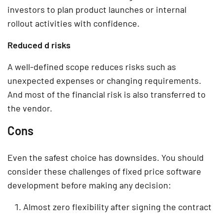
investors to plan product launches or internal
rollout activities with confidence.
Reduced d risks
A well-defined scope reduces risks such as
unexpected expenses or changing requirements.
And most of the financial risk is also transferred to
the vendor.
Cons
Even the safest choice has downsides. You should
consider these challenges of fixed price software
development before making any decision:
Almost zero flexibility after signing the contract