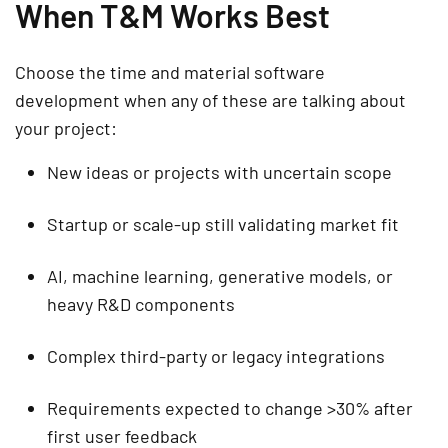
When T&M Works Best
Choose the time and material software
development when any of these are talking about
your project:
New ideas or projects with uncertain scope
Startup or scale-up still validating market fit
AI, machine learning, generative models, or
heavy R&D components
Complex third-party or legacy integrations
Requirements expected to change >30% after
first user feedback