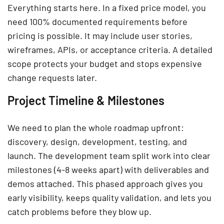
Everything starts here. In a fixed price model, you
need 100% documented requirements before
pricing is possible. It may include user stories,
wireframes, APIs, or acceptance criteria. A detailed
scope protects your budget and stops expensive
change requests later.
Project Timeline & Milestones
We need to plan the whole roadmap upfront:
discovery, design, development, testing, and
launch. The development team split work into clear
milestones (4-8 weeks apart) with deliverables and
demos attached. This phased approach gives you
early visibility, keeps quality validation, and lets you
catch problems before they blow up.