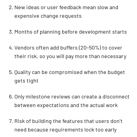
New ideas or user feedback mean slow and
expensive change requests
Months of planning before development starts
Vendors often add buffers (20–50%) to cover
their risk, so you will pay more than necessary
Quality can be compromised when the budget
gets tight
Only milestone reviews can create a disconnect
between expectations and the actual work
Risk of building the features that users don’t
need because requirements lock too early