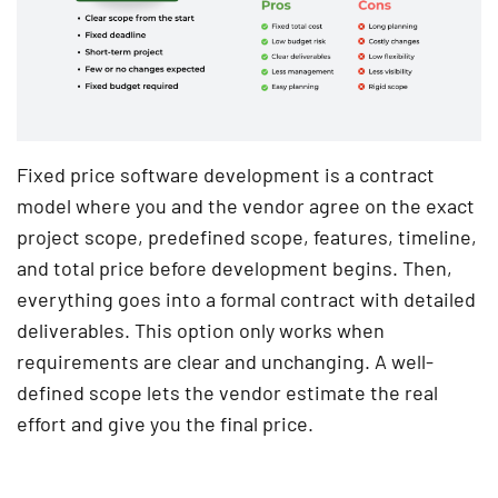
Fixed price software development is a contract
model where you and the vendor agree on the exact
project scope, predefined scope, features, timeline,
and total price before development begins. Then,
everything goes into a formal contract with detailed
deliverables. This option only works when
requirements are clear and unchanging. A well-
defined scope lets the vendor estimate the real
effort and give you the final price.