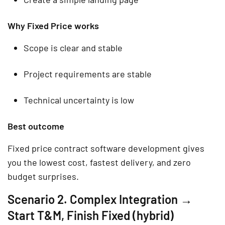
Why Fixed Price works
Scope is clear and stable
Project requirements are stable
Technical uncertainty is low
Best outcome
Fixed price contract software development gives
you the lowest cost, fastest delivery, and zero
budget surprises.
Scenario 2. Complex Integration →
Start T&M, Finish Fixed (hybrid)