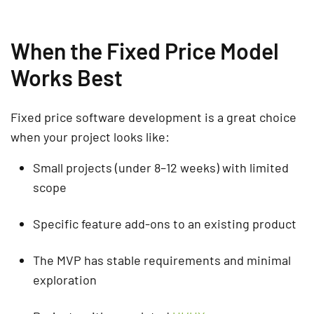
When the Fixed Price Model
Works Best
Fixed price software development is a great choice
when your project looks like:
Small projects (under 8–12 weeks) with limited
scope
Specific feature add-ons to an existing product
The MVP has stable requirements and minimal
exploration