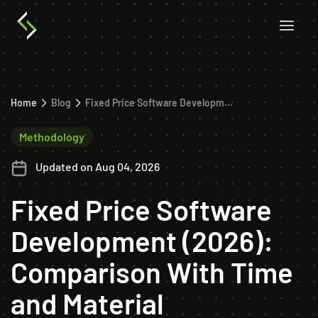
Home
Blog
Fixed Price Software Development (2026): Comparison With Time and Material
Methodology
Updated on Aug 04, 2026
Fixed Price Software
Development (2026):
Comparison With Time
and Material