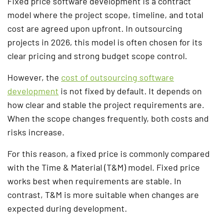
Fixed price software development is a contract
model where the project scope, timeline, and total
cost are agreed upon upfront. In outsourcing
projects in 2026, this model is often chosen for its
clear pricing and strong budget scope control.
However, the
cost of outsourcing software
development
is not fixed by default. It depends on
how clear and stable the project requirements are.
When the scope changes frequently, both costs and
risks increase.
For this reason, a fixed price is commonly compared
with the Time & Material (T&M) model. Fixed price
works best when requirements are stable. In
contrast, T&M is more suitable when changes are
expected during development.