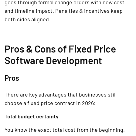
goes through formal change orders with new cost
and timeline impact. Penalties & incentives keep
both sides aligned.
Pros & Cons of Fixed Price
Software Development
Pros
There are key advantages that businesses still
choose a fixed price contract in 2026:
Total budget certainty
You know the exact total cost from the beginning.