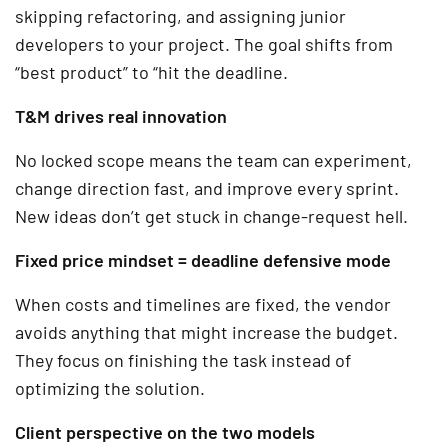
skipping refactoring, and assigning junior
developers to your project. The goal shifts from
“best product” to “hit the deadline.
T&M drives real innovation
No locked scope means the team can experiment,
change direction fast, and improve every sprint.
New ideas don’t get stuck in change-request hell.
Fixed price mindset = deadline defensive mode
When costs and timelines are fixed, the vendor
avoids anything that might increase the budget.
They focus on finishing the task instead of
optimizing the solution.
Client perspective on the two models