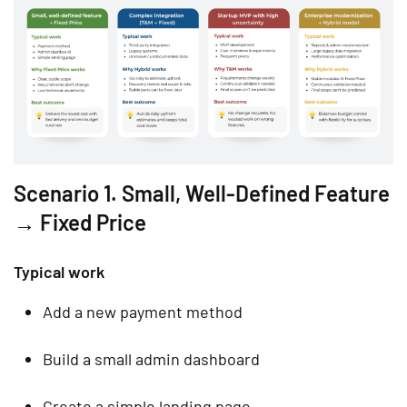
Scenario 1. Small, Well-Defined Feature
→ Fixed Price
Typical work
Add a new payment method
Build a small admin dashboard
Create a simple landing page