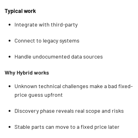
Typical work
Integrate with third-party
Connect to legacy systems
Handle undocumented data sources
Why Hybrid works
Unknown technical challenges make a bad fixed-
price guess upfront
Discovery phase reveals real scope and risks
Stable parts can move to a fixed price later