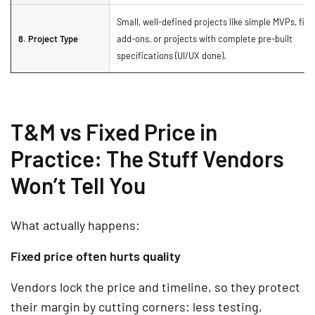
Small, well-defined projects like simple MVPs, fixe
8. Project Type
add-ons, or projects with complete pre-built
specifications (UI/UX done).
T&M vs Fixed Price in
Practice: The Stuff Vendors
Won’t Tell You
What actually happens:
Fixed price often hurts quality
Vendors lock the price and timeline, so they protect
their margin by cutting corners: less testing,