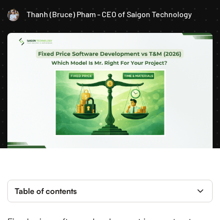
Thanh (Bruce) Pham - CEO of Saigon Technology
Table of contents