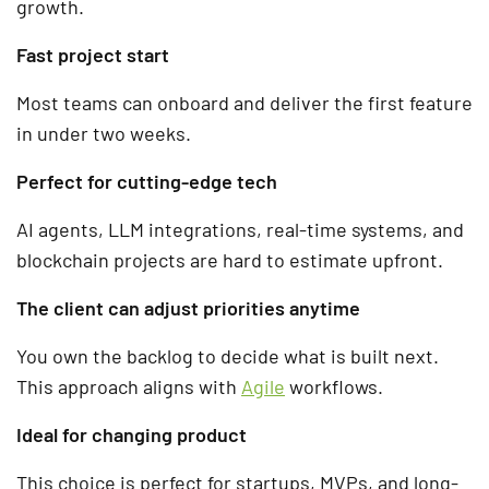
growth.
Fast project start
Most teams can onboard and deliver the first feature
in under two weeks.
Perfect for cutting-edge tech
AI agents, LLM integrations, real-time systems, and
blockchain projects are hard to estimate upfront.
The client can adjust priorities anytime
You own the backlog to decide what is built next.
This approach aligns with
Agile
workflows.
Ideal for changing product
This choice is perfect for startups, MVPs, and long-