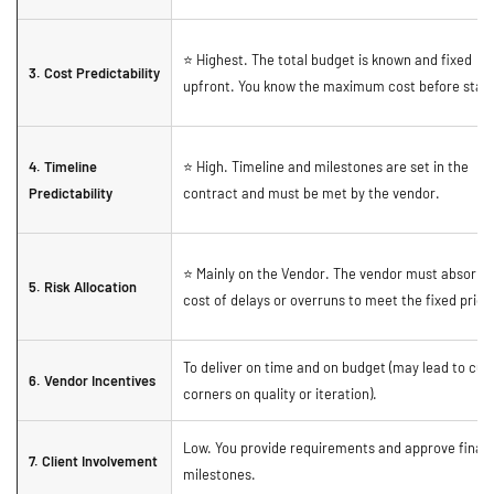
⭐ Highest. The total budget is known and fixed
3. Cost Predictability
upfront. You know the maximum cost before start
4. Timeline
⭐ High. Timeline and milestones are set in the
Predictability
contract and must be met by the vendor.
⭐ Mainly on the Vendor. The vendor must absorb 
5. Risk Allocation
cost of delays or overruns to meet the fixed price
To deliver on time and on budget (may lead to cut
6. Vendor Incentives
corners on quality or iteration).
Low. You provide requirements and approve final
7. Client Involvement
milestones.