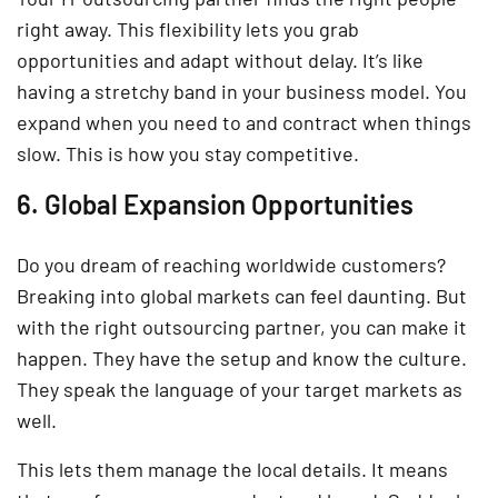
right away. This flexibility lets you grab
opportunities and adapt without delay. It’s like
having a stretchy band in your business model. You
expand when you need to and contract when things
slow. This is how you stay competitive.
6. Global Expansion Opportunities
Do you dream of reaching worldwide customers?
Breaking into global markets can feel daunting. But
with the right outsourcing partner, you can make it
happen. They have the setup and know the culture.
They speak the language of your target markets as
well.
This lets them manage the local details. It means