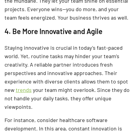
the mundane. They let your team shine on essential
projects. Everyone wins—you do more, and your
team feels energized. Your business thrives as well.
4. Be More Innovative and Agile
Staying innovative is crucial in today’s fast-paced
world. Yet, routine tasks may hinder your team’s
creativity. A reliable partner introduces fresh
perspectives and innovative approaches. Their
experience with diverse clients allows them to spot
new
trends
your team might overlook. Since they do
not handle your daily tasks, they offer unique
viewpoints.
For instance, consider healthcare software
development. In this area, constant innovation is