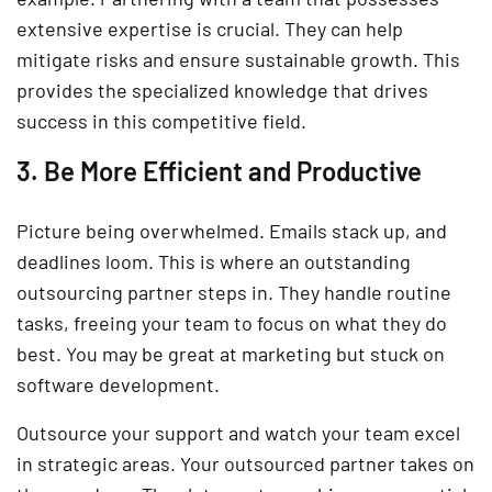
extensive expertise is crucial. They can help
mitigate risks and ensure sustainable growth. This
provides the specialized knowledge that drives
success in this competitive field.
3. Be More Efficient and Productive
Picture being overwhelmed. Emails stack up, and
deadlines loom. This is where an outstanding
outsourcing partner steps in. They handle routine
tasks, freeing your team to focus on what they do
best. You may be great at marketing but stuck on
software development.
Outsource your support and watch your team excel
in strategic areas. Your outsourced partner takes on