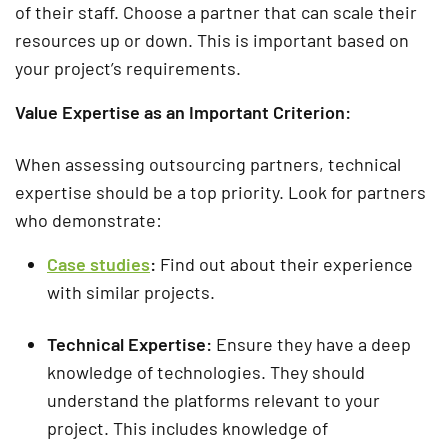
of their staff. Choose a partner that can scale their
resources up or down. This is important based on
your project’s requirements.
Value Expertise as an Important Criterion:
When assessing outsourcing partners, technical
expertise should be a top priority. Look for partners
who demonstrate:
Case studies
:
Find out about their experience
with similar projects.
Technical Expertise:
Ensure they have a deep
knowledge of technologies. They should
understand the platforms relevant to your
project. This includes knowledge of