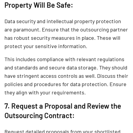
Property Will Be Safe:
Data security and intellectual property protection
are paramount. Ensure that the outsourcing partner
has robust security measures in place. These will
protect your sensitive information.
This includes compliance with relevant regulations
and standards and secure data storage. They should
have stringent access controls as well. Discuss their
policies and procedures for data protection. Ensure
they align with your requirements.
7. Request a Proposal and Review the
Outsourcing Contract:
Request detailed proposals from your shortlisted