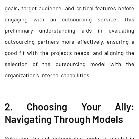
goals, target audience, and critical features before
engaging with an outsourcing service. This
preliminary understanding aids in evaluating
outsourcing partners more effectively, ensuring a
good fit with the project’s needs, and aligning the
selection of the
outsourcing model
with the
organization’s internal capabilities.
2. Choosing Your Ally:
Navigating Through Models
Selecting the apt outsourcing model is pivotal in