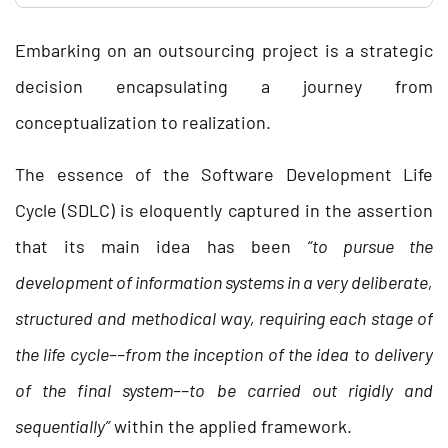
Embarking on an outsourcing project is a strategic
decision encapsulating a journey from
conceptualization to realization.
The essence of the Software Development Life
Cycle (SDLC) is eloquently captured in the assertion
that its main idea has been
“to pursue the
development of information systems in a very deliberate,
structured and methodical way, requiring each stage of
the life cycle––from the inception of the idea to delivery
of the final system––to be carried out rigidly and
sequentially”
within the applied framework.