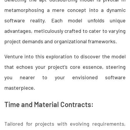
metamorphosing a mere concept into a dynamic
software reality. Each model unfolds unique
advantages, meticulously crafted to cater to varying
project demands and organizational frameworks.
Venture into this exploration to discover the model
that echoes your project’s core essence, steering
you nearer to your envisioned software
masterpiece.
Time and Material Contracts:
Tailored for projects with evolving requirements,