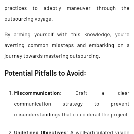
practices to adeptly maneuver through the
outsourcing voyage.
By arming yourself with this knowledge, you’re
averting common missteps and embarking on a
journey towards mastering outsourcing.
Potential Pitfalls to Avoid:
Miscommunication
: Craft a clear
communication strategy to prevent
misunderstandings that could derail the project.
Undefined Objectives
: A well-articulated vision