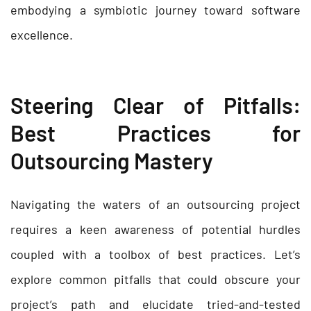
embodying a symbiotic journey toward software
excellence.
Steering Clear of Pitfalls:
Best Practices for
Outsourcing Mastery
Navigating the waters of an outsourcing project
requires a keen awareness of potential hurdles
coupled with a toolbox of best practices. Let’s
explore common pitfalls that could obscure your
project’s path and elucidate tried-and-tested