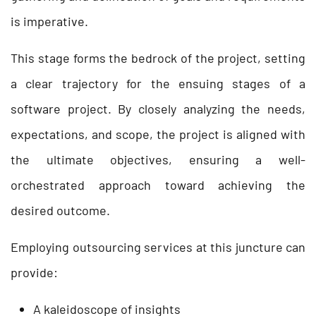
is imperative.
This stage forms the bedrock of the project, setting
a clear trajectory for the ensuing stages of a
software project. By closely analyzing the needs,
expectations, and scope, the project is aligned with
the ultimate objectives, ensuring a well-
orchestrated approach toward achieving the
desired outcome.
Employing outsourcing services at this juncture can
provide:
A kaleidoscope of insights