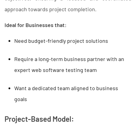
approach towards project completion.
Ideal for Businesses that:
Need budget-friendly project solutions
Require a long-term business partner with an
expert web software testing team
Want a dedicated team aligned to business
goals
Project-Based Model: