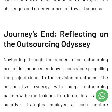
challenges and steer your project toward success.
Journey’s End: Reflecting on
the Outsourcing Odyssey
Navigating through the stages of an outsourcing
project is a nuanced endeavor, each stage propelling
the project closer to the envisioned outcome. The
collaborative synergy with adept outsourcing
partners, the meticulous attention to detail, and the
adaptive strategies employed at each juncture