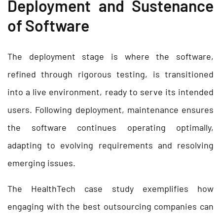
Deployment and Sustenance
of Software
The deployment stage is where the software,
refined through rigorous testing, is transitioned
into a live environment, ready to serve its intended
users. Following deployment, maintenance ensures
the software continues operating optimally,
adapting to evolving requirements and resolving
emerging issues.
The HealthTech case study exemplifies how
engaging with the best outsourcing companies can