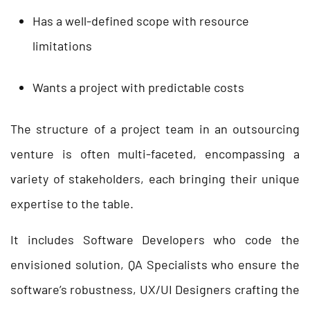
Has a well-defined scope with resource
limitations
Wants a project with predictable costs
The structure of a project team in an outsourcing
venture is often multi-faceted, encompassing a
variety of stakeholders, each bringing their unique
expertise to the table.
It includes Software Developers who code the
envisioned solution, QA Specialists who ensure the
software’s robustness, UX/UI Designers crafting the