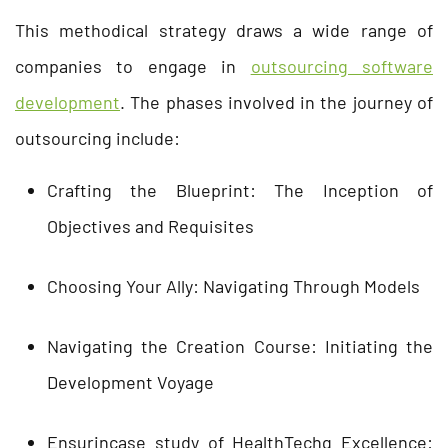
This methodical strategy draws a wide range of
companies to engage in
outsourcing software
development
. The phases involved in the journey of
outsourcing include:
Crafting the Blueprint: The Inception of
Objectives and Requisites
Choosing Your Ally: Navigating Through Models
Navigating the Creation Course: Initiating the
Development Voyage
Ensurincase study of HealthTechg Excellence: