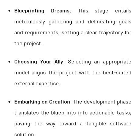
Blueprinting Dreams
: This stage entails
meticulously gathering and delineating goals
and requirements, setting a clear trajectory for
the project.
Choosing Your Ally
: Selecting an appropriate
model aligns the project with the best-suited
external expertise.
Embarking on Creation
: The development phase
translates the blueprints into actionable tasks,
paving the way toward a tangible software
solution.