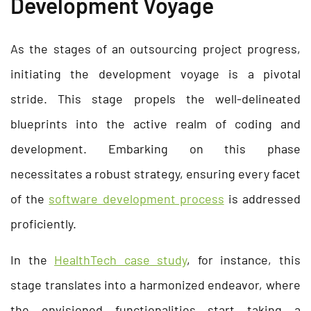
Development Voyage
As the stages of an outsourcing project progress,
initiating the development voyage is a pivotal
stride. This stage propels the well-delineated
blueprints into the active realm of coding and
development. Embarking on this phase
necessitates a robust strategy, ensuring every facet
of the
software development process
is addressed
proficiently.
In the
HealthTech case study
, for instance, this
stage translates into a harmonized endeavor, where
the envisioned functionalities start taking a