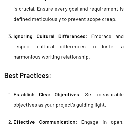
is crucial. Ensure every goal and requirement is
defined meticulously to prevent scope creep.
Ignoring Cultural Differences
: Embrace and
respect cultural differences to foster a
harmonious working relationship.
Best Practices:
Establish Clear Objectives
: Set measurable
objectives as your project’s guiding light.
Effective Communication
: Engage in open,