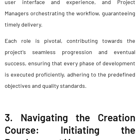
user interface and experience, and Project
Managers orchestrating the workflow, guaranteeing
timely delivery.
Each role is pivotal, contributing towards the
project’s seamless progression and eventual
success, ensuring that every phase of development
is executed proficiently, adhering to the predefined
objectives and quality standards.
3. Navigating the Creation
Course: Initiating the