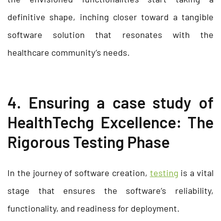
definitive shape, inching closer toward a tangible
software solution that resonates with the
healthcare community’s needs.
4. Ensuring a case study of
HealthTechg Excellence: The
Rigorous Testing Phase
In the journey of software creation,
testing
is a vital
stage that ensures the software’s reliability,
functionality, and readiness for deployment.