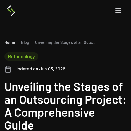
Home
Blog
Unveiling the Stages of an Outsourcing Project: A Comprehensive Guide
Methodology
Updated on Jun 03, 2026
Unveiling the Stages of
an Outsourcing Project:
A Comprehensive
Guide