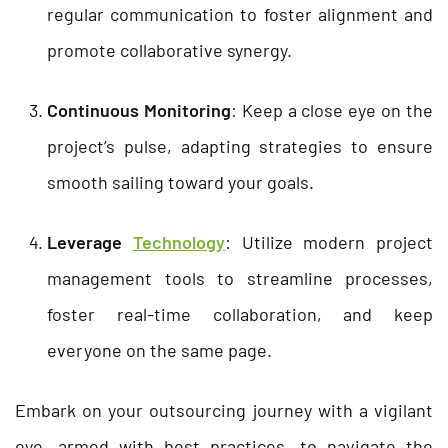
regular communication to foster alignment and
promote collaborative synergy.
Continuous Monitoring
: Keep a close eye on the
project’s pulse, adapting strategies to ensure
smooth sailing toward your goals.
Leverage
Technology
: Utilize modern project
management tools to streamline processes,
foster real-time collaboration, and keep
everyone on the same page.
Embark on your outsourcing journey with a vigilant
eye, armed with best practices, to navigate the