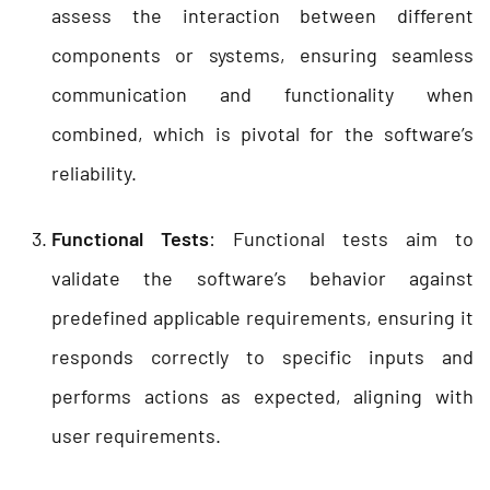
assess the interaction between different
components or systems, ensuring seamless
communication and functionality when
combined, which is pivotal for the software’s
reliability.
Functional Tests
: Functional tests aim to
validate the software’s behavior against
predefined applicable requirements, ensuring it
responds correctly to specific inputs and
performs actions as expected, aligning with
user requirements.