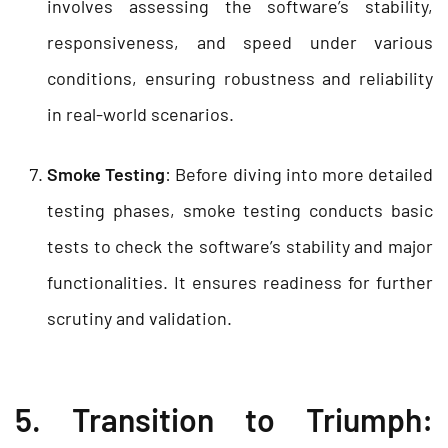
involves assessing the software’s stability,
responsiveness, and speed under various
conditions, ensuring robustness and reliability
in real-world scenarios.
Smoke Testing
: Before diving into more detailed
testing phases, smoke testing conducts basic
tests to check the software’s stability and major
functionalities. It ensures readiness for further
scrutiny and validation.
5. Transition to Triumph: