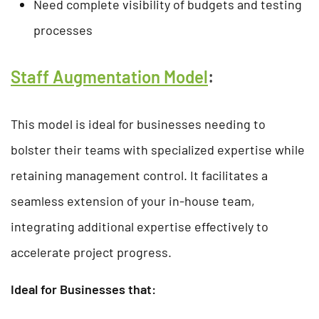
Need complete visibility of budgets and testing
processes
Staff Augmentation Model
:
This model is ideal for businesses needing to
bolster their teams with specialized expertise while
retaining management control. It facilitates a
seamless extension of your in-house team,
integrating additional expertise effectively to
accelerate project progress.
Ideal for Businesses that: