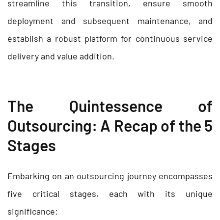
streamline this transition, ensure smooth
deployment and subsequent maintenance, and
establish a robust platform for continuous service
delivery and value addition.
The Quintessence of
Outsourcing: A Recap of the 5
Stages
Embarking on an outsourcing journey encompasses
five critical stages, each with its unique
significance: