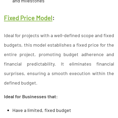
and milestones
Fixed Price Model
:
Ideal for projects with a well-defined scope and fixed
budgets, this model establishes a fixed price for the
entire project, promoting budget adherence and
financial predictability. It eliminates financial
surprises, ensuring a smooth execution within the
defined budget.
Ideal for Businesses that:
Have a limited, fixed budget