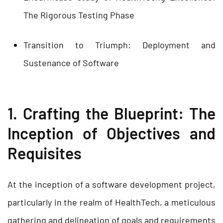
The Rigorous Testing Phase
Transition to Triumph: Deployment and
Sustenance of Software
1. Crafting the Blueprint: The
Inception of Objectives and
Requisites
At the inception of a software development project,
particularly in the realm of HealthTech, a meticulous
gathering and delineation of goals and requirements