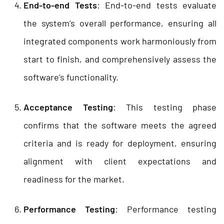
End-to-end Tests
: End-to-end tests evaluate
the system’s overall performance, ensuring all
integrated components work harmoniously from
start to finish, and comprehensively assess the
software’s functionality.
Acceptance Testing
: This testing phase
confirms that the software meets the agreed
criteria and is ready for deployment, ensuring
alignment with client expectations and
readiness for the market.
Performance Testing
: Performance testing