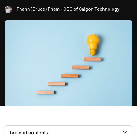
Thanh (Bruce) Pham - CEO of Saigon Technology
Table of contents