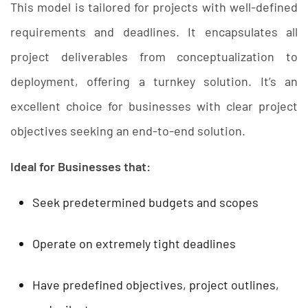
This model is tailored for projects with well-defined
requirements and deadlines. It encapsulates all
project deliverables from conceptualization to
deployment, offering a turnkey solution. It’s an
excellent choice for businesses with clear project
objectives seeking an end-to-end solution.
Ideal for Businesses that:
Seek predetermined budgets and scopes
Operate on extremely tight deadlines
Have predefined objectives, project outlines,