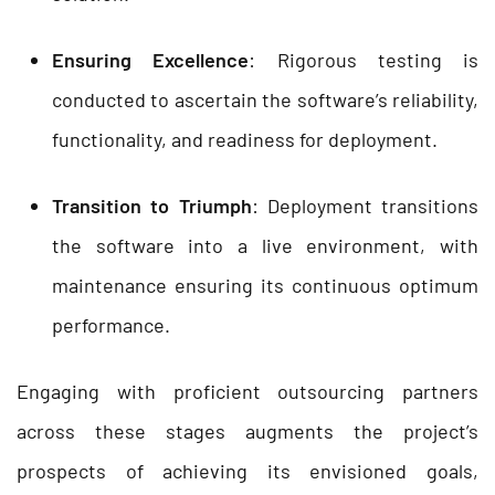
Ensuring Excellence
: Rigorous testing is
conducted to ascertain the software’s reliability,
functionality, and readiness for deployment.
Transition to Triumph
: Deployment transitions
the software into a live environment, with
maintenance ensuring its continuous optimum
performance.
Engaging with proficient outsourcing partners
across these stages augments the project’s
prospects of achieving its envisioned goals,