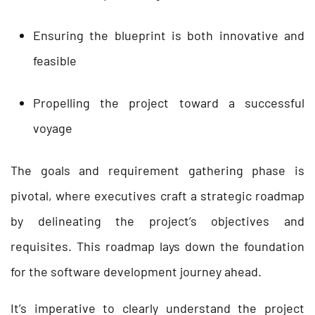
Ensuring the blueprint is both innovative and
feasible
Propelling the project toward a successful
voyage
The goals and requirement gathering phase is
pivotal, where executives craft a strategic roadmap
by delineating the project’s objectives and
requisites. This roadmap lays down the foundation
for the software development journey ahead.
It’s imperative to clearly understand the project