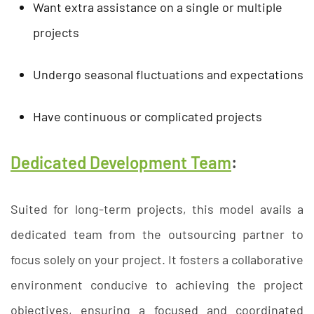
Want extra assistance on a single or multiple
projects
Undergo seasonal fluctuations and expectations
Have continuous or complicated projects
Dedicated Development Team
:
Suited for long-term projects, this model avails a
dedicated team from the outsourcing partner to
focus solely on your project. It fosters a collaborative
environment conducive to achieving the project
objectives, ensuring a focused and coordinated