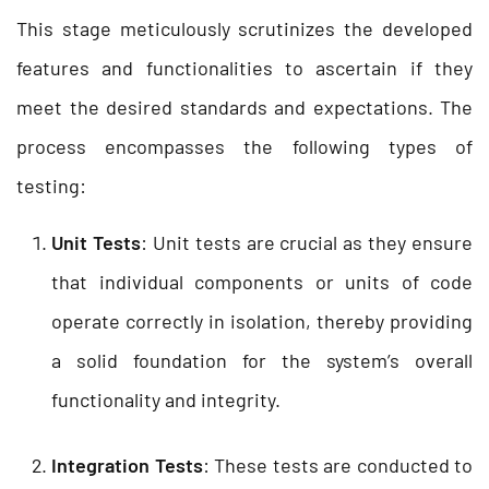
This stage meticulously scrutinizes the developed
features and functionalities to ascertain if they
meet the desired standards and expectations. The
process encompasses the following types of
testing:
Unit Tests
: Unit tests are crucial as they ensure
that individual components or units of code
operate correctly in isolation, thereby providing
a solid foundation for the system’s overall
functionality and integrity.
Integration Tests
: These tests are conducted to