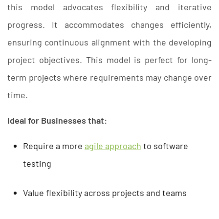
this model advocates flexibility and iterative
progress. It accommodates changes efficiently,
ensuring continuous alignment with the developing
project objectives. This model is perfect for long-
term projects where requirements may change over
time.
Ideal for Businesses that:
Require a more
agile approach
to software
testing
Value flexibility across projects and teams