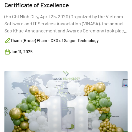
Certificate of Excellence
(Ho Chi Minh City, April 25, 2020) Organized by the Vietnam
Software and IT Services Association (VINASA), the annual
Sao Khue Announcement and Awards Ceremony took place
for the 17th time in Hanoi.
Thanh (Bruce) Pham - CEO of Saigon Technology
Jun 11, 2025