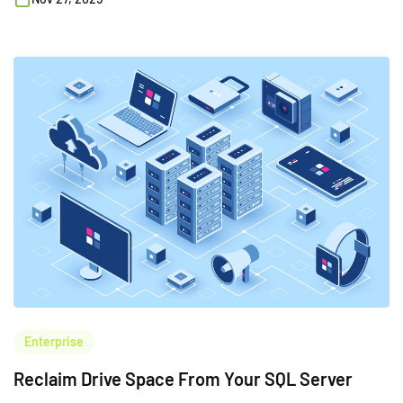
Enterprise
Reclaim Drive Space From Your SQL Server