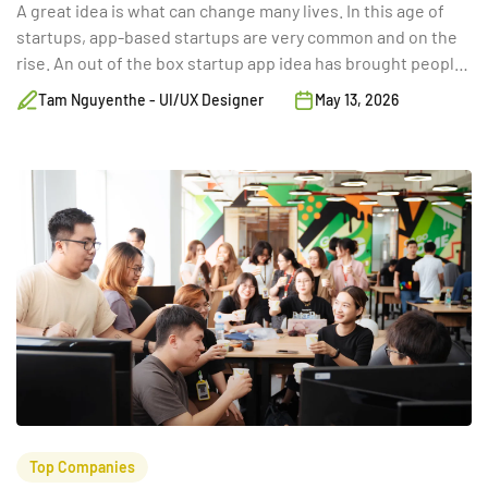
A great idea is what can change many lives. In this age of
startups, app-based startups are very common and on the
rise. An out of the box startup app idea has brought people
from the rag to the riches. Here are 50 app ideas that will
Tam Nguyenthe - UI/UX Designer
May 13, 2026
help any budding ent
Top Companies