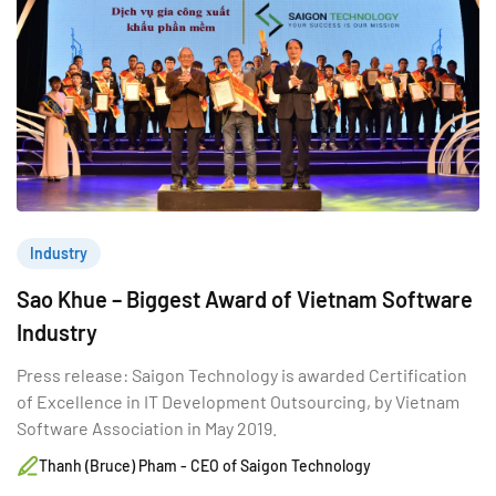
Industry
Sao Khue – Biggest Award of Vietnam Software
Industry
Press release: Saigon Technology is awarded Certification
of Excellence in IT Development Outsourcing, by Vietnam
Software Association in May 2019.
Thanh (Bruce) Pham - CEO of Saigon Technology