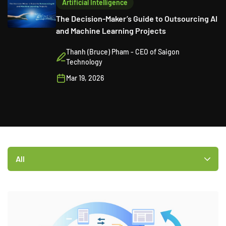
Artificial Intelligence
The Decision-Maker’s Guide to Outsourcing AI
and Machine Learning Projects
Thanh (Bruce) Pham - CEO of Saigon
Technology
Mar 19, 2026
All