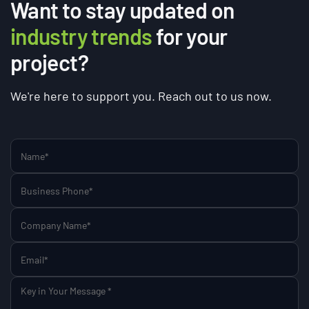
Want to stay updated on
industry trends
for your
project?
We're here to support you. Reach out to us now.