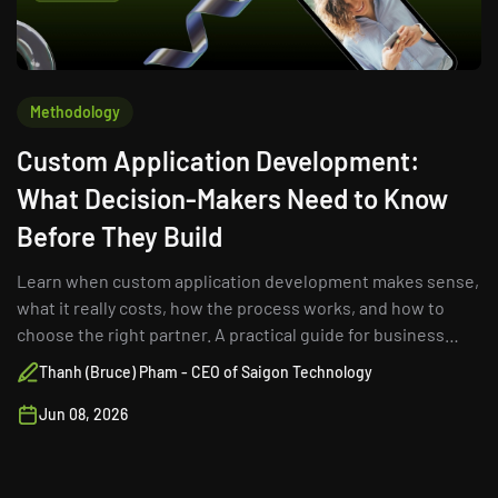
Methodology
Custom Application Development:
What Decision-Makers Need to Know
Before They Build
Learn when custom application development makes sense,
what it really costs, how the process works, and how to
choose the right partner. A practical guide for business
leaders.
Thanh (Bruce) Pham - CEO of Saigon Technology
Jun 08, 2026