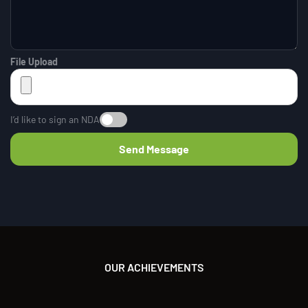
File Upload
I’d like to sign an NDA
OUR ACHIEVEMENTS