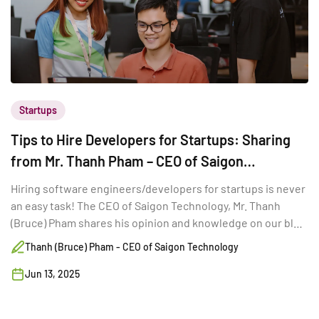
Startups
Tips to Hire Developers for Startups: Sharing
from Mr. Thanh Pham – CEO of Saigon
Technology
Hiring software engineers/developers for startups is never
an easy task! The CEO of Saigon Technology, Mr. Thanh
(Bruce) Pham shares his opinion and knowledge on our blog
today to give startups more insights about hiring talented
Thanh (Bruce) Pham - CEO of Saigon Technology
developers.
Jun 13, 2025