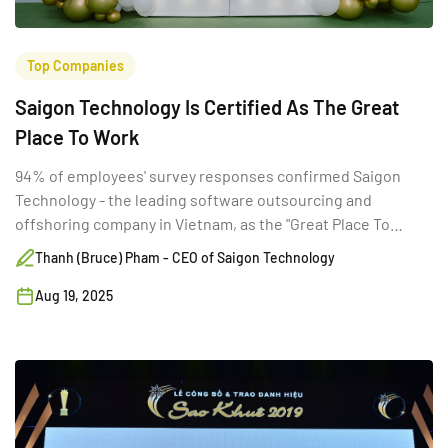
Top Companies
Saigon Technology Is Certified As The Great
Place To Work
94% of employees' survey responses confirmed Saigon
Technology - the leading software outsourcing and
offshoring company in Vietnam, as the "Great Place To
Work."
Thanh (Bruce) Pham - CEO of Saigon Technology
Aug 19, 2025