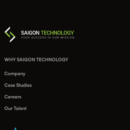
WHY SAIGON TECHNOLOGY
Company
Case Studies
Careers
Our Talent