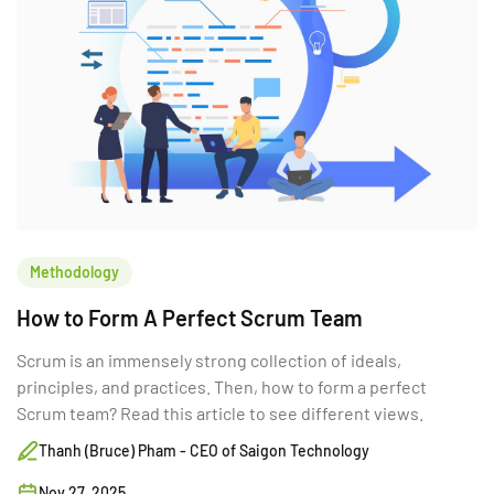
Methodology
How to Form A Perfect Scrum Team
Scrum is an immensely strong collection of ideals,
principles, and practices. Then, how to form a perfect
Scrum team? Read this article to see different views.
Thanh (Bruce) Pham - CEO of Saigon Technology
Nov 27, 2025