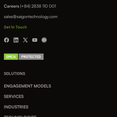
Careers
(+84) 2838 110 001
sales@saigontechnology.com
Get In Touch
SOLUTIONS
ENGAGEMENT MODELS
SERVICES
INDUSTRIES