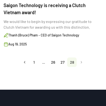
Saigon Technology is receiving a Clutch
Vietnam award!
We would like to begin by expressing our gratitude to
Clutch Vietnam for awarding us with this distinction.
Thanh (Bruce) Pham - CEO of Saigon Technology
Aug 19, 2025
1
...
26
27
28