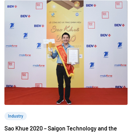
Industry
Sao Khue 2020 – Saigon Technology and the