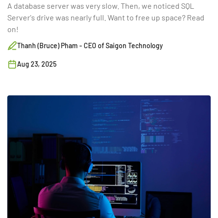
A database server was very slow. Then, we noticed SQL
Server's drive was nearly full. Want to free up space? Read
on!
Thanh (Bruce) Pham - CEO of Saigon Technology
Aug 23, 2025