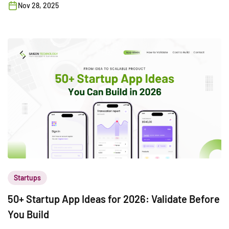
Nov 28, 2025
Startups
50+ Startup App Ideas for 2026: Validate Before
You Build