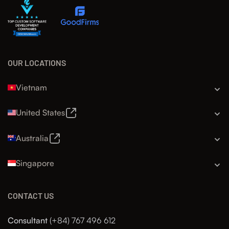
OUR LOCATIONS
Vietnam
United States
Australia
Singapore
CONTACT US
Consultant
(+84) 767 496 612