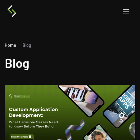
Home
Blog
Blog