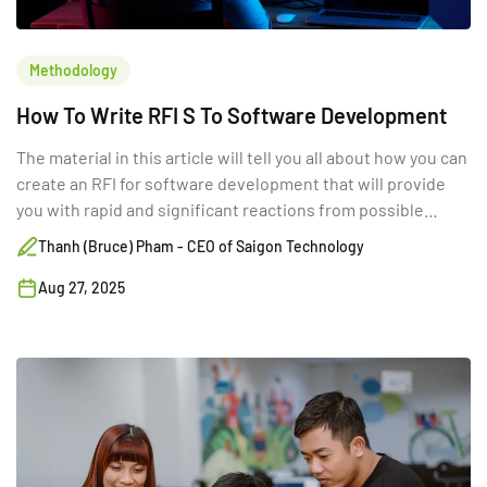
Methodology
How To Write RFI S To Software Development
The material in this article will tell you all about how you can
create an RFI for software development that will provide
you with rapid and significant reactions from possible
suppliers. Read it now!
Thanh (Bruce) Pham - CEO of Saigon Technology
Aug 27, 2025