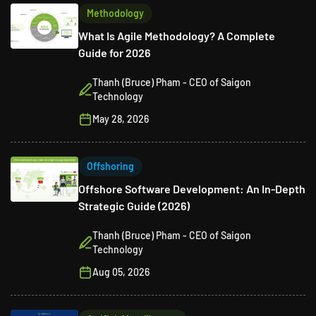
Methodology
What Is Agile Methodology? A Complete
Guide for 2026
Thanh (Bruce) Pham - CEO of Saigon
Technology
May 28, 2026
Offshoring
Offshore Software Development: An In-Depth
Strategic Guide (2026)
Thanh (Bruce) Pham - CEO of Saigon
Technology
Aug 05, 2026