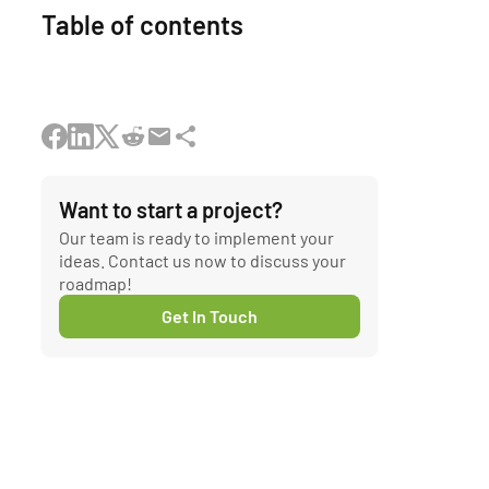
Table of contents
Want to start a project?
Our team is ready to implement your
ideas. Contact us now to discuss your
roadmap!
Get In Touch