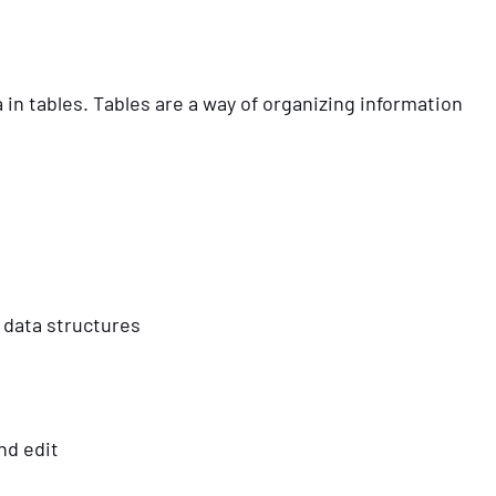
n tables. Tables are a way of organizing information
 data structures
nd edit