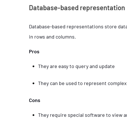
Database-based representation
Database-based representations store data i
in rows and columns.
Pros
They are easy to query and update
They can be used to represent complex
Cons
They require special software to view a