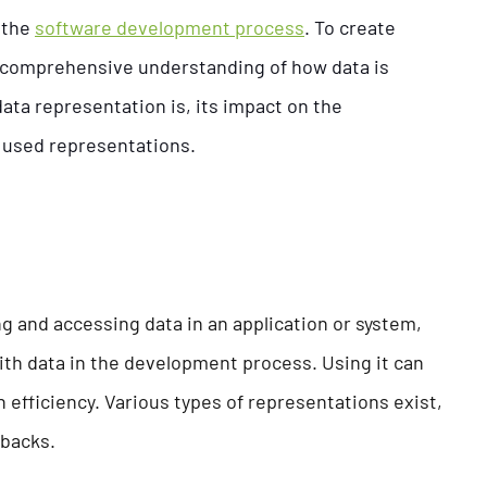
 the
software development process
. To create
a comprehensive understanding of how data is
data representation is, its impact on the
used representations.
g and accessing data in an application or system,
th data in the development process. Using it can
efficiency. Various types of representations exist,
wbacks.