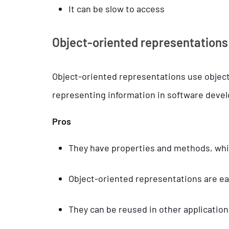
It can be slow to access
Object-oriented representations
Object-oriented representations use object
representing information in software dev
Pros
They have properties and methods, whic
Object-oriented representations are e
They can be reused in other application