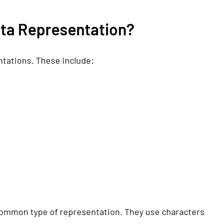
ata Representation?
ntations. These include:
ommon type of representation. They use characters