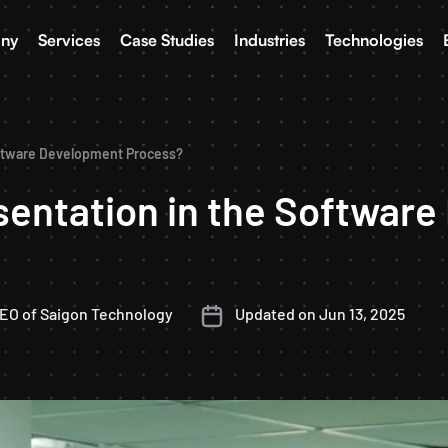
ny
Services
Case Studies
Industries
Technologies
oftware Development Process?
sentation in the Softwar
CEO of Saigon Technology
Updated on Jun 13, 2025