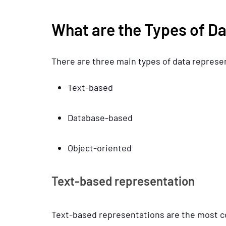
What are the Types of D
There are three main types of data represe
Text-based
Database-based
Object-oriented
Text-based representation
Text-based representations are the most c