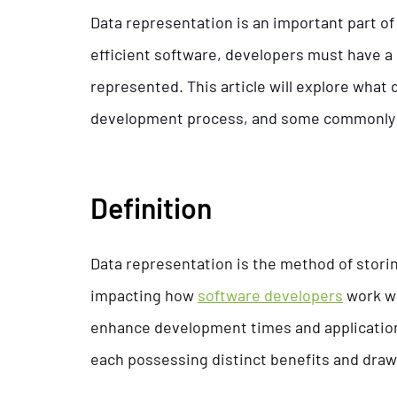
Data representation is an important part of
efficient software, developers must have 
represented. This article will explore what 
development process, and some commonly 
Definition
Data representation is the method of storin
impacting how
software developers
work wi
enhance development times and application 
each possessing distinct benefits and dra