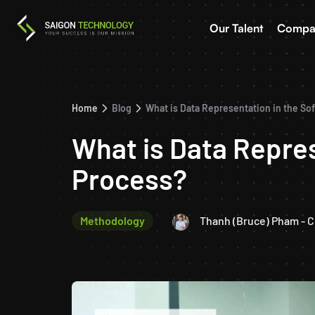
Our Talent
Compa
Home
Blog
What is Data Representation in the S
What is Data Repre
Process?
Methodology
Thanh (Bruce) Pham - 