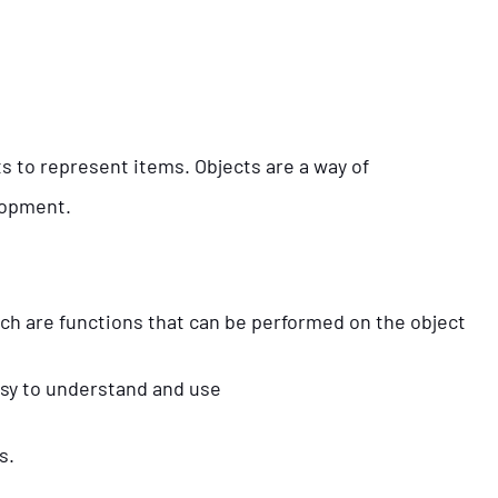
s to represent items. Objects are a way of
elopment.
h are functions that can be performed on the object
asy to understand and use
s.