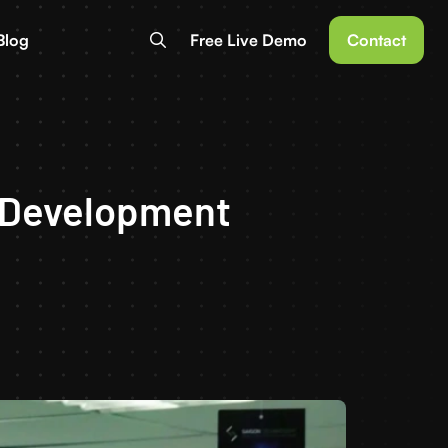
Blog
Free Live Demo
Contact
e Development