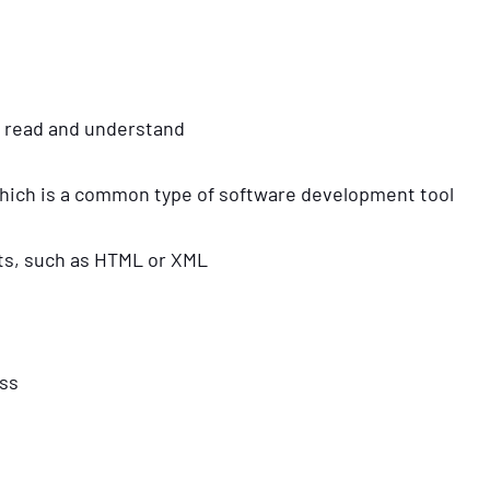
o read and understand
 which is a common type of software development tool
mats, such as HTML or XML
ess