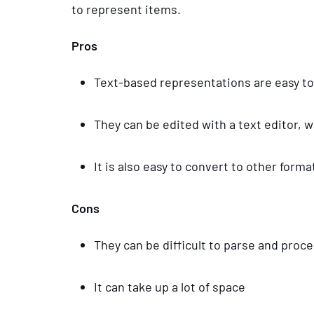
to represent items.
Pros
Text-based representations are easy t
They can be edited with a text editor,
It is also easy to convert to other for
Cons
They can be difficult to parse and proc
It can take up a lot of space