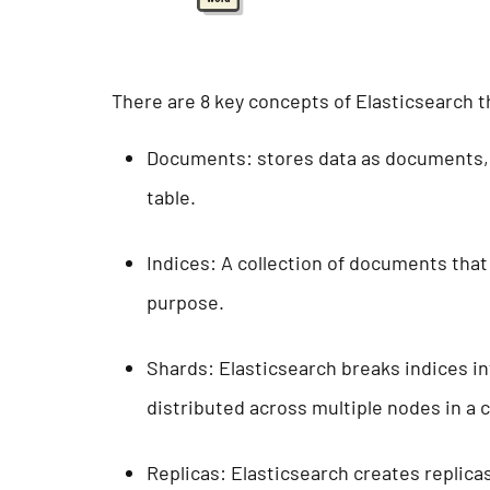
There are 8 key concepts of Elasticsearch 
Documents: stores data as documents, 
table.
Indices: A collection of documents that 
purpose.
Shards: Elasticsearch breaks indices in
distributed across multiple nodes in a 
Replicas: Elasticsearch creates replica