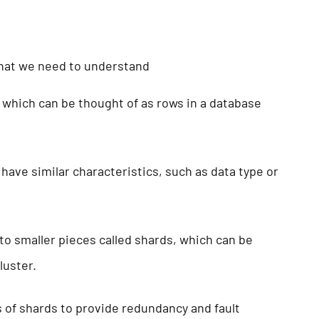
that we need to understand
which can be thought of as rows in a database
have similar characteristics, such as data type or
to smaller pieces called shards, which can be
cluster.
s of shards to provide redundancy and fault