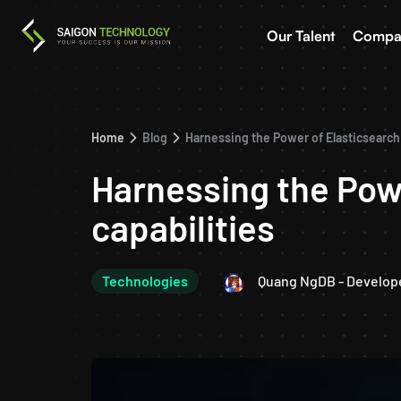
Our Talent
Compa
Home
Blog
Harnessing the Power of Elasticsearch:
Harnessing the Powe
capabilities
Technologies
Quang NgDB - Develop