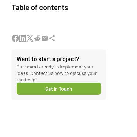
Table of contents
Want to start a project?
Our team is ready to implement your
ideas. Contact us now to discuss your
roadmap!
Get In Touch