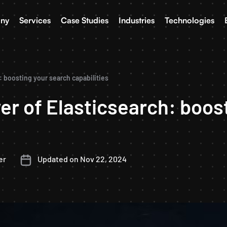
ny
Services
Case Studies
Industries
Technologies
 boosting your search capabilities
r of Elasticsearch: boos
er
Updated on Nov 22, 2024