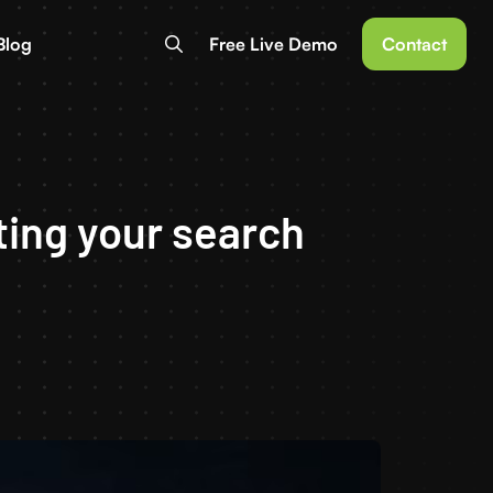
Blog
Free Live Demo
Contact
ting your search