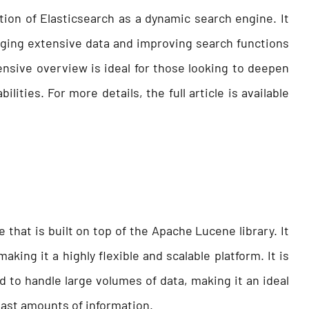
ation of Elasticsearch as a dynamic search engine. It
aging extensive data and improving search functions
nsive overview is ideal for those looking to deepen
lities. For more details, the full article is available
 that is built on top of the Apache Lucene library. It
aking it a highly flexible and scalable platform. It is
 to handle large volumes of data, making it an ideal
vast amounts of information.