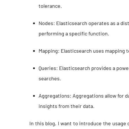
tolerance.
Nodes: Elasticsearch operates as a dist
performing a specific function.
Mapping: Elasticsearch uses mapping t
Queries: Elasticsearch provides a powe
searches.
Aggregations: Aggregations allow for da
insights from their data.
In this blog, I want to introduce the usage