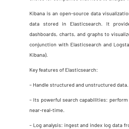
Kibana is an open-source data visualizatio
data stored in Elasticsearch. It provid
dashboards, charts, and graphs to visualiz
conjunction with Elasticsearch and Logsta
Kibana).
Key features of Elasticsearch:
– Handle structured and unstructured data.
– Its powerful search capabilities: perfor
near-real-time.
– Log analysis: ingest and index log data f