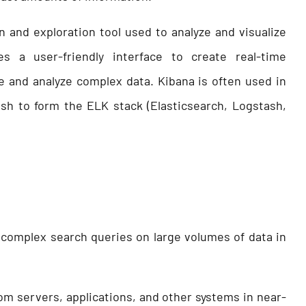
n and exploration tool used to analyze and visualize
es a user-friendly interface to create real-time
e and analyze complex data. Kibana is often used in
sh to form the ELK stack (Elasticsearch, Logstash,
m complex search queries on large volumes of data in
rom servers, applications, and other systems in near-