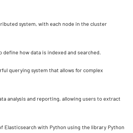
ributed system, with each node in the cluster
o define how data is indexed and searched.
rful querying system that allows for complex
ta analysis and reporting, allowing users to extract
 of Elasticsearch with Python using the library Python