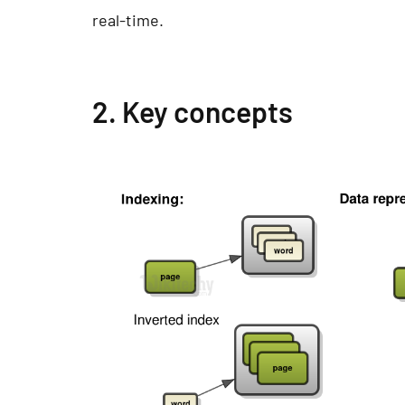
real-time.
2. Key concepts