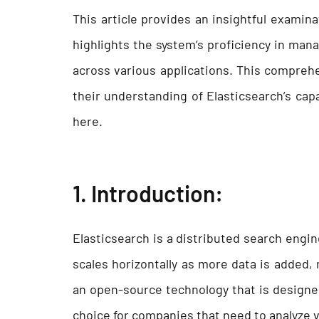
This article provides an insightful examin
highlights the system’s proficiency in man
across various applications. This comprehe
their understanding of Elasticsearch’s capabi
here.
1.
Introduction
:
Elasticsearch is a distributed search engine
scales horizontally as more data is added, m
an open-source technology that is designed
choice for companies that need to analyze 