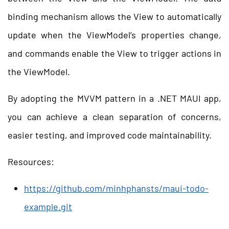
binding mechanism allows the View to automatically
update when the ViewModel’s properties change,
and commands enable the View to trigger actions in
the ViewModel.
By adopting the MVVM pattern in a .NET MAUI app,
you can achieve a clean separation of concerns,
easier testing, and improved code maintainability.
Resources:
https://github.com/minhphansts/maui-todo-
example.git