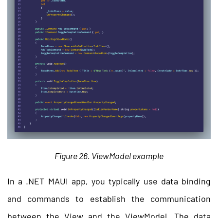
Figure 26. ViewModel example
In a .NET MAUI app, you typically use data binding
and commands to establish the communication
between the View and the ViewModel. The data