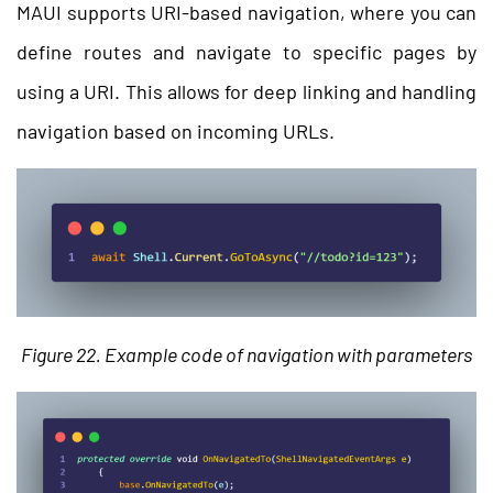
MAUI supports URI-based navigation, where you can
define routes and navigate to specific pages by
using a URI. This allows for deep linking and handling
navigation based on incoming URLs.
Figure 22. Example code of navigation with parameters