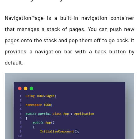
NavigationPage is a built-in navigation container
that manages a stack of pages. You can push new
pages onto the stack and pop them off to go back. It
provides a navigation bar with a back button by
default.