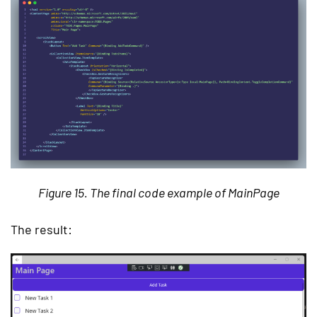
Figure 15. The final code example of MainPage
The result: