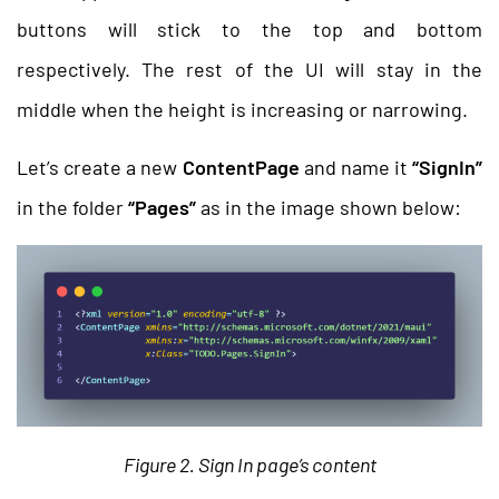
buttons will stick to the top and bottom
respectively. The rest of the UI will stay in the
middle when the height is increasing or narrowing.
Let’s create a new
ContentPage
and name it
“SignIn”
in the folder
“Pages”
as in the image shown below:
Figure 2. Sign In page’s content