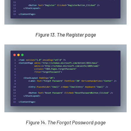
Figure 13. The Register page
Figure 14. The Forgot Password page