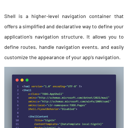
Shell is a higher-level navigation container that
offers a simplified and declarative way to define your
application’s navigation structure. It allows you to
define routes, handle navigation events, and easily
customize the appearance of your app’s navigation.