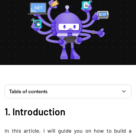
Table of contents
1. Introduction
In this article, I will guide you on how to build a