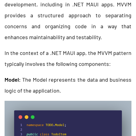
development, including in .NET MAUI apps. MVVM
provides a structured approach to separating
concerns and organizing code in a way that
enhances maintainability and testability.
In the context of a .NET MAUI app, the MVVM pattern
typically involves the following components:
Model:
The Model represents the data and business
logic of the application.