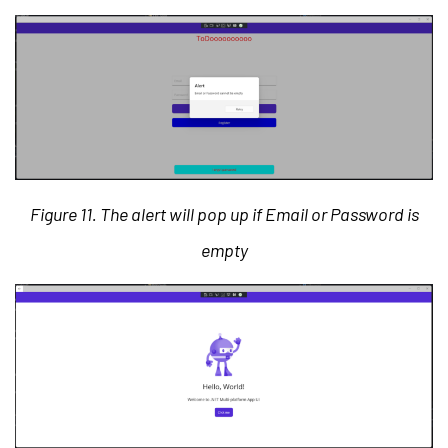
Figure 11. The alert will pop up if Email or Password is
empty