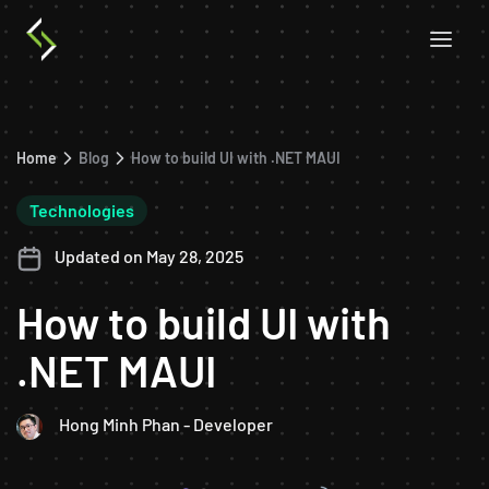
Home
Blog
How to build UI with .NET MAUI
Technologies
Updated on May 28, 2025
How to build UI with
.NET MAUI
Hong Minh Phan - Developer