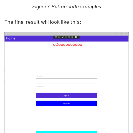
Figure 7. Button code examples
The final result will look like this: