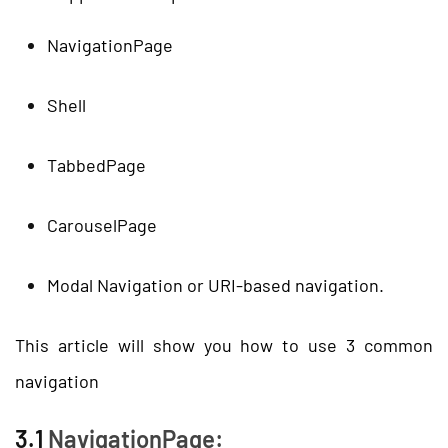
NavigationPage
Shell
TabbedPage
CarouselPage
Modal Navigation or URI-based navigation.
This article will show you how to use 3 common
navigation
3.1
NavigationPage: