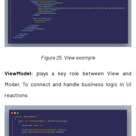
Figure 25. View example
ViewModel:
plays a key role between View and
Model. To connect and handle business logic in UI
reactions