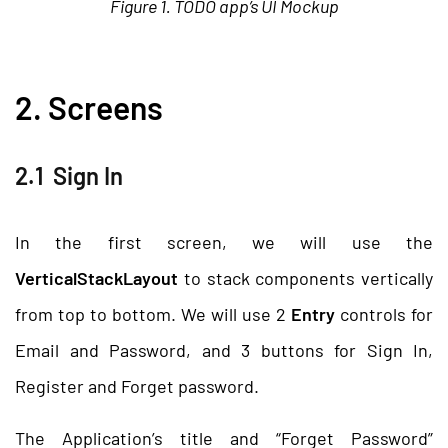
Figure 1. TODO app’s UI Mockup
2. Screens
2.1 Sign In
In the first screen, we will use the
VerticalStackLayout
to stack components vertically
from top to bottom. We will use 2
Entry
controls for
Email and Password, and 3 buttons for Sign In,
Register and Forget password.
The Application’s title and “Forget Password”