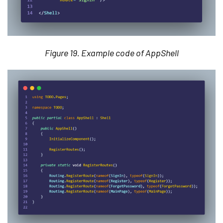
Figure 19. Example code of AppShell