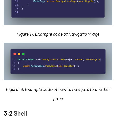
Figure 17. Example code of NavigationPage
Figure 18. Example code of how to navigate to another
page
3.2
Shell