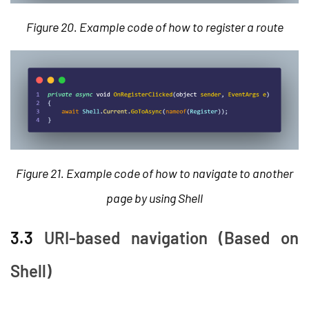
Figure 20. Example code of how to register a route
Figure 21. Example code of how to navigate to another
page by using Shell
3.3
URI-based navigation (Based on
Shell)