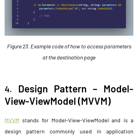
Figure 23. Example code of how to access parameters
at the destination page
Design Pattern – Model-
4.
View-ViewModel (MVVM)
MVVM
stands for Model-View-ViewModel and is a
design pattern commonly used in application