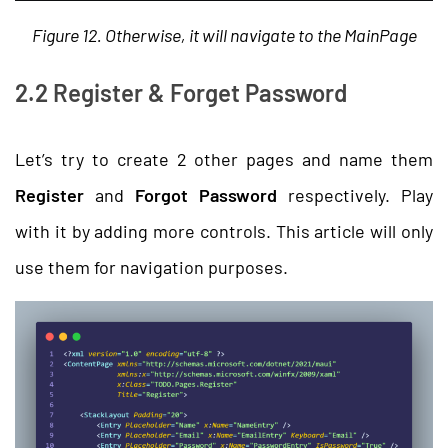
Figure 12. Otherwise, it will navigate to the MainPage
2.2 Register & Forget Password
Let’s try to create 2 other pages and name them
Register
and
Forgot Password
respectively. Play
with it by adding more controls. This article will only
use them for navigation purposes.