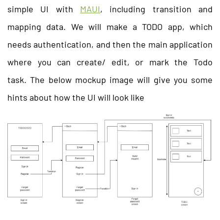
simple UI with
MAUI
, including transition and
mapping data. We will make a TODO app, which
needs authentication, and then the main application
where you can create/ edit, or mark the Todo
task. The below mockup image will give you some
hints about how the UI will look like