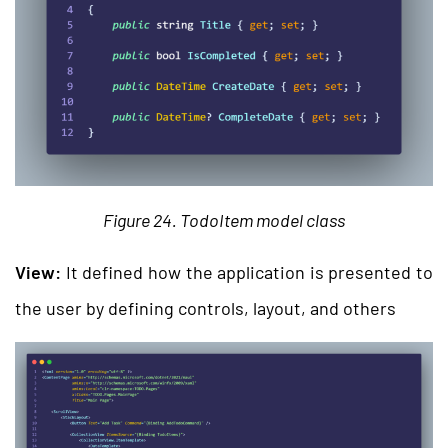
Figure 24. TodoItem model class
View:
It defined how the application is presented to
the user by defining controls, layout, and others