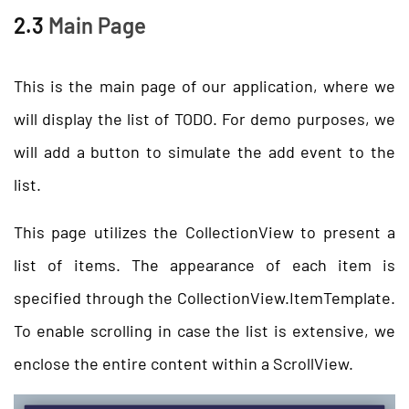
2.3
Main Page
This is the main page of our application, where we
will display the list of TODO. For demo purposes, we
will add a button to simulate the add event to the
list.
This page utilizes the CollectionView to present a
list of items. The appearance of each item is
specified through the CollectionView.ItemTemplate.
To enable scrolling in case the list is extensive, we
enclose the entire content within a ScrollView.