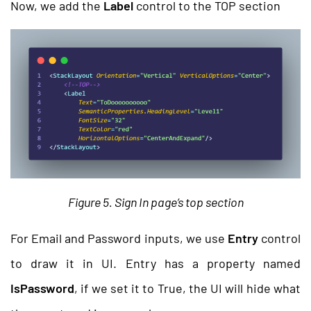
Now, we add the
Label
control to the TOP section
Figure 5. Sign In page’s top section
For Email and Password inputs, we use
Entry
control
to draw it in UI. Entry has a property named
IsPassword
, if we set it to True, the UI will hide what