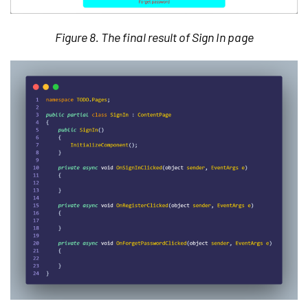
Figure 8. The final result of Sign In page