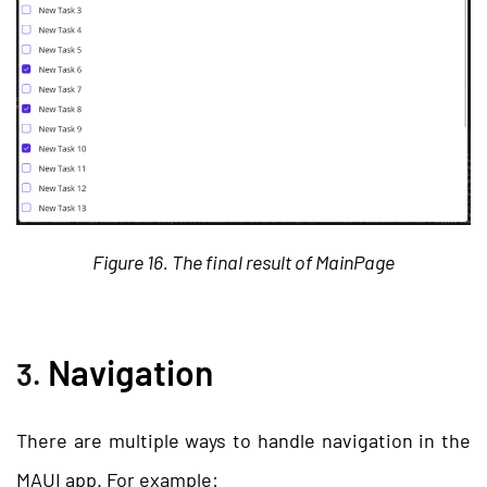
Figure 16. The final result of MainPage
Navigation
3.
There are multiple ways to handle navigation in the
MAUI app. For example: