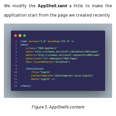
We modify the
AppShell.xaml
a little to make the
application start from the page we created recently
Figure 3. AppShell’s content