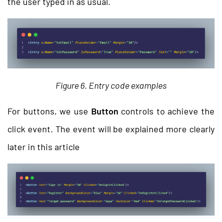
the user typed in as usual.
Figure 6. Entry code examples
For buttons, we use
Button
controls to achieve the
click event. The event will be explained more clearly
later in this article