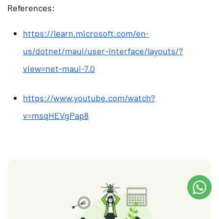
References:
https://learn.microsoft.com/en-
us/dotnet/maui/user-interface/layouts/?
view=net-maui-7.0
https://www.youtube.com/watch?
v=msqHEVgPap8