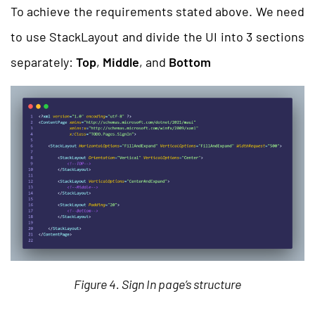
To achieve the requirements stated above. We need
to use StackLayout and divide the UI into 3 sections
separately:
Top
,
Middle
, and
Bottom
Figure 4. Sign In page’s structure