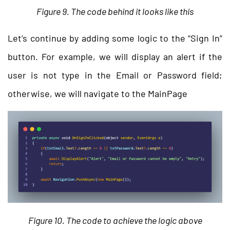
Figure 9. The code behind it looks like this
Let’s continue by adding some logic to the “Sign In”
button. For example, we will display an alert if the
user is not type in the Email or Password field;
otherwise, we will navigate to the MainPage
Figure 10. The code to achieve the logic above