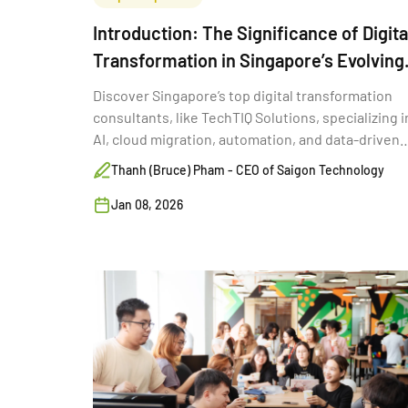
Introduction: The Significance of Digita
Transformation in Singapore’s Evolving
Economy
Discover Singapore’s top digital transformation
consultants, like TechTIQ Solutions, specializing i
AI, cloud migration, automation, and data-driven
solutions.
Thanh (Bruce) Pham - CEO of Saigon Technology
Jan 08, 2026