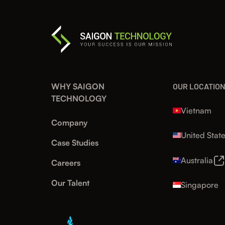
WHY SAIGON
OUR LOCATIO
TECHNOLOGY
Vietnam
Company
United Stat
Case Studies
Australia
Careers
Our Talent
Singapore