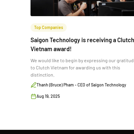
Top Companies
Saigon Technology is receiving a Clutc
Vietnam award!
We would like to begin by expressing our gratitu
to Clutch Vietnam for awarding us with this
distinction.
Thanh (Bruce) Pham - CEO of Saigon Technology
Aug 19, 2025