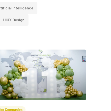
tificial Intelligence
UIUX Design
Top Companies