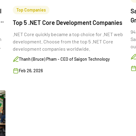
l
Top Companies
Sa
G
Top 5 .NET Core Development Companies
94
.NET Core quickly became a top choice for .NET web
n
Sa
development. Choose from the top 5 .NET Core
ou
development companies worldwide.
th
Thanh (Bruce) Pham - CEO of Saigon Technology
Feb 26, 2026