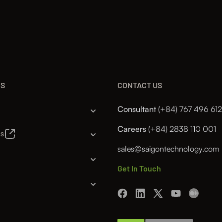
NS
CONTACT US
Consultant
(+84) 767 496 612
Careers
(+84) 2838 110 001
es
sales@saigontechnology.com
Get In Touch