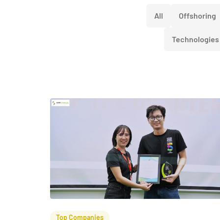
All
Offshoring
Technologies
Top Companies