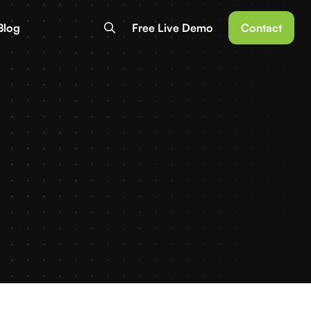
Blog
Free Live Demo
Contact