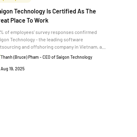
igon Technology Is Certified As The
reat Place To Work
% of employees' survey responses confirmed
igon Technology - the leading software
tsourcing and offshoring company in Vietnam, as
e "Great Place To Work."
Thanh (Bruce) Pham - CEO of Saigon Technology
Aug 19, 2025