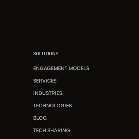
SOLUTIONS
ENGAGEMENT MODELS
SERVICES
INDUSTRIES
TECHNOLOGIES
BLOG
TECH SHARING