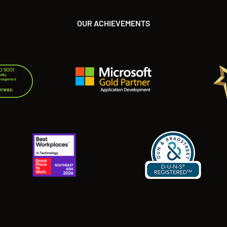
OUR ACHIEVEMENTS