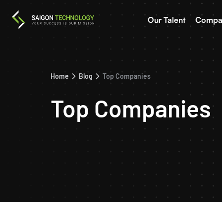
Our Talent
Compa
Home
Blog
Top Companies
Top Companies