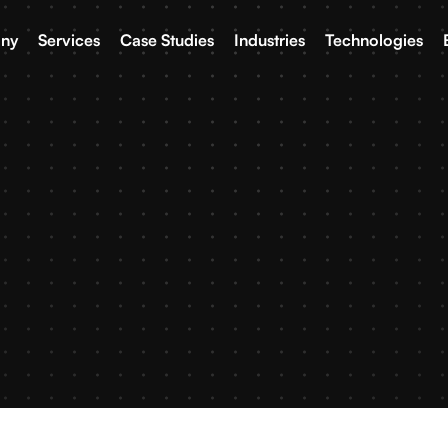
ny
Services
Case Studies
Industries
Technologies