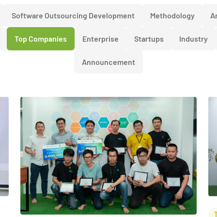
Software Outsourcing Development
Methodology
Ar
Top Companies
Enterprise
Startups
Industry
Announcement