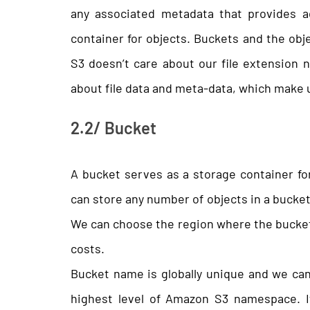
any associated metadata that provides ad
container for objects. Buckets and the obj
S3 doesn’t care about our file extension n
about file data and meta-data, which make up
2.2/ Bucket
A bucket serves as a storage container f
can store any number of objects in a bucke
We can choose the region where the bucket r
costs.
Bucket name is globally unique and we cann
highest level of Amazon S3 namespace. I