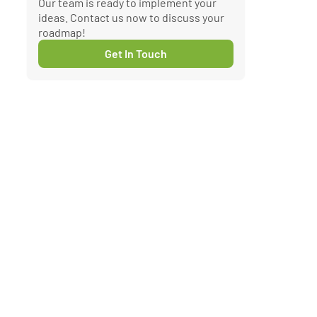
Our team is ready to implement your
ideas. Contact us now to discuss your
roadmap!
Get In Touch