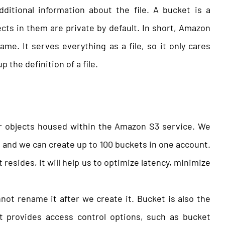
ditional information about the file. A bucket is a
ects in them are private by default. In short, Amazon
ame. It serves everything as a file, so it only cares
 the definition of a file.
or objects housed within the Amazon S3 service. We
t and we can create up to 100 buckets in one account.
esides, it will help us to optimize latency, minimize
ot rename it after we create it. Bucket is also the
t provides access control options, such as bucket