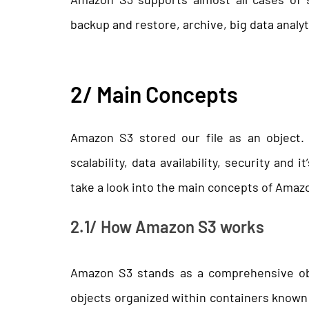
backup and restore, archive, big data analyt
2/ Main Concepts
Amazon S3 stored our file as an object.
scalability, data availability, security and i
take a look into the main concepts of Amaz
2.1/ How Amazon S3 works
Amazon S3 stands as a comprehensive obj
objects organized within containers known 