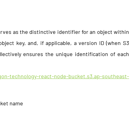
ves as the distinctive identifier for an object within
ject key, and, if applicable, a version ID (when S3
llectively ensures the unique identification of each
igon-technology-react-node-bucket.s3.ap-southeast-
cket name