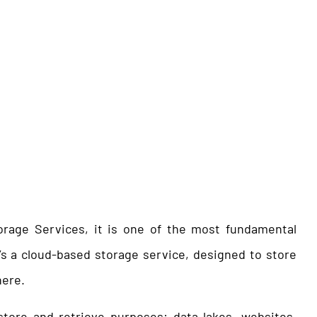
rage Services, it is one of the most fundamental
It’s a cloud-based storage service, designed to store
here.
tore and retrieve purposes: data lakes, websites,