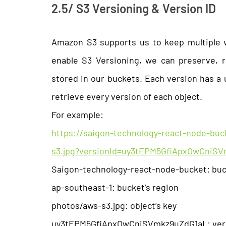
2.5/ S3 Versioning & Version ID
Amazon S3 supports us to keep multiple 
enable S3 Versioning, we can preserve, r
stored in our buckets. Each version has a 
retrieve every version of each object.
For example:
https://saigon-technology-react-node-bu
s3.jpg?versionId=uy3tEPM5GfiApxOwCniS
Saigon-technology-react-node-bucket: bu
ap-southeast-1: bucket’s region
photos/aws-s3.jpg: object’s key
uy3tEPM5GfiApxOwCniSVmkz9uZdG1aL: vers