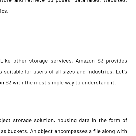
ics.
 Like other storage services, Amazon S3 provides
t’s suitable for users of all sizes and industries. Let’s
on S3 with the most simple way to understand it.
ect storage solution, housing data in the form of
as buckets. An object encompasses a file along with