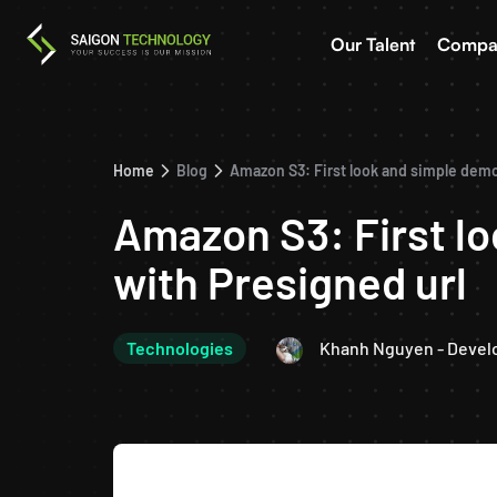
Our Talent
Compa
Home
Blog
Amazon S3: First look and simple demo
Amazon S3: First l
with Presigned url
Technologies
Khanh Nguyen - Devel