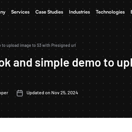
ny
Services
Case Studies
Industries
Technologies
 to upload image to S3 with Presigned url
ook and simple demo to up
oper
Updated on Nov 25, 2024