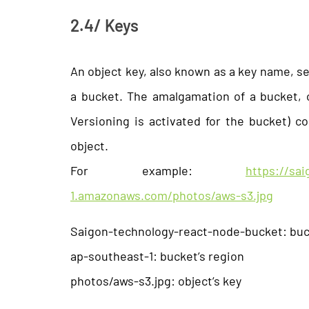
2.4/ Keys
An object key, also known as a key name, ser
a bucket. The amalgamation of a bucket, ob
Versioning is activated for the bucket) co
object.
For example:
https://sa
1.amazonaws.com/photos/aws-s3.jpg
Saigon-technology-react-node-bucket: bu
ap-southeast-1: bucket’s region
photos/aws-s3.jpg: object’s key