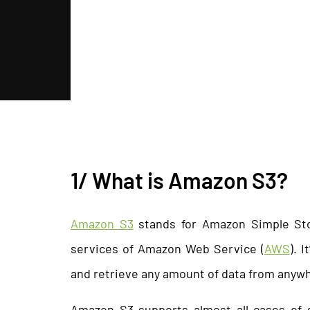
1/ What is Amazon S3?
Amazon S3
stands for Amazon Simple Sto
services of Amazon Web Service (
AWS
). 
and retrieve any amount of data from anyw
Amazon S3 supports almost all cases of s