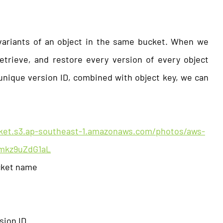
variants of an object in the same bucket. When we
etrieve, and restore every version of every object
unique version ID, combined with object key, we can
cket.s3.ap-southeast-1.amazonaws.com/photos/aws-
Vmkz9uZdG1aL
cket name
ion ID