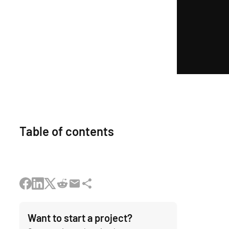
Table of contents
Want to start a project?