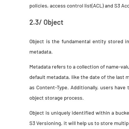
policies, access control list(ACL) and S3 A
2.3/ Object
Object is the fundamental entity stored i
metadata.
Metadata refers to a collection of name-valu
default metadata, like the date of the last
as Content-Type. Additionally, users have 
object storage process.
Object is uniquely identified within a buck
S3 Versioning, it will help us to store multip