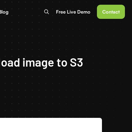
Blog
Free Live Demo
Contact
load image to S3