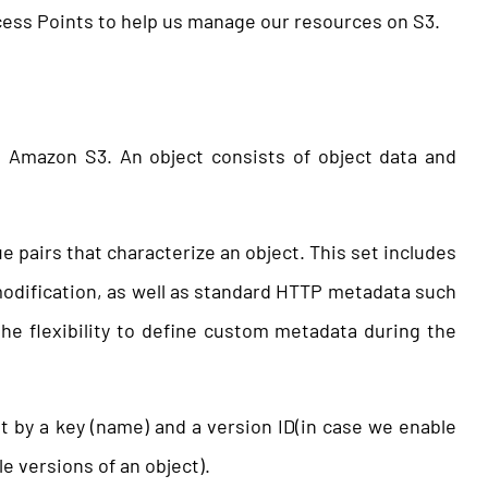
ccess Points to help us manage our resources on S3.
n Amazon S3. An object consists of object data and
e pairs that characterize an object. This set includes
 modification, as well as standard HTTP metadata such
the flexibility to define custom metadata during the
et by a key (name) and a version ID(in case we enable
le versions of an object).