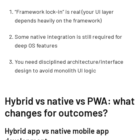
“Framework lock-in” is real (your UI layer
depends heavily on the framework)
Some native integration is still required for
deep OS features
You need disciplined architecture/interface
design to avoid monolith UI logic
Hybrid vs native vs PWA: what
changes for outcomes?
Hybrid app vs native mobile app