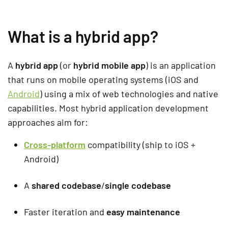
What is a hybrid app?
A
hybrid app
(or
hybrid mobile app
) is an application
that runs on mobile operating systems (iOS and
Android
) using a mix of web technologies and native
capabilities. Most hybrid application development
approaches aim for:
Cross-platform
compatibility (ship to iOS +
Android)
A
shared codebase
/
single codebase
Faster iteration and
easy maintenance