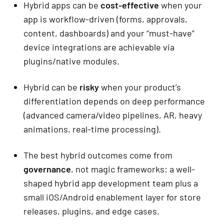
Hybrid apps can be
cost-effective
when your
app is workflow-driven (forms, approvals,
content, dashboards) and your “must-have”
device integrations are achievable via
plugins/native modules.
Hybrid can be
risky
when your product’s
differentiation depends on deep performance
(advanced camera/video pipelines, AR, heavy
animations, real-time processing).
The best hybrid outcomes come from
governance
, not magic frameworks: a well-
shaped hybrid app development team plus a
small iOS/Android enablement layer for store
releases, plugins, and edge cases.