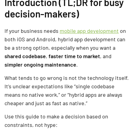
Introduction (TL;DR for busy
decision-makers)
If your business needs
mobile app development
on
both iOS and Android, hybrid app development can
be a strong option, especially when you want a
shared codebase
,
faster time to market
, and
simpler ongoing maintenance
.
What tends to go wrong is not the technology itself.
It’s unclear expectations like “single codebase
means no native work,” or “hybrid apps are always
cheaper and just as fast as native.”
Use this guide to make a decision based on
constraints, not hype: