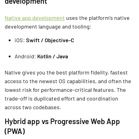
development
Native app development
uses the platform’s native
development language and tooling:
iOS:
Swift / Objective-C
Android:
Kotlin / Java
Native gives you the best platform fidelity, fastest
access to the newest OS capabilities, and often the
lowest risk for performance-critical features. The
trade-off is duplicated effort and coordination
across two codebases.
Hybrid app vs Progressive Web App
(PWA)