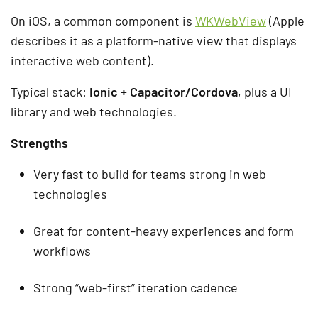
On iOS, a common component is
WKWebView
(Apple
describes it as a platform-native view that displays
interactive web content).
Typical stack:
Ionic + Capacitor/Cordova
, plus a UI
library and web technologies.
Strengths
Very fast to build for teams strong in web
technologies
Great for content-heavy experiences and form
workflows
Strong “web-first” iteration cadence