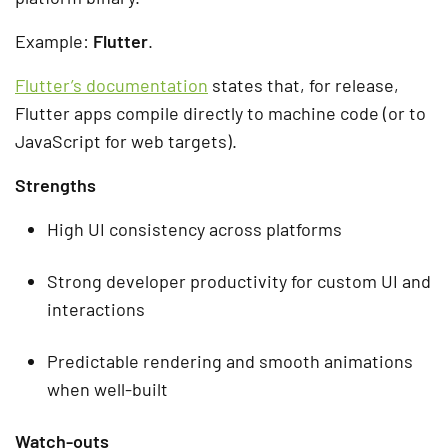
Example:
Flutter
.
Flutter’s documentation
states that, for release,
Flutter apps compile directly to machine code (or to
JavaScript for web targets).
Strengths
High UI consistency across platforms
Strong developer productivity for custom UI and
interactions
Predictable rendering and smooth animations
when well-built
Watch-outs