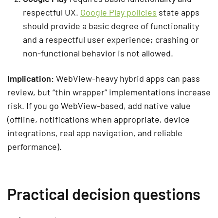
respectful UX.
Google Play policies
state apps
should provide a basic degree of functionality
and a respectful user experience; crashing or
non-functional behavior is not allowed.
Implication:
WebView-heavy hybrid apps can pass
review, but “thin wrapper” implementations increase
risk. If you go WebView-based, add native value
(offline, notifications when appropriate, device
integrations, real app navigation, and reliable
performance).
Practical decision questions