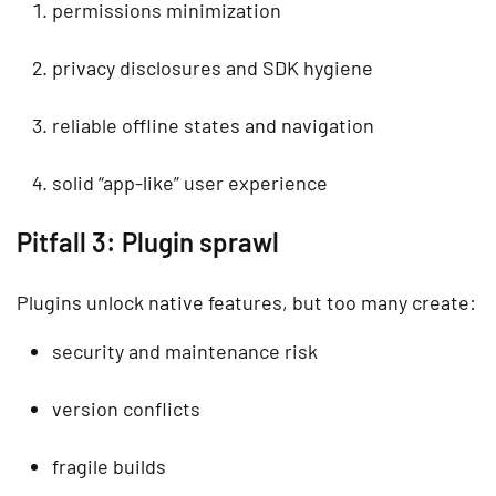
permissions minimization
privacy disclosures and SDK hygiene
reliable offline states and navigation
solid “app-like” user experience
Pitfall 3: Plugin sprawl
Plugins unlock native features, but too many create:
security and maintenance risk
version conflicts
fragile builds