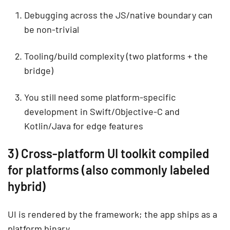
Debugging across the JS/native boundary can
be non-trivial
Tooling/build complexity (two platforms + the
bridge)
You still need some platform-specific
development in Swift/Objective-C and
Kotlin/Java for edge features
3) Cross-platform UI toolkit compiled
for platforms (also commonly labeled
hybrid)
UI is rendered by the framework; the app ships as a
platform binary.