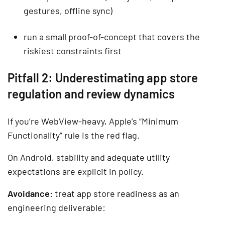
gestures, offline sync)
run a small proof-of-concept that covers the
riskiest constraints first
Pitfall 2: Underestimating app store
regulation and review dynamics
If you’re WebView-heavy, Apple’s “Minimum
Functionality” rule is the red flag.
On Android, stability and adequate utility
expectations are explicit in policy.
Avoidance:
treat app store readiness as an
engineering deliverable: