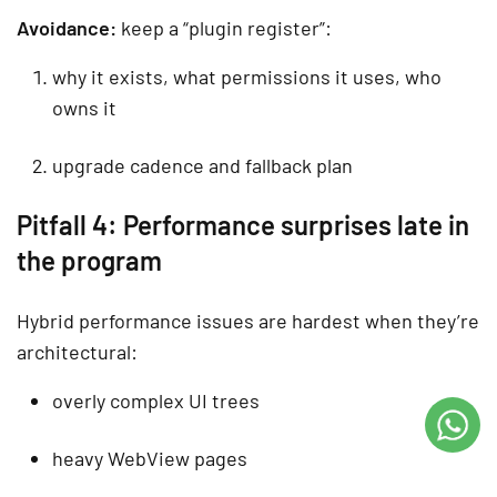
Avoidance:
keep a “plugin register”:
why it exists, what permissions it uses, who
owns it
upgrade cadence and fallback plan
Pitfall 4: Performance surprises late in
the program
Hybrid performance issues are hardest when they’re
architectural:
overly complex UI trees
heavy WebView pages