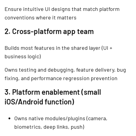
Ensure intuitive UI designs that match platform
conventions where it matters
2. Cross-platform app team
Builds most features in the shared layer (UI +
business logic)
Owns testing and debugging, feature delivery, bug
fixing, and performance regression prevention
3. Platform enablement (small
iOS/Android function)
Owns native modules/plugins (camera,
biometrics, deep links, push)