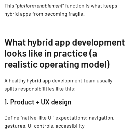
This “
platform enablement
” function is what keeps
hybrid apps from becoming fragile.
What hybrid app development
looks like in practice (a
realistic operating model)
A healthy hybrid app development team usually
splits responsibilities like this:
1. Product + UX design
Define “native-like UI” expectations: navigation,
gestures, UI controls, accessibility