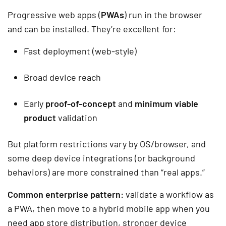
Progressive web apps (
PWAs
) run in the browser
and can be installed. They’re excellent for:
Fast deployment (web-style)
Broad device reach
Early
proof-of-concept
and
minimum viable
product
validation
But platform restrictions vary by OS/browser, and
some deep device integrations (or background
behaviors) are more constrained than “real apps.”
Common enterprise pattern:
validate a workflow as
a PWA, then move to a hybrid mobile app when you
need app store distribution, stronger device