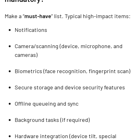
Make a “
must-have
” list. Typical high-impact items:
Notifications
Camera/scanning (device, microphone, and
cameras)
Biometrics (face recognition, fingerprint scan)
Secure storage and device security features
Offline queueing and sync
Background tasks (if required)
Hardware integration (device tilt, special