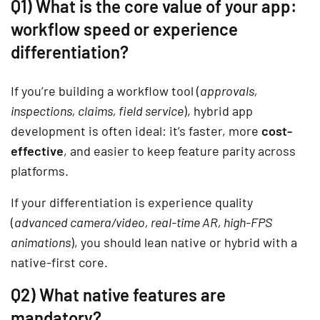
Q1) What is the core value of your app:
workflow speed or experience
differentiation?
If you’re building a workflow tool (
approvals,
inspections, claims, field service
), hybrid app
development is often ideal: it’s faster, more
cost-
effective
, and easier to keep feature parity across
platforms.
If your differentiation is experience quality
(
advanced camera/video, real-time AR, high-FPS
animations
), you should lean native or hybrid with a
native-first core.
Q2) What native features are
mandatory?