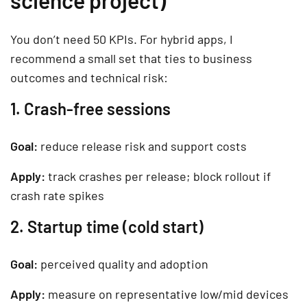
science project)
You don’t need 50 KPIs. For hybrid apps, I
recommend a small set that ties to business
outcomes and technical risk:
1. Crash-free sessions
Goal:
reduce release risk and support costs
Apply:
track crashes per release; block rollout if
crash rate spikes
2. Startup time (cold start)
Goal:
perceived quality and adoption
Apply:
measure on representative low/mid devices