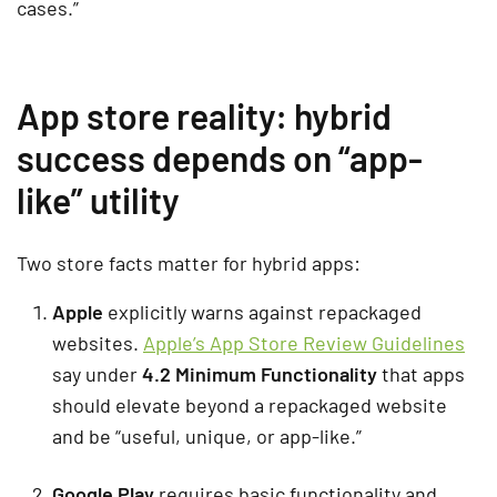
cases.”
App store reality: hybrid
success depends on “app-
like” utility
Two store facts matter for hybrid apps:
Apple
explicitly warns against repackaged
websites.
Apple’s App Store Review Guidelines
say under
4.2 Minimum Functionality
that apps
should elevate beyond a repackaged website
and be “useful, unique, or app-like.”
Google Play
requires basic functionality and