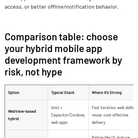
access, or better offline/notification behavior.
Comparison table: choose
your hybrid mobile app
development framework by
risk, not hype
Option
Typical Stack
Where It’s Strong
Ionic +
Fast iteration, web skills
WebView-based
Capacitor/Cordova,
reuse, cost-effective
hybrid
web apps
delivery
Native-like UI, mature