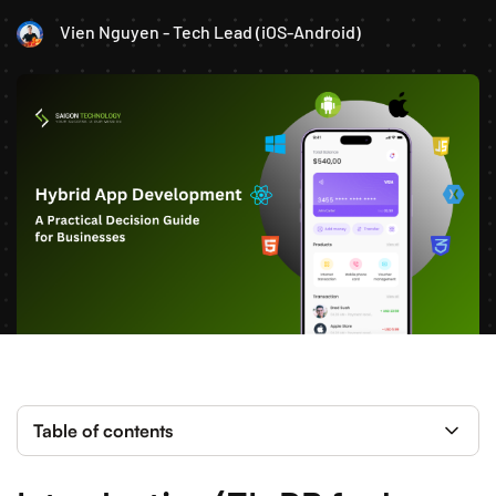
Vien Nguyen - Tech Lead (iOS-Android)
Table of contents