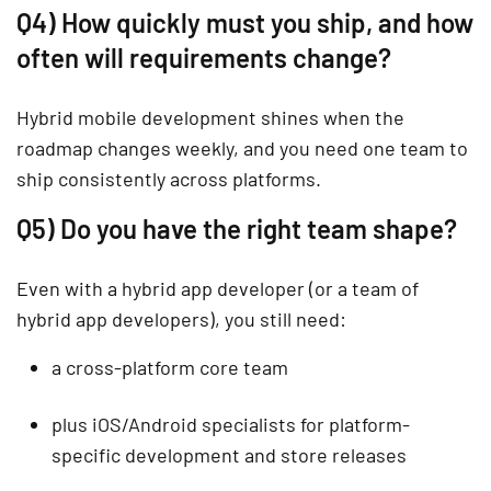
Q4) How quickly must you ship, and how
often will requirements change?
Hybrid mobile development shines when the
roadmap changes weekly, and you need one team to
ship consistently across platforms.
Q5) Do you have the right team shape?
Even with a hybrid app developer (or a team of
hybrid app developers), you still need:
a cross-platform core team
plus iOS/Android specialists for platform-
specific development and store releases