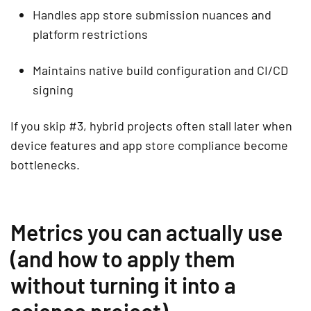
Handles app store submission nuances and
platform restrictions
Maintains native build configuration and CI/CD
signing
If you skip #3, hybrid projects often stall later when
device features and app store compliance become
bottlenecks.
Metrics you can actually use
(and how to apply them
without turning it into a