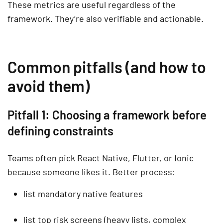
These metrics are useful regardless of the
framework. They’re also verifiable and actionable.
Common pitfalls (and how to
avoid them)
Pitfall 1: Choosing a framework before
defining constraints
Teams often pick React Native, Flutter, or Ionic
because someone likes it. Better process:
list mandatory native features
list top risk screens (heavy lists, complex