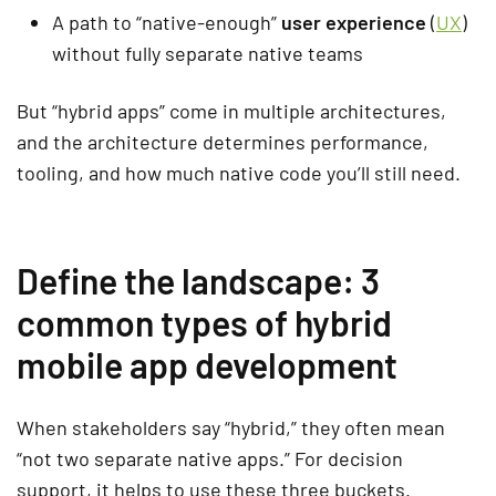
A path to “native-enough”
user experience
(
UX
)
without fully separate native teams
But “hybrid apps” come in multiple architectures,
and the architecture determines performance,
tooling, and how much native code you’ll still need.
Define the landscape: 3
common types of hybrid
mobile app development
When stakeholders say “hybrid,” they often mean
“not two separate native apps.” For decision
support, it helps to use these three buckets.