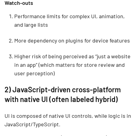
Watch-outs
Performance limits for complex UI, animation,
and large lists
More dependency on plugins for device features
Higher risk of being perceived as “just a website
in an app” (which matters for store review and
user perception)
2) JavaScript-driven cross-platform
with native UI (often labeled hybrid)
UI is composed of native UI controls, while logic is in
JavaScript/TypeScript.