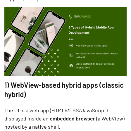
1) WebView-based hybrid apps (classic
hybrid)
The UI is a web app (HTML5/CSS/JavaScript)
displayed inside an
embedded browser
(a WebView)
hosted by a native shell.