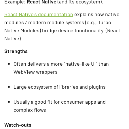
Example:
React Native
(and its ecosystem).
React Native’s documentation
explains how native
modules / modern module systems (e.g., Turbo
Native Modules) bridge device functionality. (React
Native)
Strengths
Often delivers a more “native-like UI” than
WebView wrappers
Large ecosystem of libraries and plugins
Usually a good fit for consumer apps and
complex flows
Watch-outs