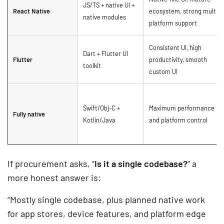
JS/TS + native UI +
React Native
ecosystem, strong multi-
native modules
platform support
Consistent UI, high
Dart + Flutter UI
Flutter
productivity, smooth
toolkit
custom UI
Swift/Obj-C +
Maximum performance
Fully native
Kotlin/Java
and platform control
If procurement asks, “
Is it a single codebase?
” a
more honest answer is:
“Mostly single codebase, plus planned native work
for app stores, device features, and platform edge