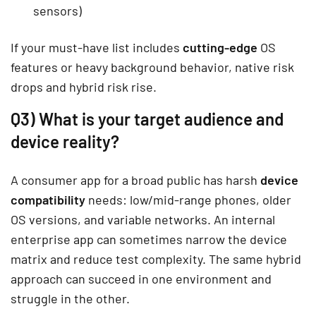
sensors)
If your must-have list includes
cutting-edge
OS
features or heavy background behavior, native risk
drops and hybrid risk rise.
Q3) What is your target audience and
device reality?
A consumer app for a broad public has harsh
device
compatibility
needs: low/mid-range phones, older
OS versions, and variable networks. An internal
enterprise app can sometimes narrow the device
matrix and reduce test complexity. The same hybrid
approach can succeed in one environment and
struggle in the other.