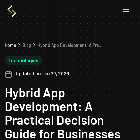
Home
Blog
Hybrid App Development: A Practical Decision Guide for Businesses
Technologies
Updated on Jan 27, 2026
Hybrid App
Development: A
Practical Decision
Guide for Businesses