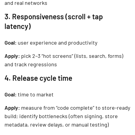
and real networks
3. Responsiveness (scroll + tap
latency)
Goal:
user experience and productivity
Apply:
pick 2–3 “hot screens” (lists, search, forms)
and track regressions
4. Release cycle time
Goal:
time to market
Apply:
measure from “code complete” to store-ready
build; identify bottlenecks (often signing, store
metadata, review delays, or manual testing)