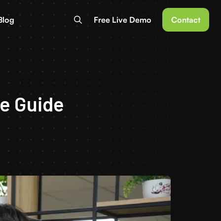
Blog
Free Live Demo
Contact
e Guide