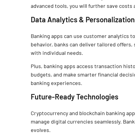
advanced tools, you will further save costs
Data Analytics & Personalization
Banking apps can use customer analytics to
behavior, banks can deliver tailored offers, 
with individual needs.
Plus, banking apps access transaction histo
budgets, and make smarter financial decision
banking experiences.
Future-Ready Technologies
Cryptocurrency and blockchain banking apps
manage digital currencies seamlessly. Bank
evolves.