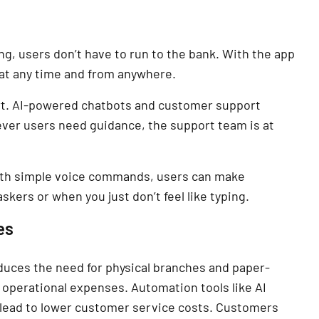
g, users don’t have to run to the bank. With the app
 at any time and from anywhere.
ort. AI-powered chatbots and customer support
ver users need guidance, the support team is at
With simple voice commands, users can make
skers or when you just don’t feel like typing.
es
duces the need for physical branches and paper-
operational expenses. Automation tools like AI
 lead to lower customer service costs. Customers