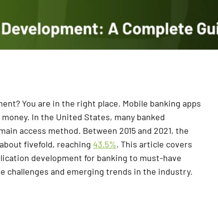
nt? You are in the right place. Mobile banking apps
 money. In the United States, many banked
r main access method. Between 2015 and 2021, the
about fivefold, reaching
43.5%
. This article covers
plication development for banking to must-have
le challenges and emerging trends in the industry.