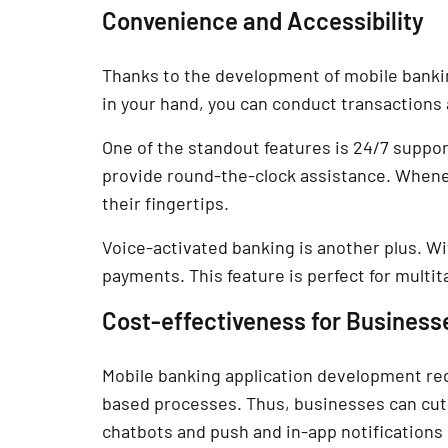
Convenience and Accessibility
Thanks to the development of mobile bankin
in your hand, you can conduct transactions
One of the standout features is 24/7 supp
provide round-the-clock assistance. Whene
their fingertips.
Voice-activated banking is another plus. 
payments. This feature is perfect for multita
Cost-effectiveness for Business
Mobile banking application development re
based processes. Thus, businesses can cut 
chatbots and push and in-app notifications