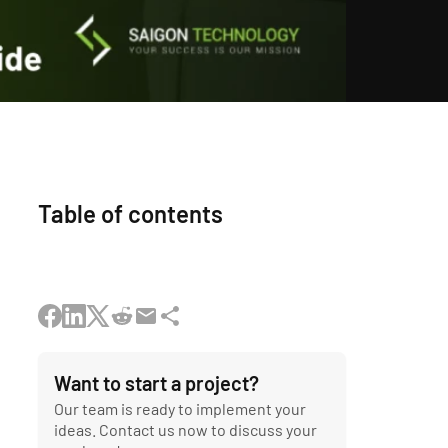
Table of contents
Want to start a project?
Our team is ready to implement your
ideas. Contact us now to discuss your