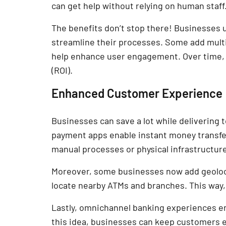
can get help without relying on human staff
The benefits don’t stop there! Businesses
streamline their processes. Some add multi-
help enhance user engagement. Over time, b
(ROI).
Enhanced Customer Experience
Businesses can save a lot while delivering
payment apps enable instant money transfer
manual processes or physical infrastructure
Moreover, some businesses now add geoloca
locate nearby ATMs and branches. This way,
Lastly, omnichannel banking experiences en
this idea, businesses can keep customers e