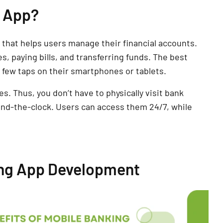
g App?
n that helps users manage their financial accounts.
, paying bills, and transferring funds. The best
 a few taps on their smartphones or tablets.
s. Thus, you don’t have to physically visit bank
nd-the-clock. Users can access them 24/7, while
ing App Development