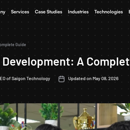
ny
Services
Case Studies
Industries
Technologies
Complete Guide
p Development: A Complet
CEO of Saigon Technology
Updated on May 08, 2026