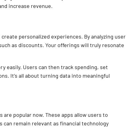
 and increase revenue.
 create personalized experiences. By analyzing user
such as discounts. Your offerings will truly resonate
ry easily. Users can then track spending, set
s. It’s all about turning data into meaningful
 are popular now. These apps allow users to
s can remain relevant as financial technology