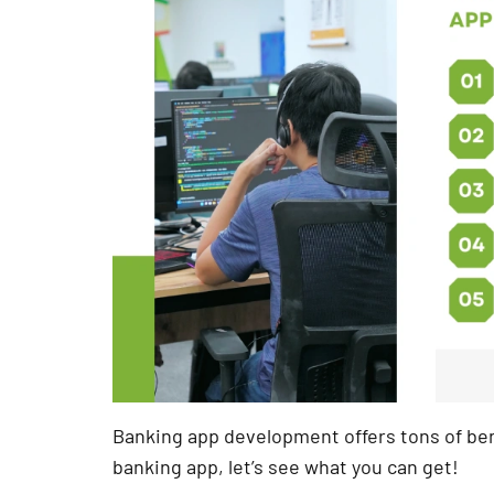
Banking app development offers tons of bene
banking app, let’s see what you can get!