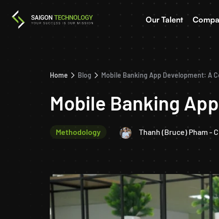
Our Talent
Compa
Home
Blog
Mobile Banking App Development: A 
Mobile Banking Ap
Methodology
Thanh (Bruce) Pham - 