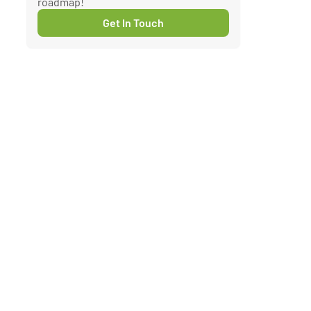
roadmap!
Get In Touch