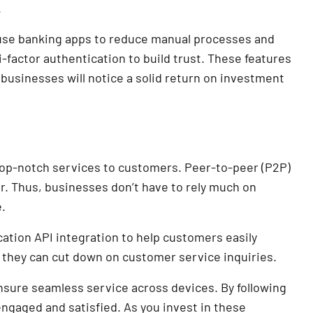
.
 use banking apps to reduce manual processes and
factor authentication to build trust. These features
usinesses will notice a solid return on investment
 top-notch services to customers. Peer-to-peer (P2P)
. Thus, businesses don’t have to rely much on
.
tion API integration to help customers easily
 they can cut down on customer service inquiries.
sure seamless service across devices. By following
ngaged and satisfied. As you invest in these