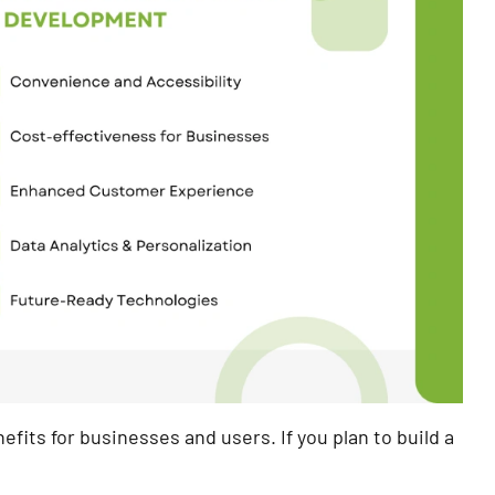
fits for businesses and users. If you plan to build a