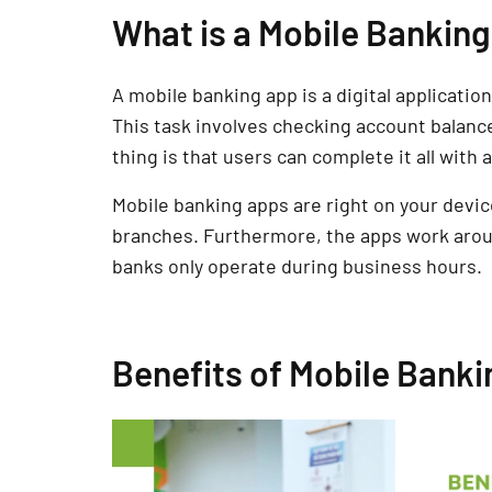
What is a Mobile Bankin
A mobile banking app is a digital applicatio
This task involves checking account balances
thing is that users can complete it all with
Mobile banking apps are right on your device
branches. Furthermore, the apps work arou
banks only operate during business hours.
Benefits of Mobile Bank