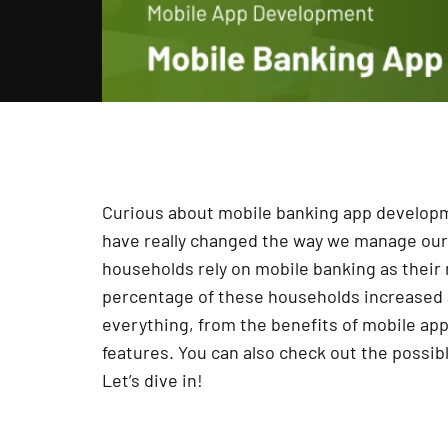
Curious about mobile banking app developme
have really changed the way we manage our
households rely on mobile banking as thei
percentage of these households increased 
everything, from the benefits of mobile ap
features. You can also check out the possib
Let’s dive in!