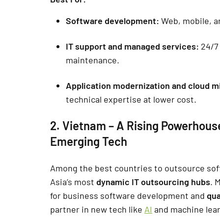
Software development:
Web, mobile, an
IT support and managed services:
24/7 
maintenance.
Application modernization and cloud m
technical expertise at lower cost.
2. Vietnam – A Rising Powerhous
Emerging Tech
Among the best countries to outsource so
Asia’s most
dynamic IT outsourcing hubs
. 
for business software development and
qua
partner in new tech like
AI
and machine lear