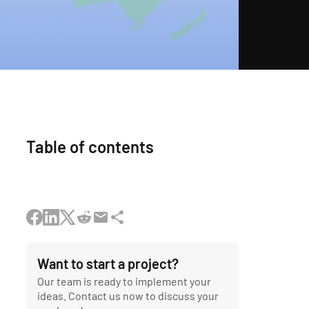
Table of contents
Want to start a project?
Our team is ready to implement your
ideas. Contact us now to discuss your