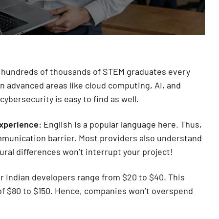
 hundreds of thousands of STEM graduates every
 in advanced areas like cloud computing, AI, and
cybersecurity is easy to find as well.
experience:
English is a popular language here. Thus,
munication barrier. Most providers also understand
al differences won’t interrupt your project!
r Indian developers range from $20 to $40. This
of $80 to $150. Hence, companies won’t overspend