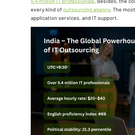
5.4 million IT professionals
. Besides, the c
every kind of
outsourcing agency
. The mos
application services, and IT support.