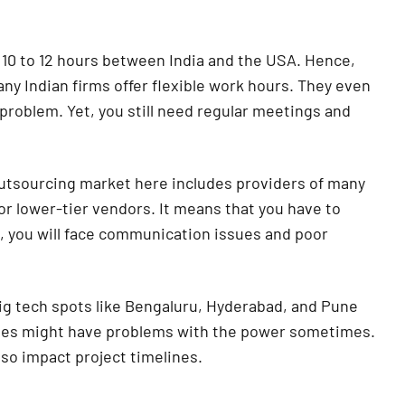
 10 to 12 hours between India and the USA. Hence,
ny Indian firms offer flexible work hours. They even
 problem. Yet, you still need regular meetings and
tsourcing market here includes providers of many
or lower-tier vendors. It means that you have to
e, you will face communication issues and poor
g tech spots like Bengaluru, Hyderabad, and Pune
cities might have problems with the power sometimes.
lso impact project timelines.