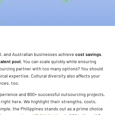
U, and Australian businesses achieve
cost savings
.
talent pool.
You can scale quickly while ensuring
tsourcing partner with too many options? You should
cal expertise. Cultural diversity also affects your
nces, too.
experience and 800+ successful outsourcing projects,
ight here. We highlight their strengths, costs,
ample, the Philippines stands out as a prime choice