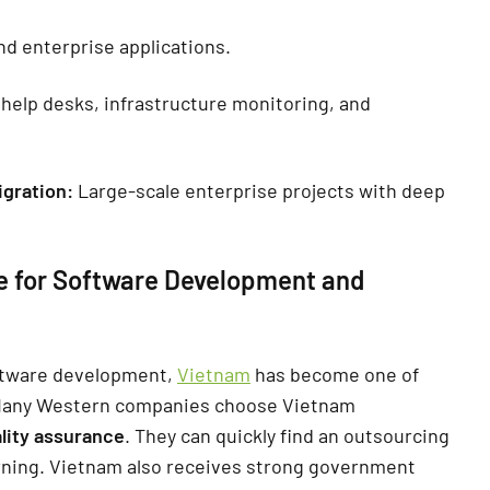
d enterprise applications.
help desks, infrastructure monitoring, and
igration:
Large-scale enterprise projects with deep
e for Software Development and
ftware development,
Vietnam
has become one of
Many Western companies choose Vietnam
lity assurance
. They can quickly find an outsourcing
ning. Vietnam also receives strong government