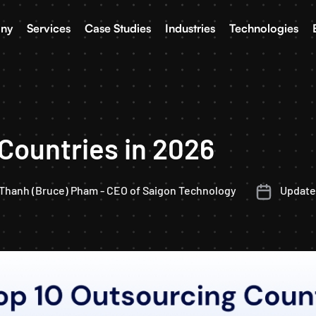
ny
Services
Case Studies
Industries
Technologies
Countries in 2026
Thanh (Bruce) Pham - CEO of Saigon Technology
Updated