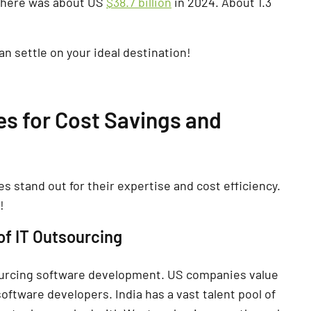
y here was about US
$38.7 billion
in 2024. About 1.3
n settle on your ideal destination!
es for Cost Savings and
s stand out for their expertise and cost efficiency.
!
of IT Outsourcing
sourcing software development. US companies value
software developers. India has a vast talent pool of