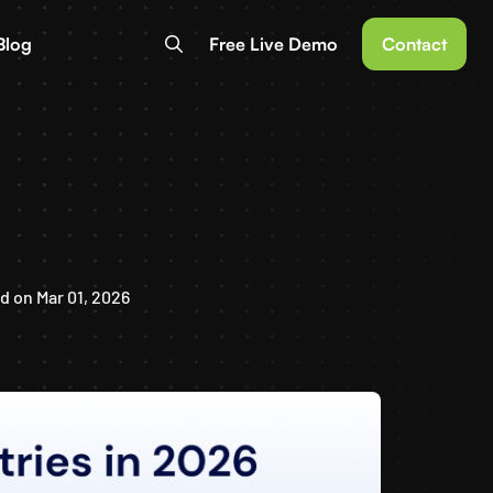
Blog
Free Live Demo
Contact
 on Mar 01, 2026