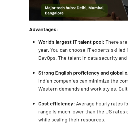
Advantages:
World’s largest IT talent pool:
There are
year. You can choose IT experts skilled
DevOps. The talent in data security and 
Strong English proficiency and global 
Indian companies can minimize the com
Western demands and work styles. Cultur
Cost efficiency:
Average hourly rates fo
range is much lower than the US rates 
while scaling their resources.