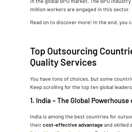
in the global BPO market. The BPO industr
million workers are engaged in this sector.
Read on to discover more! In the end, you ca
Top Outsourcing Countri
Quality Services
You have tons of choices, but some countrie
Keep scrolling for the top ten global leaders
1. India – The Global Powerhouse 
India is among the best countries for out
their
cost-effective advantage
and skilled 