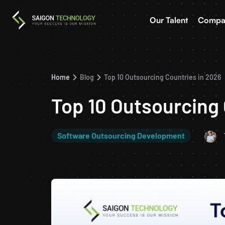
Our Talent
Compa
Home
Blog
Top 10 Outsourcing Countries in 2026
Top 10 Outsourcing 
Software Outsourcing Development