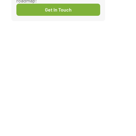
roadmap!
Get In Touch