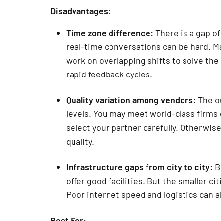
Disadvantages:
Time zone difference:
There is a gap of
real-time conversations can be hard. Ma
work on overlapping shifts to solve the
rapid feedback cycles.
Quality variation among vendors:
The ou
levels. You may meet world-class firms 
select your partner carefully. Otherwis
quality.
Infrastructure gaps from city to city:
Bi
offer good facilities. But the smaller 
Poor internet speed and logistics can a
Best For: