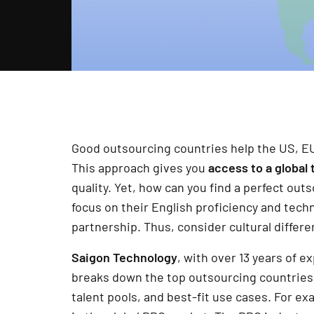
Good outsourcing countries help the US, E
This approach gives you
access to a
global 
quality. Yet, how can you find a perfect ou
focus on their English proficiency and techni
partnership. Thus, consider cultural differe
Saigon Technology
, with over 13 years of 
breaks down the top outsourcing countries r
talent pools, and best-fit use cases. For ex