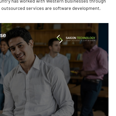
ountry has worked with Western businesses through
t outsourced services are software development,