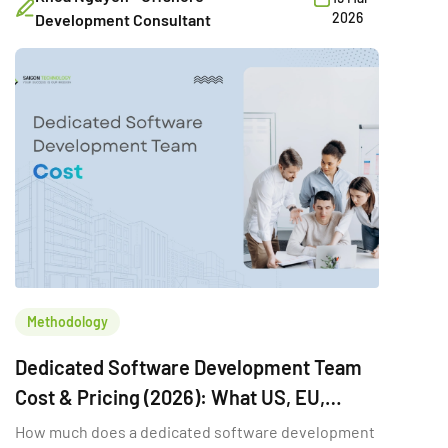
Another may need a few developers temporarily to
2026
Development Consultant
hit a deadline. A third may want a vendor to deliver a
fixed-scope MVP. Same word […]
Methodology
Dedicated Software Development Team
Cost & Pricing (2026): What US, EU,
Australia & Singapore Buyers Budget
How much does a dedicated software development