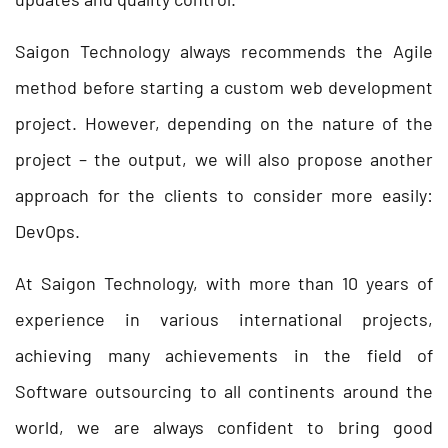
Saigon Technology always recommends the Agile
method before starting a custom web development
project. However, depending on the nature of the
project – the output, we will also propose another
approach for the clients to consider more easily:
DevOps.
At Saigon Technology, with more than 10 years of
experience in various international projects,
achieving many achievements in the field of
Software outsourcing to all continents around the
world, we are always confident to bring good