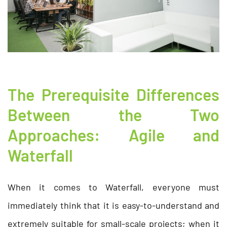
The Prerequisite Differences
Between the Two
Approaches: Agile and
Waterfall
When it comes to Waterfall, everyone must
immediately think that it is easy-to-understand and
extremely suitable for small-scale projects; when it