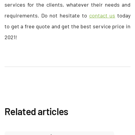
services for the clients, whatever their needs and
requirements. Do not hesitate to
contact us
today
to get a free quote and get the best service price in
2021!
Related articles