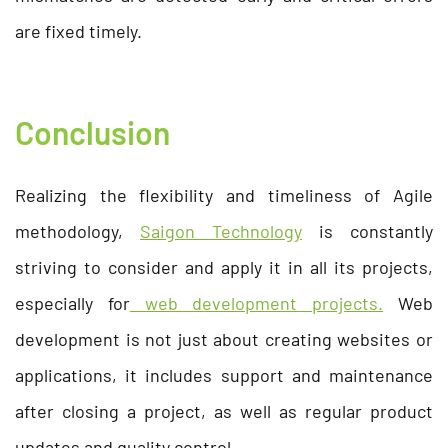
are fixed timely.
Conclusion
Realizing the flexibility and timeliness of Agile
methodology,
Saigon Technology
is constantly
striving to consider and apply it in all its projects,
especially for
web development projects.
Web
development is not just about creating websites or
applications, it includes support and maintenance
after closing a project, as well as regular product
updates and quality control.