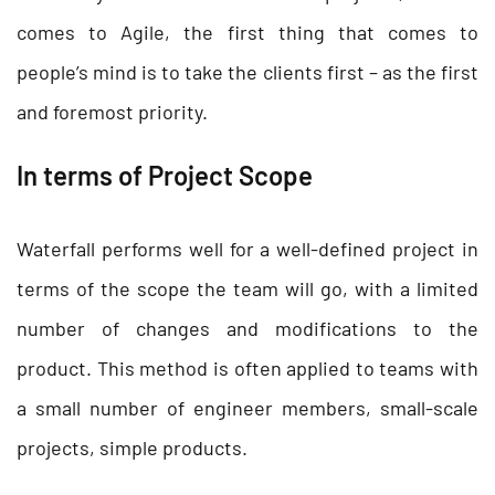
comes to Agile, the first thing that comes to
people’s mind is to take the clients first – as the first
and foremost priority.
In terms of Project Scope
Waterfall performs well for a well-defined project in
terms of the scope the team will go, with a limited
number of changes and modifications to the
product. This method is often applied to teams with
a small number of engineer members, small-scale
projects, simple products.