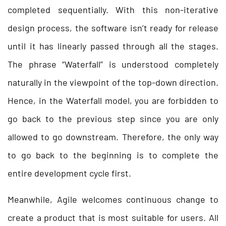
completed sequentially. With this non-iterative
design process, the software isn’t ready for release
until it has linearly passed through all the stages.
The phrase “Waterfall” is understood completely
naturally in the viewpoint of the top-down direction.
Hence, in the Waterfall model, you are forbidden to
go back to the previous step since you are only
allowed to go downstream. Therefore, the only way
to go back to the beginning is to complete the
entire development cycle first.
Meanwhile, Agile welcomes continuous change to
create a product that is most suitable for users. All