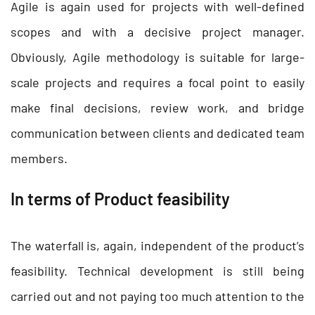
Agile is again used for projects with well-defined
scopes and with a decisive project manager.
Obviously, Agile methodology is suitable for large-
scale projects and requires a focal point to easily
make final decisions, review work, and bridge
communication between clients and dedicated team
members.
In terms of Product feasibility
The waterfall is, again, independent of the product’s
feasibility. Technical development is still being
carried out and not paying too much attention to the