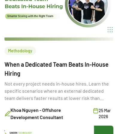
Methodology
When a Dedicated Team Beats In-House
Hiring
Not every project needs in-house hires. Learn the
specific scenarios where an external dedicated
team delivers faster results at lower risk than
building internally.
Khoa Nguyen - Offshore
25 Mar
2026
Development Consultant