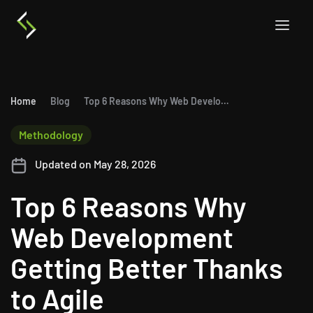
Home
Blog
Top 6 Reasons Why Web Development Getting Better Thanks to Agile
Methodology
Updated on May 28, 2026
Top 6 Reasons Why
Web Development
Getting Better Thanks
to Agile