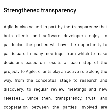
Strengthened transparency
Agile is also valued in part by the transparency that
both clients and software developers enjoy. In
particular, the parties will have the opportunity to
participate in many meetings, from which to make
decisions based on results at each step of the
project. To Agile, clients play an active role along the
way, from the conceptual stage to research and
discovery, to regular review meetings and new
releases… Since then, transparency, trust, and
cooperation between the parties involved are