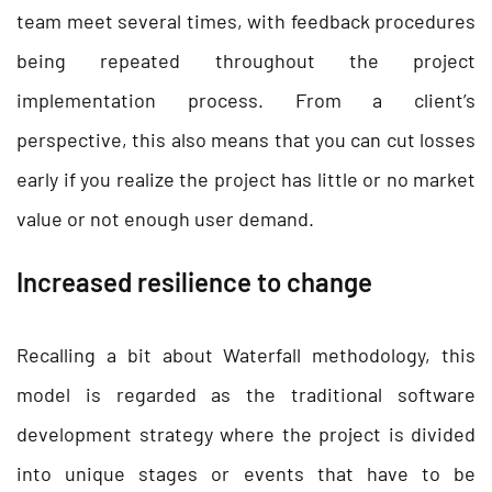
team meet several times, with feedback procedures
being repeated throughout the project
implementation process. From a client’s
perspective, this also means that you can cut losses
early if you realize the project has little or no market
value or not enough user demand.
Increased resilience to change
Recalling a bit about Waterfall methodology, this
model is regarded as the traditional software
development strategy where the project is divided
into unique stages or events that have to be