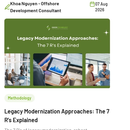
Khoa Nguyen - Offshore
07 Aug
2026
Development Consultant
Methodology
Legacy Modernization Approaches: The 7
R’s Explained
The 7 R's of legacy modernization, rehost,