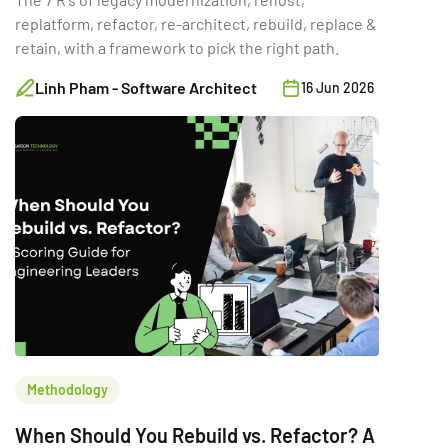
replatform, refactor, re-architect, rebuild, replace &
retain, with a framework to pick the right path.
Linh Pham - Software Architect
16 Jun 2026
Methodology
When Should You Rebuild vs. Refactor? A