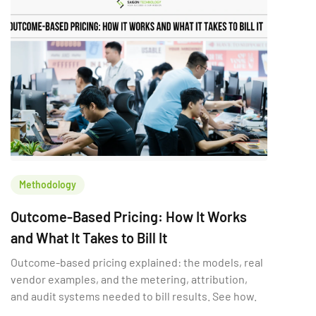
Methodology
Outcome-Based Pricing: How It Works
and What It Takes to Bill It
Outcome-based pricing explained: the models, real
vendor examples, and the metering, attribution,
and audit systems needed to bill results. See how.