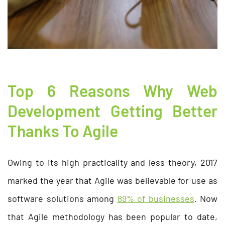
Top 6 Reasons Why Web
Development Getting Better
Thanks To Agile
Owing to its high practicality and less theory, 2017
marked the year that Agile was believable for use as
software solutions among
89% of businesses
. Now
that Agile methodology has been popular to date,