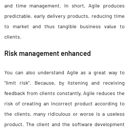
and time management. In short, Agile produces
predictable, early delivery products, reducing time
to market and thus tangible business value to
clients.
Risk management enhanced
You can also understand Agile as a great way to
“limit risk”. Because, by listening and receiving
feedback from clients constantly, Agile reduces the
risk of creating an incorrect product according to
the clients, many ridiculous or worse is a useless
product. The client and the software development