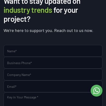
Want to stay updated on
industry trends
for your
project?
We're here to support you. Reach out to us now.