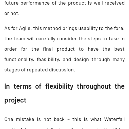
future performance of the product is well received
or not.
As for Agile, this method brings usability to the fore,
the team will carefully consider the steps to take in
order for the final product to have the best
functionality, feasibility, and design through many
stages of repeated discussion.
In terms of flexibility throughout the
project
One mistake is not back – this is what Waterfall