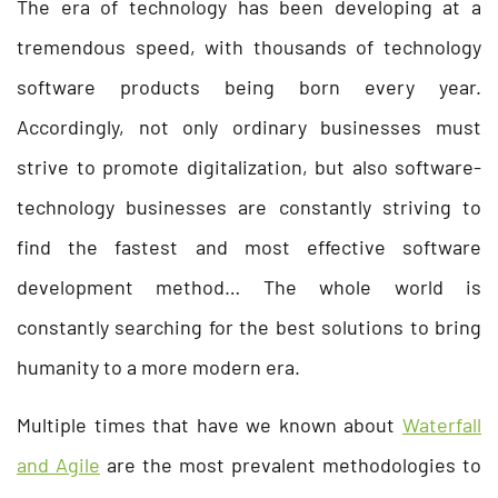
The era of technology has been developing at a
tremendous speed, with thousands of technology
software products being born every year.
Accordingly, not only ordinary businesses must
strive to promote digitalization, but also software-
technology businesses are constantly striving to
find the fastest and most effective software
development method… The whole world is
constantly searching for the best solutions to bring
humanity to a more modern era.
Multiple times that have we known about
Waterfall
and Agile
are the most prevalent methodologies to