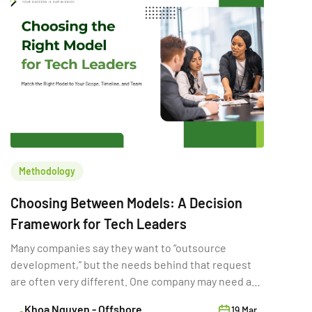
Methodology
Choosing Between Models: A Decision
Framework for Tech Leaders
Many companies say they want to “outsource
development,” but the needs behind that request
are often very different. One company may need a
full-time external team for a long product rebuild.
Khoa Nguyen - Offshore
19 Mar