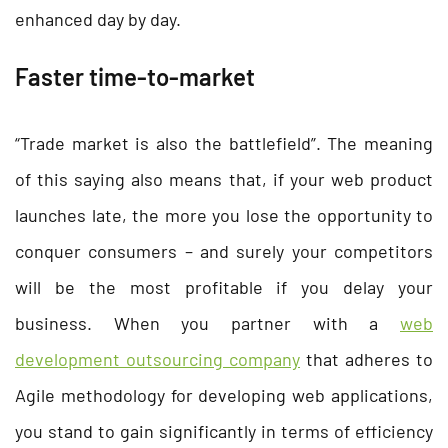
enhanced day by day.
Faster time-to-market
“Trade market is also the battlefield”. The meaning
of this saying also means that, if your web product
launches late, the more you lose the opportunity to
conquer consumers – and surely your competitors
will be the most profitable if you delay your
business. When you partner with a
web
development outsourcing company
that adheres to
Agile methodology for developing web applications,
you stand to gain significantly in terms of efficiency