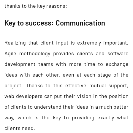
thanks to the key reasons:
Key to success: Communication
Realizing that client input is extremely important,
Agile methodology provides clients and software
development teams with more time to exchange
ideas with each other, even at each stage of the
project. Thanks to this effective mutual support,
web developers can put their vision in the position
of clients to understand their ideas in a much better
way, which is the key to providing exactly what
clients need.