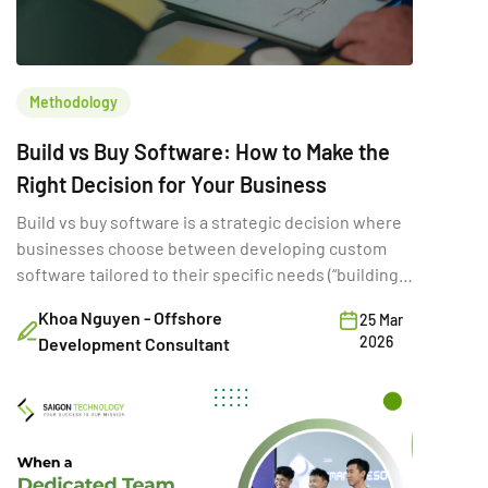
Methodology
Build vs Buy Software: How to Make the
Right Decision for Your Business
Build vs buy software is a strategic decision where
businesses choose between developing custom
software tailored to their specific needs (“building”)
or purchasing existing SaaS solutions (“buying”).
Khoa Nguyen - Offshore
25 Mar
While often framed as a simple cost comparison,
2026
Development Consultant
this choice directly shapes a company’s ability to
innovate, scale, and compete. A poor build vs buy
decision can increase […]