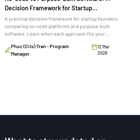
Decision Framework for Startup
Founders
A practical decision framework for startup founders
comparing no-code platforms and purpose-built
software. Learn when each approach fits your
stage, budget, and goals.
Phuc (Cris) Tran - Program
12 Mar
2026
Manager