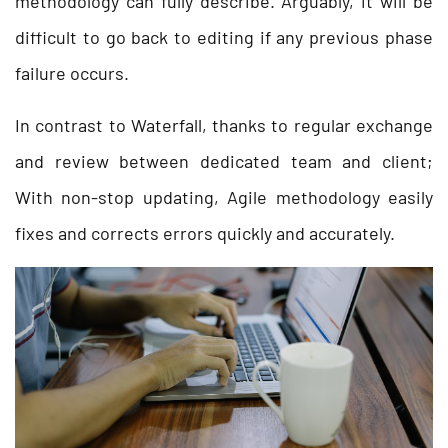
methodology can fully describe. Arguably, it will be
difficult to go back to editing if any previous phase
failure occurs.
In contrast to Waterfall, thanks to regular exchange
and review between dedicated team and client;
With non-stop updating, Agile methodology easily
fixes and corrects errors quickly and accurately.