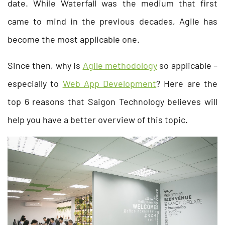
date. While Waterfall was the medium that first
came to mind in the previous decades, Agile has
become the most applicable one.
Since then, why is
Agile methodology
so applicable –
especially to
Web App Development
? Here are the
top 6 reasons that Saigon Technology believes will
help you have a better overview of this topic.