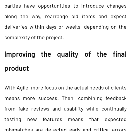
parties have opportunities to introduce changes
along the way, rearrange old items and expect
deliveries within days or weeks, depending on the
complexity of the project.
Improving the quality of the final
product
With Agile, more focus on the actual needs of clients
means more success. Then, combining feedback
from fake reviews and usability while continually
testing new features means that expected
mismatches are detected early and critical errors