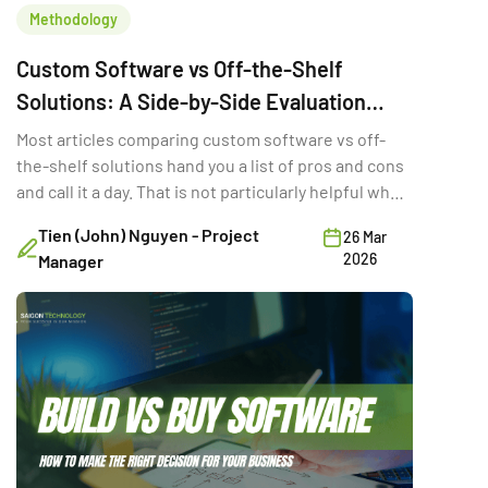
Methodology
Custom Software vs Off-the-Shelf
Solutions: A Side-by-Side Evaluation
Framework
Most articles comparing custom software vs off-
the-shelf solutions hand you a list of pros and cons
and call it a day. That is not particularly helpful when
you are trying to make a six-figure technology
Tien (John) Nguyen - Project
26 Mar
decision with three stakeholders in the room and a
2026
Manager
deadline in two quarters. The real question is not
which option is “better.” It is the […]