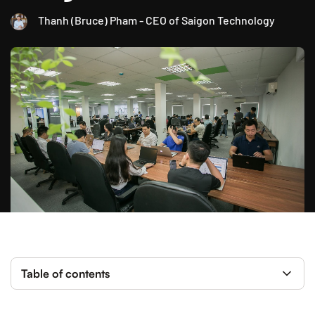
Thanh (Bruce) Pham - CEO of Saigon Technology
Table of contents