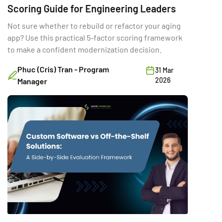
Scoring Guide for Engineering Leaders
Not sure whether to rebuild or refactor your aging
app? Use this practical 5-factor scoring framework
to make a confident modernization decision.
Phuc (Cris) Tran - Program
31 Mar
2026
Manager