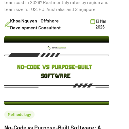
team cost in 2026? Real monthly rates by region and
team size for US, EU, Australia, and Singapore
buyers.
Khoa Nguyen - Offshore
13 Mar
2026
Development Consultant
Methodology
No-Code vs Purpose-Built Software: A