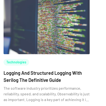
Technologies
Logging And Structured Logging With
Serilog The Definitive Guide
The software industry prioritizes performance,
reliability, speed, and scalability. Observability is just
as important. Logging is a key part of achieving it in
software.