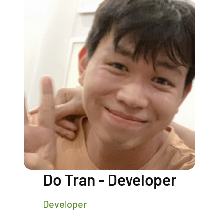
Do Tran - Developer
Developer