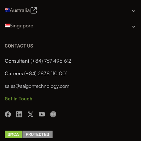
Australia
Singapore
CONTACT US
Consultant
(+84) 767 496 612
Careers
(+84) 2838 110 001
sales@saigontechnology.com
Get In Touch