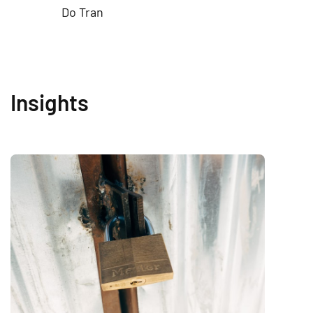
Do Tran
Insights