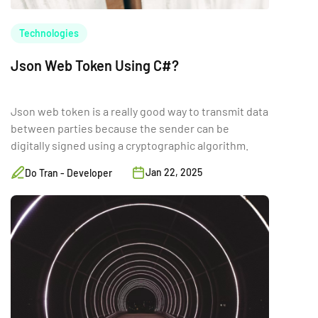
Technologies
Json Web Token Using C#?
Json web token is a really good way to transmit data
between parties because the sender can be
digitally signed using a cryptographic algorithm.
Jan 22, 2025
Do Tran - Developer