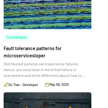
Technologies
Fault tolerance patterns for
microservicesloper
Distributed systems can experience failures.
Hence, you must bear in mind that failure is
everywhere and think differently about how to
solve your problems.
May 09, 2025
Do Tran - Developer