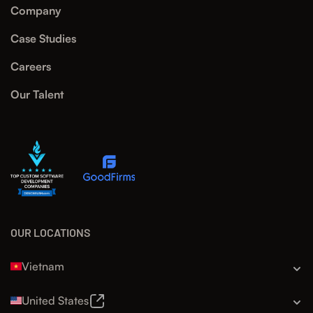
Company
Case Studies
Careers
Our Talent
OUR LOCATIONS
Vietnam
United States