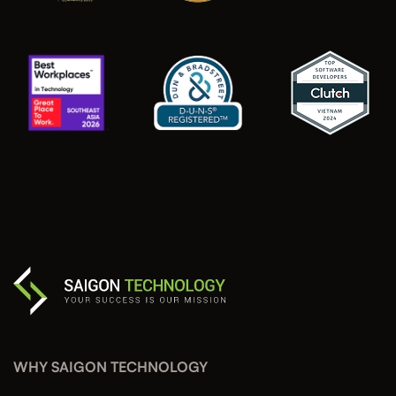
WHY SAIGON TECHNOLOGY