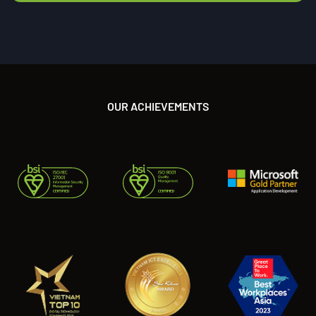
OUR ACHIEVEMENTS