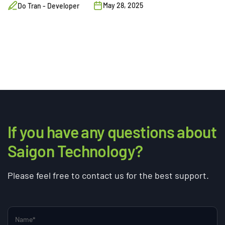
May 28, 2025
Do Tran - Developer
If you have any questions about
Saigon Technology?
Please feel free to contact us for the best support.