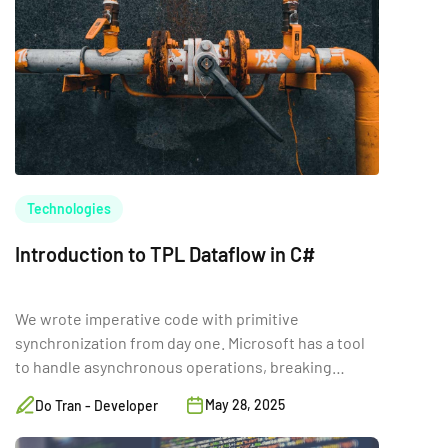
Technologies
Introduction to TPL Dataflow in C#
We wrote imperative code with primitive
synchronization from day one. Microsoft has a tool
to handle asynchronous operations, breaking
complex tasks into smaller pieces.
May 28, 2025
Do Tran - Developer