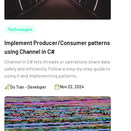
Technologies
Implement Producer/Consumer patterns
using Channel in C#
Channel in C# lets threads or operations share data
safely and efficiently. Follow a step-by-step guide to
using it and implementing patterns.
Nov 22, 2024
Do Tran - Developer