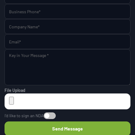
File Upload
I’d like to sign an NDA