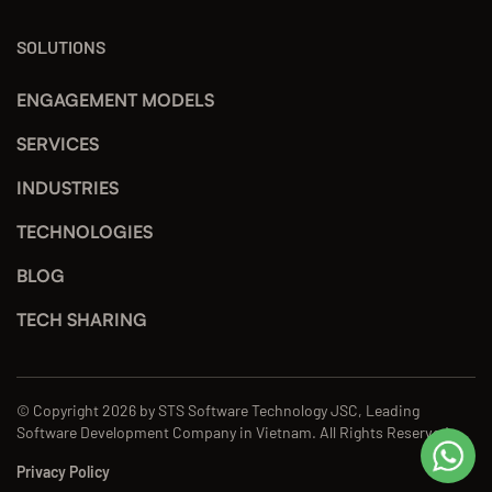
SOLUTIONS
ENGAGEMENT MODELS
SERVICES
INDUSTRIES
TECHNOLOGIES
BLOG
TECH SHARING
© Copyright 2026 by STS Software Technology JSC, Leading
Software Development Company in Vietnam. All Rights Reserved.
Privacy Policy