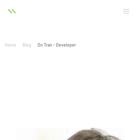
Home
Blog
Do Tran - Developer
Do Tran - Developer