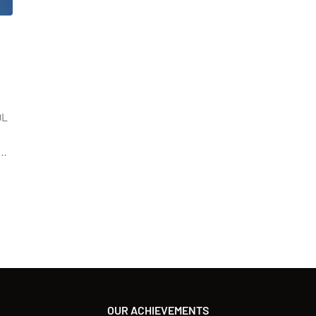
QL
n
OUR ACHIEVEMENTS