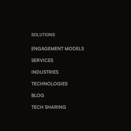
SOLUTIONS
ENGAGEMENT MODELS
SERVICES
INDUSTRIES
TECHNOLOGIES
BLOG
TECH SHARING