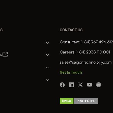
NS
CONTACT US
Consultant
(+84) 767 496 612
Careers
(+84) 2838 110 001
es
sales@saigontechnology.com
Get In Touch