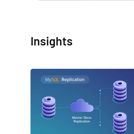
Insights