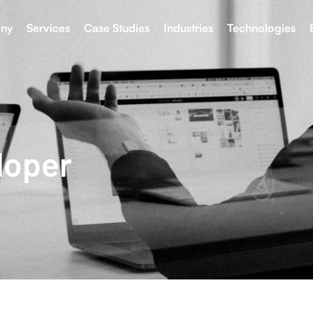
ny
Services
Case Studies
Industries
Technologies
loper