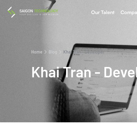
Our Talent
Compa
Home
Blog
Khai Tran - Developer
Khai Tran - Deve