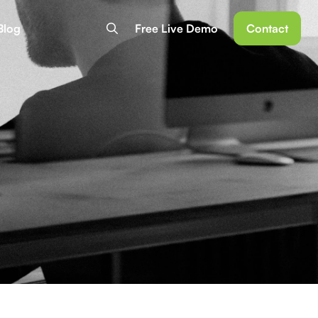
Blog
Free Live Demo
Contact