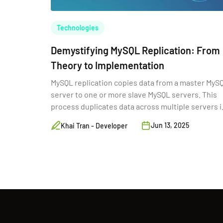
Technologies
Demystifying MySQL Replication: From
Theory to Implementation
MySQL replication copies data from a master MyS
server to one or more slave MySQL servers. This
process duplicates data across multiple servers i
real-time.
Jun 13, 2025
Khai Tran - Developer