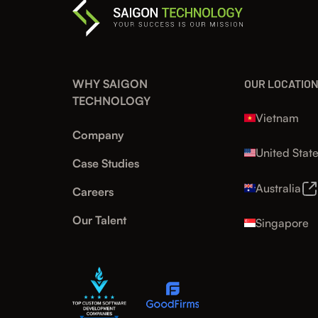
WHY SAIGON
OUR LOCATIO
TECHNOLOGY
Vietnam
Company
United Stat
Case Studies
Australia
Careers
Our Talent
Singapore