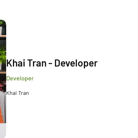
Khai Tran - Developer
Developer
Khai Tran