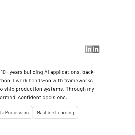
10+ years building AI applications, back-
ython. I work hands-on with frameworks
 to ship production systems. Through my
nformed, confident decisions.
ta Processing
Machine Learning