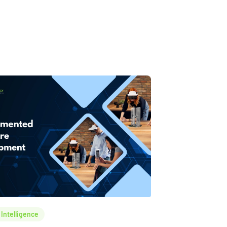
l Intelligence