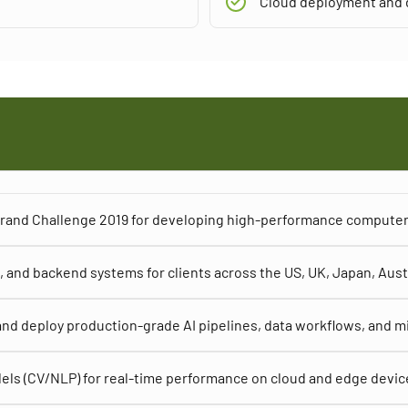
Cloud deployment and d
 Grand Challenge 2019 for developing high-performance computer
 and backend systems for clients across the US, UK, Japan, Aust
nd deploy production-grade AI pipelines, data workflows, and m
els (CV/NLP) for real-time performance on cloud and edge devic