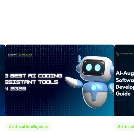
Artificial Intelligence
Artificia