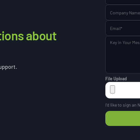
tions about
support.
File Upload
I’d like to sign an