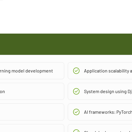
earning model development
Application scalability
ion
System design using Dj
AI frameworks: PyTorc