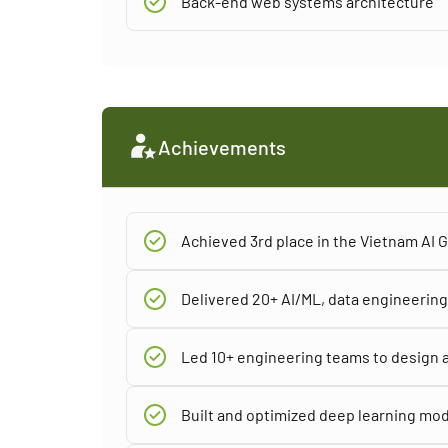
Back-end web systems architecture
Achievements
Achieved 3rd place in the Vietnam AI
Delivered 20+ AI/ML, data engineering,
Led 10+ engineering teams to design a
Built and optimized deep learning mod