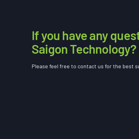
If you have any ques
Saigon Technology?
Please feel free to contact us for the best 