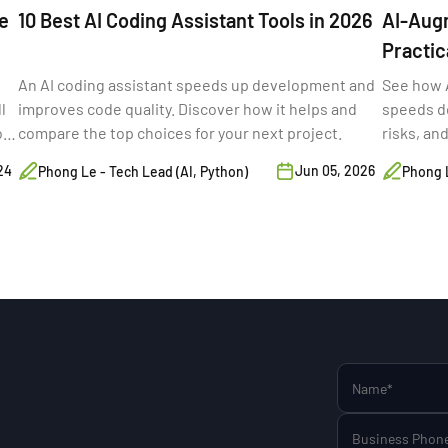
e
10 Best AI Coding Assistant Tools in 2026
AI-Aug
Practic
(2026)
An AI coding assistant speeds up development and
See how 
l
improves code quality. Discover how it helps and
speeds de
o
compare the top choices for your next project.
risks, an
s,
24
Jun 05, 2026
Phong Le - Tech Lead (AI, Python)
Phong L