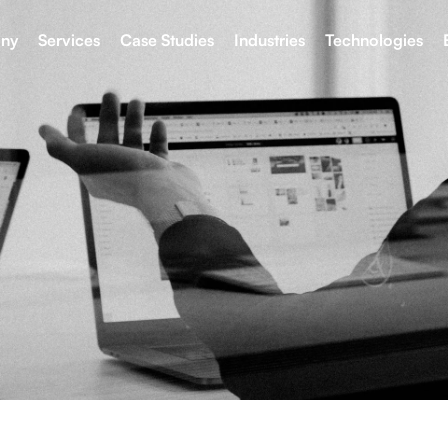
ny
Services
Case Studies
Industries
Technologies