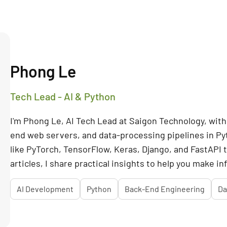
Phong Le
Tech Lead - AI & Python
I'm Phong Le, AI Tech Lead at Saigon Technology, with 
end web servers, and data-processing pipelines in P
like PyTorch, TensorFlow, Keras, Django, and FastAPI
articles, I share practical insights to help you make i
AI Development
Python
Back-End Engineering
Da