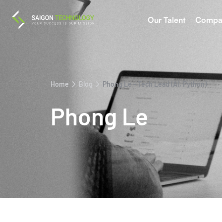
Our Talent
Compa
Home
Blog
Phong Le - Tech Lead (AI, Python)
Phong Le