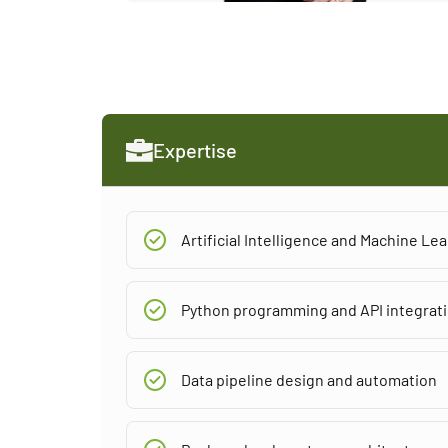
Expertise
Artificial Intelligence and Machine L
Python programming and API integrat
Data pipeline design and automation