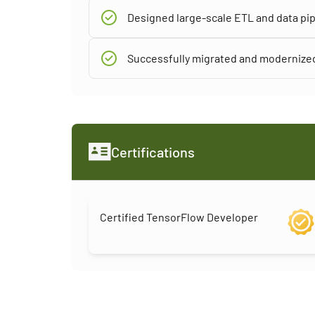
Designed large-scale ETL and data pip
Successfully migrated and modernized
Certifications
Certified TensorFlow Developer