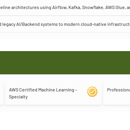
eline architectures using Airflow, Kafka, Snowflake, AWS Glue, 
 legacy AI/Backend systems to modern cloud-native infrastruc
AWS Certified Machine Learning –
Professiona
Specialty