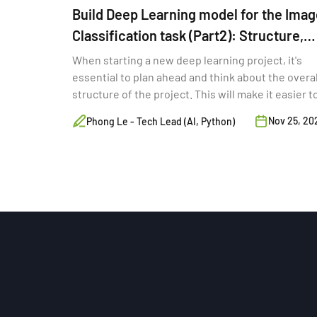
Build Deep Learning model for the Imag
Classification task (Part2): Structure,
Monitoring for training
When starting a new deep learning project, it's
essential to plan ahead and think about the overal
structure of the project. This will make it easier t
maintain your code and data as your project grow
Nov 25, 20
Phong Le - Tech Lead (AI, Python)
and to collaborate with other developers and
researchers.