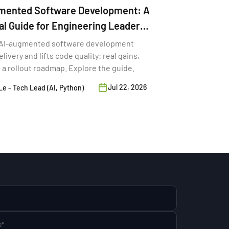
mented Software Development: A
al Guide for Engineering Leaders
AI-augmented software development
livery and lifts code quality: real gains,
d a rollout roadmap. Explore the guide.
Jul 22, 2026
e - Tech Lead (AI, Python)