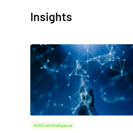
Insights
Artificial Intelligence