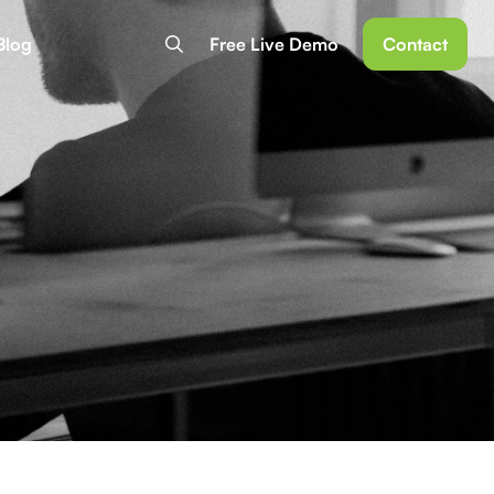
Blog
Free Live Demo
Contact