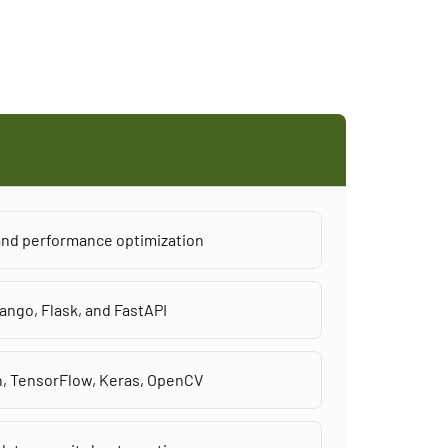
 and performance optimization
ango, Flask, and FastAPI
h, TensorFlow, Keras, OpenCV