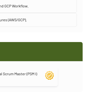
and GCP Workflow.
tures (AWS/GCP).
l Scrum Master (PSM I)