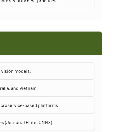
ata security best practices
 vision models.
ralia, and Vietnam.
icroservice-based platforms.
es (Jetson, TFLite, ONNX).