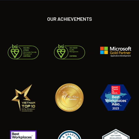
OUR ACHIEVEMENTS