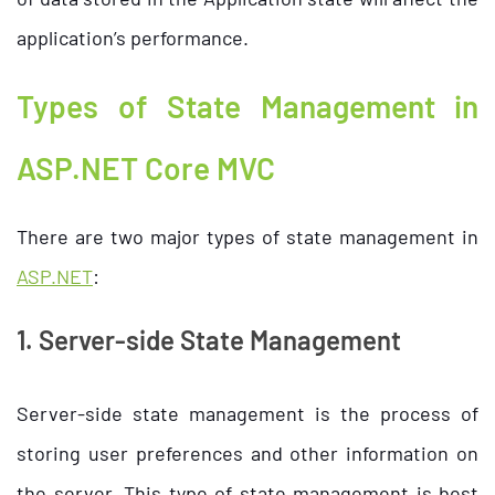
application’s performance.
Types of State Management in
ASP.NET Core MVC
There are two major types of state management in
ASP.NET
:
1. Server-side State Management
Server-side state management is the process of
storing user preferences and other information on
the server. This type of state management is best