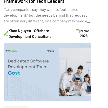
Framework for Tech Leaders
Many companies say they want to “outsource
development,” but the needs behind that request
are often very different. One company may need a
full-time external team for a long product rebuild.
Khoa Nguyen - Offshore
19 Mar
Another may need a few developers temporarily to
2026
Development Consultant
hit a deadline. A third may want a vendor to deliver a
fixed-scope MVP. Same word […]