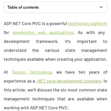
Table of contents
ASP.NET Core MVC
is a powerful
technology platform
for
developing web applications
. As with any
development framework, it’s important to
understand the various state management
techniques available when creating your application.
At
Saigon Technology
, we have ten years of
experience as a
.NET core development company
. In
this article, we’ll discuss the six most common state
management techniques that are available when
working with ASP.NET Core MVC: