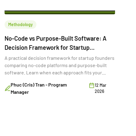
Methodology
No-Code vs Purpose-Built Software: A
Decision Framework for Startup
Founders
A practical decision framework for startup founders
comparing no-code platforms and purpose-built
software. Learn when each approach fits your
stage, budget, and goals.
Phuc (Cris) Tran - Program
12 Mar
2026
Manager