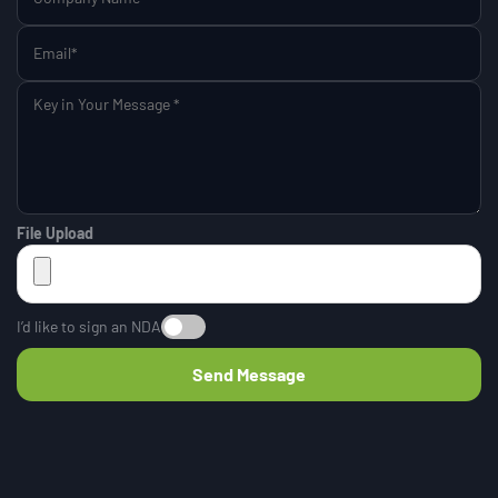
File Upload
I’d like to sign an NDA