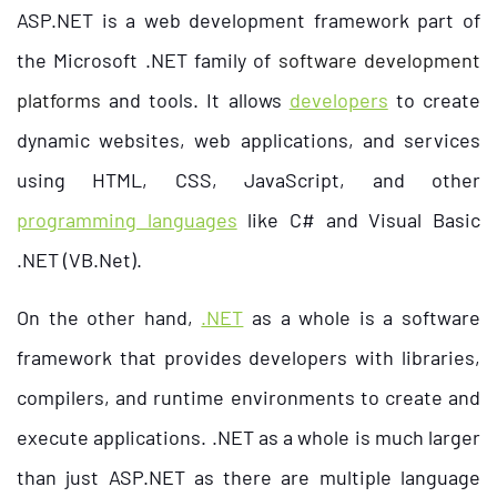
ASP.NET is a web development framework part of
the Microsoft .NET family of
software development
platforms
and tools. It allows
developers
to create
dynamic websites, web applications, and services
using HTML, CSS, JavaScript, and other
programming languages
like C# and Visual Basic
.NET (VB.Net).
On the other hand,
.NET
as a whole is a software
framework that provides developers with libraries,
compilers, and runtime environments to create and
execute applications. .NET as a whole is much larger
than just ASP.NET as there are multiple language