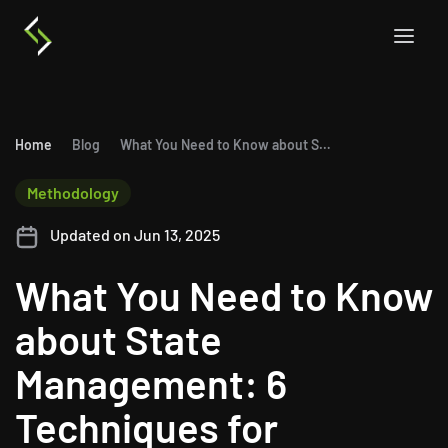
Home
Blog
What You Need to Know about State Management: 6 Techniques for ASP.NET Core MVC
Methodology
Updated on Jun 13, 2025
What You Need to Know
about State
Management: 6
Techniques for