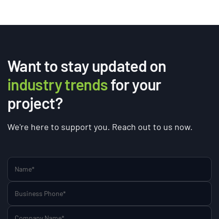
Want to stay updated on
industry trends
for your
project?
We're here to support you. Reach out to us now.