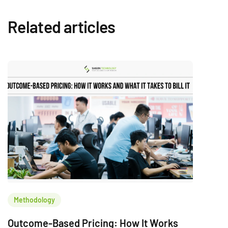
Related articles
Methodology
Outcome-Based Pricing: How It Works