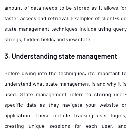
amount of data needs to be stored as it allows for
faster access and retrieval. Examples of client-side
state management techniques include using query
strings, hidden fields, and view state.
3. Understanding state management
Before diving into the techniques, it’s important to
understand what state management is and why it is
used. State management refers to storing user-
specific data as they navigate your website or
application. These include tracking user logins,
creating unique sessions for each user, and