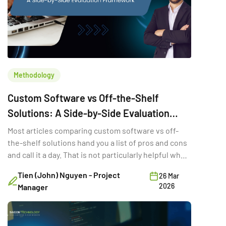
Methodology
Custom Software vs Off-the-Shelf
Solutions: A Side-by-Side Evaluation
Framework
Most articles comparing custom software vs off-
the-shelf solutions hand you a list of pros and cons
and call it a day. That is not particularly helpful when
you are trying to make a six-figure technology
Tien (John) Nguyen - Project
26 Mar
decision with three stakeholders in the room and a
2026
Manager
deadline in two quarters. The real question is not
which option is “better.” It is the […]