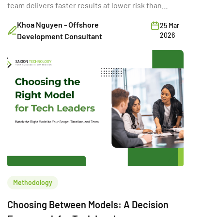
team delivers faster results at lower risk than
building internally.
Khoa Nguyen - Offshore
25 Mar
2026
Development Consultant
Methodology
Choosing Between Models: A Decision