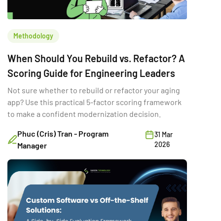
Methodology
When Should You Rebuild vs. Refactor? A
Scoring Guide for Engineering Leaders
Not sure whether to rebuild or refactor your aging
app? Use this practical 5-factor scoring framework
to make a confident modernization decision.
Phuc (Cris) Tran - Program
31 Mar
2026
Manager