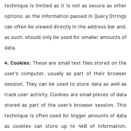
technique is limited as it is not as secure as other
options, as the information passed in Query Strings
can often be viewed directly in the address bar and,
as such, should only be used for smaller amounts of
data.
4. Cookies:
These are small text files stored on the
user’s computer, usually as part of their browser
session. They can be used to store data as well as
track user activity. Cookies are small pieces of data
stored as part of the user’s browser session. This
technique is often used for bigger amounts of data
as cookies can store up to 4kB of information.