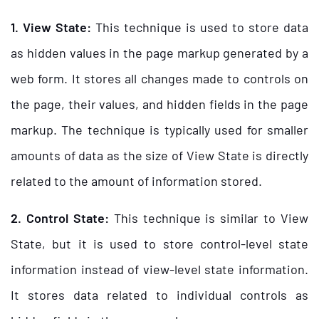
1. View State:
This technique is used to store data
as hidden values in the page markup generated by a
web form. It stores all changes made to controls on
the page, their values, and hidden fields in the page
markup. The technique is typically used for smaller
amounts of data as the size of View State is directly
related to the amount of information stored.
2. Control State:
This technique is similar to View
State, but it is used to store control-level state
information instead of view-level state information.
It stores data related to individual controls as