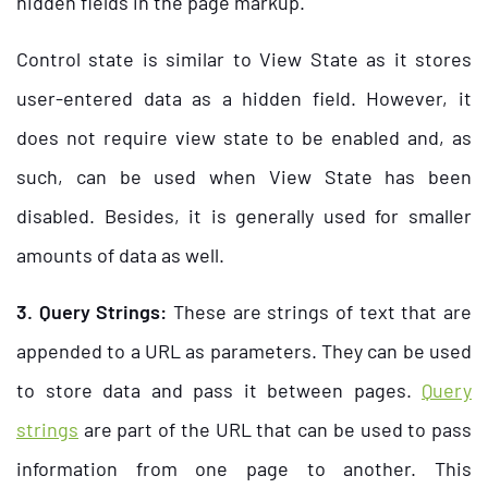
hidden fields in the page markup.
Control state is similar to View State as it stores
user-entered data as a hidden field. However, it
does not require view state to be enabled and, as
such, can be used when View State has been
disabled. Besides, it is generally used for smaller
amounts of data as well.
3. Query Strings:
These are strings of text that are
appended to a URL as parameters. They can be used
to store data and pass it between pages.
Query
strings
are part of the URL that can be used to pass
information from one page to another. This