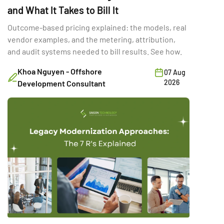
and What It Takes to Bill It
Outcome-based pricing explained: the models, real
vendor examples, and the metering, attribution,
and audit systems needed to bill results. See how.
Khoa Nguyen - Offshore
07 Aug
2026
Development Consultant