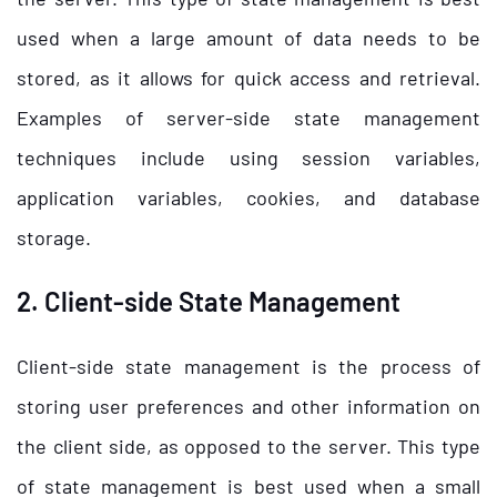
used when a large amount of data needs to be
stored, as it allows for quick access and retrieval.
Examples of server-side state management
techniques include using session variables,
application variables, cookies, and database
storage.
2. Client-side State Management
Client-side state management is the process of
storing user preferences and other information on
the client side, as opposed to the server. This type
of state management is best used when a small