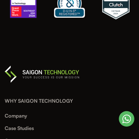
WHY SAIGON TECHNOLOGY
Company
Case Studies