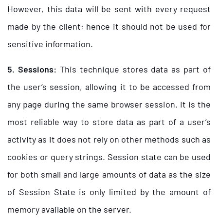
However, this data will be sent with every request
made by the client; hence it should not be used for
sensitive information.
5. Sessions:
This technique stores data as part of
the user’s session, allowing it to be accessed from
any page during the same browser session. It is the
most reliable way to store data as part of a user’s
activity as it does not rely on other methods such as
cookies or query strings. Session state can be used
for both small and large amounts of data as the size
of Session State is only limited by the amount of
memory available on the server.