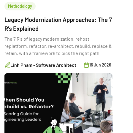
Methodology
Legacy Modernization Approaches: The 7
R’s Explained
The 7 R's of legacy modernization, rehost,
replatform, refactor, re-architect, rebuild, replace &
retain, with a framework to pick the right path.
Linh Pham - Software Architect
16 Jun 2026