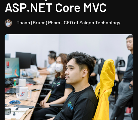
ASP.NET Core MVC
Thanh (Bruce) Pham - CEO of Saigon Technology