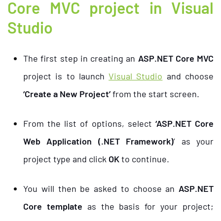
Core MVC project in Visual
Studio
The first step in creating an
ASP.NET Core MVC
project is to launch
Visual Studio
and choose
‘Create a New Project’
from the start screen.
From the list of options, select
‘ASP.NET Core
Web Application (.NET Framework)
’ as your
project type and click
OK
to continue.
You will then be asked to choose an
ASP.NET
Core template
as the basis for your project;