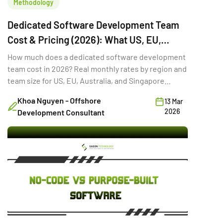
Methodology
Dedicated Software Development Team
Cost & Pricing (2026): What US, EU,
Australia & Singapore Buyers Budget
How much does a dedicated software development
team cost in 2026? Real monthly rates by region and
team size for US, EU, Australia, and Singapore
buyers.
Khoa Nguyen - Offshore
13 Mar
2026
Development Consultant