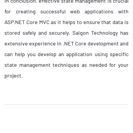
In conclusion, effective state management is crucial
for creating successful web applications with
ASP.NET Core MVC as it helps to ensure that data is
stored safely and securely. Saigon Technology has
extensive experience in .NET Core development and
can help you develop an application using specific
state management techniques as needed for your
project.