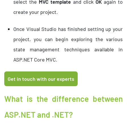
select the
MVC template
and click
OK
again to
create your project.
Once Visual Studio has finished setting up your
project, you can begin exploring the various
state management techniques available in
ASP.NET Core MVC.
What is the difference between
ASP.NET and .NET?