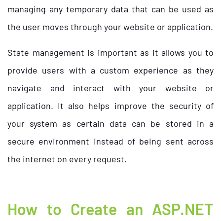
managing any temporary data that can be used as
the user moves through your website or application.
State management is important as it allows you to
provide users with a custom experience as they
navigate and interact with your website or
application. It also helps improve the security of
your system as certain data can be stored in a
secure environment instead of being sent across
the internet on every request.
How to Create an ASP.NET