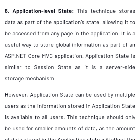
6. Application-level State:
This technique stores
data as part of the application’s state, allowing it to
be accessed from any page in the application. It is a
useful way to store global information as part of an
ASP.NET Core MVC application. Application State is
similar to Session State as it is a server-side
storage mechanism.
However, Application State can be used by multiple
users as the information stored in Application State
is available to all users. This technique should only
be used for smaller amounts of data, as the amount
of data stored in the Application state will affect the