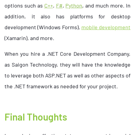
options such as
C++
,
F#
,
Python
, and much more. In
addition, it also has platforms for desktop
development (Windows Forms),
mobile development
(Xamarin), and more.
When you hire a .NET Core Development Company,
as Saigon Technology, they will have the knowledge
to leverage both ASP.NET as well as other aspects of
the .NET framework as needed for your project.
Final Thoughts