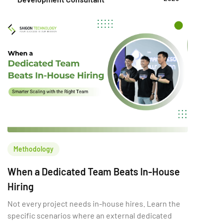
this choice directly shapes a company’s ability to
innovate, scale, and compete. A poor build vs buy
decision can increase […]
Methodology
When a Dedicated Team Beats In-House
Hiring
Not every project needs in-house hires. Learn the
specific scenarios where an external dedicated