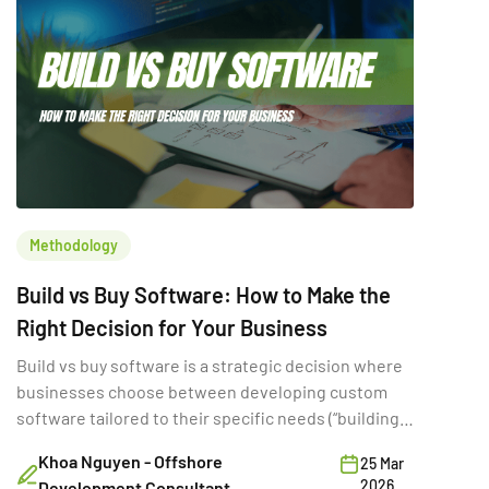
Methodology
Build vs Buy Software: How to Make the
Right Decision for Your Business
Build vs buy software is a strategic decision where
businesses choose between developing custom
software tailored to their specific needs (“building”)
or purchasing existing SaaS solutions (“buying”).
Khoa Nguyen - Offshore
25 Mar
While often framed as a simple cost comparison,
2026
Development Consultant