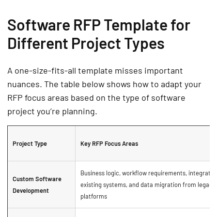
Software RFP Template for
Different Project Types
A one-size-fits-all template misses important
nuances. The table below shows how to adapt your
RFP focus areas based on the type of software
project you’re planning.
Project Type
Key RFP Focus Areas
Business logic, workflow requirements, integratio
Custom Software
existing systems, and data migration from legacy
Development
platforms