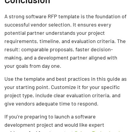
A strong software RFP template is the foundation of
successful vendor selection. It ensures every
potential partner understands your project
requirements, timeline, and evaluation criteria. The
result: comparable proposals, faster decision-
making, and a development partner aligned with
your goals from day one.
Use the template and best practices in this guide as
your starting point. Customize it for your specific
project type, include clear evaluation criteria, and
give vendors adequate time to respond.
If you’re preparing to launch a software
development project and would like expert