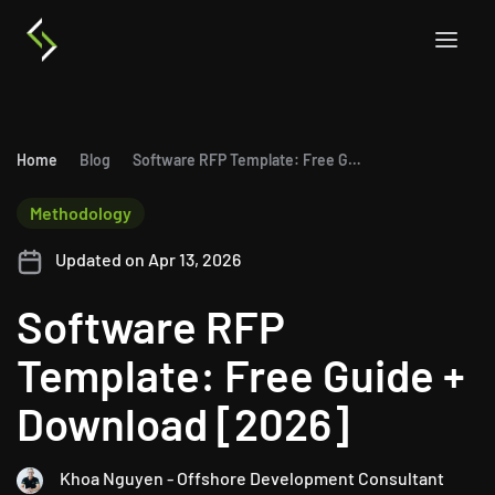
Home
Blog
Software RFP Template: Free Guide + Download [2026]
Methodology
Updated on Apr 13, 2026
Software RFP
Template: Free Guide +
Download [2026]
Khoa Nguyen - Offshore Development Consultant