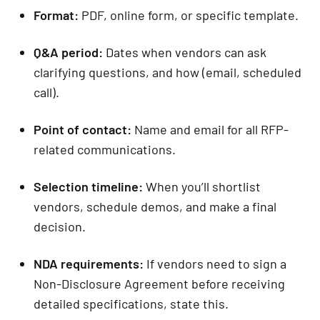
Format:
PDF, online form, or specific template.
Q&A period:
Dates when vendors can ask
clarifying questions, and how (email, scheduled
call).
Point of contact:
Name and email for all RFP-
related communications.
Selection timeline:
When you’ll shortlist
vendors, schedule demos, and make a final
decision.
NDA requirements:
If vendors need to sign a
Non-Disclosure Agreement before receiving
detailed specifications, state this.