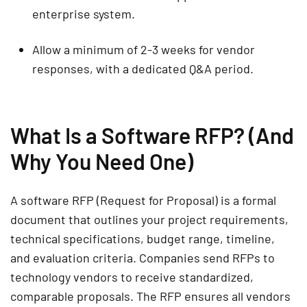
enterprise system.
Allow a minimum of 2-3 weeks for vendor
responses, with a dedicated Q&A period.
What Is a Software RFP? (And
Why You Need One)
A software RFP (Request for Proposal) is a formal
document that outlines your project requirements,
technical specifications, budget range, timeline,
and evaluation criteria. Companies send RFPs to
technology vendors to receive standardized,
comparable proposals. The RFP ensures all vendors