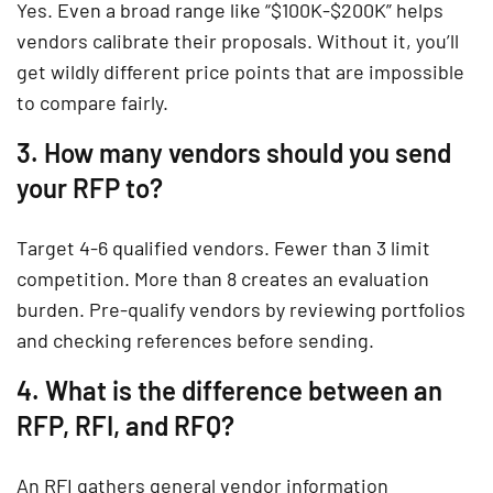
Yes. Even a broad range like “$100K-$200K” helps
vendors calibrate their proposals. Without it, you’ll
get wildly different price points that are impossible
to compare fairly.
3. How many vendors should you send
your RFP to?
Target 4-6 qualified vendors. Fewer than 3 limit
competition. More than 8 creates an evaluation
burden. Pre-qualify vendors by reviewing portfolios
and checking references before sending.
4. What is the difference between an
RFP, RFI, and RFQ?
An RFI gathers general vendor information