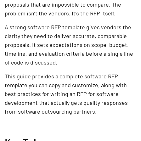
proposals that are impossible to compare. The
problem isn’t the vendors. It’s the RFP itself.
A strong software RFP template gives vendors the
clarity they need to deliver accurate, comparable
proposals. It sets expectations on scope, budget,
timeline, and evaluation criteria before a single line
of code is discussed.
This guide provides a complete software RFP
template you can copy and customize, along with
best practices for writing an RFP for software
development that actually gets quality responses
from software outsourcing partners.