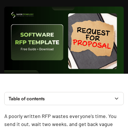
Table of contents
A poorly written RFP wastes everyone’s time. You
send it out, wait two weeks, and get back vague