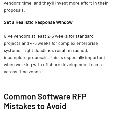
vendors’ time, and they’ll invest more effort in their
proposals.
Set a Realistic Response Window
Give vendors at least 2-3 weeks for standard
projects and 4-6 weeks for complex enterprise
systems. Tight deadlines result in rushed,
incomplete proposals. This is especially important
when working with offshore development teams
across time zones.
Common Software RFP
Mistakes to Avoid