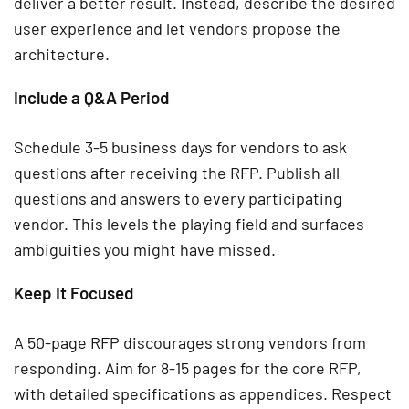
deliver a better result. Instead, describe the desired
user experience and let vendors propose the
architecture.
Include a Q&A Period
Schedule 3-5 business days for vendors to ask
questions after receiving the RFP. Publish all
questions and answers to every participating
vendor. This levels the playing field and surfaces
ambiguities you might have missed.
Keep It Focused
A 50-page RFP discourages strong vendors from
responding. Aim for 8-15 pages for the core RFP,
with detailed specifications as appendices. Respect