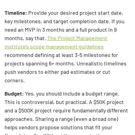
Timeline:
Provide your desired project start date,
key milestones, and target completion date. If you
need an MVP in 3 months and a full product in 9
months, say that.
The Project Management
Institute’s scope management guidelines
recommend defining at least 3-5 milestones for
projects spanning 6+ months. Unrealistic timelines
push vendors to either pad estimates or cut
corners.
Budget:
Yes, you should include a budget range.
This is controversial, but practical. A $50K project
and a $500K project require fundamentally different
approaches. Sharing a range (even a broad one)
helps vendors propose solutions that fit your