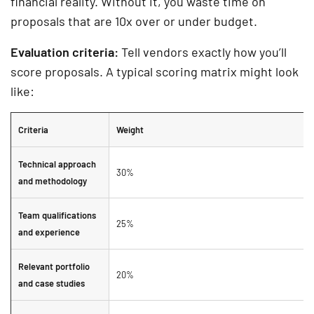
financial reality. Without it, you waste time on
proposals that are 10x over or under budget.
Evaluation criteria:
Tell vendors exactly how you’ll
score proposals. A typical scoring matrix might look
like:
Criteria
Weight
Technical approach
30%
and methodology
Team qualifications
25%
and experience
Relevant portfolio
20%
and case studies