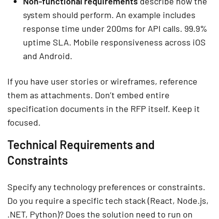
Non-functional requirements
describe how the
system should perform. An example includes
response time under 200ms for API calls. 99.9%
uptime SLA. Mobile responsiveness across iOS
and Android.
If you have user stories or wireframes, reference
them as attachments. Don’t embed entire
specification documents in the RFP itself. Keep it
focused.
Technical Requirements and
Constraints
Specify any technology preferences or constraints.
Do you require a specific tech stack (React, Node.js,
.NET, Python)? Does the solution need to run on