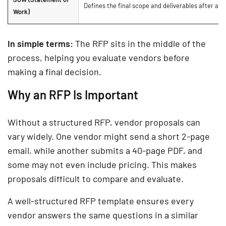
Defines the final scope and deliverables after a v
Work)
In simple terms:
The RFP sits in the middle of the
process, helping you evaluate vendors before
making a final decision.
Why an RFP Is Important
Without a structured RFP, vendor proposals can
vary widely. One vendor might send a short 2-page
email, while another submits a 40-page PDF, and
some may not even include pricing. This makes
proposals difficult to compare and evaluate.
A well-structured RFP template ensures every
vendor answers the same questions in a similar