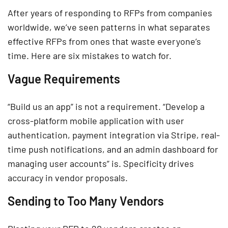
After years of responding to RFPs from companies
worldwide, we’ve seen patterns in what separates
effective RFPs from ones that waste everyone’s
time. Here are six mistakes to watch for.
Vague Requirements
“Build us an app” is not a requirement. “Develop a
cross-platform mobile application with user
authentication, payment integration via Stripe, real-
time push notifications, and an admin dashboard for
managing user accounts” is. Specificity drives
accuracy in vendor proposals.
Sending to Too Many Vendors