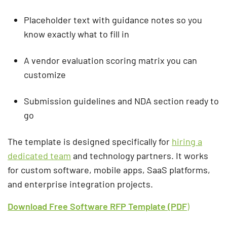
Placeholder text with guidance notes so you
know exactly what to fill in
A vendor evaluation scoring matrix you can
customize
Submission guidelines and NDA section ready to
go
The template is designed specifically for
hiring a
dedicated team
and technology partners. It works
for custom software, mobile apps, SaaS platforms,
and enterprise integration projects.
Download Free Software RFP Template (PDF
)