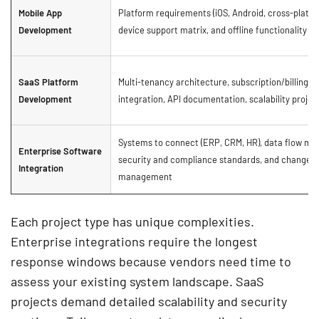
Mobile App
Platform requirements (iOS, Android, cross-platfo
Development
device support matrix, and offline functionality
SaaS Platform
Multi-tenancy architecture, subscription/billing
Development
integration, API documentation, scalability projec
Systems to connect (ERP, CRM, HR), data flow ma
Enterprise Software
security and compliance standards, and change
Integration
management
Each project type has unique complexities.
Enterprise integrations require the longest
response windows because vendors need time to
assess your existing system landscape. SaaS
projects demand detailed scalability and security