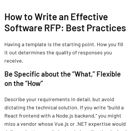
How to Write an Effective
Software RFP: Best Practices
Having a template is the starting point. How you fill
it out determines the quality of responses you
receive.
Be Specific about the “What,” Flexible
on the “How”
Describe your requirements in detail, but avoid
dictating the technical solution. If you write “build a
React frontend with a Node.js backend,” you might
miss a vendor whose Vue.js or .NET expertise would