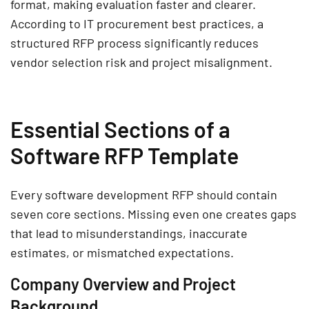
format, making evaluation faster and clearer.
According to IT procurement best practices, a
structured RFP process significantly reduces
vendor selection risk and project misalignment.
Essential Sections of a
Software RFP Template
Every software development RFP should contain
seven core sections. Missing even one creates gaps
that lead to misunderstandings, inaccurate
estimates, or mismatched expectations.
Company Overview and Project
Background