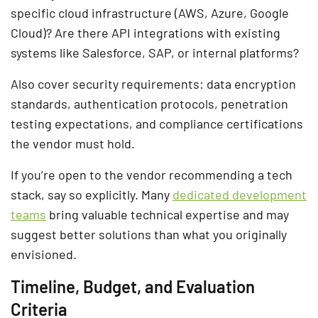
specific cloud infrastructure (AWS, Azure, Google
Cloud)? Are there API integrations with existing
systems like Salesforce, SAP, or internal platforms?
Also cover security requirements: data encryption
standards, authentication protocols, penetration
testing expectations, and compliance certifications
the vendor must hold.
If you’re open to the vendor recommending a tech
stack, say so explicitly. Many
dedicated development
teams
bring valuable technical expertise and may
suggest better solutions than what you originally
envisioned.
Timeline, Budget, and Evaluation
Criteria