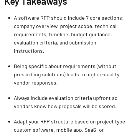
Key Takeaways
A software RFP should include 7 core sections:
company overview, project scope, technical
requirements, timeline, budget guidance,
evaluation criteria, and submission
instructions.
Being specific about requirements (without
prescribing solutions) leads to higher-quality
vendor responses.
Always include evaluation criteria upfront so
vendors know how proposals will be scored.
Adapt your RFP structure based on project type:
custom software, mobile app, SaaS, or