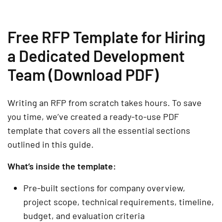
Free RFP Template for Hiring
a Dedicated Development
Team (Download PDF)
Writing an RFP from scratch takes hours. To save
you time, we’ve created a ready-to-use PDF
template that covers all the essential sections
outlined in this guide.
What’s inside the template:
Pre-built sections for company overview,
project scope, technical requirements, timeline,
budget, and evaluation criteria