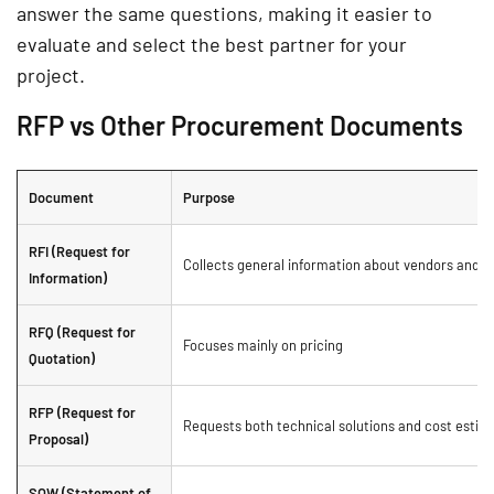
answer the same questions, making it easier to
evaluate and select the best partner for your
project.
RFP vs Other Procurement Documents
Document
Purpose
RFI (Request for
Collects general information about vendors and th
Information)
RFQ (Request for
Focuses mainly on pricing
Quotation)
RFP (Request for
Requests both technical solutions and cost estim
Proposal)
SOW (Statement of