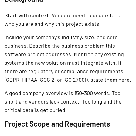
Start with context. Vendors need to understand
who you are and why this project exists.
Include your company’s industry, size, and core
business. Describe the business problem this
software project addresses. Mention any existing
systems the new solution must integrate with. If
there are regulatory or compliance requirements
(GDPR, HIPAA, SOC 2, or ISO 27001), state them here.
A good company overview is 150-300 words. Too
short and vendors lack context. Too long and the
critical details get buried.
Project Scope and Requirements