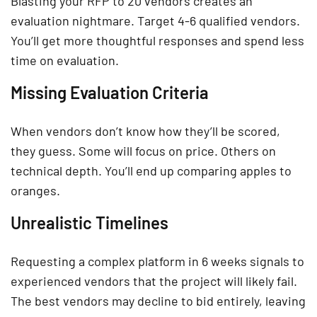
Blasting your RFP to 20 vendors creates an
evaluation nightmare. Target 4-6 qualified vendors.
You’ll get more thoughtful responses and spend less
time on evaluation.
Missing Evaluation Criteria
When vendors don’t know how they’ll be scored,
they guess. Some will focus on price. Others on
technical depth. You’ll end up comparing apples to
oranges.
Unrealistic Timelines
Requesting a complex platform in 6 weeks signals to
experienced vendors that the project will likely fail.
The best vendors may decline to bid entirely, leaving