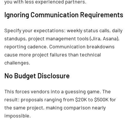
you with less experienced partners.
Ignoring Communication Requirements
Specify your expectations: weekly status calls, daily
standups, project management tools (Jira, Asana),
reporting cadence. Communication breakdowns
cause more project failures than technical
challenges.
No Budget Disclosure
This forces vendors into a guessing game. The
result: proposals ranging from $20K to $500K for
the same project, making comparison nearly
impossible.