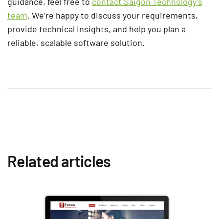
guidance, feel free to
contact Saigon Technology’s
team
. We’re happy to discuss your requirements,
provide technical insights, and help you plan a
reliable, scalable software solution.
Related articles