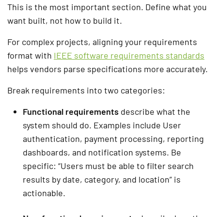
This is the most important section. Define what you
want built, not how to build it.
For complex projects, aligning your requirements
format with
IEEE software requirements standards
helps vendors parse specifications more accurately.
Break requirements into two categories:
Functional requirements
describe what the
system should do. Examples include User
authentication, payment processing, reporting
dashboards, and notification systems. Be
specific: “Users must be able to filter search
results by date, category, and location” is
actionable.