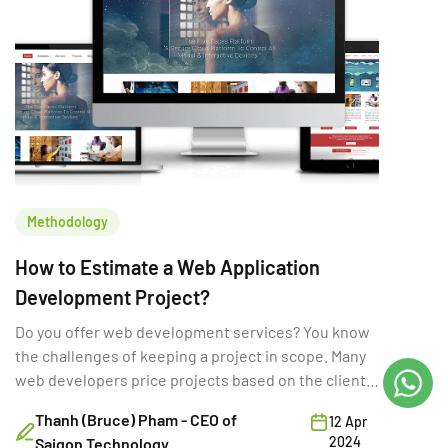
Methodology
How to Estimate a Web Application
Development Project?
Do you offer web development services? You know
the challenges of keeping a project in scope. Many
web developers price projects based on the client's
initial specs.
Thanh (Bruce) Pham - CEO of
12 Apr
2024
Saigon Technology