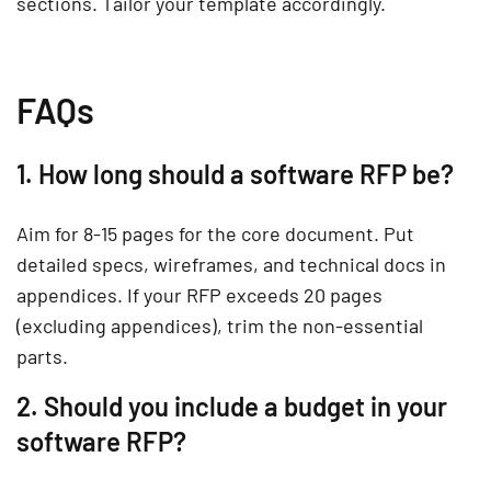
sections. Tailor your template accordingly.
FAQs
1. How long should a software RFP be?
Aim for 8-15 pages for the core document. Put
detailed specs, wireframes, and technical docs in
appendices. If your RFP exceeds 20 pages
(excluding appendices), trim the non-essential
parts.
2. Should you include a budget in your
software RFP?