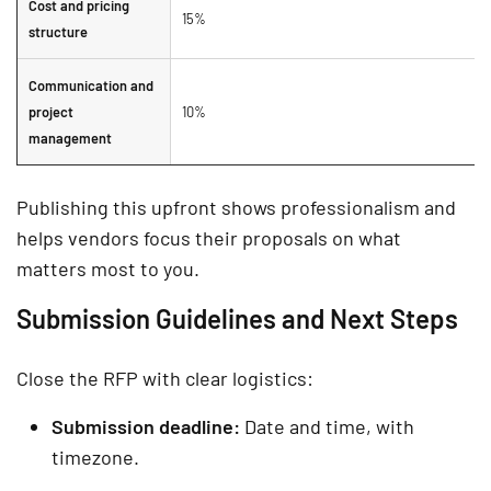
Cost and pricing
15%
structure
Communication and
project
10%
management
Publishing this upfront shows professionalism and
helps vendors focus their proposals on what
matters most to you.
Submission Guidelines and Next Steps
Close the RFP with clear logistics:
Submission deadline:
Date and time, with
timezone.