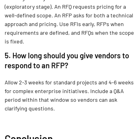
(exploratory stage). An RFQ requests pricing for a
well-defined scope. An RFP asks for both a technical
approach and pricing. Use RFIs early, RFPs when
requirements are defined, and RFQs when the scope
is fixed.
5. How long should you give vendors to
respond to an RFP?
Allow 2-3 weeks for standard projects and 4-6 weeks
for complex enterprise initiatives. Include a Q&A
period within that window so vendors can ask
clarifying questions.
Conclusion