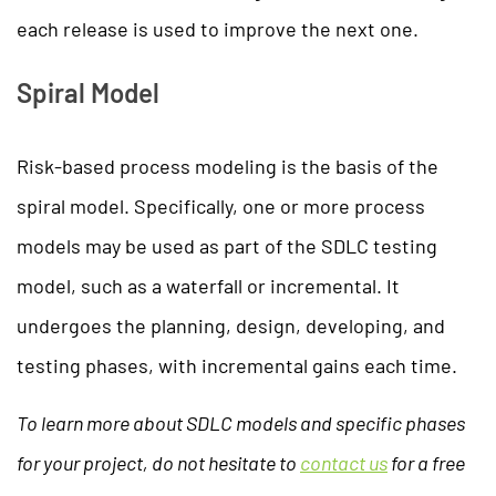
each release is used to improve the next one.
Spiral Model
Risk-based process modeling is the basis of the
spiral model. Specifically, one or more process
models may be used as part of the SDLC testing
model, such as a waterfall or incremental. It
undergoes the planning, design, developing, and
testing phases, with incremental gains each time.
To learn more about SDLC models and specific phases
for your project, do not hesitate to
contact us
for a free