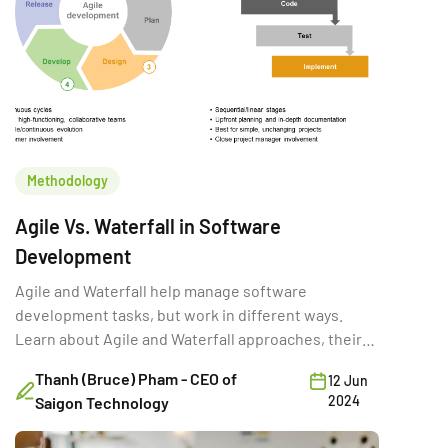
Methodology
Agile Vs. Waterfall in Software
Development
Agile and Waterfall help manage software
development tasks, but work in different ways.
Learn about Agile and Waterfall approaches, their
history, benefits, and drawbacks.
Thanh (Bruce) Pham - CEO of
12 Jun
2024
Saigon Technology