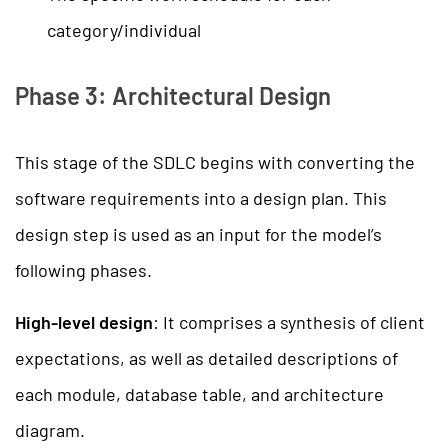
category/individual
Phase 3: Architectural Design
This stage of the SDLC begins with converting the
software requirements into a design plan. This
design step is used as an input for the model’s
following phases.
High-level design
: It comprises a synthesis of client
expectations, as well as detailed descriptions of
each module, database table, and architecture
diagram.