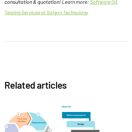
consultation & quotation!
Learn more:
Software QA
Testing Services at Saigon Technology
Related articles