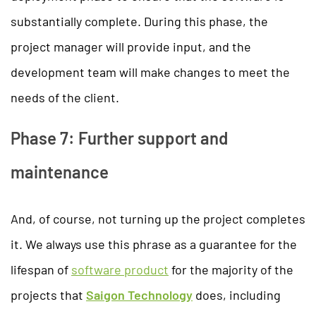
substantially complete. During this phase, the
project manager will provide input, and the
development team will make changes to meet the
needs of the client.
Phase 7: Further support and
maintenance
And, of course, not turning up the project completes
it. We always use this phrase as a guarantee for the
lifespan of
software product
for the majority of the
projects that
Saigon Technology
does, including