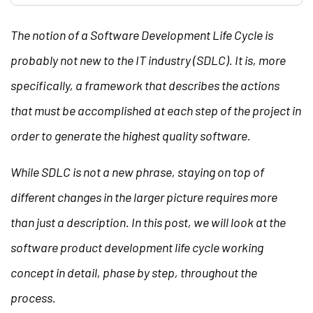
The notion of a Software Development Life Cycle is
probably not new to the IT industry (SDLC). It is, more
specifically, a framework that describes the actions
that must be accomplished at each step of the project in
order to generate the highest quality software.
While SDLC is not a new phrase, staying on top of
different changes in the larger picture requires more
than just a description. In this post, we will look at the
software product development life cycle working
concept in detail, phase by step, throughout the
process.