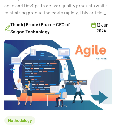
agile and DevOps to deliver quality products while
minimizing production costs rapidly. This article
looks at ways to reduce costs with agile and
Thanh (Bruce) Pham - CEO of
12 Jun
DevOps. Check it out now!
2024
Saigon Technology
Methodology