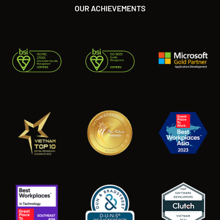
OUR ACHIEVEMENTS