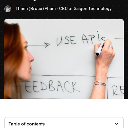
Thanh (Bruce) Pham - CEO of Saigon Technology
Table of contents