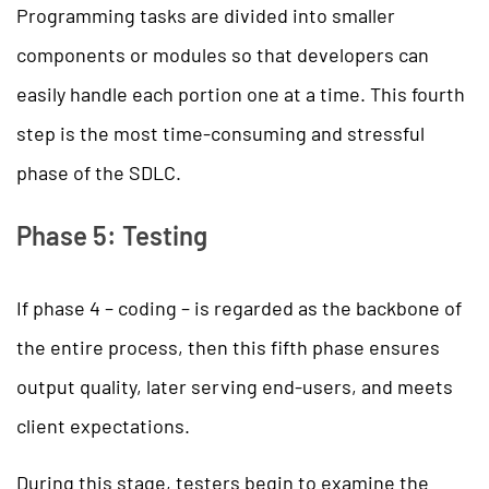
Programming tasks are divided into smaller
components or modules so that developers can
easily handle each portion one at a time. This fourth
step is the most time-consuming and stressful
phase of the SDLC.
Phase 5: Testing
If phase 4 – coding – is regarded as the backbone of
the entire process, then this fifth phase ensures
output quality, later serving end-users, and meets
client expectations.
During this stage, testers begin to examine the