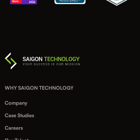
WHY SAIGON TECHNOLOGY
Company
Case Studies
Careers