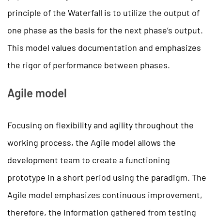
principle of the Waterfall is to utilize the output of
one phase as the basis for the next phase’s output.
This model values documentation and emphasizes
the rigor of performance between phases.
Agile model
Focusing on flexibility and agility throughout the
working process, the Agile model allows the
development team to create a functioning
prototype in a short period using the paradigm. The
Agile model emphasizes continuous improvement,
therefore, the information gathered from testing