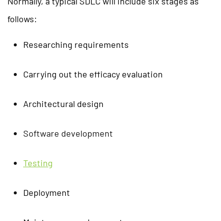
Normally, a typical SDLC will include six stages as
follows:
Researching requirements
Carrying out the efficacy evaluation
Architectural design
Software development
Testing
Deployment