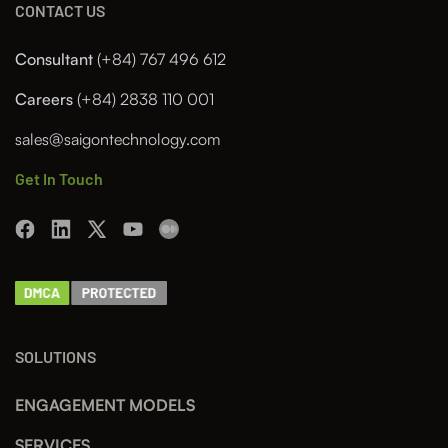
CONTACT US
Consultant
(+84) 767 496 612
Careers
(+84) 2838 110 001
sales@saigontechnology.com
Get In Touch
SOLUTIONS
ENGAGEMENT MODELS
SERVICES