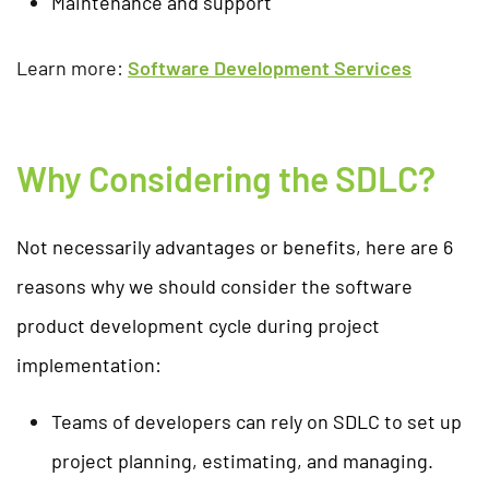
Maintenance and support
Learn more:
Software Development Services
Why Considering the SDLC?
Not necessarily advantages or benefits, here are 6
reasons why we should consider the software
product development cycle during project
implementation:
Teams of developers can rely on SDLC to set up
project planning, estimating, and managing.