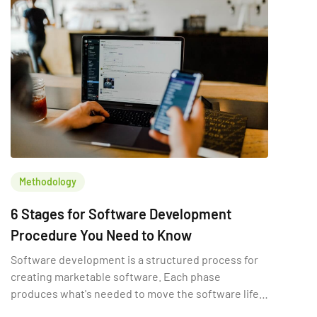
Methodology
6 Stages for Software Development
Procedure You Need to Know
Software development is a structured process for
creating marketable software. Each phase
produces what's needed to move the software life
cycle forward.