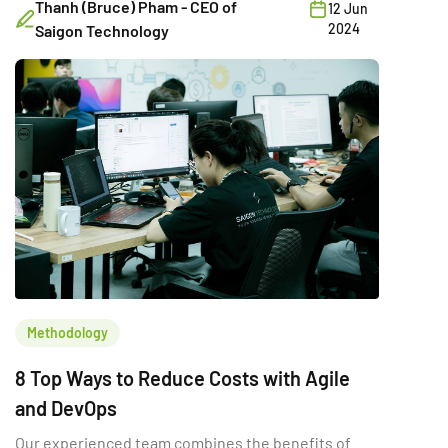
Thanh (Bruce) Pham - CEO of
12 Jun
2024
Saigon Technology
Methodology
8 Top Ways to Reduce Costs with Agile
and DevOps
Our experienced team combines the benefits of