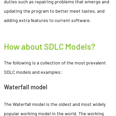
duties such as repairing problems that emerge and
updating the program to better meet tastes, and
adding extra features to current software.
How about SDLC Models?
The following is a collection of the most prevalent
SDLC models and examples:
Waterfall model
The Waterfall model is the oldest and most widely
popular working model in the world. The working