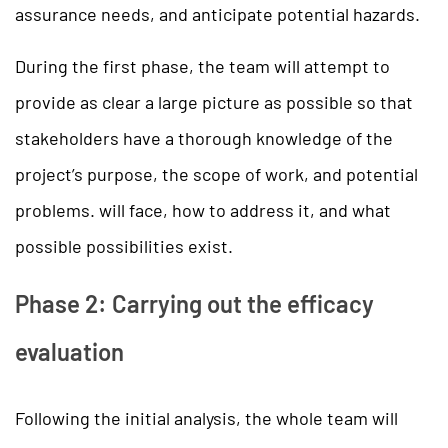
assurance needs, and anticipate potential hazards.
During the first phase, the team will attempt to
provide as clear a large picture as possible so that
stakeholders have a thorough knowledge of the
project’s purpose, the scope of work, and potential
problems. will face, how to address it, and what
possible possibilities exist.
Phase 2: Carrying out the efficacy
evaluation
Following the initial analysis, the whole team will