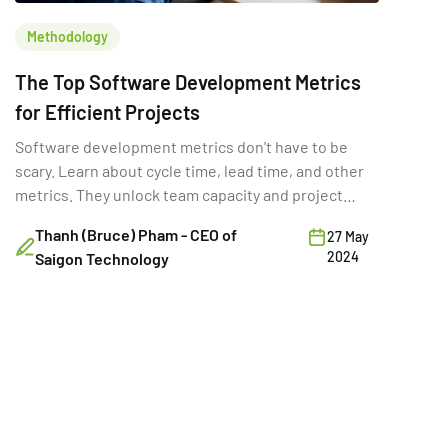
Methodology
The Top Software Development Metrics
for Efficient Projects
Software development metrics don't have to be
scary. Learn about cycle time, lead time, and other
metrics. They unlock team capacity and project
success.
Thanh (Bruce) Pham - CEO of
27 May
2024
Saigon Technology