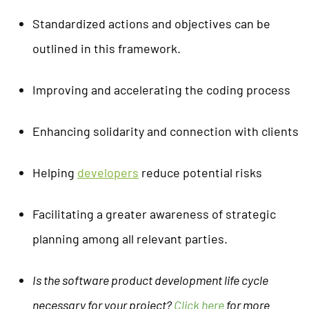
Standardized actions and objectives can be
outlined in this framework.
Improving and accelerating the coding process
Enhancing solidarity and connection with clients
Helping
developers
reduce potential risks
Facilitating a greater awareness of strategic
planning among all relevant parties.
Is the software product development life cycle
necessary for your project?
Click here
for more