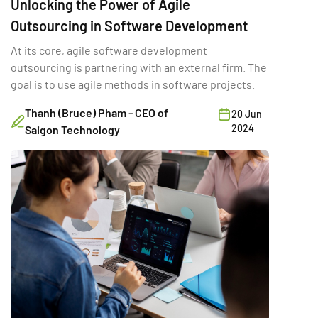
Unlocking the Power of Agile
Outsourcing in Software Development
At its core, agile software development
outsourcing is partnering with an external firm. The
goal is to use agile methods in software projects.
Thanh (Bruce) Pham - CEO of
20 Jun
2024
Saigon Technology