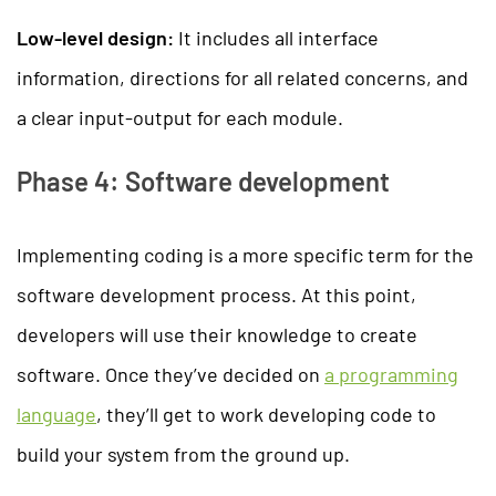
Low-level design:
It includes all interface
information, directions for all related concerns, and
a clear input-output for each module.
Phase 4: Software development
Implementing coding is a more specific term for the
software development process. At this point,
developers will use their knowledge to create
software. Once they’ve decided on
a programming
language
, they’ll get to work developing code to
build your system from the ground up.