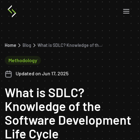
Home
Blog
What is SDLC? Knowledge of the Software Development Life Cycle
Methodology
Updated on Jun 17, 2025
What is SDLC?
Knowledge of the
Software Development
Life Cycle