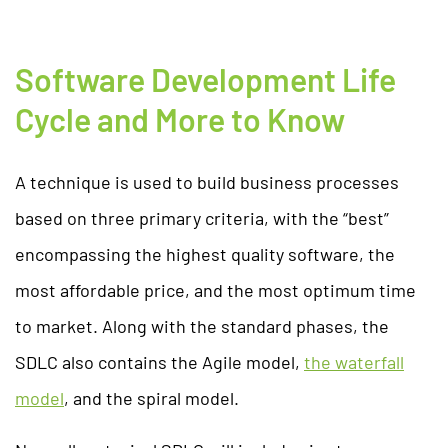
Software Development Life
Cycle and More to Know
A technique is used to build business processes
based on three primary criteria, with the “best”
encompassing the highest quality software, the
most affordable price, and the most optimum time
to market. Along with the standard phases, the
SDLC also contains the Agile model,
the waterfall
model
, and the spiral model.