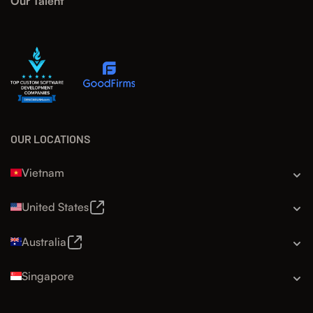
Our Talent
OUR LOCATIONS
Vietnam
United States
Australia
Singapore