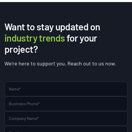
Want to stay updated on
industry trends
for your
project?
We're here to support you. Reach out to us now.