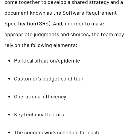
come together to develop a shared strategy and a
document known as the Software Requirement
Specification (SRS). And, in order to make
appropriate judgments and choices, the team may
rely on the following elements:
Political situation/epidemic
Customer’s budget condition
Operational efficiency
Key technical factors
The specific work schedule for each