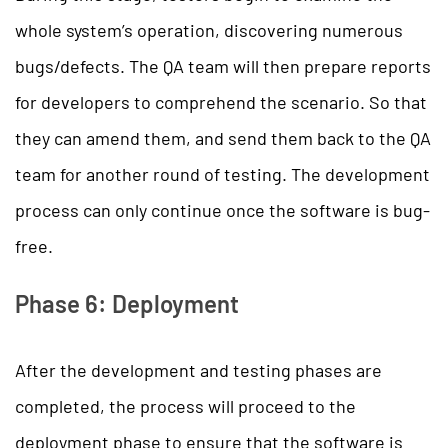
whole system’s operation, discovering numerous
bugs/defects. The QA team will then prepare reports
for developers to comprehend the scenario. So that
they can amend them, and send them back to the QA
team for another round of testing. The development
process can only continue once the software is bug-
free.
Phase 6: Deployment
After the development and testing phases are
completed, the process will proceed to the
deployment phase to ensure that the software is