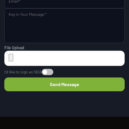
File Upload
I’d like to sign an NDA