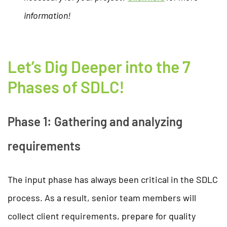
information!
Let’s Dig Deeper into the 7
Phases of SDLC!
Phase 1: Gathering and analyzing
requirements
The input phase has always been critical in the SDLC
process. As a result, senior team members will
collect client requirements, prepare for quality