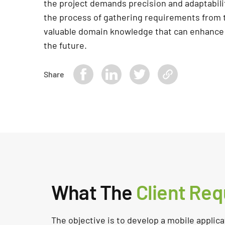
the project demands precision and adaptabilit
the process of gathering requirements from t
valuable domain knowledge that can enhance
the future.
Share
What The
Client Req
The objective is to develop a mobile applicat