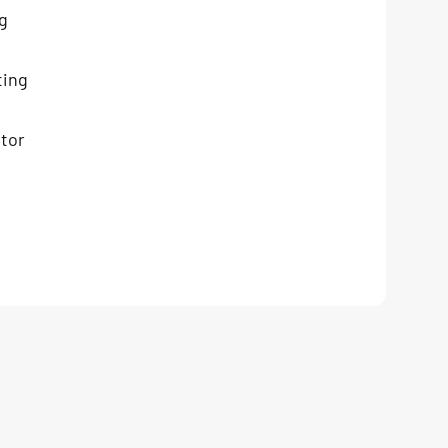
g
ting
tor