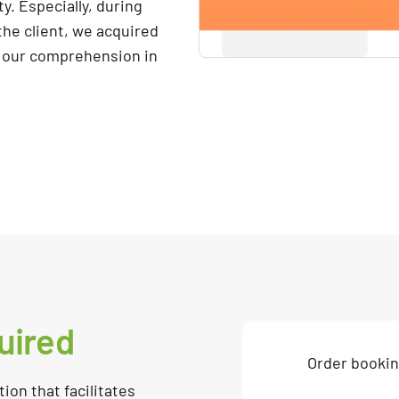
y. Especially, during
he client, we acquired
 our comprehension in
uired
Order booki
ion that facilitates