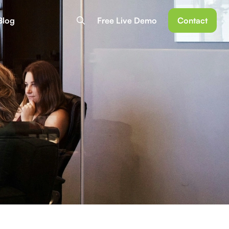
Blog
Free Live Demo
Contact