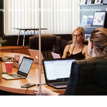
ny
Services
Case Studies
Industries
Technologies