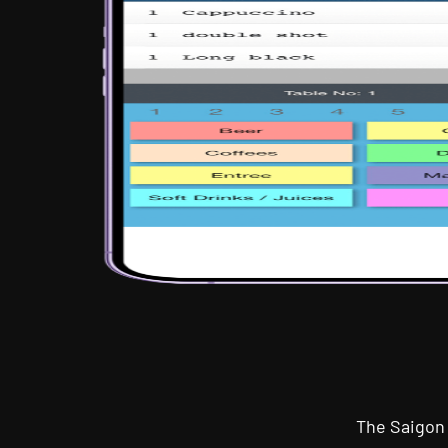
The Saigon