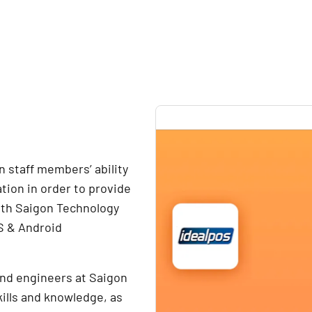
 staff members’ ability
tion in order to provide
ith Saigon Technology
OS & Android
and engineers at Saigon
ills and knowledge, as