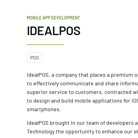
MOBILE APP DEVELOPMENT
IDEALPOS
POS
IdealPOS, a company that places a premium on
to effectively communicate and share informa
superior service to customers, contracted w
to design and build mobile applications for i
smartphones.
IdealPOS brought in our team of developers 
Technology the opportunity to enhance our sk