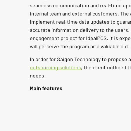
seamless communication and real-time up
internal team and external customers. The 
implement real-time data updates to guar
accurate information delivery to the users.
engagement project for IdealPOS, it is exp
will perceive the program as a valuable aid.
In order for Saigon Technology to propose 
outsourcing solutions
, the client outlined 
needs:
Main features