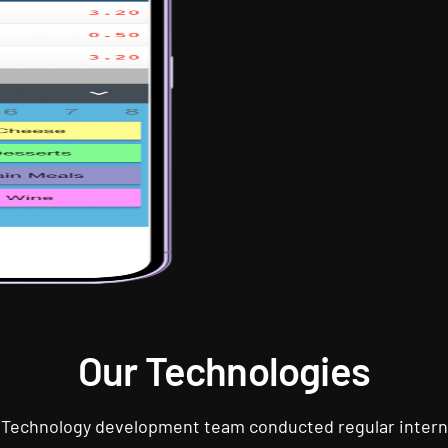
Our Technologies
 Technology development team conducted regular intern