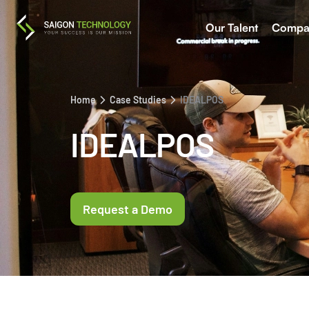
Our Talent
Compa
Home
Case Studies
IDEALPOS
IDEALPOS
Request a Demo