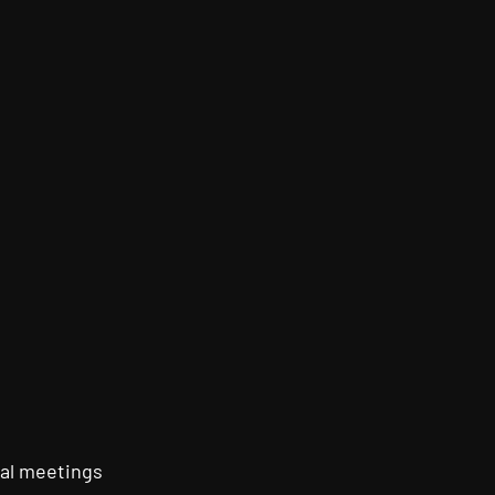
al meetings