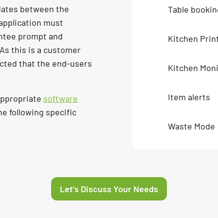
dates between the
Table bookin
application must
antee prompt and
Kitchen Prin
 As this is a customer
ected that the end-users
Kitchen Moni
Item alerts
appropriate
software
the following specific
Waste Mode
Let's Discuss Your Needs