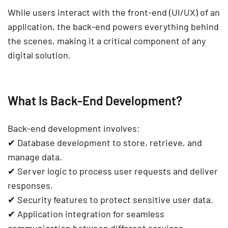
While users interact with the
front-end (UI/UX)
of an
application, the back-end powers everything behind
the scenes, making it a
critical component of any
digital solution
.
What Is Back-End Development?
Back-end development involves:
✔
Database development
to store, retrieve, and
manage data.
✔
Server logic
to process user requests and deliver
responses.
✔
Security
features to protect sensitive user data.
✔
Application integration
for seamless