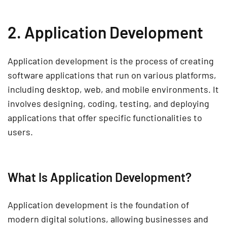
2. Application Development
Application development
is the process of creating
software applications
that run on various platforms,
including
desktop, web, and mobile environments
. It
involves designing, coding, testing, and deploying
applications that offer
specific functionalities
to
users.
What Is Application Development?
Application development is the foundation of
modern
digital solutions
, allowing businesses and