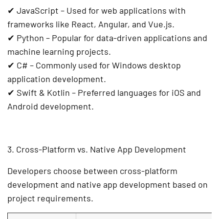
✔
JavaScript
– Used for
web applications
with
frameworks like React, Angular, and Vue.js.
✔
Python
– Popular for
data-driven applications
and
machine learning projects.
✔
C#
– Commonly used for
Windows desktop
application development
.
✔
Swift & Kotlin
– Preferred languages for
iOS and
Android development
.
3. Cross-Platform vs. Native App Development
Developers choose between
cross-platform
development
and
native app development
based on
project requirements.