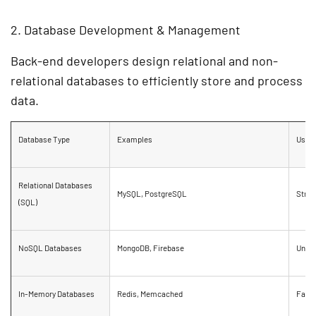
2. Database Development & Management
Back-end developers design
relational and non-
relational databases
to efficiently store and process
data.
Database Type
Examples
Use 
Relational Databases
MySQL, PostgreSQL
Struc
(SQL)
NoSQL Databases
MongoDB, Firebase
Unstr
In-Memory Databases
Redis, Memcached
Fast 