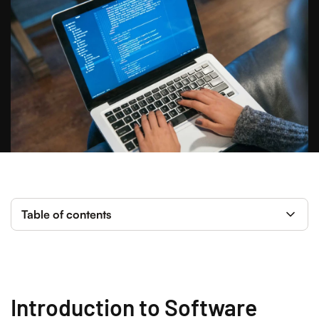
Table of contents
Introduction to Software