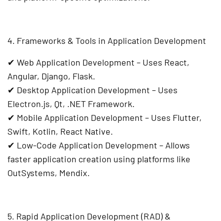
4. Frameworks & Tools in Application Development
✔
Web Application Development
– Uses
React,
Angular, Django, Flask
.
✔
Desktop Application Development
– Uses
Electron.js, Qt, .NET Framework
.
✔
Mobile Application Development
– Uses
Flutter,
Swift, Kotlin, React Native
.
✔
Low-Code Application Development
– Allows
faster application creation using platforms like
OutSystems, Mendix
.
5. Rapid Application Development (RAD) &