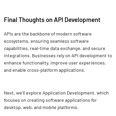
Final Thoughts on API Development
APIs are the backbone of
modern software
ecosystems
, ensuring seamless
software
capabilities, real-time data exchange, and secure
integrations
. Businesses rely on
API development
to
enhance functionality, improve user experiences,
and
enable cross-platform applications
.
Next, we’ll explore
Application Development
, which
focuses on creating
software applications
for
desktop, web, and mobile platforms.