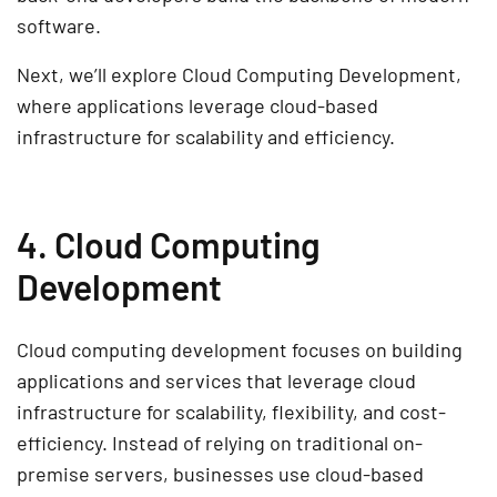
software
.
Next, we’ll explore
Cloud Computing Development
,
where applications leverage
cloud-based
infrastructure for scalability and efficiency
.
4. Cloud Computing
Development
Cloud computing development
focuses on building
applications and services that leverage
cloud
infrastructure
for
scalability, flexibility, and cost-
efficiency
. Instead of relying on traditional on-
premise servers, businesses use
cloud-based