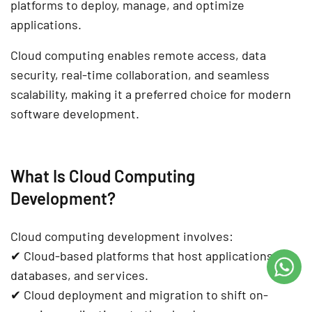
platforms
to deploy, manage, and optimize
applications.
Cloud computing enables
remote access, data
security, real-time collaboration, and seamless
scalability
, making it a preferred choice for modern
software development
.
What Is Cloud Computing
Development?
Cloud computing development involves:
✔
Cloud-based platforms
that host applications,
databases, and services.
✔
Cloud deployment and migration
to shift on-