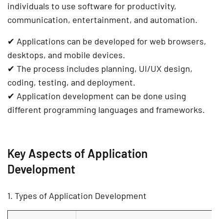
individuals to use software for
productivity,
communication, entertainment, and automation
.
✔
Applications can be developed for web browsers,
desktops, and mobile devices.
✔
The process includes planning, UI/UX design,
coding, testing, and deployment.
✔
Application development can be done using
different programming languages and frameworks.
Key Aspects of Application
Development
1. Types of Application Development