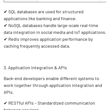
✔
SQL databases
are used for structured
applications like
banking and finance
.
✔
NoSQL databases
handle large-scale
real-time
data integration
in
social media and IoT applications
.
✔
Redis
improves
application performance
by
caching frequently accessed data
.
3. Application Integration & APIs
Back-end developers enable different systems to
work together through
application integration
and
APIs
.
✔
RESTful APIs
– Standardized communication
between services.