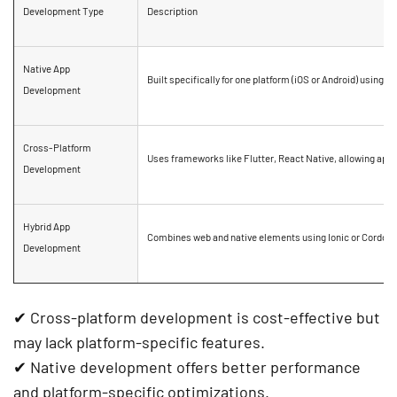
Development Type
Description
Native App
Built specifically for
one platform
(iOS or Android) using
Sw
Development
Cross-Platform
Uses frameworks like
Flutter, React Native
, allowing apps
Development
Hybrid App
Combines web and native elements using
Ionic or Cordova
Development
✔
Cross-platform development
is
cost-effective
but
may lack platform-specific features.
✔
Native development
offers
better performance
and
platform-specific optimizations
.