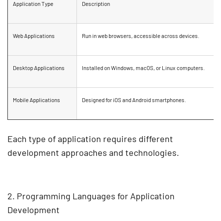
Application Type
Description
Web Applications
Run in web browsers, accessible across devices.
Desktop Applications
Installed on Windows, macOS, or Linux computers.
Mobile Applications
Designed for
iOS and Android
smartphones.
Each type of application requires different
development approaches and technologies
.
2. Programming Languages for Application
Development