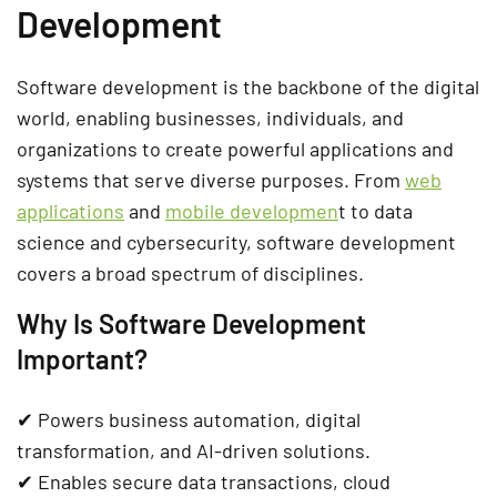
Development
Software development is the backbone of the
digital
world
, enabling businesses, individuals, and
organizations to create powerful
applications and
systems
that serve diverse purposes. From
web
applications
and
mobile developmen
t
to
data
science and cybersecurity
, software development
covers a broad spectrum of disciplines.
Why Is Software Development
Important?
✔ Powers
business automation, digital
transformation, and AI-driven solutions
.
✔ Enables
secure data transactions, cloud