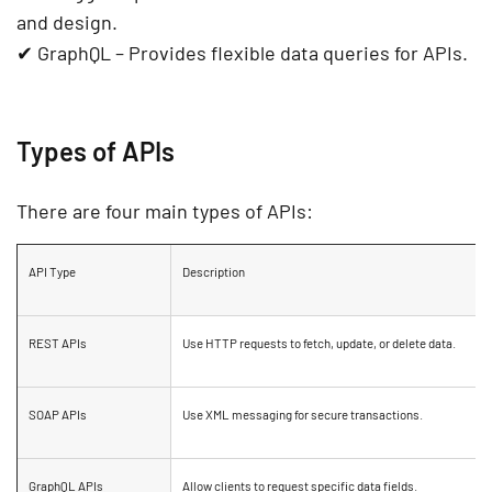
and design.
✔
GraphQL
– Provides flexible data queries for APIs.
Types of APIs
There are four main types of APIs:
API Type
Description
REST APIs
Use HTTP requests to fetch, update, or delete data.
SOAP APIs
Use XML messaging for
secure transactions
.
GraphQL APIs
Allow clients to request
specific data fields
.