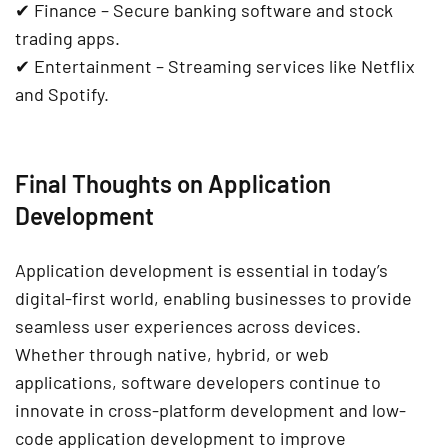
✔
Finance
–
Secure banking software
and
stock
trading apps
.
✔
Entertainment
– Streaming services like
Netflix
and Spotify
.
Final Thoughts on Application
Development
Application development is essential in today’s
digital-first world
, enabling businesses to provide
seamless user experiences across devices
.
Whether through
native, hybrid, or web
applications
, software developers continue to
innovate in
cross-platform development
and
low-
code application development
to improve