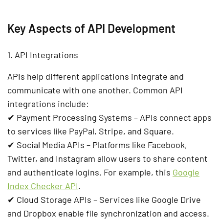
Key Aspects of API Development
1. API Integrations
APIs help different applications
integrate and
communicate
with one another. Common API
integrations include:
✔
Payment Processing Systems
– APIs connect apps
to services like
PayPal, Stripe, and Square
.
✔
Social Media APIs
– Platforms like
Facebook,
Twitter, and Instagram
allow users to share content
and authenticate logins.
For example, this
Google
Index Checker API
.
✔
Cloud Storage APIs
– Services like
Google Drive
and Dropbox
enable file synchronization and access.