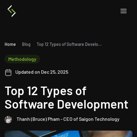
Home
Blog
Top 12 Types of Software Development
Methodology
Updated on Dec 25, 2025
Top 12 Types of
Software Development
Thanh (Bruce) Pham - CEO of Saigon Technology