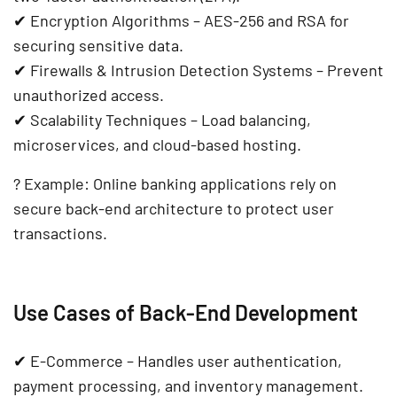
✔
Encryption Algorithms
– AES-256 and RSA for
securing sensitive data.
✔
Firewalls & Intrusion Detection Systems
– Prevent
unauthorized access.
✔
Scalability Techniques
– Load balancing,
microservices, and cloud-based hosting.
?
Example:
Online banking applications
rely on
secure back-end architecture
to protect user
transactions.
Use Cases of Back-End Development
✔
E-Commerce
– Handles
user authentication,
payment processing, and inventory management
.