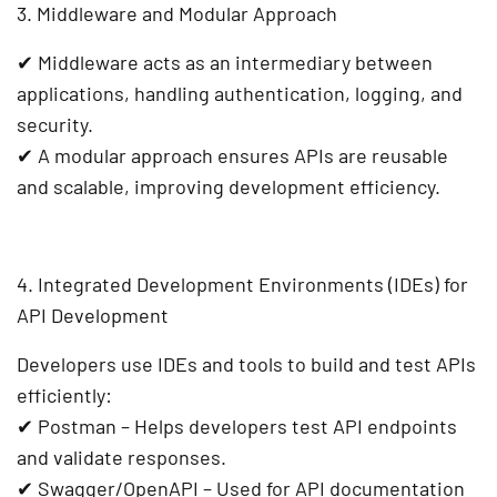
3. Middleware and Modular Approach
✔
Middleware
acts as an intermediary between
applications, handling authentication, logging, and
security.
✔
A modular approach
ensures APIs are reusable
and scalable, improving development efficiency.
4. Integrated Development Environments (IDEs) for
API Development
Developers use
IDEs
and tools to build and test APIs
efficiently:
✔
Postman
– Helps developers test API endpoints
and validate responses.
✔
Swagger/OpenAPI
– Used for API documentation