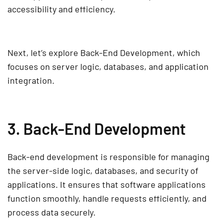
accessibility and efficiency.
Next, let’s explore
Back-End Development
, which
focuses on
server logic, databases, and application
integration
.
3. Back-End Development
Back-end development
is responsible for managing
the
server-side logic, databases, and security
of
applications. It ensures that
software applications
function smoothly, handle requests efficiently, and
process data securely.