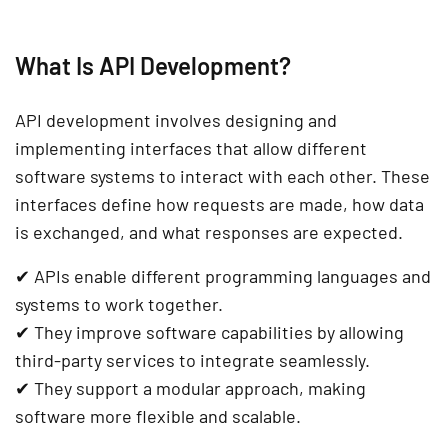
What Is API Development?
API development involves designing and
implementing
interfaces
that allow different
software systems to interact with each other. These
interfaces
define how requests are made, how data
is exchanged, and what responses are expected.
✔
APIs enable different programming languages and
systems to work together.
✔
They improve software capabilities by allowing
third-party services to integrate seamlessly.
✔
They support a modular approach, making
software more flexible and scalable.