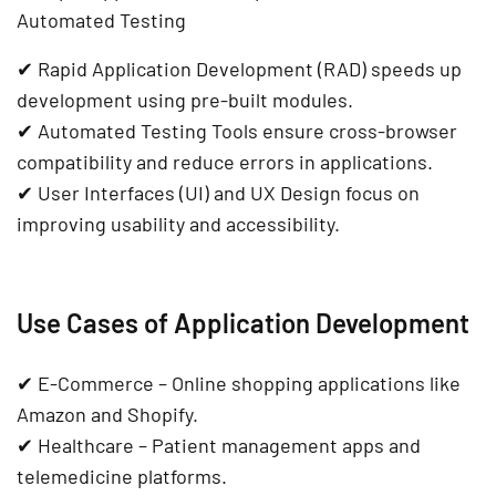
Automated Testing
✔
Rapid Application Development (RAD)
speeds up
development using pre-built modules.
✔
Automated Testing Tools
ensure
cross-browser
compatibility
and reduce errors in applications.
✔
User Interfaces (UI) and UX Design
focus on
improving usability and accessibility.
Use Cases of Application Development
✔
E-Commerce
– Online shopping applications like
Amazon and Shopify
.
✔
Healthcare
– Patient management apps and
telemedicine platforms
.