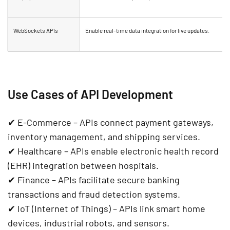
WebSockets APIs
Enable
real-time data integration
for live updates.
Use Cases of API Development
✔
E-Commerce
– APIs connect
payment gateways,
inventory management, and shipping services
.
✔
Healthcare
– APIs enable
electronic health record
(EHR) integration
between hospitals.
✔
Finance
– APIs facilitate
secure banking
transactions and fraud detection systems
.
✔
IoT (Internet of Things)
– APIs link
smart home
devices, industrial robots, and sensors
.