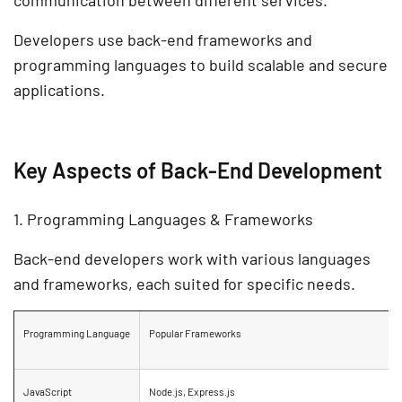
communication between different services.
Developers use
back-end frameworks
and
programming languages
to build
scalable and secure
applications.
Key Aspects of Back-End Development
1. Programming Languages & Frameworks
Back-end developers work with various languages
and frameworks, each suited for specific needs.
Programming Language
Popular Frameworks
JavaScript
Node.js, Express.js