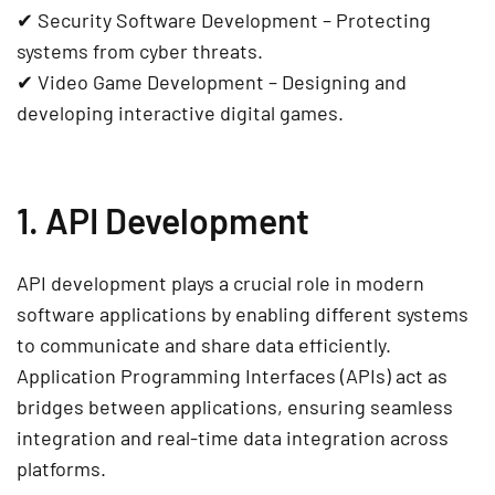
✔
Security Software Development
– Protecting
systems from cyber threats.
✔
Video Game Development
– Designing and
developing interactive digital games.
1. API Development
API development
plays a crucial role in modern
software applications
by enabling different systems
to communicate and share data efficiently.
Application Programming Interfaces (APIs)
act as
bridges between applications, ensuring seamless
integration and
real-time data integration
across
platforms.