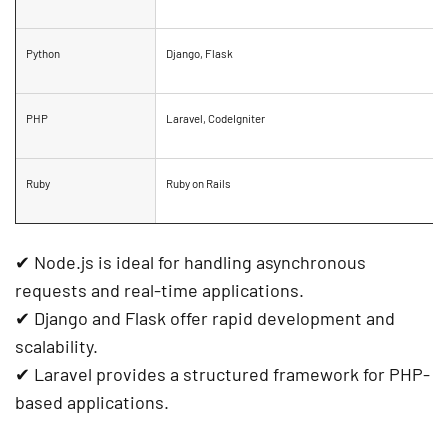
Python
Django, Flask
PHP
Laravel, CodeIgniter
Ruby
Ruby on Rails
✔
Node.js
is ideal for handling
asynchronous
requests
and
real-time applications
.
✔
Django and Flask
offer
rapid development
and
scalability
.
✔
Laravel
provides a structured framework for PHP-
based applications.