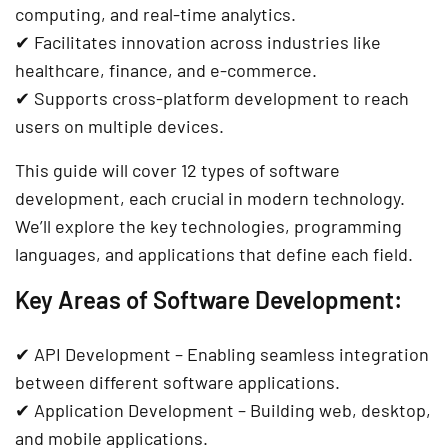
computing, and real-time analytics
.
✔ Facilitates
innovation across industries like
healthcare, finance, and e-commerce
.
✔ Supports
cross-platform development
to reach
users on multiple devices.
This guide will cover
12 types of software
development
, each crucial in
modern technology
.
We’ll explore the key
technologies, programming
languages, and applications
that define each field.
Key Areas of Software Development:
✔
API Development
– Enabling seamless integration
between different software applications.
✔
Application Development
– Building web, desktop,
and mobile applications.