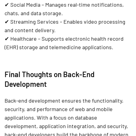
✔
Social Media
– Manages
real-time notifications,
chats, and data storage
.
✔
Streaming Services
– Enables
video processing
and content delivery
.
✔
Healthcare
– Supports
electronic health record
(EHR) storage and telemedicine applications
.
Final Thoughts on Back-End
Development
Back-end development ensures the
functionality,
security, and performance
of web and mobile
applications. With a focus on
database
development, application integration, and security
,
back-end developers
build the backbone of modern