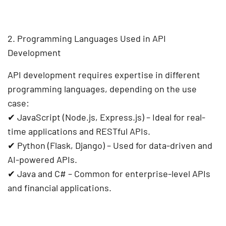
2. Programming Languages Used in API
Development
API development requires expertise in different
programming languages
, depending on the use
case:
✔
JavaScript (Node.js, Express.js)
– Ideal for real-
time applications and RESTful APIs.
✔
Python (Flask, Django)
– Used for data-driven and
AI-powered APIs.
✔
Java and C#
– Common for enterprise-level APIs
and financial applications.