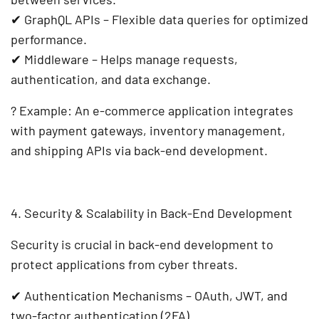
✔
GraphQL APIs
– Flexible data queries for optimized
performance.
✔
Middleware
– Helps manage requests,
authentication, and data exchange.
?
Example:
An
e-commerce application
integrates
with
payment gateways, inventory management,
and shipping APIs
via
back-end development
.
4. Security & Scalability in Back-End Development
Security is crucial in
back-end development
to
protect applications from cyber threats.
✔
Authentication Mechanisms
– OAuth, JWT, and
two-factor authentication (2FA).