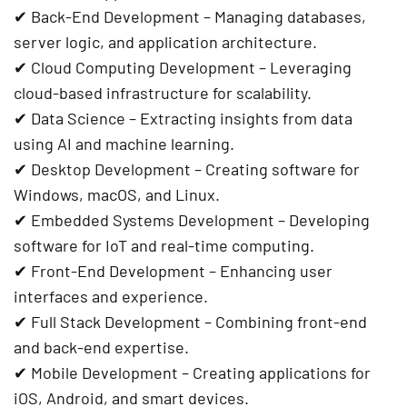
✔
Back-End Development
– Managing databases,
server logic, and application architecture.
✔
Cloud Computing Development
– Leveraging
cloud-based infrastructure for scalability.
✔
Data Science
– Extracting insights from data
using AI and machine learning.
✔
Desktop Development
– Creating software for
Windows, macOS, and Linux.
✔
Embedded Systems Development
– Developing
software for IoT and real-time computing.
✔
Front-End Development
– Enhancing user
interfaces and experience.
✔
Full Stack Development
– Combining front-end
and back-end expertise.
✔
Mobile Development
– Creating applications for
iOS, Android, and smart devices.