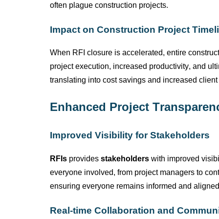
often plague construction projects.
Impact on Construction Project Timel
When RFI closure is accelerated, entire construc
project execution, increased productivity,
and ult
translating into cost savings and increased client 
Enhanced Project Transparen
Improved Visibility for Stakeholders
RFIs
provides
stakeholders
with improved visibi
everyone involved, from project managers to cont
ensuring everyone
remains
informed and aligned
Real-time Collaboration and Commun