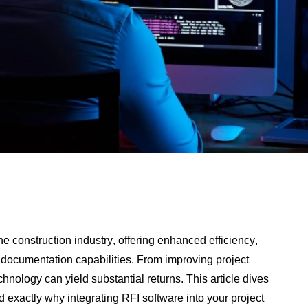
he construction industry, offering enhanced efficiency,
ocumentation capabilities. From improving project
hnology can yield substantial returns. This article dives
 exactly why integrating RFI software into your project