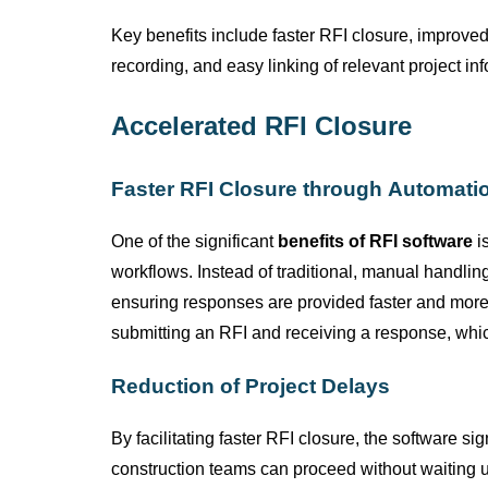
Key benefits include faster RFI closure, improve
recording, and easy linking of relevant project in
Accelerated RFI Closure
Faster RFI Closure through Automati
One of the significant
benefits of RFI software
is
workflows. Instead of traditional, manual handli
ensuring responses are provided faster and more 
submitting
an RFI and receiving a response, which
Reduction of Project Delays
By
facilitating
faster RFI closure, the software sig
construction teams can
proceed
without waiting u