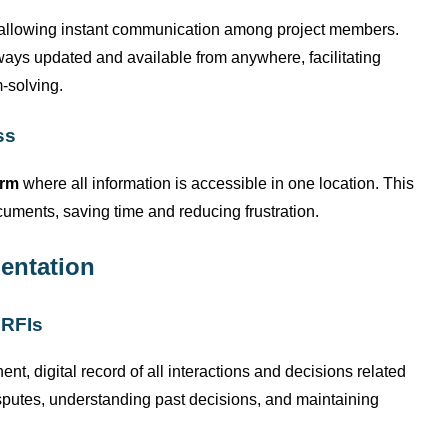
 allowing instant communication among project members.
lways updated and available from anywhere,
facilitating
-solving.
ss
orm
where all information is accessible in one location. This
uments, saving time and reducing frustration.
entation
 RFIs
nt, digital record of all interactions and decisions related
 disputes, understanding past decisions, and
maintaining