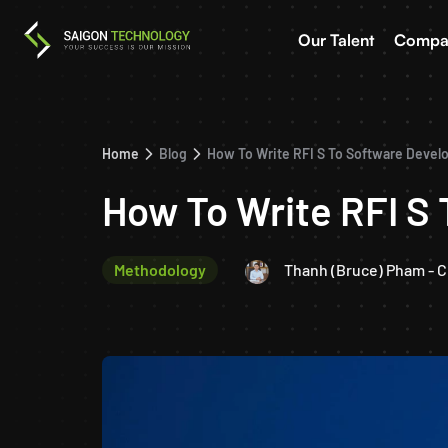
Our Talent
Compa
Home
Blog
How To Write RFI S To Software Deve
How To Write RFI S
Methodology
Thanh (Bruce) Pham - 