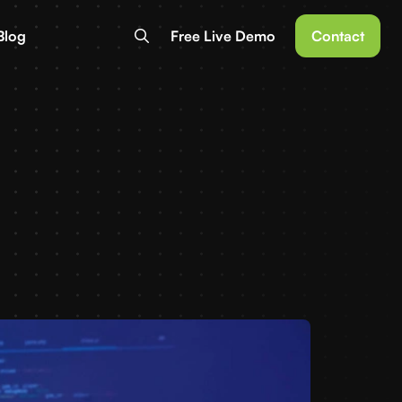
Blog
Free Live Demo
Contact