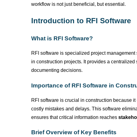
workflow is not just beneficial, but essential.
Introduction to RFI Software
What is RFI Software?
RFI software is specialized project management
in construction projects. It provides a centralize
documenting decisions.
Importance of RFI Software in Constr
RFI software is crucial in construction because it
costly mistakes and delays. This software
elimin
ensures that critical information reaches
stakeho
Brief Overview of Key Benefits