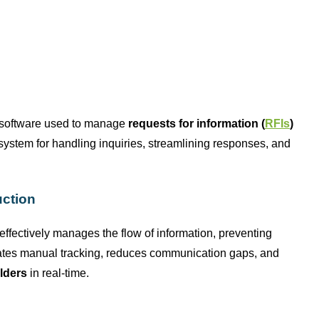
 software used to manage
requests for information (
RFIs
)
d system for handling inquiries, streamlining responses, and
uction
 effectively manages the flow of information, preventing
ates
manual tracking, reduces communication gaps, and
lders
in real-time.