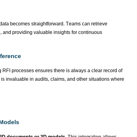
I data becomes straightforward. Teams can retrieve
g, and
providing
valuable insights for continuous
ference
 RFI processes ensures there is always a clear record of
 invaluable in audits, claims, and other situations where
 Models
2D documents or 3D models
. This integration allows