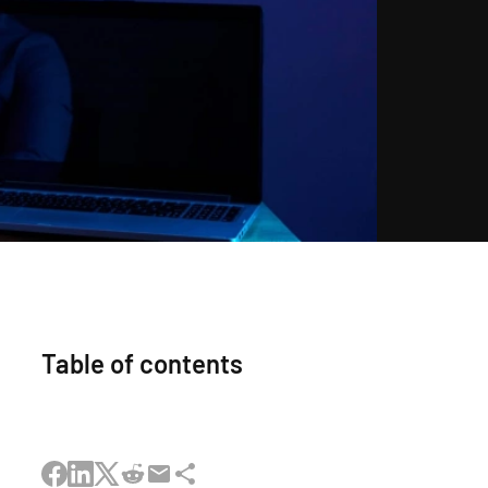
Table of contents