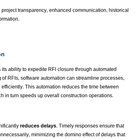
d project transparency, enhanced communication, historical
formation.
on
 its ability to expedite RFI closure through automated
ng of RFIs, software automation can streamline processes,
efficiently. This automation reduces the time between
 in turn speeds up overall construction operations.
nificantly
reduces delays
. Timely responses ensure that
nnecessarily, minimizing the domino effect of delays that