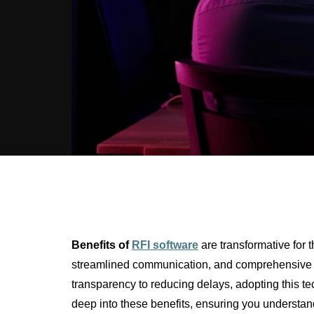
Benefits of
RFI software
are transformative for t
streamlined communication, and comprehensive d
transparency to reducing delays, adopting this tec
deep into these benefits, ensuring you understand