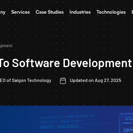
ny
Services
Case Studies
Industries
Technologies
lopment
 To Software Development
CEO of Saigon Technology
Updated on Aug 27, 2025