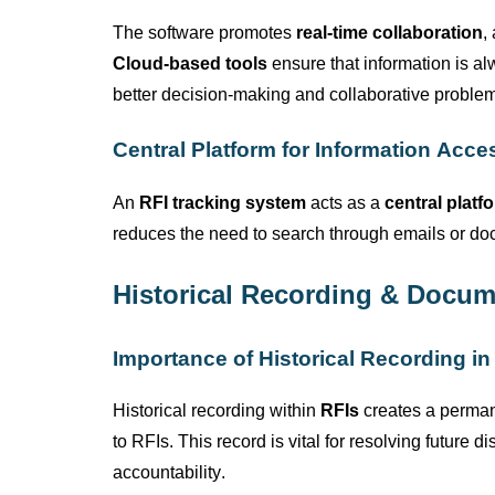
The software promotes
real-time collaboration
,
Cloud-based tools
ensure that information is a
better decision-making and collaborative problem
Central Platform for Information Acce
An
RFI tracking system
acts as a
central platf
reduces the need to search through emails or doc
Historical Recording & Docum
Importance of Historical Recording in
Historical recording within
RFIs
creates a permane
to RFIs. This record is vital for resolving future
accountability.