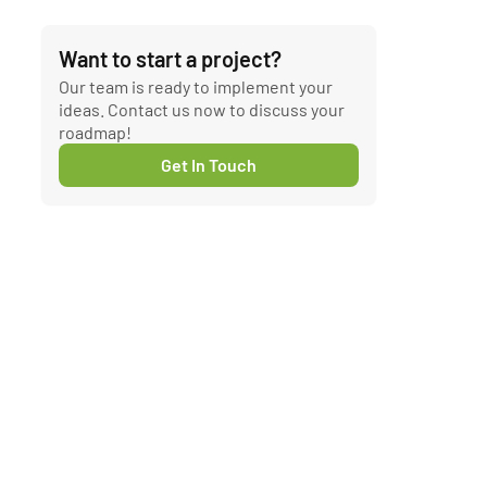
Want to start a project?
Our team is ready to implement your
ideas. Contact us now to discuss your
roadmap!
Get In Touch