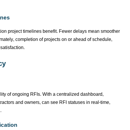
ines
tion project timelines benefit. Fewer delays mean smoother
imately, completion
of projects on or ahead of schedule,
satisfaction.
cy
lity of ongoing RFIs. With a centralized dashboard,
ractors and owners, can see RFI statuses in real-time,
.
ication