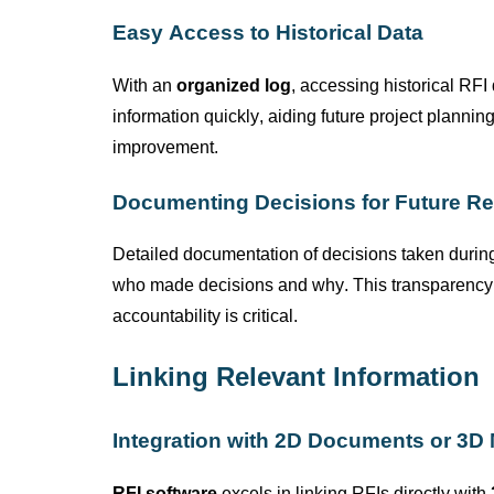
Easy Access to Historical Data
With an
organized log
, accessing historical RF
information quickly, aiding future project plannin
improvement.
Documenting Decisions for Future Re
Detailed documentation of decisions taken during
who made decisions and why. This transparency is
accountability is critical.
Linking Relevant Information
Integration with 2D Documents or 3D
RFI software
excels in linking RFIs directly with