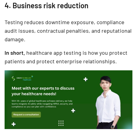
4. Business risk reduction
Testing reduces downtime exposure, compliance
audit issues, contractual penalties, and reputational
damage.
In short,
healthcare app testing
is how you protect
patients
and
protect enterprise relationships.