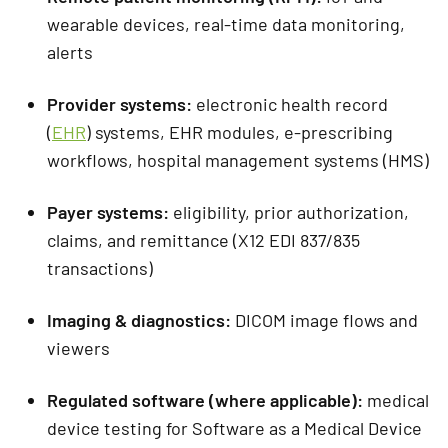
wearable devices, real-time data monitoring,
alerts
Provider systems:
electronic health record
(
EHR
) systems, EHR modules, e-prescribing
workflows, hospital management systems (HMS)
Payer systems:
eligibility, prior authorization,
claims, and remittance (X12 EDI 837/835
transactions)
Imaging & diagnostics:
DICOM image flows and
viewers
Regulated software (where applicable):
medical
device testing for Software as a Medical Device