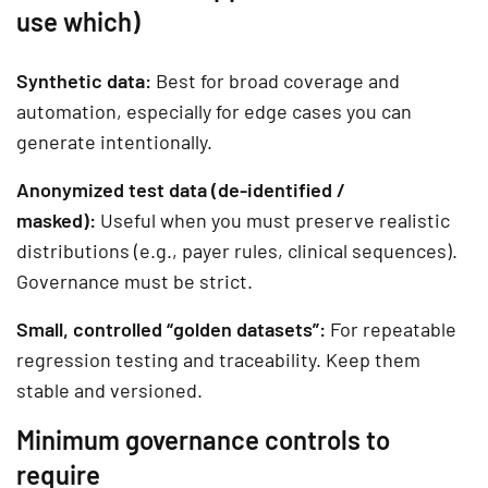
use which)
Synthetic data:
Best for broad coverage and
automation, especially for edge cases you can
generate intentionally.
Anonymized test data (de-identified /
masked):
Useful when you must preserve realistic
distributions (e.g., payer rules, clinical sequences).
Governance must be strict.
Small, controlled “golden datasets”:
For repeatable
regression testing and traceability. Keep them
stable and versioned.
Minimum governance controls to
require