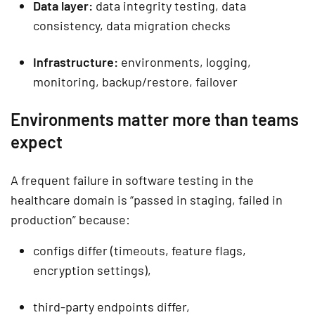
Data layer:
data integrity testing, data
consistency, data migration checks
Infrastructure:
environments, logging,
monitoring, backup/restore, failover
Environments matter more than teams
expect
A frequent failure in software testing in the
healthcare domain is “passed in staging, failed in
production” because:
configs differ (timeouts, feature flags,
encryption settings),
third-party endpoints differ,