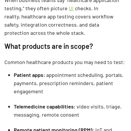
testing,” they often picture
UI
checks. In
reality,
healthcare app testing
covers
workflow
safety, integration correctness, and data
protection
across the whole stack.
What products are in scope?
Common healthcare products you may need to test:
Patient apps:
appointment scheduling, portals,
payments, prescription reminders, patient
engagement
Telemedicine capabilities:
video visits, triage,
messaging, remote consent
Remote patient monitoring (RPM):
IoT and