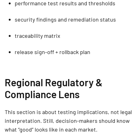
performance test results and thresholds
security findings and remediation status
traceability matrix
release sign-off + rollback plan
Regional Regulatory &
Compliance Lens
This section is about testing implications, not legal
interpretation. Still, decision-makers should know
what “good” looks like in each market.