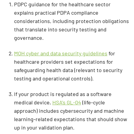
PDPC guidance for the healthcare sector
explains practical PDPA compliance
considerations, including protection obligations
that translate into security testing and
governance.
MOH cyber and data security guidelines
for
healthcare providers set expectations for
safeguarding health data (relevant to security
testing and operational controls).
If your product is regulated as a software
medical device,
HSA’s GL-04
(life-cycle
approach) includes cybersecurity and machine
learning-related expectations that should show
up in your validation plan.