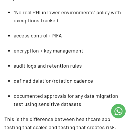
“No real PHI in lower environments” policy with
exceptions tracked
access control + MFA
encryption + key management
audit logs and retention rules
defined deletion/rotation cadence
documented approvals for any data migration
test using sensitive datasets
This is the difference between
healthcare app
testing
that scales and testing that creates risk.