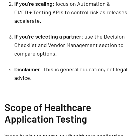
If you’re scaling
: focus on
Automation &
CI/CD
+
Testing KPIs
to control risk as releases
accelerate.
If you’re selecting a partner
: use the
Decision
Checklist
and
Vendor Management
section to
compare options.
Disclaimer
:
This is general education, not legal
advice.
Scope of Healthcare
Application Testing
When business teams say “healthcare application