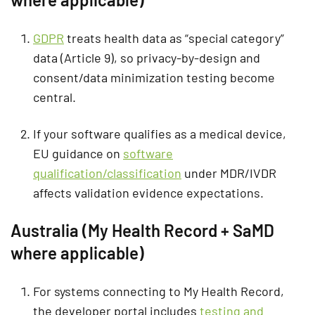
GDPR
treats health data as “special category”
data (Article 9), so privacy-by-design and
consent/data minimization testing become
central.
If your software qualifies as a medical device,
EU guidance on
software
qualification/classification
under MDR/IVDR
affects validation evidence expectations.
Australia (My Health Record + SaMD
where applicable)
For systems connecting to My Health Record,
the developer portal includes
testing and