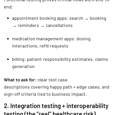
end:
appointment booking apps: search → booking
→ reminders → cancellations
medication management apps: dosing,
interactions, refill requests
billing: patient responsibility estimates, claims
generation
What to ask for:
clear
test case
descriptions
covering happy path + edge cases, and
sign-off criteria tied to business impact.
2. Integration testing + interoperability
testing (the “real” healthcare risk)