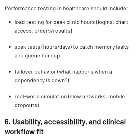
Performance testing in healthcare should include:
load testing
for peak clinic hours (logins, chart
access, orders/results)
soak tests
(hours/days) to catch memory leaks
and queue buildup
failover behavior (what happens when a
dependency is down?)
real-world simulation (slow networks, mobile
dropouts)
6. Usability, accessibility, and clinical
workflow fit