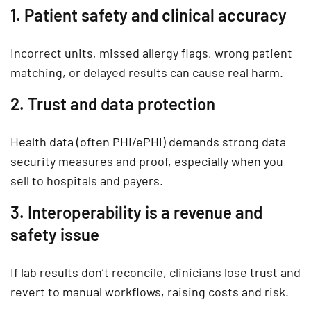
1. Patient safety and clinical accuracy
Incorrect units, missed allergy flags, wrong patient
matching, or delayed results can cause real harm.
2. Trust and data protection
Health data (often PHI/ePHI) demands strong data
security measures and proof, especially when you
sell to hospitals and payers.
3. Interoperability is a revenue and
safety issue
If lab results don’t reconcile, clinicians lose trust and
revert to manual workflows, raising costs and risk.