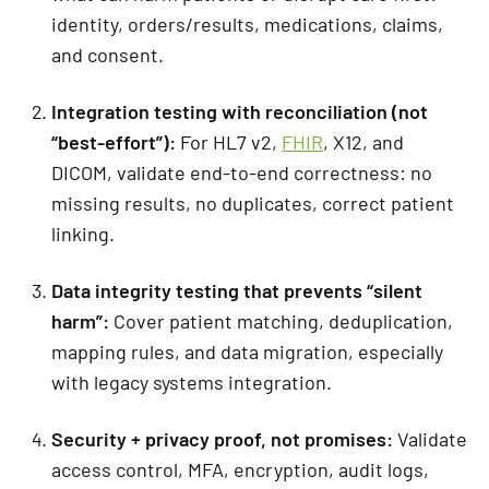
identity, orders/results, medications, claims,
and consent.
Integration testing with reconciliation (not
“best-effort”):
For HL7 v2,
FHIR
, X12, and
DICOM, validate end-to-end correctness: no
missing results, no duplicates, correct patient
linking.
Data integrity testing that prevents “silent
harm”
:
Cover patient matching, deduplication,
mapping rules, and data migration, especially
with legacy systems integration.
Security + privacy proof, not promises:
Validate
access control, MFA, encryption, audit logs,