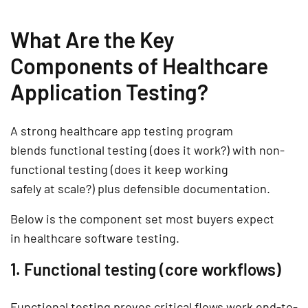
What Are the Key
Components of Healthcare
Application Testing?
A strong
healthcare app testing
program
blends
functional testing
(does it work?) with
non-
functional testing
(does it keep working
safely at scale?) plus defensible
documentation
.
Below is the component set most buyers expect
in
healthcare software testing
.
1. Functional testing (core workflows)
Functional testing proves critical flows work end-to-