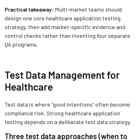
Practical takeaway:
Multi-market teams should
design one core healthcare application testing
strategy, then add market-specific evidence and
control checks rather than inventing four separate
QA programs.
Test Data Management for
Healthcare
Test data is where “good intentions” often become
compliance risk. Strong
healthcare application
testing
depends on a deliberate test data strategy.
Three test data approaches (when to