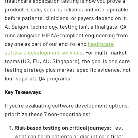
Healthcare application testing is how you prove a
product is safe, secure, reliable, and interoperable
before patients, clinicians, or payers depend on it.
At Saigon Technology, testing isn’t a final gate, QA
runs alongside HIPAA-compliant engineering from
day one as part of our end-to-end
healthcare
software development services
. For multi-market
teams (US, EU, AU, Singapore), the goal is one core
testing strategy plus market-specific evidence, not
four separate QA programs.
Key Takeaways
If you’re evaluating software development options,
prioritize these 7 non-negotiables:
Risk-based testing on critical journeys
:
Test
what can harm patients or disrupt care first: