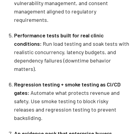
vulnerability management, and consent
management aligned to regulatory
requirements.
Performance tests built for real clinic
conditions:
Run load testing and soak tests with
realistic concurrency, latency budgets, and
dependency failures (downtime behavior
matters).
Regression testing + smoke testing as CI/CD
gates
:
Automate what protects revenue and
safety. Use smoke testing to block risky
releases and regression testing to prevent
backsliding.
An evidence pack that enterprise buyers