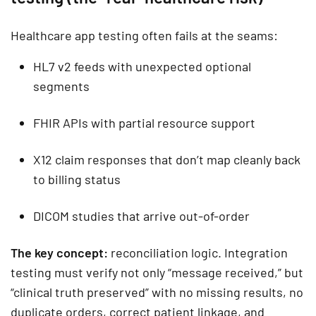
Healthcare app testing often fails at the seams:
HL7 v2 feeds with unexpected optional
segments
FHIR APIs with partial resource support
X12 claim responses that don’t map cleanly back
to billing status
DICOM studies that arrive out-of-order
The key concept:
reconciliation logic. Integration
testing must verify not only “message received,” but
“clinical truth preserved” with no missing results, no
duplicate orders, correct patient linkage, and