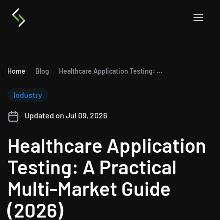
Home
Blog
Healthcare Application Testing: A Practical Multi-Market Guide (2026)
Industry
Updated on Jul 09, 2026
Healthcare Application
Testing: A Practical
Multi-Market Guide
(2026)