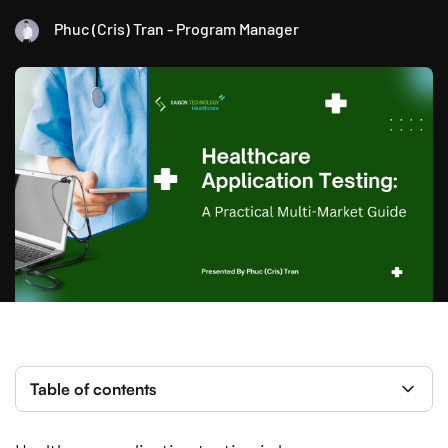
Phuc (Cris) Tran - Program Manager
Table of contents