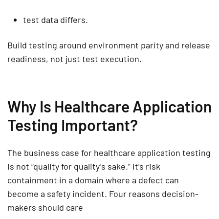
test data differs.
Build testing around environment parity and release
readiness, not just test execution.
Why Is Healthcare Application
Testing Important?
The business case for
healthcare application testing
is not “quality for quality’s sake.” It’s risk
containment in a domain where a defect can
become a safety incident.
Four reasons decision-
makers should care