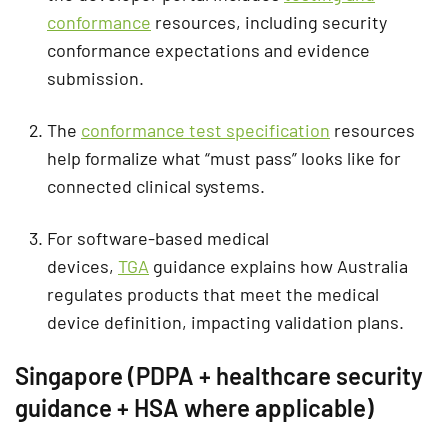
conformance
resources, including security
conformance expectations and evidence
submission.
The
conformance test specification
resources
help formalize what “must pass” looks like for
connected clinical systems.
For software-based medical
devices,
TGA
guidance explains how Australia
regulates products that meet the medical
device definition, impacting validation plans.
Singapore (PDPA + healthcare security
guidance + HSA where applicable)