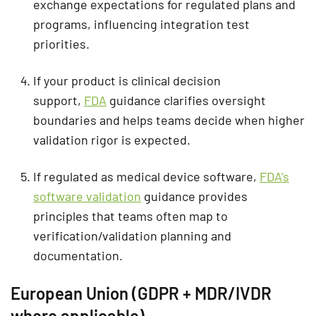
exchange expectations for regulated plans and
programs, influencing integration test
priorities.
If your product is clinical decision
support,
FDA
guidance clarifies oversight
boundaries and helps teams decide when higher
validation rigor is expected.
If regulated as medical device software,
FDA’s
software validation
guidance provides
principles that teams often map to
verification/validation planning and
documentation.
European Union (GDPR + MDR/IVDR
where applicable)