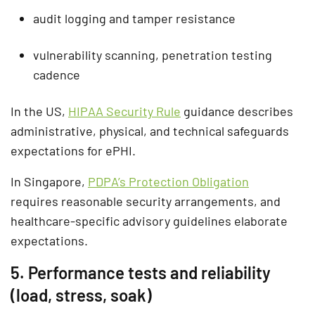
audit logging and tamper resistance
vulnerability scanning, penetration testing
cadence
In the US,
HIPAA Security Rule
guidance describes
administrative, physical, and technical safeguards
expectations for ePHI.
In Singapore,
PDPA’s Protection Obligation
requires reasonable security arrangements, and
healthcare-specific advisory guidelines elaborate
expectations.
5. Performance tests and reliability
(load, stress, soak)