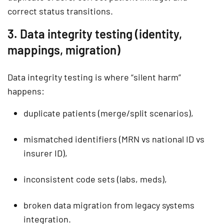
correct status transitions.
3. Data integrity testing (identity,
mappings, migration)
Data integrity testing is where “silent harm”
happens:
duplicate patients (merge/split scenarios),
mismatched identifiers (MRN vs national ID vs
insurer ID),
inconsistent code sets (labs, meds),
broken data migration from legacy systems
integration.