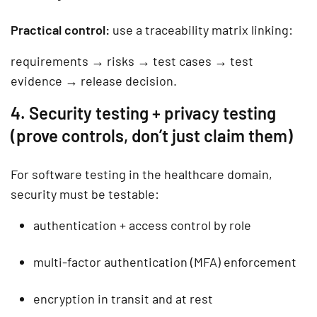
Practical control:
use a
traceability matrix
linking:
requirements → risks → test cases → test
evidence → release decision.
4. Security testing + privacy testing
(prove controls, don’t just claim them)
For software testing in the healthcare domain,
security must be testable:
authentication + access control by role
multi-factor authentication (MFA) enforcement
encryption in transit and at rest