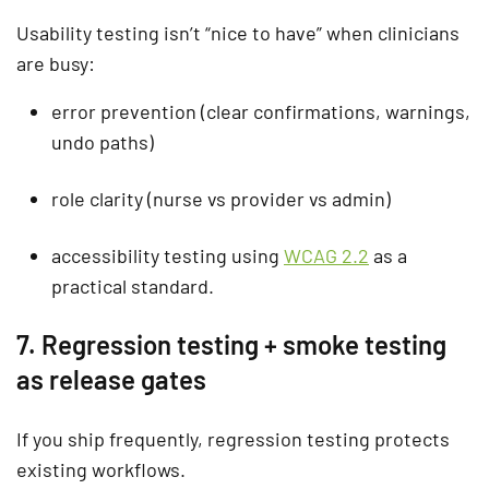
Usability testing isn’t “nice to have” when clinicians
are busy:
error prevention (clear confirmations, warnings,
undo paths)
role clarity (nurse vs provider vs admin)
accessibility testing using
WCAG 2.2
as a
practical standard.
7. Regression testing + smoke testing
as release gates
If you ship frequently,
regression testing
protects
existing workflows.