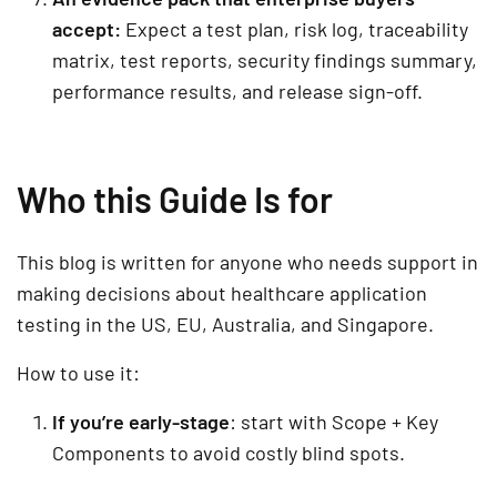
accept:
Expect a test plan, risk log, traceability
matrix, test reports, security findings summary,
performance results, and release sign-off.
Who this Guide Is for
This blog is written for anyone who needs support in
making decisions about healthcare application
testing in the US, EU, Australia, and Singapore.
How to use it:
If you’re early-stage
: start with
Scope
+
Key
Components
to avoid costly blind spots.