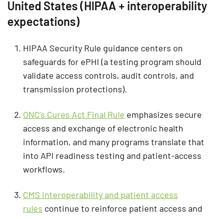
United States (HIPAA + interoperability
expectations)
HIPAA Security Rule guidance centers on
safeguards for ePHI (a testing program should
validate access controls, audit controls, and
transmission protections).
ONC’s Cures Act Final Rule
emphasizes secure
access and exchange of electronic health
information, and many programs translate that
into API readiness testing and patient-access
workflows.
CMS interoperability and patient access
rules
continue to reinforce patient access and