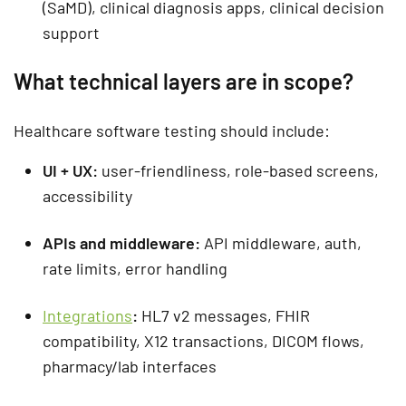
(SaMD), clinical diagnosis apps, clinical decision
support
What technical layers are in scope?
Healthcare software testing
should include:
UI + UX:
user-friendliness, role-based screens,
accessibility
APIs and middleware:
API middleware, auth,
rate limits, error handling
Integrations
:
HL7 v2 messages, FHIR
compatibility, X12 transactions, DICOM flows,
pharmacy/lab interfaces