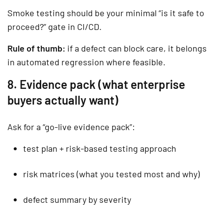
Smoke testing
should be your minimal “is it safe to
proceed?” gate in CI/CD.
Rule of thumb:
if a defect can block care, it belongs
in automated regression where feasible.
8. Evidence pack (what enterprise
buyers actually want)
Ask for a “go-live evidence pack”:
test plan + risk-based testing approach
risk matrices (what you tested most and why)
defect summary by severity