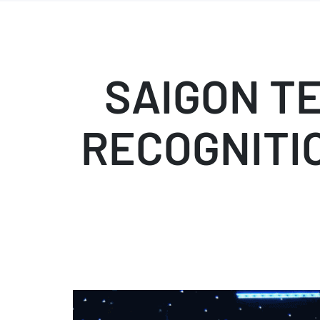
SAIGON T
RECOGNITIO