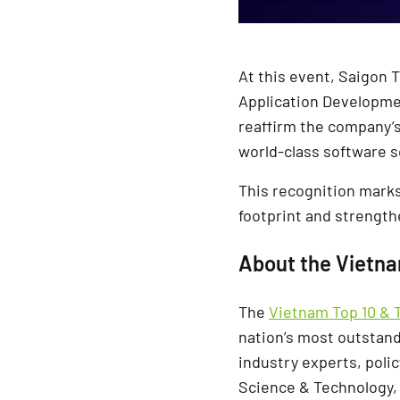
At this event, Saigon 
Application Developme
reaffirm the company’s
world-class software s
This recognition marks
footprint and strength
About the Vietn
The
Vietnam Top 10 & 
nation’s most outstand
industry experts, poli
Science & Technology, 