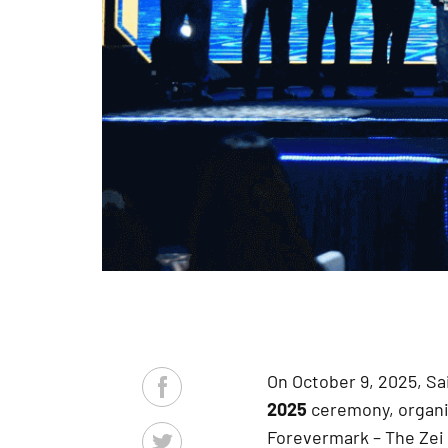
On October 9, 2025, S
2025
ceremony, organi
Forevermark – The Zei 