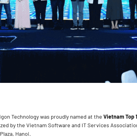
aigon Technology was proudly named at the
Vietnam Top 
zed by the Vietnam Software and IT Services Associatio
Plaza, Hanoi.