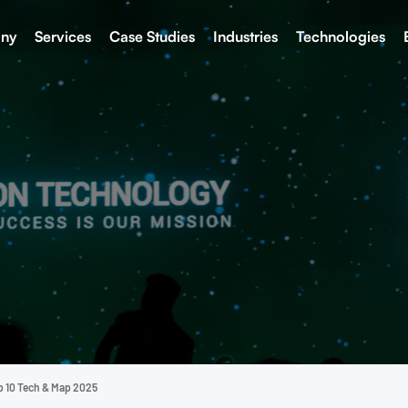
ny
Services
Case Studies
Industries
Technologies
p 10 Tech & Map 2025