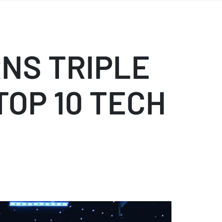
NS TRIPLE
TOP 10 TECH