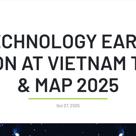
ECHNOLOGY EAR
N AT VIETNAM 
& MAP 2025
Oct 27, 2025