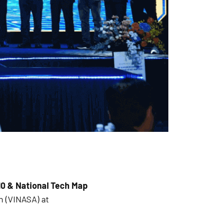
10 & National Tech Map
n (VINASA) at