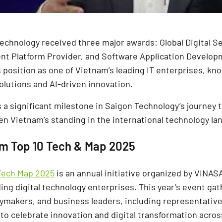
Technology received three major awards: Global Digital Se
nt Platform Provider, and Software Application Develop
 position as one of Vietnam’s leading IT enterprises, kno
olutions and AI-driven innovation.
 a significant milestone in Saigon Technology’s journey 
en Vietnam’s standing in the international technology la
am Top 10 Tech & Map 2025
Tech Map 2025
is an annual initiative organized by VINAS
ing digital technology enterprises. This year’s event g
cymakers, and business leaders, including representative
to celebrate innovation and digital transformation acros