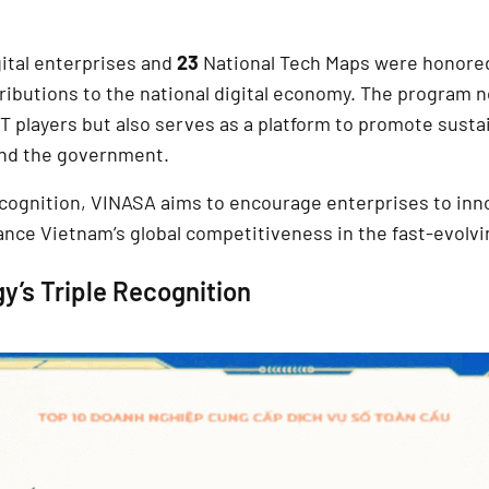
gital enterprises and
23
National Tech Maps were honored 
ibutions to the national digital economy. The program no
T players but also serves as a platform to promote susta
nd the government.
ecognition, VINASA aims to encourage enterprises to in
nce Vietnam’s global competitiveness in the fast-evolvin
y’s Triple Recognition