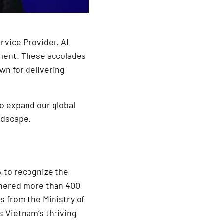
rvice Provider, AI
ment. These accolades
wn for delivering
to expand our global
ndscape.
A to recognize the
athered more than 400
s from the Ministry of
s Vietnam’s thriving