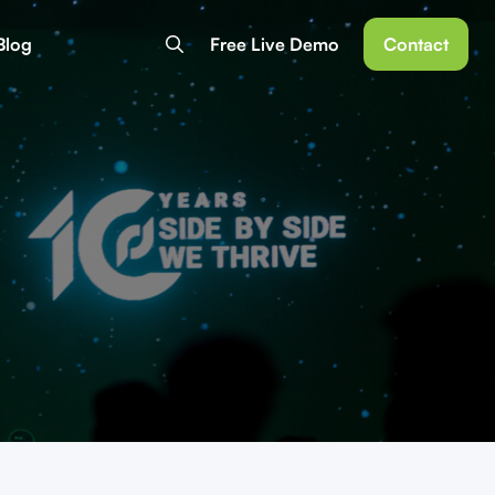
Blog
Free Live Demo
Contact