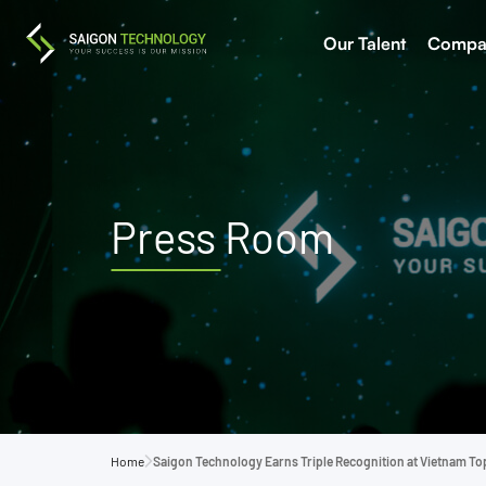
Our Talent
Compa
Press Room
Home
Saigon Technology Earns Triple Recognition at Vietnam To