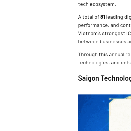
tech ecosystem.
A total of
81
leading di
performance, and contr
Vietnam’s strongest IC
between businesses a
Through this annual r
technologies, and enha
Saigon Technolog