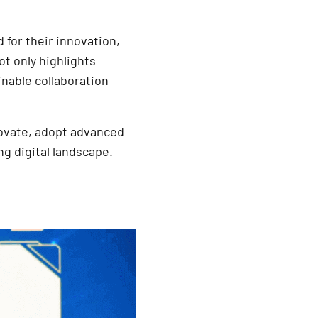
for their innovation,
t only highlights
inable collaboration
novate, adopt advanced
g digital landscape.