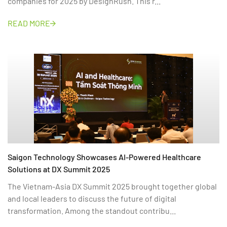
companies for 2025 by DesignRush. This r...
READ MORE
Saigon Technology Showcases AI-Powered Healthcare
Solutions at DX Summit 2025
The Vietnam-Asia DX Summit 2025 brought together global
and local leaders to discuss the future of digital
transformation. Among the standout contribu...