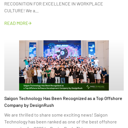
RECOGNITION FOR EXCELLENCE IN WORKPLACE
CULTURE! We a...
READ MORE
Saigon Technology Has Been Recognized as a Top Offshore
Company by DesignRush
We are thrilled to share some exciting news! Saigon
Technology has been ranked as one of the best offshore