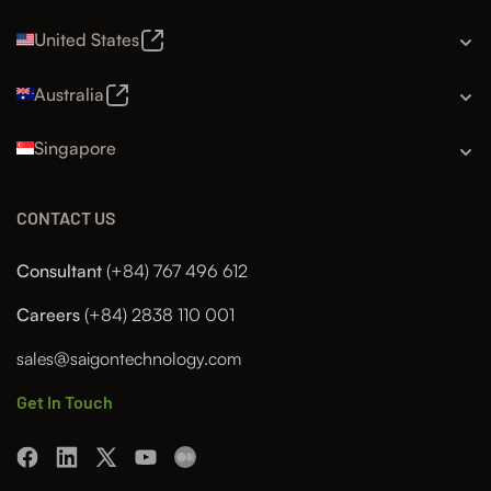
United States
Australia
Singapore
CONTACT US
Consultant
(+84) 767 496 612
Careers
(+84) 2838 110 001
sales@saigontechnology.com
Get In Touch