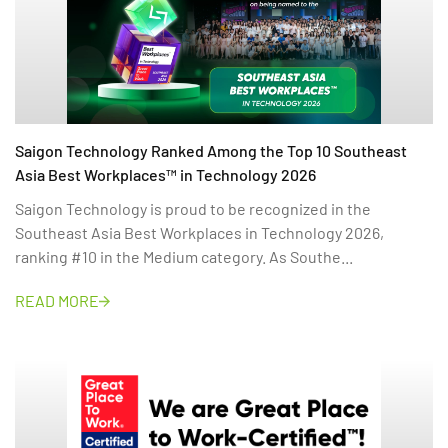
Saigon Technology Ranked Among the Top 10 Southeast
Asia Best Workplaces™ in Technology 2026
Saigon Technology is proud to be recognized in the
Southeast Asia Best Workplaces in Technology 2026,
ranking #10 in the Medium category. As Southe...
READ MORE