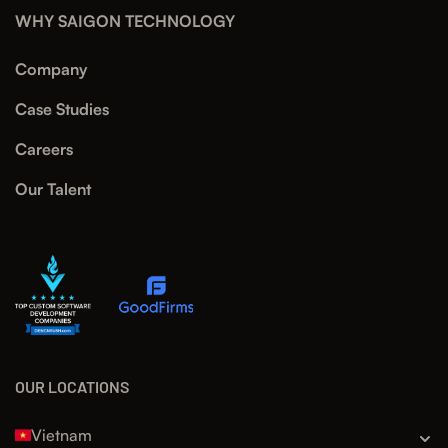
WHY SAIGON TECHNOLOGY
Company
Case Studies
Careers
Our Talent
OUR LOCATIONS
Vietnam