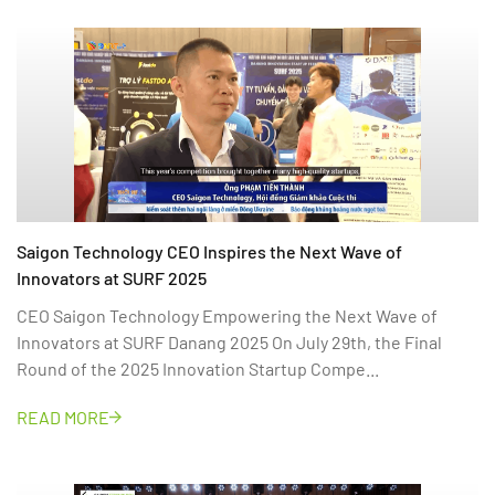
Saigon Technology CEO Inspires the Next Wave of
Innovators at SURF 2025
CEO Saigon Technology Empowering the Next Wave of
Innovators at SURF Danang 2025 On July 29th, the Final
Round of the 2025 Innovation Startup Compe...
READ MORE