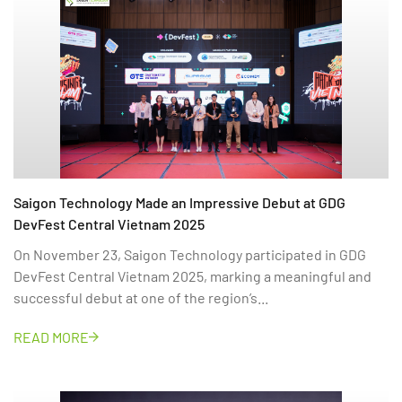
Saigon Technology Made an Impressive Debut at GDG
DevFest Central Vietnam 2025
On November 23, Saigon Technology participated in GDG
DevFest Central Vietnam 2025, marking a meaningful and
successful debut at one of the region’s...
READ MORE