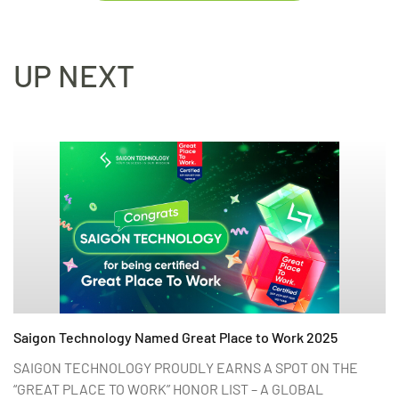
UP NEXT
Saigon Technology Named Great Place to Work 2025
SAIGON TECHNOLOGY PROUDLY EARNS A SPOT ON THE
“GREAT PLACE TO WORK” HONOR LIST – A GLOBAL