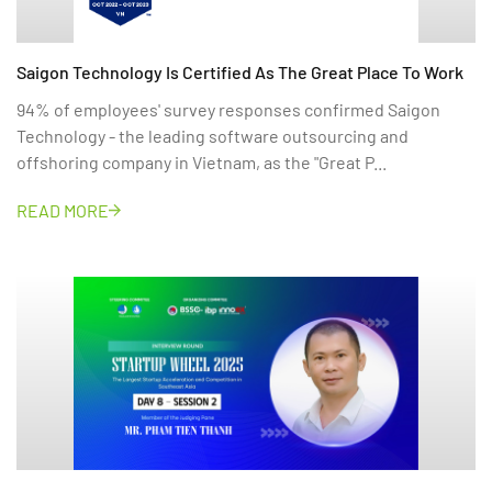
Saigon Technology Is Certified As The Great Place To Work
94% of employees' survey responses confirmed Saigon
Technology - the leading software outsourcing and
offshoring company in Vietnam, as the "Great P...
READ MORE