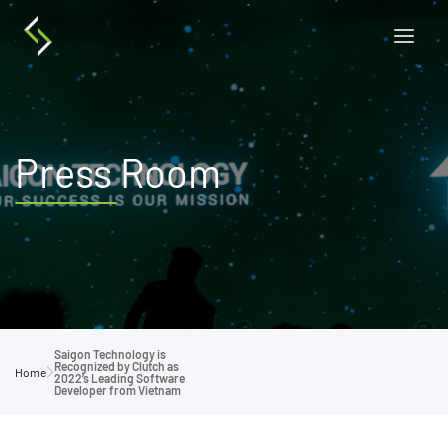
Press Room
Saigon Technology is
Recognized by Clutch as
Home
2022’s Leading Software
Developer from Vietnam