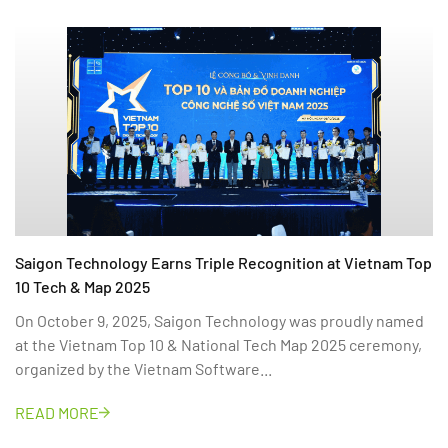
Saigon Technology Earns Triple Recognition at Vietnam Top
10 Tech & Map 2025
On October 9, 2025, Saigon Technology was proudly named
at the Vietnam Top 10 & National Tech Map 2025 ceremony,
organized by the Vietnam Software...
READ MORE