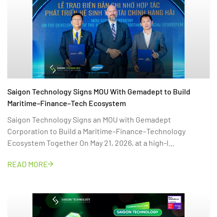
Saigon Technology Signs MOU With Gemadept to Build
Maritime–Finance–Tech Ecosystem
Saigon Technology Signs an MOU with Gemadept
Corporation to Build a Maritime–Finance–Technology
Ecosystem Together On May 21, 2026, at a high-l...
READ MORE