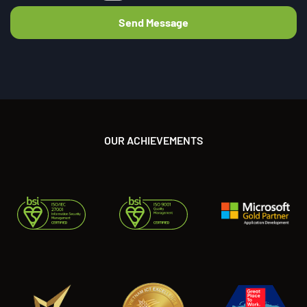
OUR ACHIEVEMENTS