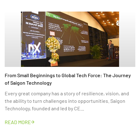
From Small Beginnings to Global Tech Force: The Journey
of Saigon Technology
Every great company has a story of resilience, vision, and
the ability to turn challenges into opportunities. Saigon
Technology, founded and led by CE...
READ MORE