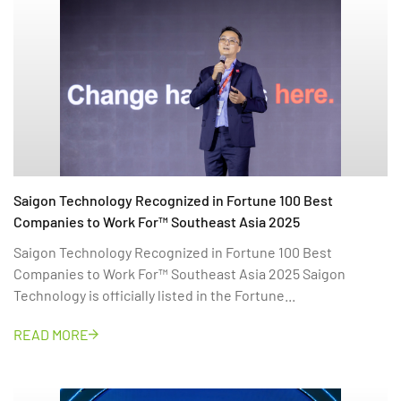
Saigon Technology Recognized in Fortune 100 Best
Companies to Work For™ Southeast Asia 2025
Saigon Technology Recognized in Fortune 100 Best
Companies to Work For™ Southeast Asia 2025 Saigon
Technology is officially listed in the Fortune...
READ MORE