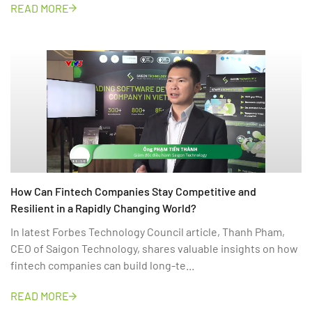
READ MORE
How Can Fintech Companies Stay Competitive and
Resilient in a Rapidly Changing World?
In latest Forbes Technology Council article, Thanh Pham,
CEO of Saigon Technology, shares valuable insights on how
fintech companies can build long-te...
READ MORE