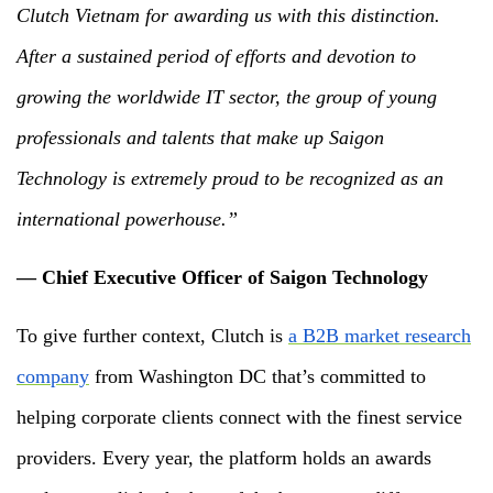
Clutch Vietnam for awarding us with this distinction.
After a sustained period of efforts and devotion to
growing the worldwide IT sector, the group of young
professionals and talents that make up Saigon
Technology is extremely proud to be recognized as an
international powerhouse.”
— Chief Executive Officer of Saigon Technology
To give further context, Clutch is
a B2B market research
company
from Washington DC that’s committed to
helping corporate clients connect with the finest service
providers. Every year, the platform holds an awards