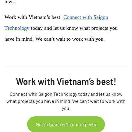
lows.
Work with Vietnam’s best!
Connect with Saigon
Technology
today and let us know what projects you
have in mind. We can’t wait to work with you.
Work with Vietnam’s best!
Connect with Saigon Technology today and let us know
what projects you have in mind. We can’t wait to work with
you.
Get in touch with our experts