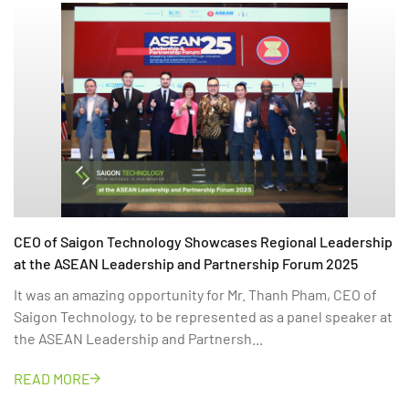
CEO of Saigon Technology Showcases Regional Leadership
at the ASEAN Leadership and Partnership Forum 2025
It was an amazing opportunity for Mr. Thanh Pham, CEO of
Saigon Technology, to be represented as a panel speaker at
the ASEAN Leadership and Partnersh...
READ MORE