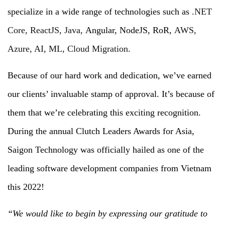
specialize in a wide range of technologies such as
.NET
Core, ReactJS, Java,
Angular, NodeJS, RoR,
AWS,
Azure, AI, ML, Cloud Migration.
Because of our hard work and dedication, we’ve earned
our clients’ invaluable stamp of approval. It’s because of
them that we’re celebrating this exciting recognition.
During the annual Clutch Leaders Awards for Asia,
Saigon Technology was officially hailed as one of the
leading software development companies from Vietnam
this 2022!
“We would like to begin by expressing our gratitude to