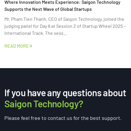
Where Innovation Meets Experience: Saigon Technology
Supports the Next Wave of Global Startups
Mr. Pham Tien Thanh, CEO of Saigon Technology, joined the
judging panel for Day 8 at Session 2 of Startup Wheel 2025 –
International Track. The sess...
READ MORE
If you have any questions about
Saigon Technology?
Please feel free to contact us for the best support.