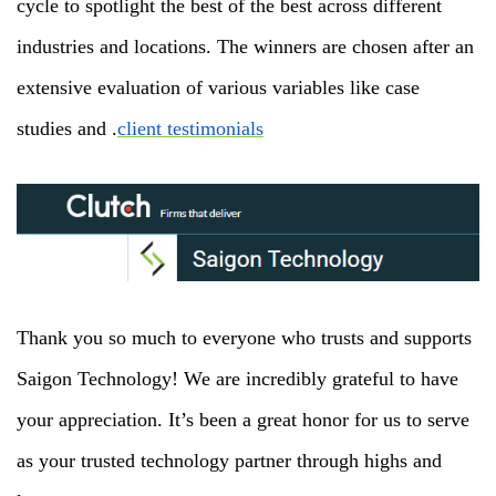
cycle to spotlight the best of the best across different
industries and locations. The winners are chosen after an
extensive evaluation of various variables like case
studies and .
client testimonials
Thank you so much to everyone who trusts and supports
Saigon Technology! We are incredibly grateful to have
your appreciation. It’s been a great honor for us to serve
as your trusted technology partner through highs and