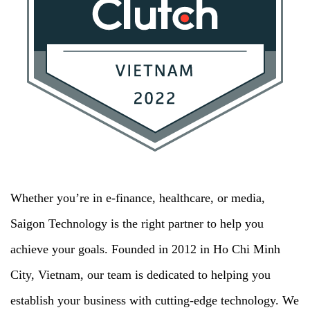
Whether you’re in e-finance, healthcare, or media,
Saigon Technology is the right partner to help you
achieve your goals. Founded in 2012 in Ho Chi Minh
City, Vietnam, our team is dedicated to helping you
establish your business with cutting-edge technology. We