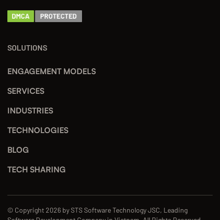
SOLUTIONS
ENGAGEMENT MODELS
SERVICES
INDUSTRIES
TECHNOLOGIES
BLOG
TECH SHARING
© Copyright 2026 by STS Software Technology JSC, Leading
Software Development Company in Vietnam. All Rights Reserved.