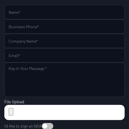
File Upload
I’d like to sign an NDA