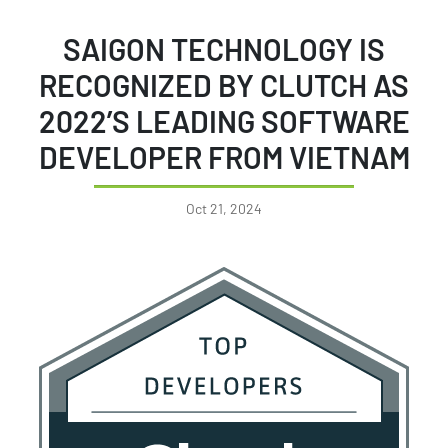
SAIGON TECHNOLOGY IS
RECOGNIZED BY CLUTCH AS
2022’S LEADING SOFTWARE
DEVELOPER FROM VIETNAM
Oct 21, 2024