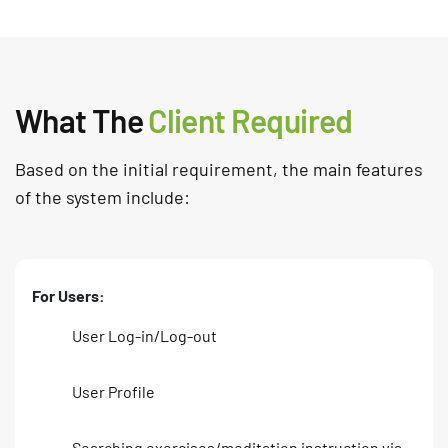
What The
Client Required
Based on the initial requirement, the main features
of the system include:
For Users:
User Log-in/Log-out
User Profile
Searching exercises/meditation instruction via