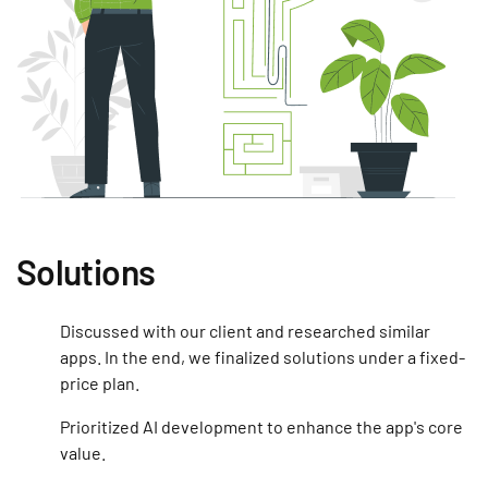
Solutions
Discussed with our client and researched similar
apps. In the end, we finalized solutions under a fixed-
price plan.
Prioritized AI development to enhance the app's core
value.