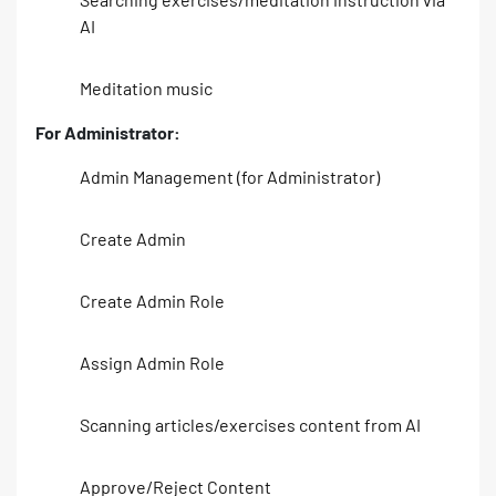
AI
Meditation music
For Administrator:
Admin Management (for Administrator)
Create Admin
Create Admin Role
Assign Admin Role
Scanning articles/exercises content from AI
Approve/Reject Content