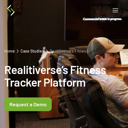
Home
Case Studies
Realitiverse’s Fitness Tracker Platform
Realitiverse’s Fitness
Tracker Platform
Request a Demo