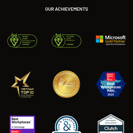
OUR ACHIEVEMENTS