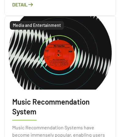
purpose of processing natural language
DETAIL
data.
Media and Entertainment
Music Recommendation
System
Music Recommendation Systems have
become immensely popular, enabling users