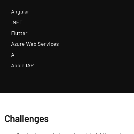
Angular
.NET
Flutter
Azure Web Services
AI
Apple IAP
Challenges