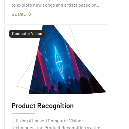
to explore new songs and artists based on
their listening habits and preferences.
DETAIL
Computer Vision
Product Recognition
Utilizing AI-based Computer Vision
techniques, the Product Recognition system