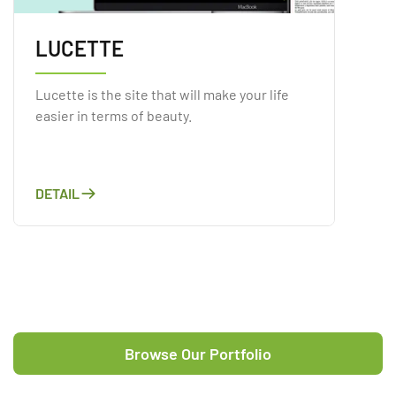
LUCETTE
Lucette is the site that will make your life
easier in terms of beauty.
DETAIL
Browse Our Portfolio