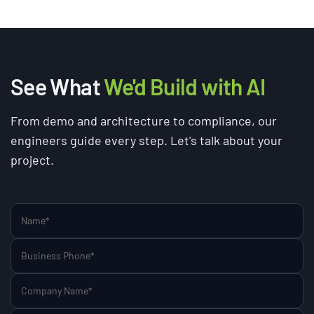
See What
We'd Build with AI
From demo and architecture to compliance, our
engineers guide every step. Let's talk about your
project.