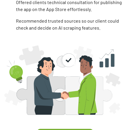
Offered clients technical consultation for publishing
the app on the App Store effortlessly.
Recommended trusted sources so our client could
check and decide on AI scraping features.