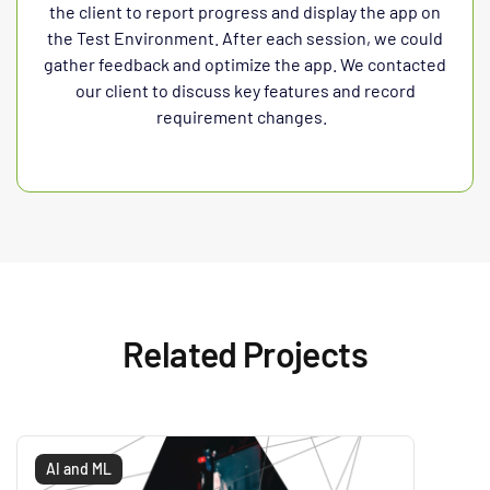
the client to report progress and display the app on
the Test Environment. After each session, we could
gather feedback and optimize the app. We contacted
our client to discuss key features and record
requirement changes.
Related Projects
AI and ML