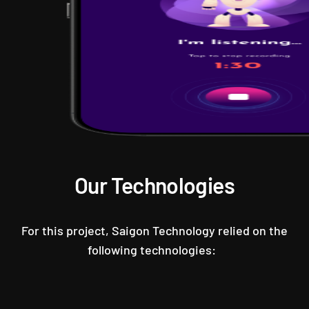
Our Technologies
For this project, Saigon Technology relied on the
following technologies: