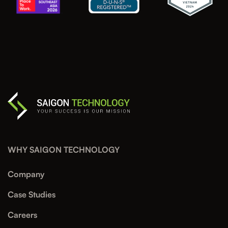
WHY SAIGON TECHNOLOGY
Company
Case Studies
Careers