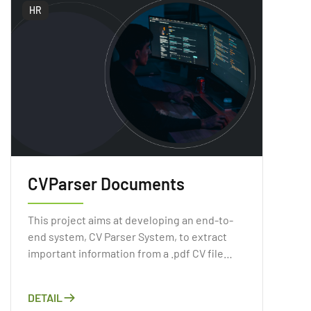
HR
CVParser Documents
This project aims at developing an end-to-
end system, CV Parser System, to extract
important information from a .pdf CV file
automatically. As Artificial Intelligence has
gained a reputation recently, applying the
DETAIL
Computer Vision or Natural Language