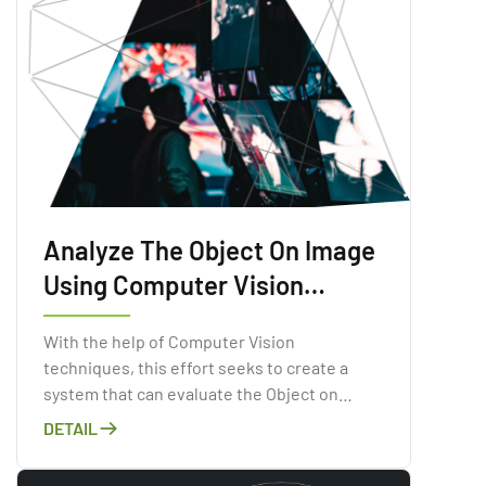
Analyze The Object On Image
Using Computer Vision
Technologies
With the help of Computer Vision
techniques, this effort seeks to create a
system that can evaluate the Object on
Image.
DETAIL