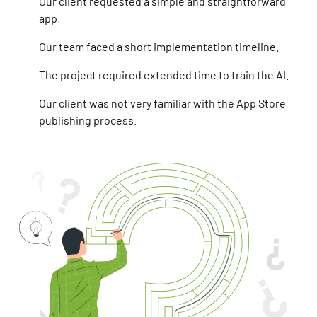
Our client requested a simple and straightforward
app.
Our team faced a short implementation timeline.
The project required extended time to train the AI.
Our client was not very familiar with the App Store
publishing process.