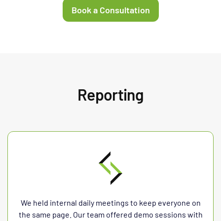
Book a Consultation
Reporting
We held internal daily meetings to keep everyone on
the same page. Our team offered demo sessions with