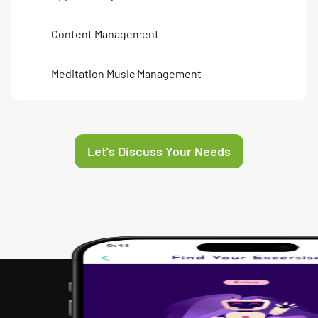
Content Management
Meditation Music Management
Let's Discuss Your Needs