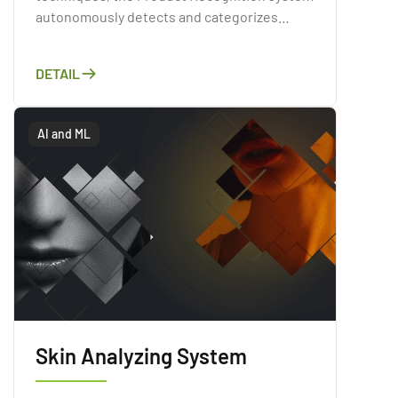
autonomously detects and categorizes
products present within images or videos.
Through a comprehensive analysis of the
DETAIL
visual attributes of products, including their
shapes, colors, and textures
AI and ML
Skin Analyzing System