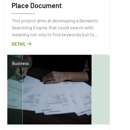
Place Document
This project aims at developing a Semantic
Searching Engine that could search with
meaning not only to find keywords but to
determine the intent and contextual
DETAIL
meaning of the input sentence.
Business