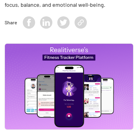
focus, balance, and emotional well-being.
Share