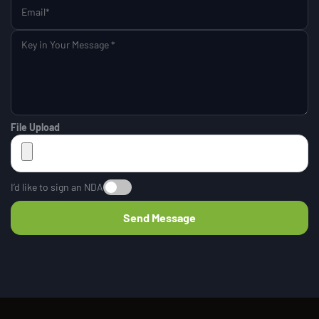
File Upload
I’d like to sign an NDA