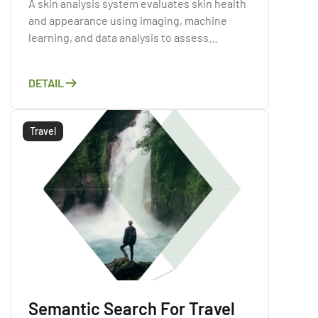
A skin analysis system evaluates skin health
and appearance using imaging, machine
learning, and data analysis to assess
conditions like acne, wrinkles, and sun
damage.
DETAIL
Travel
Semantic Search For Travel