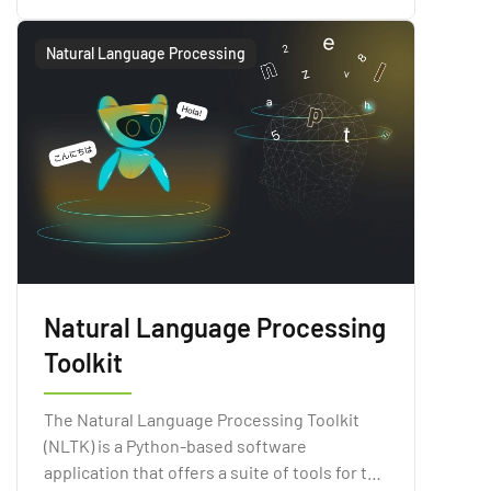
Processing technologies.
Natural Language Processing
Natural Language Processing
Toolkit
The Natural Language Processing Toolkit
(NLTK) is a Python-based software
application that offers a suite of tools for the