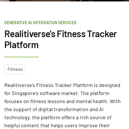
GENERATIVE AI INTEGRATION SERVICES
Realitiverse’s Fitness Tracker
Platform
Fitness
Realitiverse’s Fitness Tracker Platform is designed
for Singapore’s software market. The platform
focuses on fitness lessons and mental health. With
the support of digital transformation and AI
technology, the platform offers a rich source of
helpful content that helps users improve their