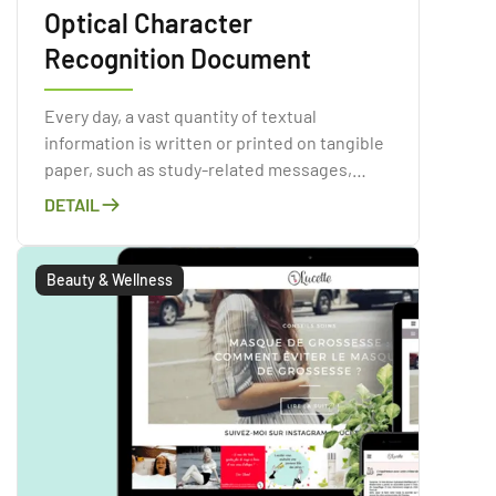
Optical Character
Recognition Document
Every day, a vast quantity of textual
information is written or printed on tangible
paper, such as study-related messages,
invoices, periodicals, books, ads, and so on.
DETAIL
Paper contamination is a major issue in the
corporate world and has obvious
environmental consequences.
Beauty & Wellness