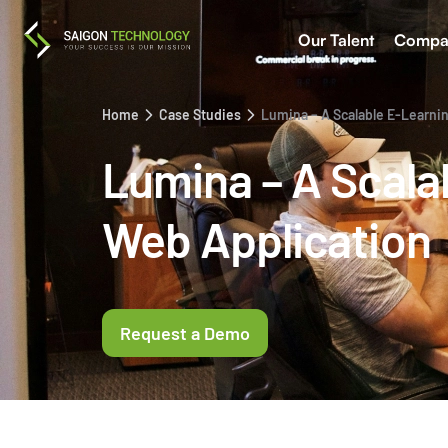
Our Talent
Compa
Home
Case Studies
Lumina – A Scalable E-Learni
Lumina – A Scala
Web Application
Request a Demo