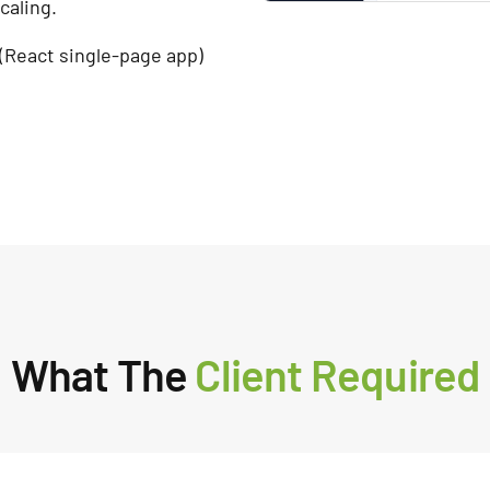
caling.
(React single-page app)
What The
Client Required