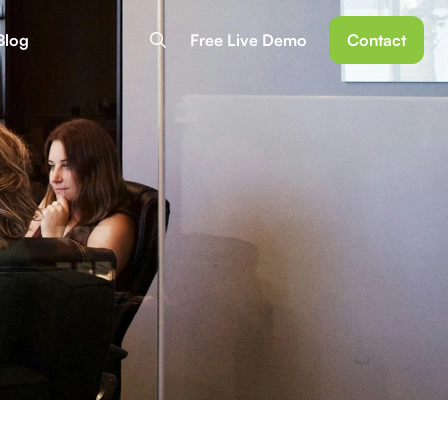
Blog
Free Live Demo
Contact