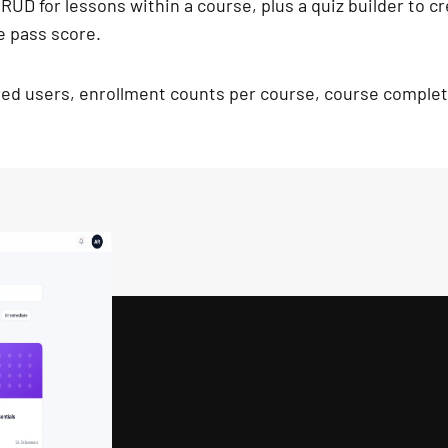
 CRUD for lessons within a course, plus a quiz builder to 
e pass score.
red users, enrollment counts per course, course completi