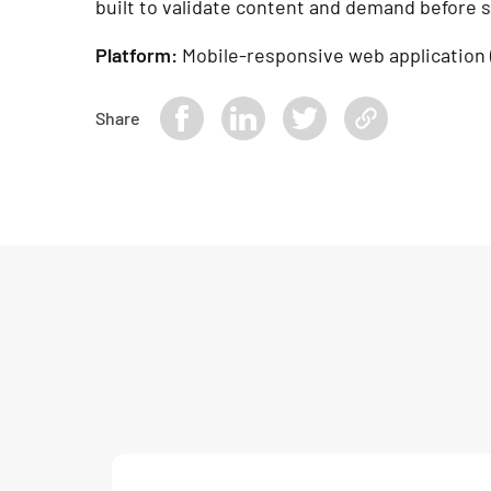
built to validate content and demand before s
Platform:
Mobile-responsive web application 
Share