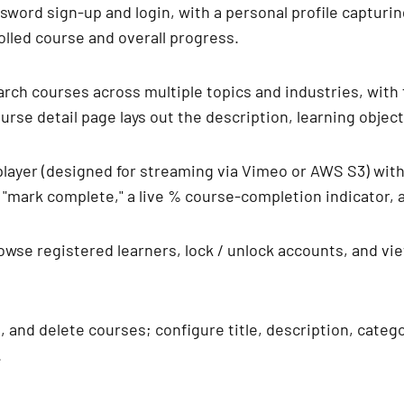
ssword sign-up and login, with a personal profile capturin
rolled course and overall progress.
rch courses across multiple topics and industries, with fi
rse detail page lays out the description, learning objectiv
player (designed for streaming via Vimeo or AWS S3) wit
k "mark complete," a live % course-completion indicator,
owse registered learners, lock / unlock accounts, and vi
t, and delete courses; configure title, description, categ
.