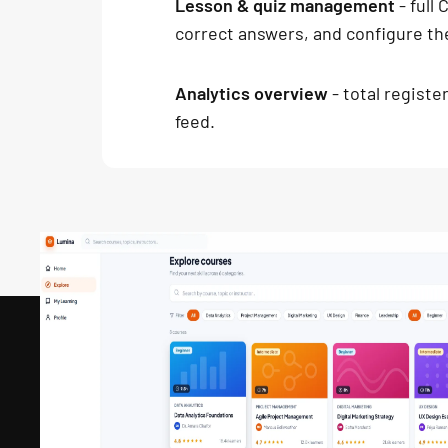
Lesson & quiz management
- full
correct answers, and configure th
Analytics overview
- total registe
feed.