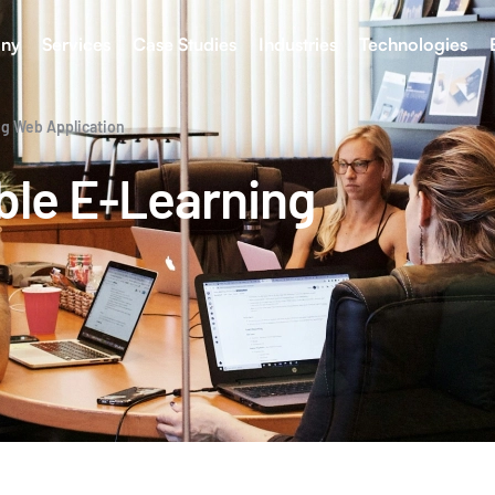
ny
Services
Case Studies
Industries
Technologies
ng Web Application
ble E-Learning