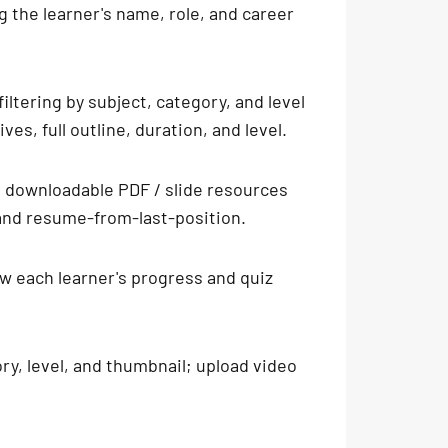
g the learner's name, role, and career
ltering by subject, category, and level
es, full outline, duration, and level.
h downloadable PDF / slide resources
 and resume-from-last-position.
ew each learner's progress and quiz
ory, level, and thumbnail; upload video