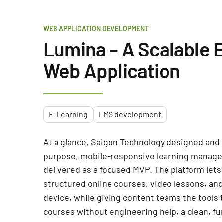
WEB APPLICATION DEVELOPMENT
Lumina – A Scalable 
Web Application
E-Learning
LMS development
At a glance, Saigon Technology designed and 
purpose, mobile-responsive learning manag
delivered as a focused MVP. The platform lets
structured online courses, video lessons, a
device, while giving content teams the tools
courses without engineering help, a clean, fu