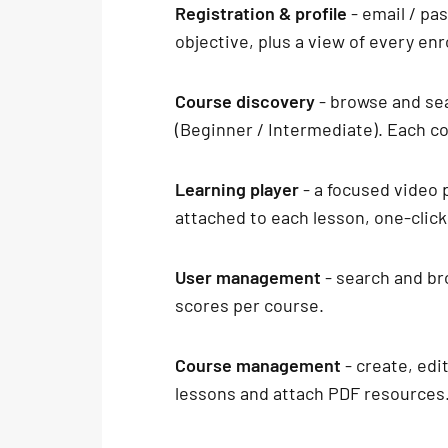
Registration & profile
- email / pa
objective, plus a view of every en
Course discovery
- browse and sea
(Beginner / Intermediate). Each cou
Learning player
- a focused video 
attached to each lesson, one-clic
User management
- search and br
scores per course.
Course management
- create, edi
lessons and attach PDF resources