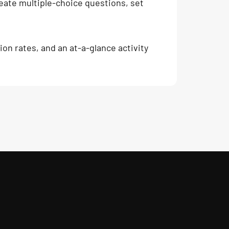
create multiple-choice questions, set
on rates, and an at-a-glance activity