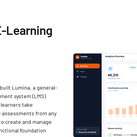
E-Learning
built Lumina, a general-
ement system (LMS)
 learners take
nd assessments from any
 to create and manage
nctional foundation