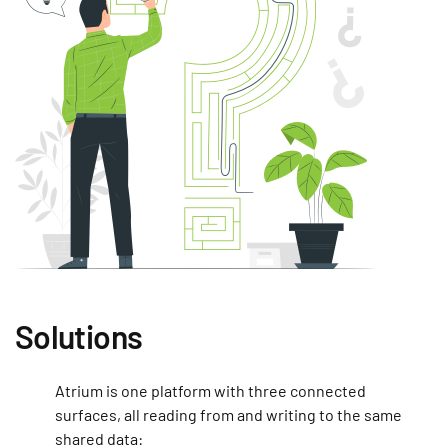
Solutions
Atrium is one platform with three connected
surfaces, all reading from and writing to the same
shared data: