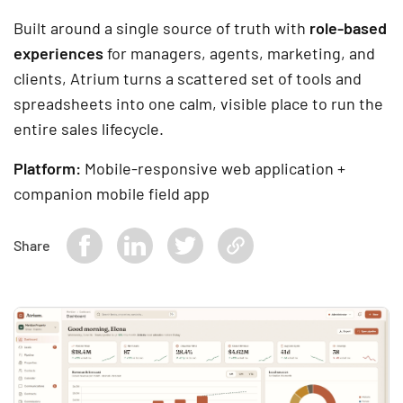
Built around a single source of truth with
role-based
experiences
for managers, agents, marketing, and
clients, Atrium turns a scattered set of tools and
spreadsheets into one calm, visible place to run the
entire sales lifecycle.
Platform:
Mobile-responsive web application +
companion mobile field app
Share