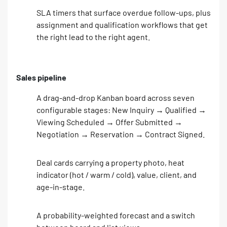
SLA timers that surface overdue follow-ups, plus
assignment and qualification workflows that get
the right lead to the right agent.
Sales pipeline
A drag-and-drop Kanban board across seven
configurable stages: New Inquiry → Qualified →
Viewing Scheduled → Offer Submitted →
Negotiation → Reservation → Contract Signed.
Deal cards carrying a property photo, heat
indicator (hot / warm / cold), value, client, and
age-in-stage.
A probability-weighted forecast and a switch