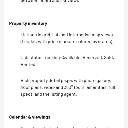
between board and list views.
Property inventory
Listings in grid, list, and interactive map views
(Leaflet, with price markers colored by status).
Unit status tracking: Available, Reserved, Sold,
Rented.
Rich property detail pages with photo gallery,
floor plans, video and 360° tours, amenities, full
specs, and the listing agent.
Calendar & viewings