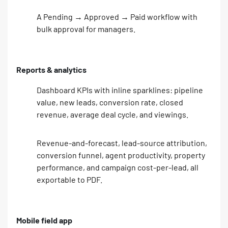
A Pending → Approved → Paid workflow with
bulk approval for managers.
Reports & analytics
Dashboard KPIs with inline sparklines: pipeline
value, new leads, conversion rate, closed
revenue, average deal cycle, and viewings.
Revenue-and-forecast, lead-source attribution,
conversion funnel, agent productivity, property
performance, and campaign cost-per-lead, all
exportable to PDF.
Mobile field app