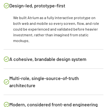
Design-led, prototype-first
We built Atrium as a fully interactive prototype on
both web and mobile so every screen, flow, and role
could be experienced and validated before heavier
investment, rather than imagined from static
mockups.
A cohesive, brandable design system
Multi-role, single-source-of-truth
architecture
Modern, considered front-end engineering