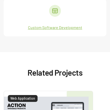
Custom Software Development
Related Projects
Web Application