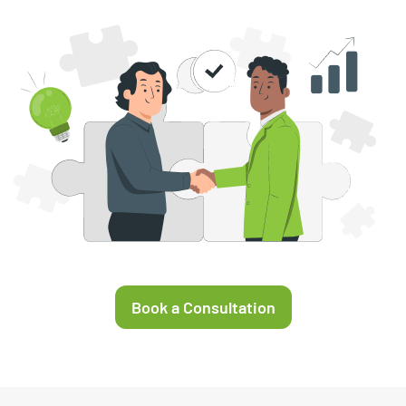
Book a Consultation