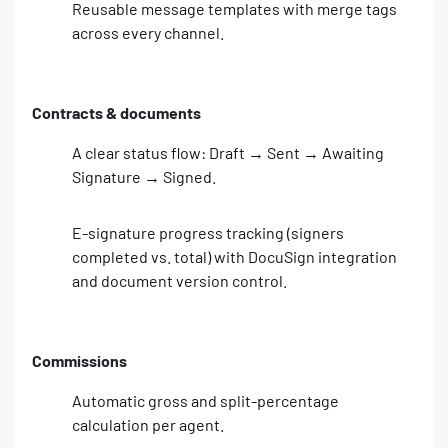
Reusable message templates with merge tags
across every channel.
Contracts & documents
A clear status flow: Draft → Sent → Awaiting
Signature → Signed.
E-signature progress tracking (signers
completed vs. total) with DocuSign integration
and document version control.
Commissions
Automatic gross and split-percentage
calculation per agent.