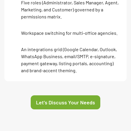
Five roles (Administrator, Sales Manager, Agent,
Marketing, and Customer) governed by a
permissions matrix.
Workspace switching for multi-office agencies.
An integrations grid (Google Calendar, Outlook,
WhatsApp Business, email/SMTP, e-signature,
payment gateway, listing portals, accounting)
and brand-accent theming.
Let's Discuss Your Needs