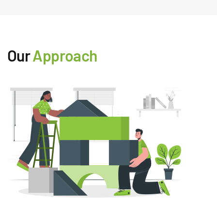
Our
Approach