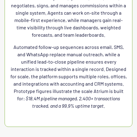
negotiates, signs, and manages commissions within a
single system. Agents can work on-site through a
mobile-first experience, while managers gain real-
time visibility through live dashboards, weighted
forecasts, and team leaderboards.
Automated follow-up sequences across email, SMS,
and WhatsApp replace manual outreach, while a
unified lead-to-close pipeline ensures every
interaction is tracked within a single record. Designed
for scale, the platform supports multiple roles, offices,
and integrations with accounting and CRM systems.
Prototype figures illustrate the scale Atrium is built
for:
$18.4M pipeline managed, 2,400+ transactions
tracked, and a 99.9% uptime target.