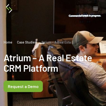
Home
Case Studies
Atrium – A Real Estate CRM Platform
Atrium – A Real Estate
CRM Platform
Request a Demo