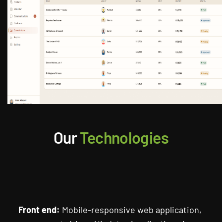
Our
Technologies
Front end:
Mobile-responsive web application,