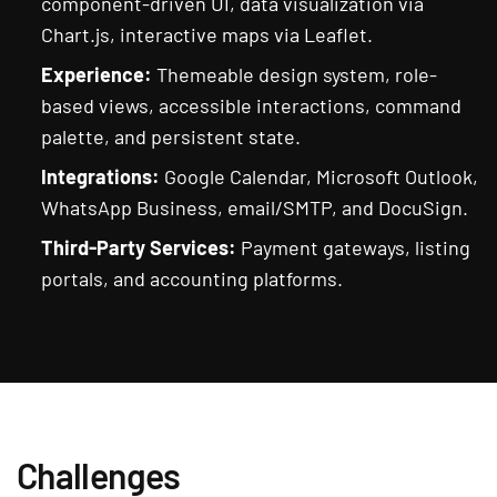
component-driven UI, data visualization via
Chart.js, interactive maps via Leaflet.
Experience:
Themeable design system, role-
based views, accessible interactions, command
palette, and persistent state.
Integrations:
Google Calendar, Microsoft Outlook,
WhatsApp Business, email/SMTP, and DocuSign.
Third-Party Services:
Payment gateways, listing
portals, and accounting platforms.
Challenges