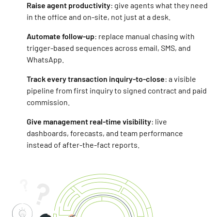
Raise agent productivity
: give agents what they need
in the office and on-site, not just at a desk.
Automate follow-up
: replace manual chasing with
trigger-based sequences across email, SMS, and
WhatsApp.
Track every transaction inquiry-to-close
: a visible
pipeline from first inquiry to signed contract and paid
commission.
Give management real-time visibility
: live
dashboards, forecasts, and team performance
instead of after-the-fact reports.