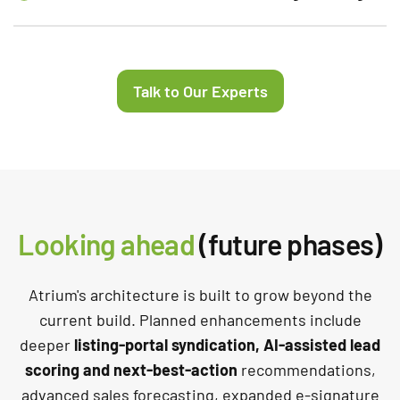
Talk to Our Experts
Looking ahead
(future phases)
Atrium's architecture is built to grow beyond the
current build. Planned enhancements include
deeper
listing-portal syndication, AI-assisted lead
scoring and next-best-action
recommendations,
advanced sales forecasting, expanded e-signature