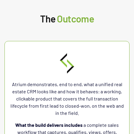
The
Outcome
Atrium demonstrates, end to end, what a unified real
estate CRM looks like and how it behaves: a working,
clickable product that covers the full transaction
lifecycle from first lead to closed-won, on the web and
in the field.
What the build delivers includes
a complete sales
workflow that captures, qualifies, views, offers,