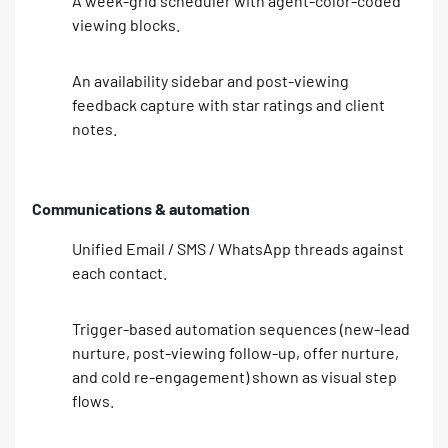
A week-grid scheduler with agent-color-coded
viewing blocks.
An availability sidebar and post-viewing
feedback capture with star ratings and client
notes.
Communications & automation
Unified Email / SMS / WhatsApp threads against
each contact.
Trigger-based automation sequences (new-lead
nurture, post-viewing follow-up, offer nurture,
and cold re-engagement) shown as visual step
flows.