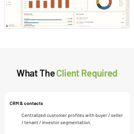
What The
Client Required
CRM & contacts
Centralized customer profiles with buyer / seller
/ tenant / investor segmentation.