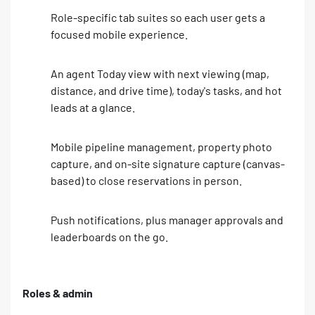
Role-specific tab suites so each user gets a
focused mobile experience.
An agent Today view with next viewing (map,
distance, and drive time), today's tasks, and hot
leads at a glance.
Mobile pipeline management, property photo
capture, and on-site signature capture (canvas-
based) to close reservations in person.
Push notifications, plus manager approvals and
leaderboards on the go.
Roles & admin