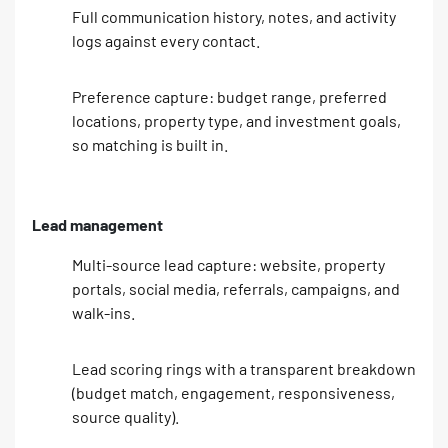
Full communication history, notes, and activity
logs against every contact.
Preference capture: budget range, preferred
locations, property type, and investment goals,
so matching is built in.
Lead management
Multi-source lead capture: website, property
portals, social media, referrals, campaigns, and
walk-ins.
Lead scoring rings with a transparent breakdown
(budget match, engagement, responsiveness,
source quality).