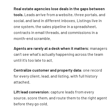
Real estate agencies lose deals in the gaps between
tools.
Leads arrive from a website, three portals, and
social, and land in different inboxes. Listings live in
one system, the sales pipeline in a spreadsheet,
contracts in email threads, and commissions in a
month-end scramble.
Agents are rarely at a desk when it matters
; managers
can't see what's actually happening across the team
until it's too late to act.
Centralize customer and property data
: one record
for every client, lead, and listing, with full history
attached.
Lift lead conversion
: capture leads from every
source, score them, and route them to the right agent
before they go cold.