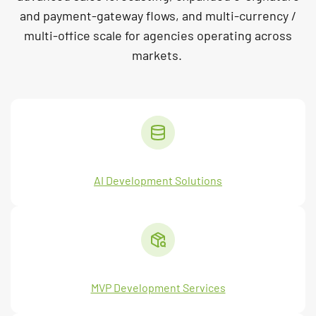
and payment-gateway flows, and multi-currency /
multi-office scale for agencies operating across
markets.
AI Development Solutions
MVP Development Services