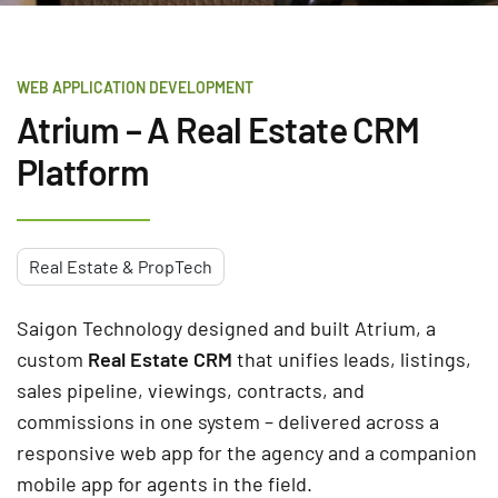
WEB APPLICATION DEVELOPMENT
Atrium – A Real Estate CRM
Platform
Real Estate & PropTech
Saigon Technology designed and built Atrium, a
custom
Real Estate CRM
that unifies leads, listings,
sales pipeline, viewings, contracts, and
commissions in one system – delivered across a
responsive web app for the agency and a companion
mobile app for agents in the field.