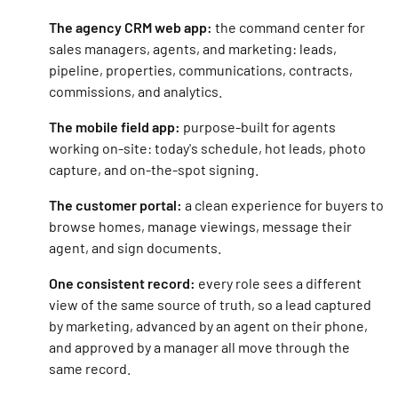
The agency CRM web app:
the command center for
sales managers, agents, and marketing: leads,
pipeline, properties, communications, contracts,
commissions, and analytics.
The mobile field app:
purpose-built for agents
working on-site: today's schedule, hot leads, photo
capture, and on-the-spot signing.
The customer portal:
a clean experience for buyers to
browse homes, manage viewings, message their
agent, and sign documents.
One consistent record:
every role sees a different
view of the same source of truth, so a lead captured
by marketing, advanced by an agent on their phone,
and approved by a manager all move through the
same record.