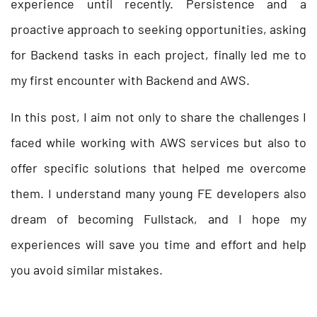
experience until recently. Persistence and a
proactive approach to seeking opportunities, asking
for Backend tasks in each project, finally led me to
my first encounter with Backend and AWS.
In this post, I aim not only to share the challenges I
faced while working with AWS services but also to
offer specific solutions that helped me overcome
them. I understand many young FE developers also
dream of becoming Fullstack, and I hope my
experiences will save you time and effort and help
you avoid similar mistakes.