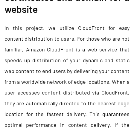
website
In this project, we utilize CloudFront for easy
content distribution to users. For those who are not
familiar, Amazon CloudFront is a web service that
speeds up distribution of your dynamic and static
web content to end users by delivering your content
from a worldwide network of edge locations. When a
user accesses content distributed via CloudFront,
they are automatically directed to the nearest edge
location for the fastest delivery. This guarantees
optimal performance in content delivery. If the