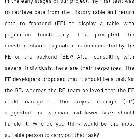
In the early stages of our project, my first task was
to retrieve data from the History table and return
data to frontend (FE) to display a table with
pagination functionality. This prompted the
question: should pagination be implemented by the
FE or the backend (BE)? After consulting with
several individuals, here are their responses. The
FE developers proposed that it should be a task for
the BE, whereas the BE team believed that the FE
could manage it. The project manager (PM)
suggested that whoever had fewer tasks should
handle it. Who do you think would be the most
suitable person to carry out that task?