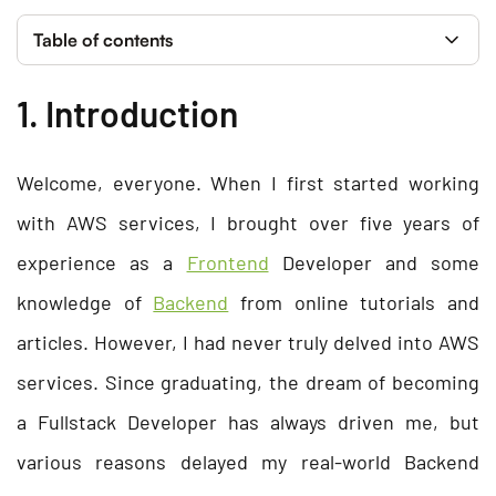
Table of contents
1. Introduction
Welcome, everyone. When I first started working
with AWS services, I brought over five years of
experience as a
Frontend
Developer and some
knowledge of
Backend
from online tutorials and
articles. However, I had never truly delved into AWS
services. Since graduating, the dream of becoming
a Fullstack Developer has always driven me, but
various reasons delayed my real-world Backend