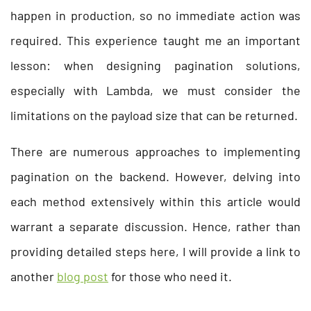
happen in production, so no immediate action was
required. This experience taught me an important
lesson: when designing pagination solutions,
especially with Lambda, we must consider the
limitations on the payload size that can be returned.
There are numerous approaches to implementing
pagination on the backend. However, delving into
each method extensively within this article would
warrant a separate discussion. Hence, rather than
providing detailed steps here, I will provide a link to
another
blog post
for those who need it.