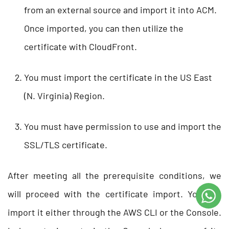
from an external source and import it into ACM.
Once imported, you can then utilize the
certificate with CloudFront.
You must import the certificate in the US East
(N. Virginia) Region.
You must have permission to use and import the
SSL/TLS certificate.
After meeting all the prerequisite conditions, we
will proceed with the certificate import. You can
import it either through the AWS CLI or the Console.