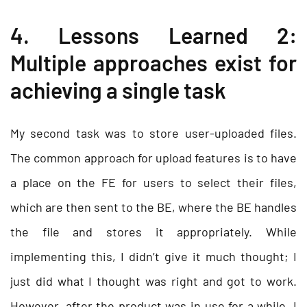
4. Lessons Learned 2:
Multiple approaches exist for
achieving a single task
My second task was to store user-uploaded files.
The common approach for upload features is to have
a place on the FE for users to select their files,
which are then sent to the BE, where the BE handles
the file and stores it appropriately. While
implementing this, I didn’t give it much thought; I
just did what I thought was right and got to work.
However, after the product was in use for a while, I