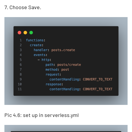
7. Choose Save.
Pic 4.6: set up in serverless.yml