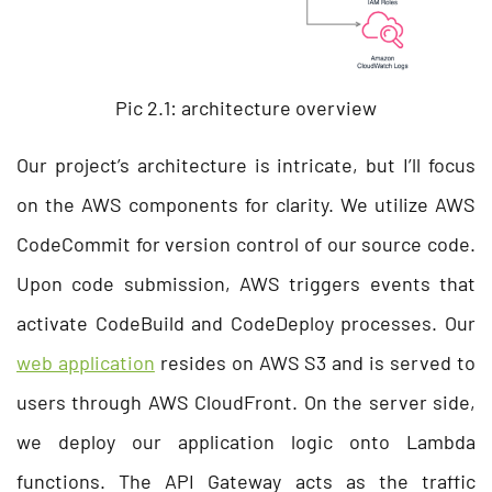
Pic 2.1: architecture overview
Our project’s architecture is intricate, but I’ll focus
on the AWS components for clarity. We utilize AWS
CodeCommit for version control of our source code.
Upon code submission, AWS triggers events that
activate CodeBuild and CodeDeploy processes. Our
web application
resides on AWS S3 and is served to
users through AWS CloudFront. On the server side,
we deploy our application logic onto Lambda
functions. The API Gateway acts as the traffic