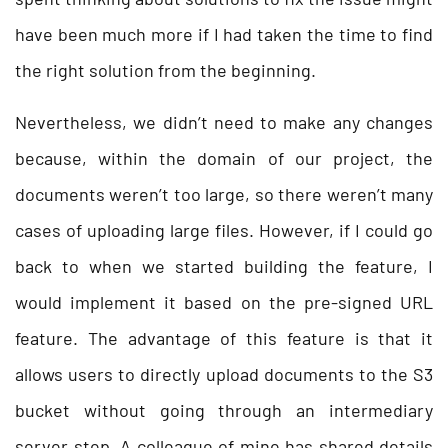
have been much more if I had taken the time to find
the right solution from the beginning.
Nevertheless, we didn’t need to make any changes
because, within the domain of our project, the
documents weren’t too large, so there weren’t many
cases of uploading large files. However, if I could go
back to when we started building the feature, I
would implement it based on the pre-signed URL
feature. The advantage of this feature is that it
allows users to directly upload documents to the S3
bucket without going through an intermediary
server step. A colleague of mine has shared details