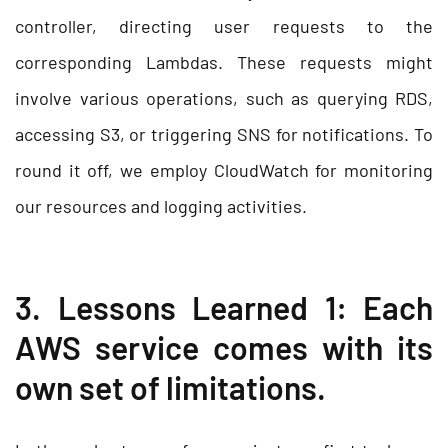
controller, directing user requests to the
corresponding Lambdas. These requests might
involve various operations, such as querying RDS,
accessing S3, or triggering SNS for notifications. To
round it off, we employ CloudWatch for monitoring
our resources and logging activities.
3. Lessons Learned 1: Each
AWS service comes with its
own set of limitations.