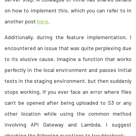
on how to implement this, which you can refer to in
another post
here
.
Additionally, during the feature implementation, I
encountered an issue that was quite perplexing due
to its elusive cause. Imagine a function that works
perfectly in the local environment and passes initial
tests in the staging environment, but then suddenly
stops working. If you ever face an error where files
can’t be opened after being uploaded to S3 or any
other location while using the common method
involving API Gateway and Lambda, I suggest
checking the following questions to troubleshoot: