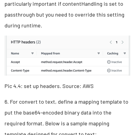
particularly important if contentHandling is set to
passthrough but you need to override this setting
during runtime.
Pic 4.4: set up headers. Source: AWS
6. For convert to text, define a mapping template to
put the base64-encoded binary data into the
required format. Below is a sample mapping
template designed for convert to text: