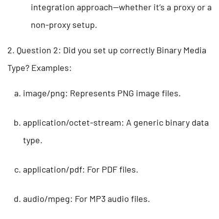
integration approach—whether it’s a proxy or a
non-proxy setup.
2. Question 2: Did you set up correctly Binary Media
Type? Examples:
image/png: Represents PNG image files.
application/octet-stream: A generic binary data
type.
application/pdf: For PDF files.
audio/mpeg: For MP3 audio files.