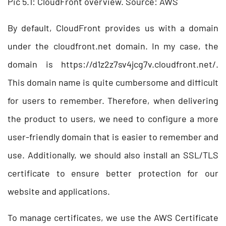
Pic 5.1: CloudFront overview. Source: AWS
By default, CloudFront provides us with a domain
under the cloudfront.net domain. In my case, the
domain is https://d1z2z7sv4jcg7v.cloudfront.net/.
This domain name is quite cumbersome and difficult
for users to remember. Therefore, when delivering
the product to users, we need to configure a more
user-friendly domain that is easier to remember and
use. Additionally, we should also install an SSL/TLS
certificate to ensure better protection for our
website and applications.
To manage certificates, we use the AWS Certificate