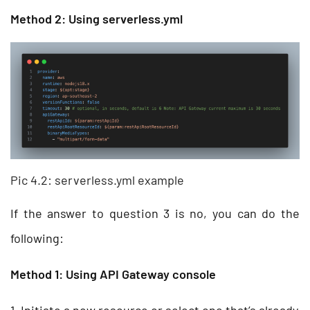
Method 2: Using serverless.yml
Pic 4.2: serverless.yml example
If the answer to question 3 is no, you can do the
following:
Method 1: Using API Gateway console