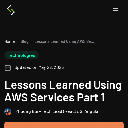
Home
Blog
Lessons Learned Using AWS Services Part 1
Technologies
Updated on May 28, 2025
Lessons Learned Using
AWS Services Part 1
Phuong Bui - Tech Lead (React JS, Angular)