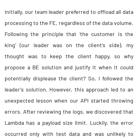
Initially, our team leader preferred to offload all data
processing to the FE, regardless of the data volume.
Following the principle that ‘the customer is the
king’ (our leader was on the client’s side), my
thought was to keep the client happy, so why
propose a BE solution and justify it when it could
potentially displease the client? So, I followed the
leader’s solution. However, this approach led to an
unexpected lesson when our API started throwing
errors. After reviewing the logs, we discovered that
Lambda has a payload size limit. Luckily, the error
occurred only with test data and was unlikely to