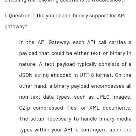
1. Question 1: Did you enable binary support for API
gateway?
In the API Gateway, each API call carries a
payload that could be either text or binary in
nature. A text payload typically consists of a
JSON string encoded in UTF-8 format. On the
other hand, a binary payload encompasses all
non-text data types, such as JPEG images,
GZip compressed files, or XML documents.
The setup necessary to handle binary media
types within your API is contingent upon the