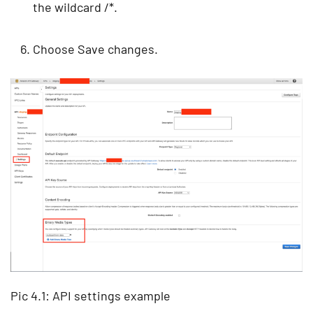
the wildcard /*.
Choose Save changes.
Pic 4.1: API settings example