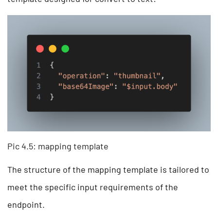
Pic 4.5: mapping template
The structure of the mapping template is tailored to
meet the specific input requirements of the
endpoint.