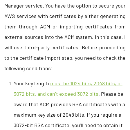
Manager service. You have the option to secure your
AWS services with certificates by either generating
them through ACM or importing certificates from
external sources into the ACM system. In this case, I
will use third-party certificates. Before proceeding
to the certificate import step, you need to check the
following conditions:
Your key length
must be 1024 bits, 2048 bits, or
3072 bits, and can’t exceed 3072 bits
. Please be
aware that ACM provides RSA certificates with a
maximum key size of 2048 bits. If you require a
3072-bit RSA certificate, you’ll need to obtain it