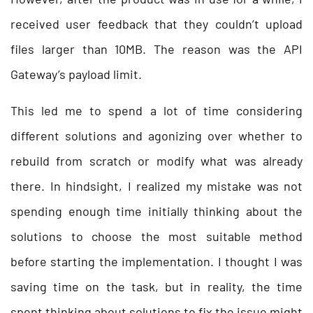
received user feedback that they couldn’t upload
files larger than 10MB. The reason was the API
Gateway’s payload limit.
This led me to spend a lot of time considering
different solutions and agonizing over whether to
rebuild from scratch or modify what was already
there. In hindsight, I realized my mistake was not
spending enough time initially thinking about the
solutions to choose the most suitable method
before starting the implementation. I thought I was
saving time on the task, but in reality, the time
spent thinking about solutions to fix the issue might