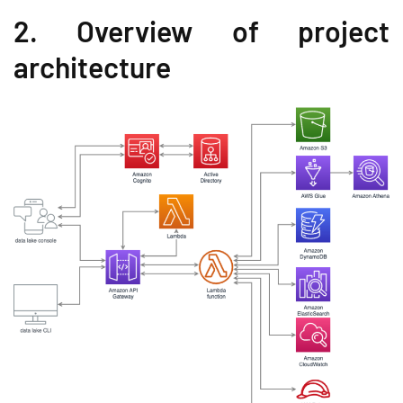
2. Overview of project
architecture