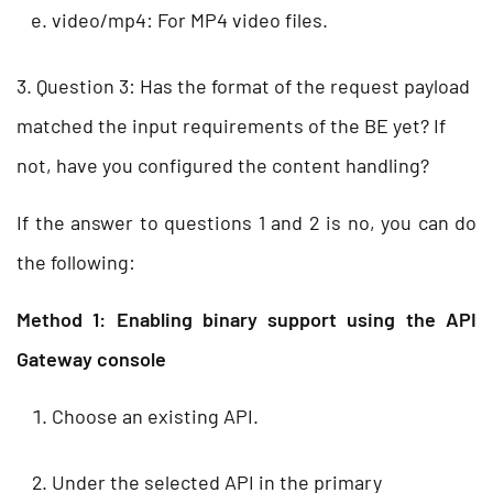
video/mp4: For MP4 video files.
3. Question 3: Has the format of the request payload
matched the input requirements of the BE yet? If
not, have you configured the content handling?
If the answer to questions 1 and 2 is no, you can do
the following:
Method 1: Enabling binary support using the API
Gateway console
Choose an existing API.
Under the selected API in the primary