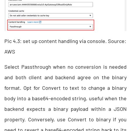
Pic 4.3: set up content handling via console. Source:
AWS
Select Passthrough when no conversion is needed
and both client and backend agree on the binary
format. Opt for Convert to text to change a binary
body into a base64-encoded string, useful when the
backend expects a binary payload within a JSON
property. Conversely, use Convert to binary if you
need to revert a base64-encoded string back to its