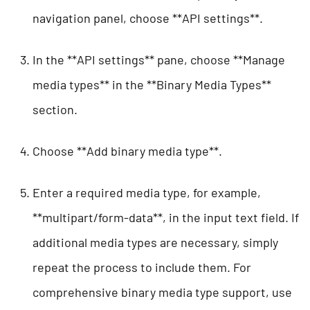
navigation panel, choose **API settings**.
In the **API settings** pane, choose **Manage
media types** in the **Binary Media Types**
section.
Choose **Add binary media type**.
Enter a required media type, for example,
**multipart/form-data**, in the input text field. If
additional media types are necessary, simply
repeat the process to include them. For
comprehensive binary media type support, use