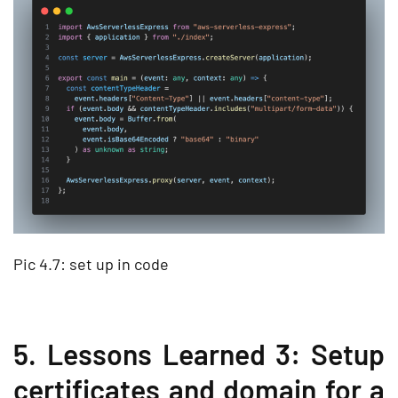
Pic 4.7: set up in code
5. Lessons Learned 3: Setup
certificates and domain for a