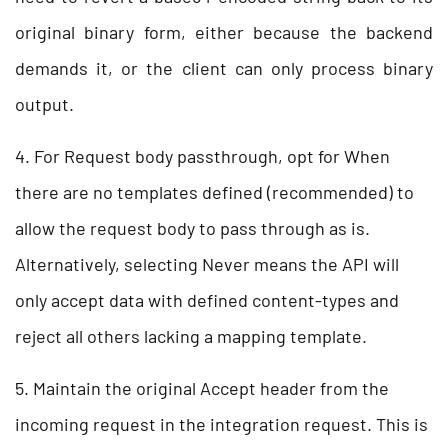
original binary form, either because the backend
demands it, or the client can only process binary
output.
4. For Request body passthrough, opt for When
there are no templates defined (recommended) to
allow the request body to pass through as is.
Alternatively, selecting Never means the API will
only accept data with defined content-types and
reject all others lacking a mapping template.
5. Maintain the original Accept header from the
incoming request in the integration request. This is