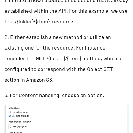
1. Initiate a new resource or select one that’s already
established within the API. For this example, we use
the `/{folder}/{item}` resource.
2. Either establish a new method or utilize an
existing one for the resource. For instance,
consider the GET /{folder}/{item} method, which is
configured to correspond with the Object GET
action in Amazon S3.
3. For Content handling, choose an option.