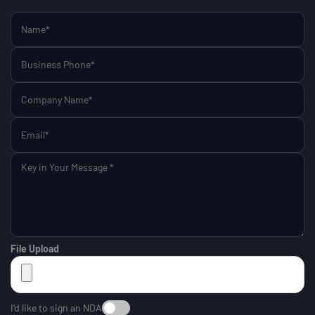
File Upload
I’d like to sign an NDA