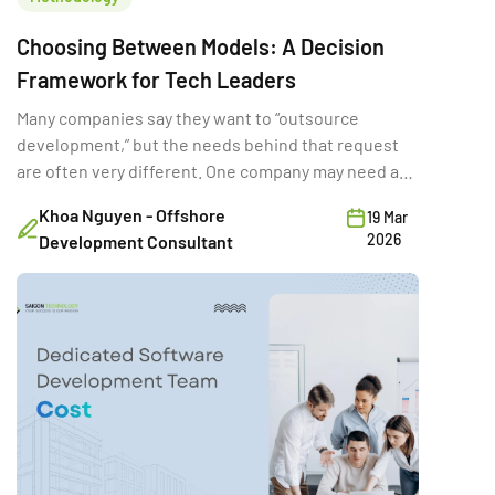
Choosing Between Models: A Decision
Framework for Tech Leaders
Many companies say they want to “outsource
development,” but the needs behind that request
are often very different. One company may need a
full-time external team for a long product rebuild.
Khoa Nguyen - Offshore
19 Mar
Another may need a few developers temporarily to
2026
Development Consultant
hit a deadline. A third may want a vendor to deliver a
fixed-scope MVP. Same word […]