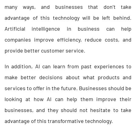
many ways, and businesses that don’t take
advantage of this technology will be left behind.
Artificial intelligence in business can help
companies improve efficiency, reduce costs, and
provide better customer service.
In addition, AI can learn from past experiences to
make better decisions about what products and
services to offer in the future. Businesses should be
looking at how AI can help them improve their
businesses, and they should not hesitate to take
advantage of this transformative technology.