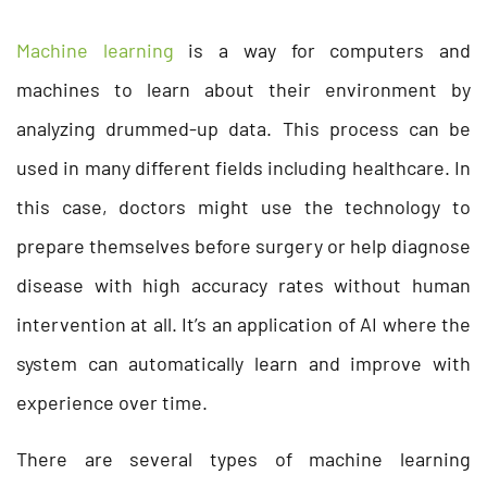
Machine learning
is a way for computers and
machines to learn about their environment by
analyzing drummed-up data. This process can be
used in many different fields including healthcare. In
this case, doctors might use the technology to
prepare themselves before surgery or help diagnose
disease with high accuracy rates without human
intervention at all. It’s an application of AI where the
system can automatically learn and improve with
experience over time.
There are several types of machine learning