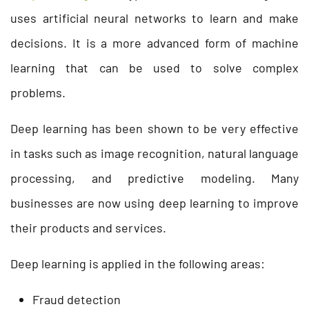
uses artificial neural networks to learn and make
decisions. It is a more advanced form of machine
learning that can be used to solve complex
problems.
Deep learning has been shown to be very effective
in tasks such as image recognition, natural language
processing, and predictive modeling. Many
businesses are now using deep learning to improve
their products and services.
Deep learning is applied in the following areas:
Fraud detection