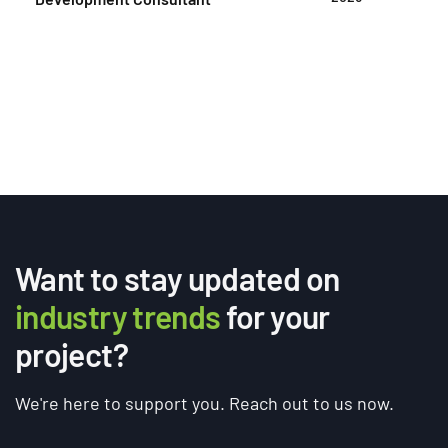
clarity they need to deliver accurate, comparable
proposals. It sets expectations on scope, budget,
[…]
Want to stay updated on
industry trends
for your
project?
We're here to support you. Reach out to us now.