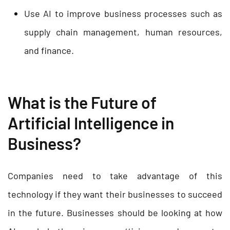
Use AI to improve business processes such as
supply chain management, human resources,
and finance.
What is the Future of
Artificial Intelligence in
Business?
Companies need to take advantage of this
technology if they want their businesses to succeed
in the future. Businesses should be looking at how