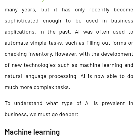
many years, but it has only recently become
sophisticated enough to be used in business
applications. In the past, AI was often used to
automate simple tasks, such as filling out forms or
checking inventory. However, with the development
of new technologies such as machine learning and
natural language processing, AI is now able to do
much more complex tasks.
To understand what type of AI is prevalent in
business, we must go deeper:
Machine learning