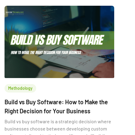
which option is “better.” It is the […]
Methodology
Build vs Buy Software: How to Make the
Right Decision for Your Business
Build vs buy software is a strategic decision where
businesses choose between developing custom