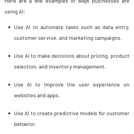
Here are a few examples of ways businesses are
using AI:
Use AI to automate tasks such as data entry,
customer service, and marketing campaigns.
Use AI to make decisions about pricing, product
selection, and inventory management.
Use AI to improve the user experience on
websites and apps.
Use AI to create predictive models for customer
behavior.