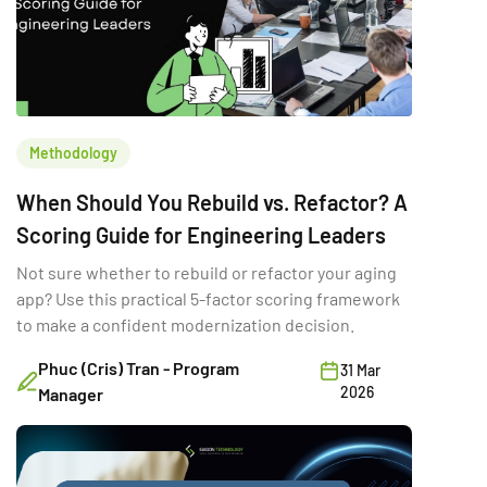
Methodology
When Should You Rebuild vs. Refactor? A
Scoring Guide for Engineering Leaders
Not sure whether to rebuild or refactor your aging
app? Use this practical 5-factor scoring framework
to make a confident modernization decision.
Phuc (Cris) Tran - Program
31 Mar
2026
Manager