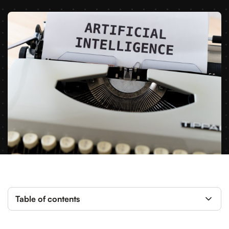
Table of contents