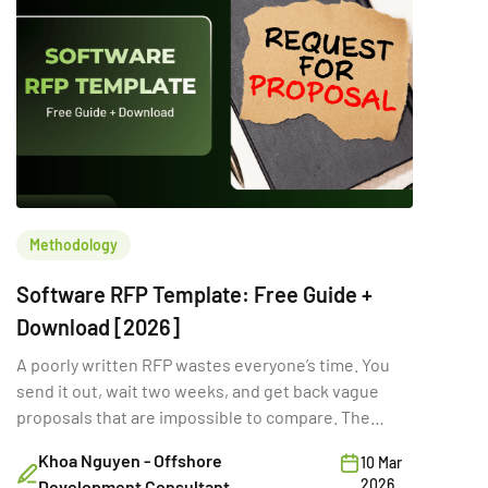
Methodology
Software RFP Template: Free Guide +
Download [2026]
A poorly written RFP wastes everyone’s time. You
send it out, wait two weeks, and get back vague
proposals that are impossible to compare. The
problem isn’t the vendors. It’s the RFP itself. A
Khoa Nguyen - Offshore
10 Mar
strong software RFP template gives vendors the
2026
Development Consultant