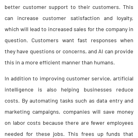
better customer support to their customers. This
can increase customer satisfaction and loyalty,
which will lead to increased sales for the company in
question. Customers want fast responses when
they have questions or concerns, and AI can provide
this in a more efficient manner than humans.
In addition to improving customer service, artificial
intelligence is also helping businesses reduce
costs. By automating tasks such as data entry and
marketing campaigns, companies will save money
on labor costs because there are fewer employees
needed for these jobs. This frees up funds that