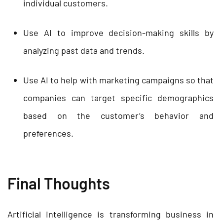
individual customers.
Use AI to improve decision-making skills by
analyzing past data and trends.
Use AI to help with marketing campaigns so that
companies can target specific demographics
based on the customer’s behavior and
preferences.
Final Thoughts
Artificial intelligence is transforming business in