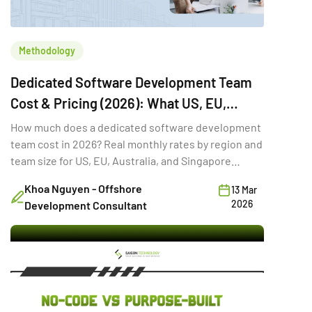
Methodology
Dedicated Software Development Team
Cost & Pricing (2026): What US, EU,
Australia & Singapore Buyers Budget
How much does a dedicated software development
team cost in 2026? Real monthly rates by region and
team size for US, EU, Australia, and Singapore
buyers.
Khoa Nguyen - Offshore
13 Mar
2026
Development Consultant