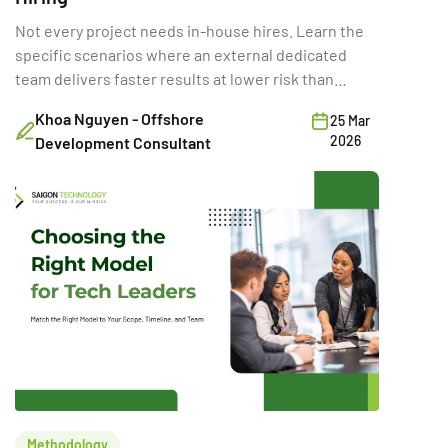
Not every project needs in-house hires. Learn the
specific scenarios where an external dedicated
team delivers faster results at lower risk than
building internally.
Khoa Nguyen - Offshore
25 Mar
2026
Development Consultant
Methodology