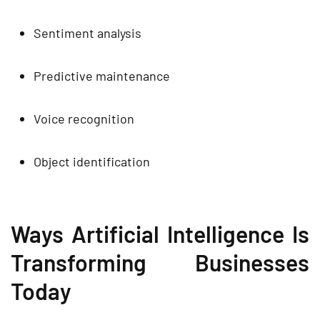
Sentiment analysis
Predictive maintenance
Voice recognition
Object identification
Ways Artificial Intelligence Is
Transforming Businesses
Today