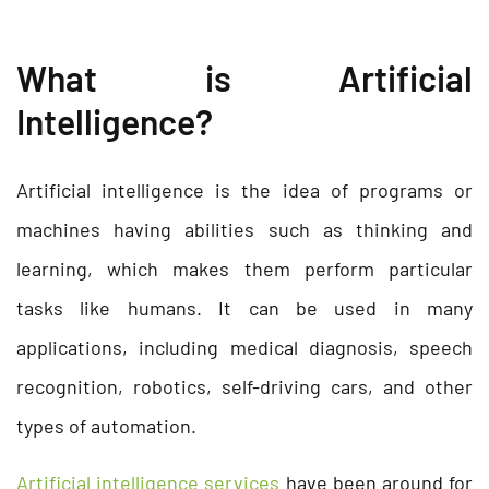
What is Artificial
Intelligence?
Artificial intelligence is the idea of programs or
machines having abilities such as thinking and
learning, which makes them perform particular
tasks like humans. It can be used in many
applications, including medical diagnosis, speech
recognition, robotics, self-driving cars, and other
types of automation.
Artificial intelligence services
have been around for