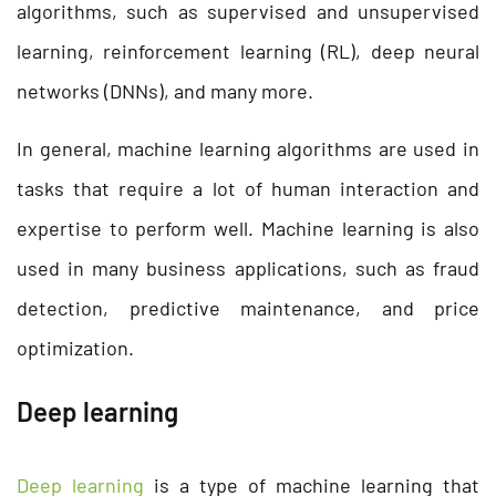
algorithms, such as supervised and unsupervised
learning, reinforcement learning (RL), deep neural
networks (DNNs), and many more.
In general, machine learning algorithms are used in
tasks that require a lot of human interaction and
expertise to perform well. Machine learning is also
used in many business applications, such as fraud
detection, predictive maintenance, and price
optimization.
Deep learning
Deep learning
is a type of machine learning that