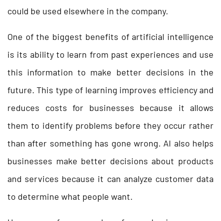
could be used elsewhere in the company.
One of the biggest benefits of artificial intelligence
is its ability to learn from past experiences and use
this information to make better decisions in the
future. This type of learning improves efficiency and
reduces costs for businesses because it allows
them to identify problems before they occur rather
than after something has gone wrong. AI also helps
businesses make better decisions about products
and services because it can analyze customer data
to determine what people want.