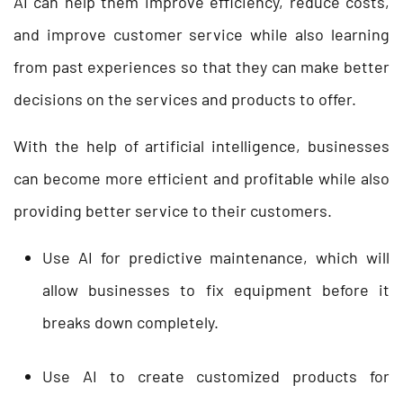
AI can help them improve efficiency, reduce costs,
and improve customer service while also learning
from past experiences so that they can make better
decisions on the services and products to offer.
With the help of artificial intelligence, businesses
can become more efficient and profitable while also
providing better service to their customers.
Use AI for predictive maintenance, which will
allow businesses to fix equipment before it
breaks down completely.
Use AI to create customized products for