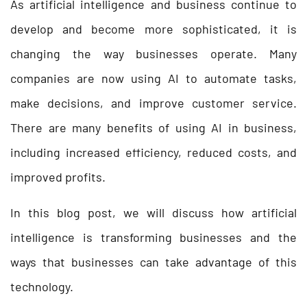
As artificial intelligence and business continue to
develop and become more sophisticated, it is
changing the way businesses operate. Many
companies are now using AI to automate tasks,
make decisions, and improve customer service.
There are many benefits of using AI in business,
including increased efficiency, reduced costs, and
improved profits.
In this blog post, we will discuss how artificial
intelligence is transforming businesses and the
ways that businesses can take advantage of this
technology.