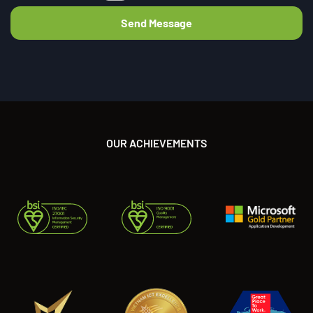
OUR ACHIEVEMENTS