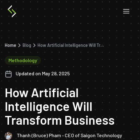
Home
Blog
How Artificial Intelligence Will Transform Business
Methodology
Updated on May 28, 2025
How Artificial
Intelligence Will
Transform Business
Thanh (Bruce) Pham - CEO of Saigon Technology