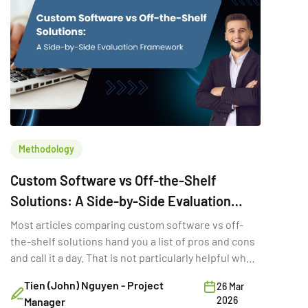
Methodology
Custom Software vs Off-the-Shelf
Solutions: A Side-by-Side Evaluation
Framework
Most articles comparing custom software vs off-
the-shelf solutions hand you a list of pros and cons
and call it a day. That is not particularly helpful when
you are trying to make a six-figure technology
Tien (John) Nguyen - Project
26 Mar
decision with three stakeholders in the room and a
2026
Manager
deadline in two quarters. The real question is not