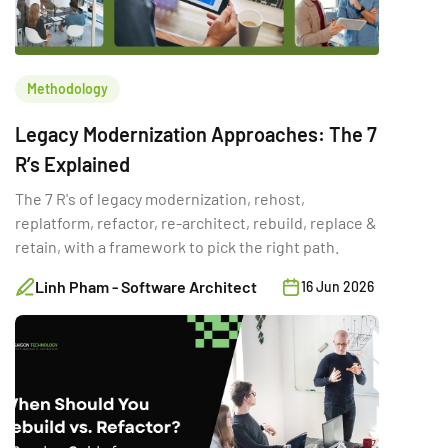
Methodology
Legacy Modernization Approaches: The 7
R’s Explained
The 7 R's of legacy modernization, rehost,
replatform, refactor, re-architect, rebuild, replace &
retain, with a framework to pick the right path.
Linh Pham - Software Architect
16 Jun 2026