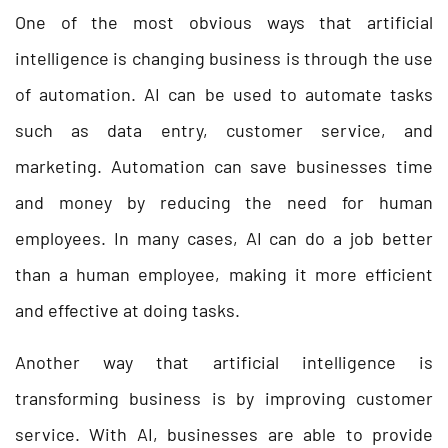
One of the most obvious ways that artificial
intelligence is changing business is through the use
of automation. AI can be used to automate tasks
such as data entry, customer service, and
marketing. Automation can save businesses time
and money by reducing the need for human
employees. In many cases, AI can do a job better
than a human employee, making it more efficient
and effective at doing tasks.
Another way that artificial intelligence is
transforming business is by improving customer
service. With AI, businesses are able to provide