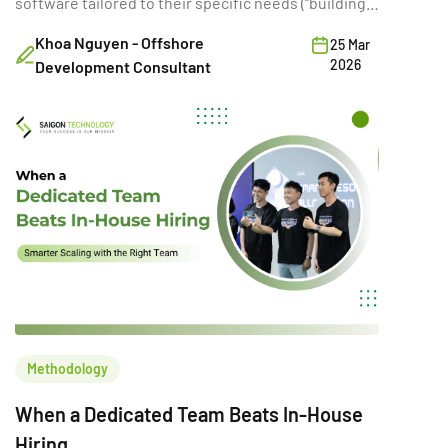
software tailored to their specific needs (“building”)
or purchasing existing SaaS solutions (“buying”).
Khoa Nguyen - Offshore
25 Mar
While often framed as a simple cost comparison,
2026
Development Consultant
this choice directly shapes a company’s ability to
innovate, scale, and compete. A poor build vs buy
decision can increase […]
Methodology
When a Dedicated Team Beats In-House
Hiring