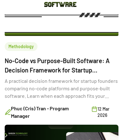
Methodology
No-Code vs Purpose-Built Software: A
Decision Framework for Startup
Founders
A practical decision framework for startup founders
comparing no-code platforms and purpose-built
software. Learn when each approach fits your
stage, budget, and goals.
Phuc (Cris) Tran - Program
12 Mar
2026
Manager