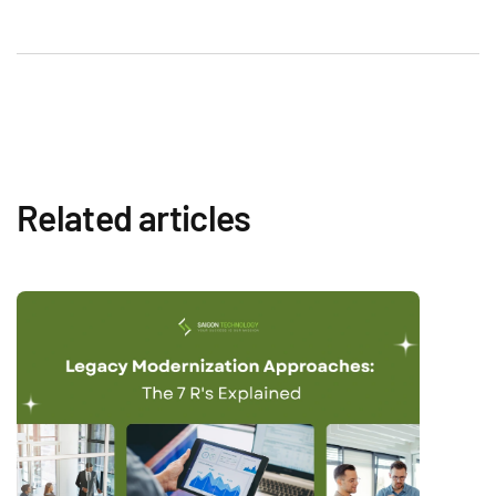
Related articles