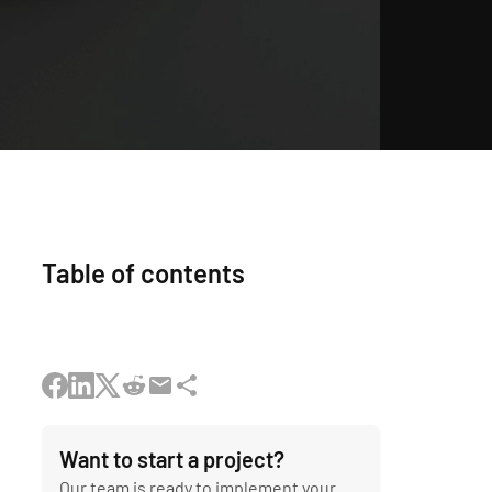
Table of contents
Want to start a project?
Our team is ready to implement your