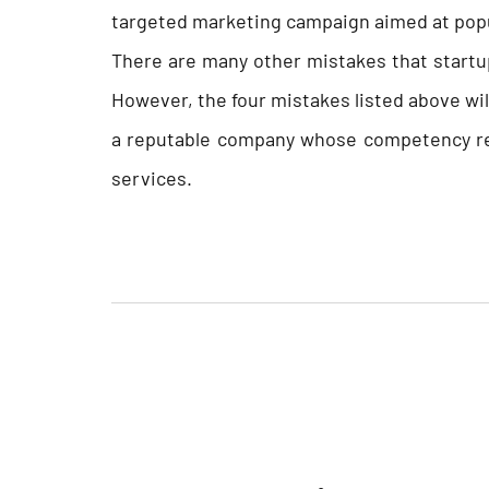
targeted marketing campaign aimed at popu
There are many other mistakes that start
However, the four mistakes listed above will
a reputable company whose competency re
services.