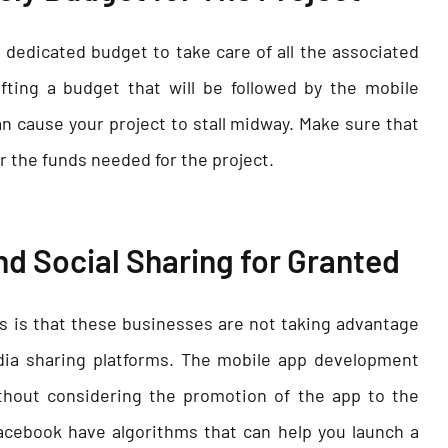
dedicated budget to take care of all the associated
fting a budget that will be followed by the mobile
n cause your project to stall midway. Make sure that
r the funds needed for the project.
nd Social Sharing for Granted
 is that these businesses are not taking advantage
dia sharing platforms. The mobile app development
hout considering the promotion of the app to the
acebook have algorithms that can help you launch a