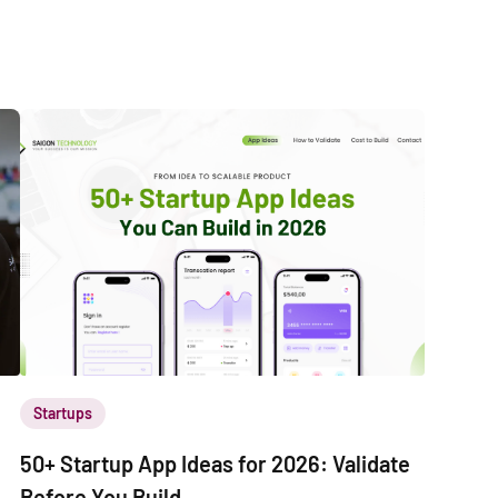
Startups
50+ Startup App Ideas for 2026: Validate
Before You Build