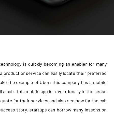
echnology is quickly becoming an enabler for many
 product or service can easily locate their preferred
 take the example of Uber; this company has a mobile
l a cab. This mobile app is revolutionary in the sense
quote for their services and also see how far the cab
 success story, startups can borrow many lessons on