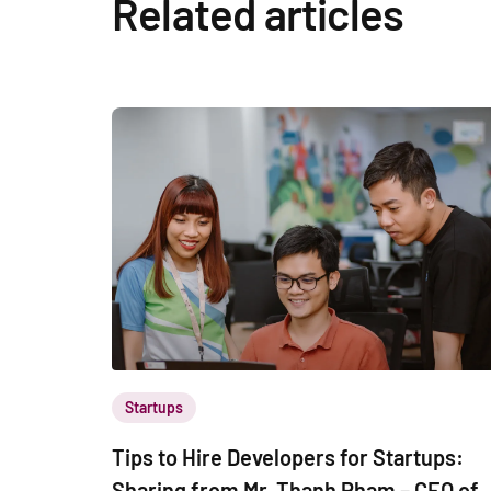
Related articles
Startups
Tips to Hire Developers for Startups:
Sharing from Mr. Thanh Pham – CEO of