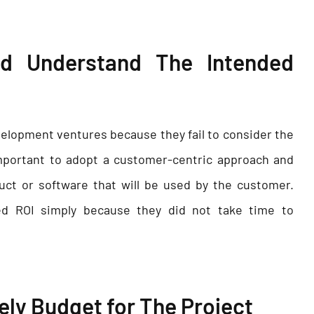
and Understand The Intended
velopment ventures because they fail to consider the
important to adopt a customer-centric approach and
uct or software that will be used by the customer.
ed ROI simply because they did not take time to
vely Budget for The Project