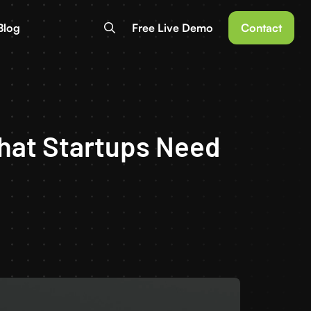
Blog
Free Live Demo
Contact
hat Startups Need