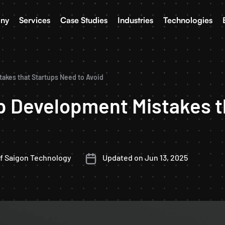
ny
Services
Case Studies
Industries
Technologies
kes that Startups Need to Avoid
 Development Mistakes t
f Saigon Technology
Updated on Jun 13, 2025