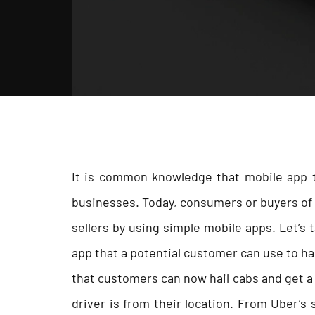
It is common knowledge that mobile app t
businesses. Today, consumers or buyers of a
sellers by using simple mobile apps. Let’s
app that a potential customer can use to hai
that customers can now hail cabs and get a 
driver is from their location. From Uber’s