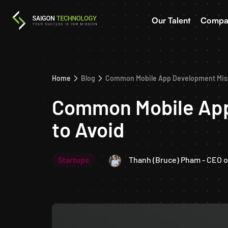
Our Talent
Compa
Home
Blog
Common Mobile App Development Mista
Common Mobile App
to Avoid
Startups
Thanh (Bruce) Pham - CEO o