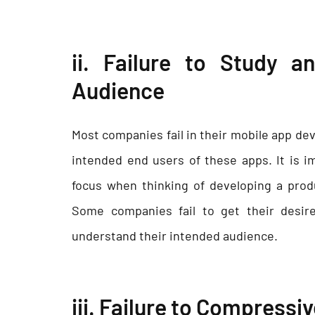
ii. Failure to Study 
Audience
Most companies fail in their mobile app de
intended end users of these apps. It is 
focus when thinking of developing a prod
Some companies fail to get their desir
understand their intended audience.
iii. Failure to Compressi