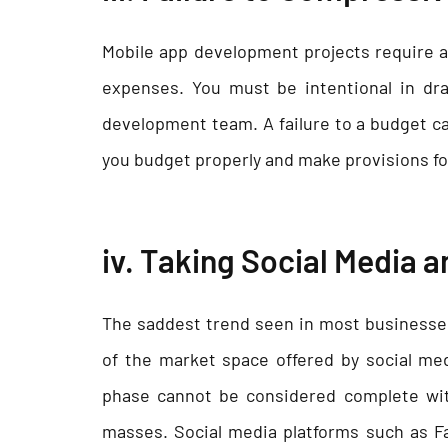
Mobile app development projects require a 
expenses. You must be intentional in dra
development team. A failure to a budget ca
you budget properly and make provisions fo
iv. Taking Social Media a
The saddest trend seen in most businesses
of the market space offered by social me
phase cannot be considered complete wit
masses. Social media platforms such as F