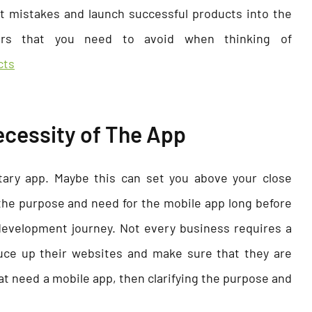
 mistakes and launch successful products into the
rs that you need to avoid when thinking of
cts
 Necessity of The App
etary app. Maybe this can set you above your close
the purpose and need for the mobile app long before
evelopment journey. Not every business requires a
uce up their websites and make sure that they are
at need a mobile app, then clarifying the purpose and