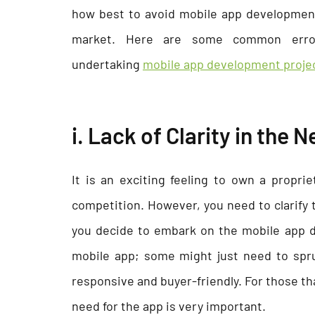
how best to avoid mobile app development
market. Here are some common erro
undertaking
mobile app development proje
i. Lack of Clarity in the
It is an exciting feeling to own a propri
competition. However, you need to clarify 
you decide to embark on the mobile app d
mobile app; some might just need to spr
responsive and buyer-friendly. For those th
need for the app is very important.