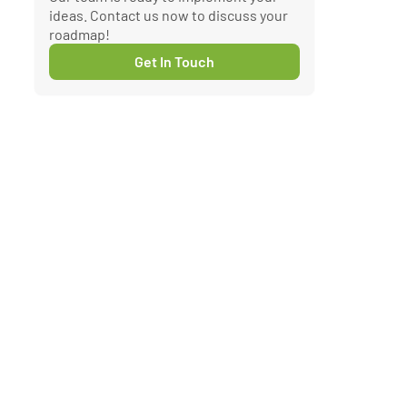
ideas. Contact us now to discuss your
roadmap!
Get In Touch