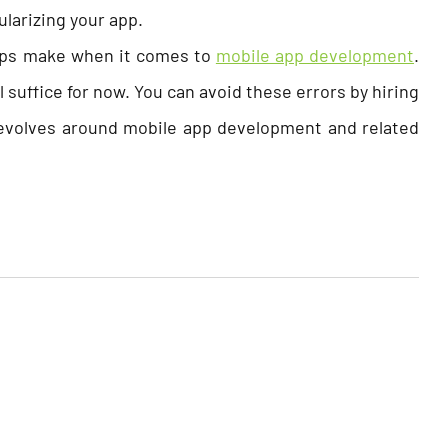
larizing your app.
ups make when it comes to
mobile app development
.
 suffice for now. You can avoid these errors by hiring
volves around mobile app development and related