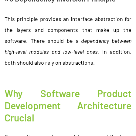
This principle provides an interface abstraction for
the layers and components that make up the
software. There should be a
dependency between
high-level modules and low-level ones
. In addition,
both should also rely on abstractions.
Why Software Product
Development Architecture
Crucial