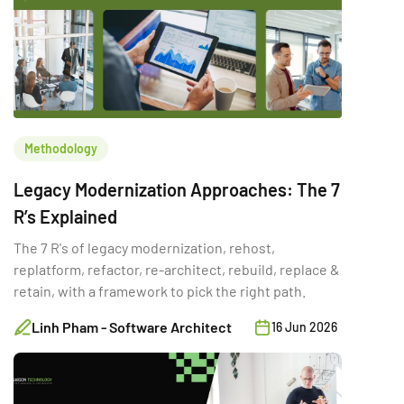
Methodology
Legacy Modernization Approaches: The 7
R’s Explained
The 7 R's of legacy modernization, rehost,
replatform, refactor, re-architect, rebuild, replace &
retain, with a framework to pick the right path.
Linh Pham - Software Architect
16 Jun 2026