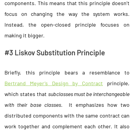
components. This means that this principle doesn’t
focus on changing the way the system works.
Instead, the open-closed principle focuses on
making it bigger.
#3 Liskov Substitution Principle
Briefly, this principle bears a resemblance to
Bertrand Meyer’s Design by Contract
principle,
which states that
subclasses must be interchangeable
with their base classes
. It emphasizes how two
distributed components with the same contract can
work together and complement each other. It also