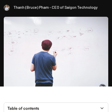
Thanh (Bruce) Pham - CEO of Saigon Technology
Table of contents