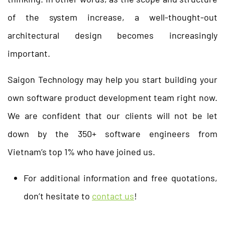
of the system increase, a well-thought-out
architectural design becomes increasingly
important.
Saigon Technology may help you start building your
own software product development team right now.
We are confident that our clients will not be let
down by the 350+ software engineers from
Vietnam’s top 1% who have joined us.
For additional information and free quotations,
don’t hesitate to
contact us
!