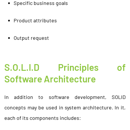
Specific business goals
Product attributes
Output request
S.O.L.I.D Principles of
Software Architecture
In addition to software development, SOLID
concepts may be used in system architecture. In it,
each of its components includes: