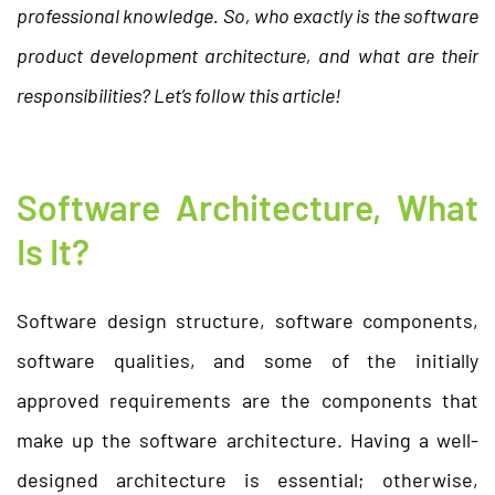
professional knowledge. So, who exactly is the software
product development architecture, and what are their
responsibilities? Let’s follow this article!
Software Architecture, What
Is It?
Software design structure, software components,
software qualities, and some of the initially
approved requirements are the components that
make up the software architecture. Having a well-
designed architecture is essential; otherwise,