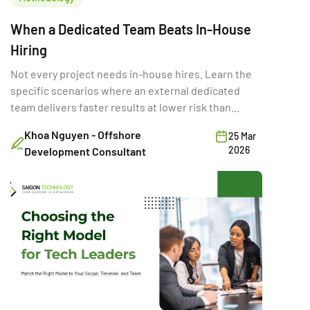
When a Dedicated Team Beats In-House
Hiring
Not every project needs in-house hires. Learn the
specific scenarios where an external dedicated
team delivers faster results at lower risk than
building internally.
Khoa Nguyen - Offshore
25 Mar
2026
Development Consultant