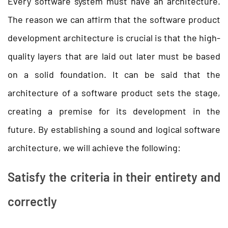
Every software system must have an architecture.
The reason we can affirm that the software product
development architecture is crucial is that the high-
quality layers that are laid out later must be based
on a solid foundation. It can be said that the
architecture of a software product sets the stage,
creating a premise for its development in the
future. By establishing a sound and logical software
architecture, we will achieve the following:
Satisfy the criteria in their entirety and
correctly