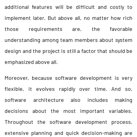
additional features will be difficult and costly to
implement later. But above all, no matter how rich
those requirements are, the favorable
understanding among team members about system
design and the project is still a factor that should be
emphasized above all.
Moreover, because software development is very
flexible, it evolves rapidly over time. And so,
software architecture also includes making
decisions about the most important variables.
Throughout the software development process,
extensive planning and quick decision-making are