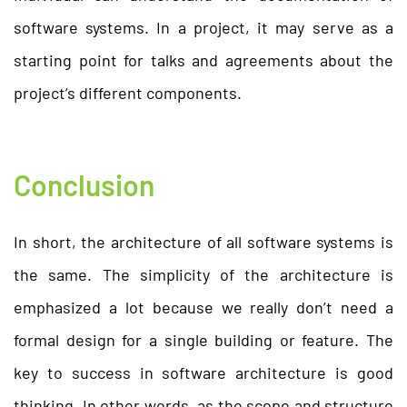
software systems. In a project, it may serve as a
starting point for talks and agreements about the
project’s different components.
Conclusion
In short, the architecture of all software systems is
the same. The simplicity of the architecture is
emphasized a lot because we really don’t need a
formal design for a single building or feature. The
key to success in software architecture is good
thinking. In other words, as the scope and structure