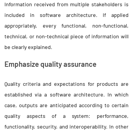
Information received from multiple stakeholders is
included in software architecture. If applied
appropriately, every functional, non-functional,
technical, or non-technical piece of information will
be clearly explained.
Emphasize quality assurance
Quality criteria and expectations for products are
established via a software architecture. In which
case, outputs are anticipated according to certain
quality aspects of a system: performance,
functionality, security, and interoperability. In other