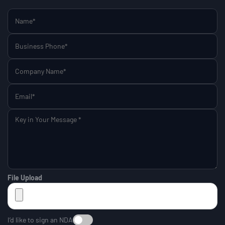
File Upload
I’d like to sign an NDA