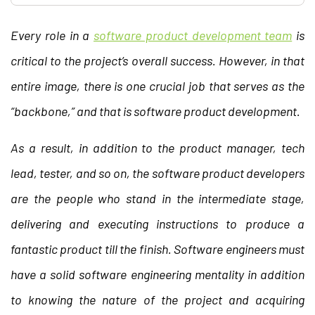
Every role in a
software product development team
is
critical to the project’s overall success. However, in that
entire image, there is one crucial job that serves as the
“backbone,” and that is software product development.
As a result, in addition to the product manager, tech
lead, tester, and so on, the software product developers
are the people who stand in the intermediate stage,
delivering and executing instructions to produce a
fantastic product till the finish. Software engineers must
have a solid software engineering mentality in addition
to knowing the nature of the project and acquiring