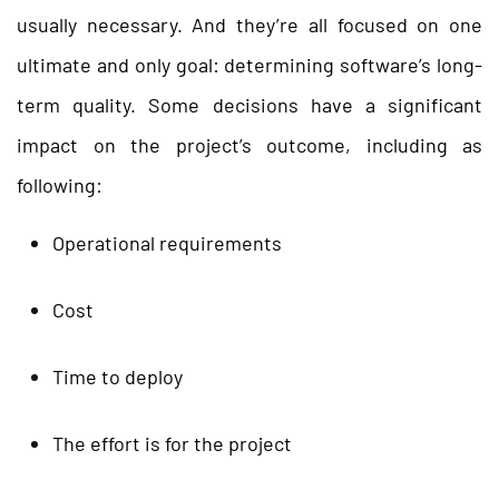
usually necessary. And they’re all focused on one
ultimate and only goal: determining software’s long-
term quality. Some decisions have a significant
impact on the project’s outcome, including as
following:
Operational requirements
Cost
Time to deploy
The effort is for the project