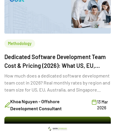
Methodology
Dedicated Software Development Team
Cost & Pricing (2026): What US, EU,
Australia & Singapore Buyers Budget
How much does a dedicated software development
team cost in 2026? Real monthly rates by region and
team size for US, EU, Australia, and Singapore
buyers.
Khoa Nguyen - Offshore
13 Mar
2026
Development Consultant