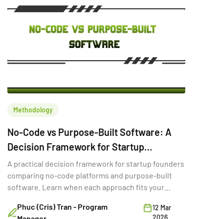
Methodology
No-Code vs Purpose-Built Software: A
Decision Framework for Startup
Founders
A practical decision framework for startup founders
comparing no-code platforms and purpose-built
software. Learn when each approach fits your
stage, budget, and goals.
Phuc (Cris) Tran - Program
12 Mar
2026
Manager