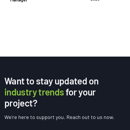
Want to stay updated on
industry trends
for your
project?
We're here to support you. Reach out to us now.