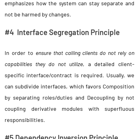
emphasizes how the system can stay separate and
not be harmed by changes.
#4 Interface Segregation Principle
In order to
ensure that calling clients do not rely on
capabilities they do not utilize
, a detailed client-
specific interface/contract is required. Usually, we
can subdivide interfaces, which favors Composition
by separating roles/duties and Decoupling by not
coupling derivative modules with superfluous
responsibilities.
#5 Dependency Inversion Principle