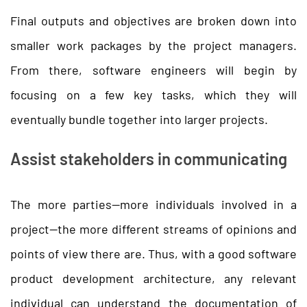
Final outputs and objectives are broken down into
smaller work packages by the project managers.
From there, software engineers will begin by
focusing on a few key tasks, which they will
eventually bundle together into larger projects.
Assist stakeholders in communicating
The more parties—more individuals involved in a
project—the more different streams of opinions and
points of view there are. Thus, with a good software
product development architecture, any relevant
individual can understand the documentation of