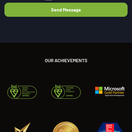
OUR ACHIEVEMENTS