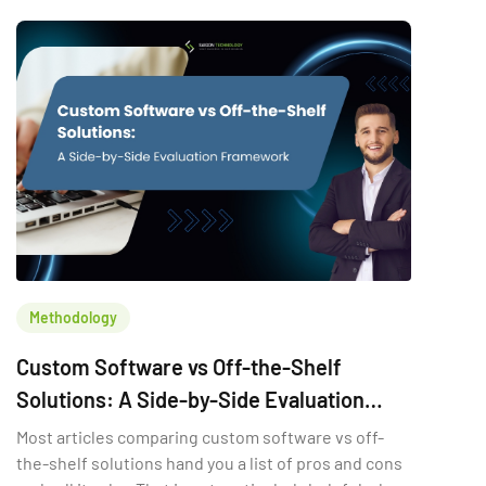
Methodology
Custom Software vs Off-the-Shelf
Solutions: A Side-by-Side Evaluation
Framework
Most articles comparing custom software vs off-
the-shelf solutions hand you a list of pros and cons