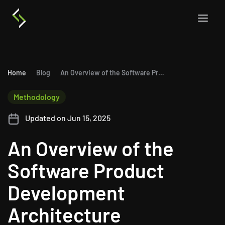
Home
Blog
An Overview of the Software Product Development Architecture
Methodology
Updated on Jun 15, 2025
An Overview of the
Software Product
Development
Architecture