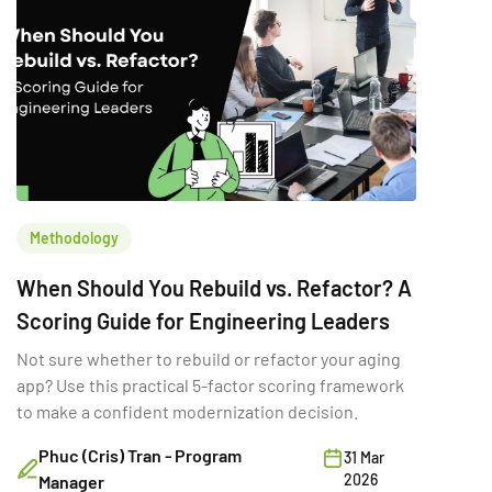
Methodology
When Should You Rebuild vs. Refactor? A
Scoring Guide for Engineering Leaders
Not sure whether to rebuild or refactor your aging
app? Use this practical 5-factor scoring framework
to make a confident modernization decision.
Phuc (Cris) Tran - Program
31 Mar
2026
Manager