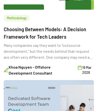
Methodology
Choosing Between Models: A Decision
Framework for Tech Leaders
Many companies say they want to “outsource
development,” but the needs behind that request
are often very different. One company may need a
full-time external team for a long product rebuild.
Khoa Nguyen - Offshore
19 Mar
Another may need a few developers temporarily to
2026
Development Consultant
hit a deadline. A third may want a vendor to deliver a
fixed-scope MVP. Same word […]