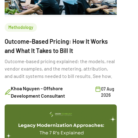
Methodology
Outcome-Based Pricing: How It Works
and What It Takes to Bill It
Outcome-based pricing explained: the models, real
vendor examples, and the metering, attribution,
and audit systems needed to bill results. See how.
Khoa Nguyen - Offshore
07 Aug
2026
Development Consultant