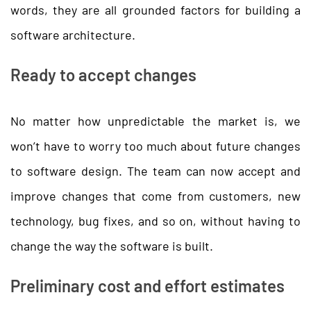
words, they are all grounded factors for building a
software architecture.
Ready to accept changes
No matter how unpredictable the market is, we
won’t have to worry too much about future changes
to software design. The team can now accept and
improve changes that come from customers, new
technology, bug fixes, and so on, without having to
change the way the software is built.
Preliminary cost and effort estimates