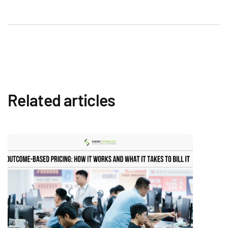
Related articles