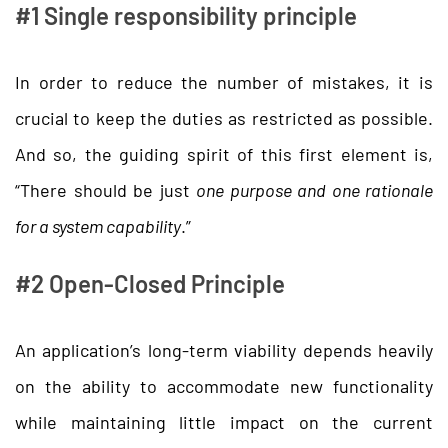
#1 Single responsibility principle
In order to reduce the number of mistakes, it is
crucial to keep the duties as restricted as possible.
And so, the guiding spirit of this first element is,
“There should be just
one purpose and one rationale
for a system capability
.”
#2 Open-Closed Principle
An application’s long-term viability depends heavily
on the ability to accommodate new functionality
while maintaining little impact on the current