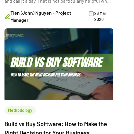
and call it a day. That is not particularly helpful when
you are trying to make a six-figure technology
Tien (John) Nguyen - Project
26 Mar
decision with three stakeholders in the room and a
2026
Manager
deadline in two quarters. The real question is not
which option is “better.” It is the […]
Methodology
Build vs Buy Software: How to Make the
Right Decision for Your Business