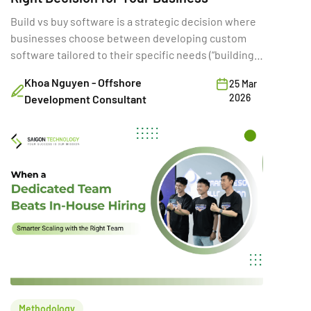
Build vs buy software is a strategic decision where
businesses choose between developing custom
software tailored to their specific needs (“building”)
or purchasing existing SaaS solutions (“buying”).
Khoa Nguyen - Offshore
25 Mar
While often framed as a simple cost comparison,
2026
Development Consultant
this choice directly shapes a company’s ability to
innovate, scale, and compete. A poor build vs buy
decision can increase […]
Methodology