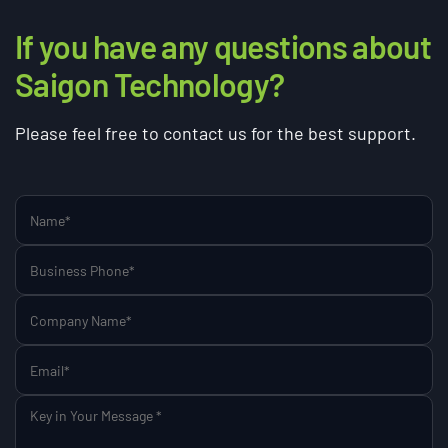
If you have any questions about
Saigon Technology?
Please feel free to contact us for the best support.