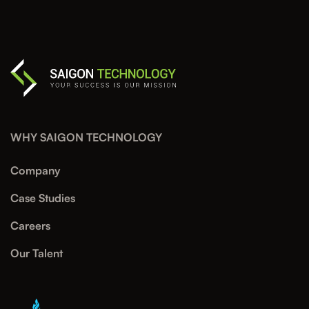
WHY SAIGON TECHNOLOGY
Company
Case Studies
Careers
Our Talent