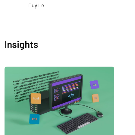
Duy Le
Insights