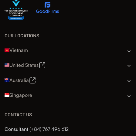
OUR LOCATIONS
Vietnam
United States
Australia
Singapore
CONTACT US
Consultant
(+84) 767 496 612