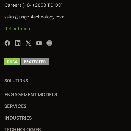
Careers
(+84) 2838 110 001
sales@saigontechnology.com
Get In Touch
SOLUTIONS
ENGAGEMENT MODELS
SERVICES
INDUSTRIES
TECHNOLOGIES