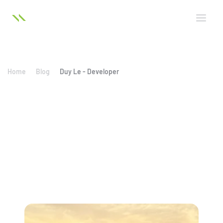
Home
Blog
Duy Le - Developer
Duy Le - Developer