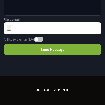
File Upload
I’d like to sign an NDA
OUR ACHIEVEMENTS