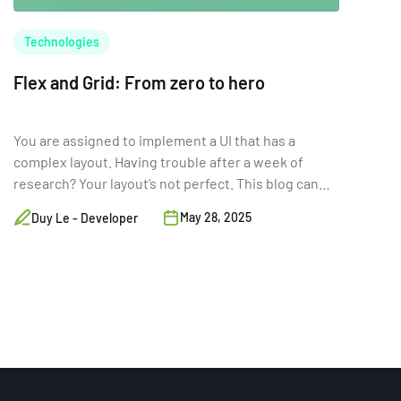
Technologies
Flex and Grid: From zero to hero
You are assigned to implement a UI that has a
complex layout. Having trouble after a week of
research? Your layout’s not perfect. This blog can
help.
May 28, 2025
Duy Le - Developer