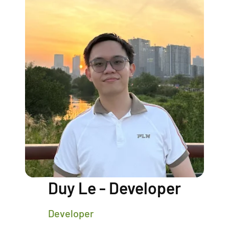
Duy Le - Developer
Developer