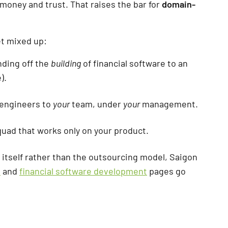
 money and trust. That raises the bar for
domain-
et mixed up:
nding off the
building
of financial software to an
).
 engineers to
your
team, under
your
management.
quad that works only on your product.
e itself rather than the outsourcing model, Saigon
t
and
financial software development
pages go