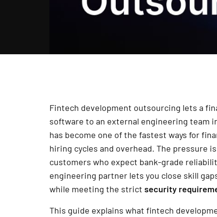
Fintech development outsourcing lets a fina
software to an external engineering team in
has become one of the fastest ways for fin
hiring cycles and overhead. The pressure is 
customers who expect bank-grade reliability
engineering partner lets you close skill gap
while meeting the strict
security requirem
This guide explains what fintech developme