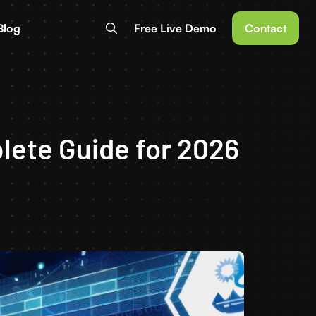
Blog
Free Live Demo
Contact
ete Guide for 2026