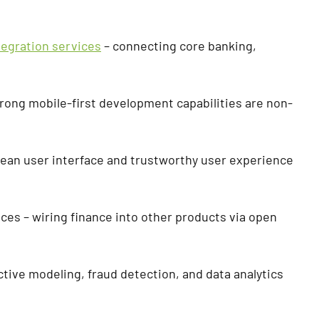
tegration services
– connecting core banking,
trong mobile-first development capabilities are non-
clean user interface and trustworthy user experience
es – wiring finance into other products via open
ictive modeling, fraud detection, and data analytics