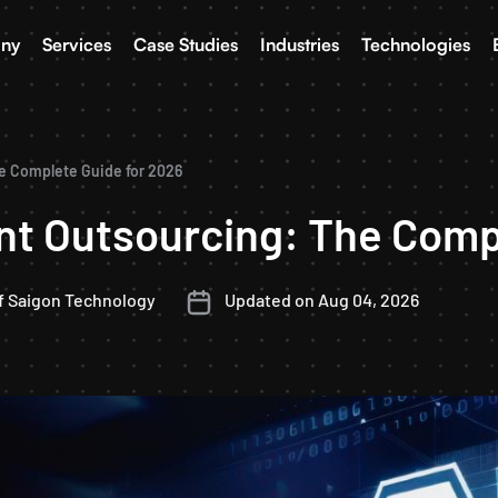
ny
Services
Case Studies
Industries
Technologies
e Complete Guide for 2026
t Outsourcing: The Compl
f Saigon Technology
Updated on Aug 04, 2026