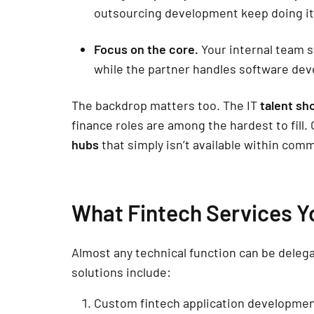
outsourcing development keep doing it
Focus on the core.
Your internal team s
while the partner handles software de
The backdrop matters too. The IT
talent sh
finance roles are among the hardest to fill.
hubs
that simply isn’t available within comm
What Fintech Services Y
Almost any technical function can be dele
solutions include:
Custom fintech application development