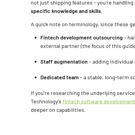
not just shipping features – you’re handling
specific knowledge and skills
.
A quick note on terminology, since these g
Fintech development outsourcing
– ha
external partner (the focus of this guide
Staff augmentation
– adding individual
Dedicated team
– a stable, long-term s
If you’re researching the underlying servic
Technology’s
fintech software developmen
deeper on capabilities.