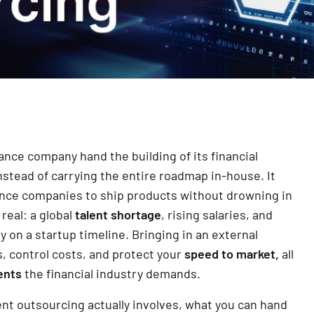
nce company hand the building of its financial
stead of carrying the entire roadmap in-house. It
ance companies to ship products without drowning in
real: a global
talent shortage
, rising salaries, and
 on a startup timeline. Bringing in an external
s, control costs, and protect your
speed to market,
all
ents
the financial industry demands.
nt outsourcing actually involves, what you can hand