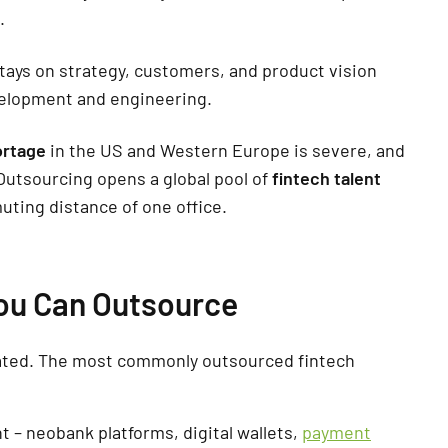
.
tays on strategy, customers, and product vision
velopment and engineering.
ortage
in the US and Western Europe is severe, and
 Outsourcing opens a global pool of
fintech talent
uting distance of one office.
ou Can Outsource
gated. The most commonly outsourced fintech
 – neobank platforms, digital wallets,
payment