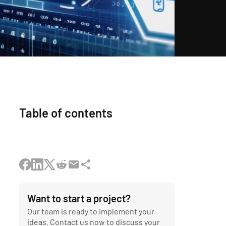
Table of contents
Want to start a project?
Our team is ready to implement your
ideas. Contact us now to discuss your