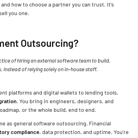
, and how to choose a partner you can trust. It’s
sell you one.
ment Outsourcing?
ice of hiring an external software team to build,
, instead of relying solely on in-house staff.
nt platforms and digital wallets to lending tools,
gration
. You bring in engineers, designers, and
roadmap, or the whole build, end to end.
me as general software outsourcing. Financial
tory compliance
, data protection, and uptime. You’re