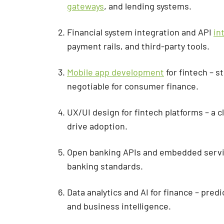
gateways
, and lending systems.
Financial system integration and API
in
payment rails, and third-party tools.
Mobile app development
for fintech – s
negotiable for consumer finance.
UX/UI design for fintech platforms – a 
drive adoption.
Open banking APIs and embedded servic
banking standards.
Data analytics and AI for finance – pred
and business intelligence.