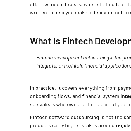
off, how much it costs, where to find talent
written to help you make a decision, not to 
What Is Fintech Develop
Fintech development outsourcing is the pract
integrate, or maintain financial applications
In practice, it covers everything from payme
onboarding flows, and financial system
inte
specialists who own a defined part of your 
Fintech software outsourcing is not the sa
products carry higher stakes around
regula