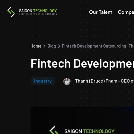
Our Talent
Compa
Home
Blog
Fintech Development Outsourcing: Th
Fintech Developmen
Industry
Thanh (Bruce) Pham - CEO o