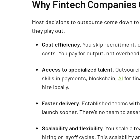
Why Fintech Companies
Most decisions to outsource come down to 
they play out.
Cost efficiency.
You skip recruitment, o
costs. You pay for output, not overhead
Access to specialized talent.
Outsourci
skills in payments, blockchain,
AI
for fi
hire locally.
Faster delivery.
Established teams wit
launch sooner. There’s no team to asse
Scalability and flexibility.
You scale a te
hiring or layoff cycles. This scalability