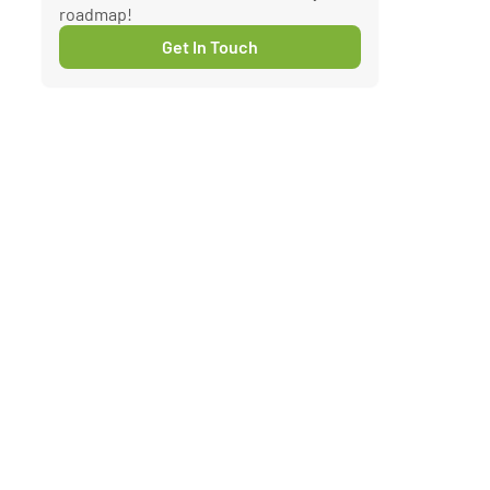
roadmap!
Get In Touch