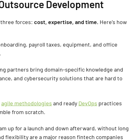
 Outsource Development
three forces:
cost, expertise, and time.
Here’s how
nboarding, payroll taxes, equipment, and office
.
ng partners bring domain-specific knowledge and
nance, and cybersecurity solutions that are hard to
h
agile methodologies
and ready
DevOps
practices
mble from scratch.
am up for a launch and down afterward, without long
 and flexibility are a major reason fintech companies