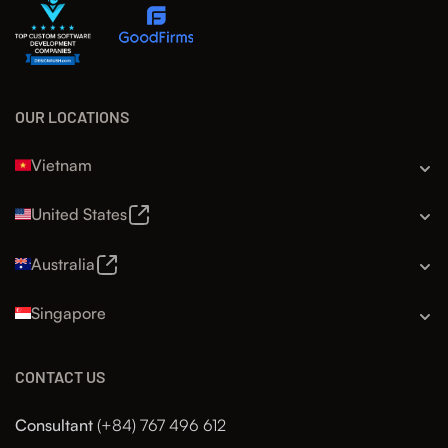
OUR LOCATIONS
Vietnam
United States
Australia
Singapore
CONTACT US
Consultant
(+84) 767 496 612