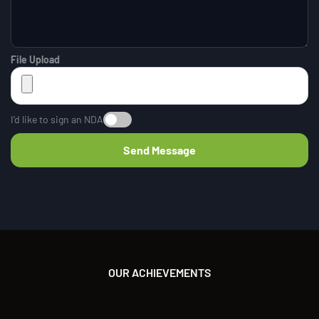
File Upload
I’d like to sign an NDA
OUR ACHIEVEMENTS