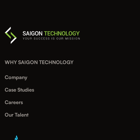
WHY SAIGON TECHNOLOGY
Company
Case Studies
Careers
Our Talent