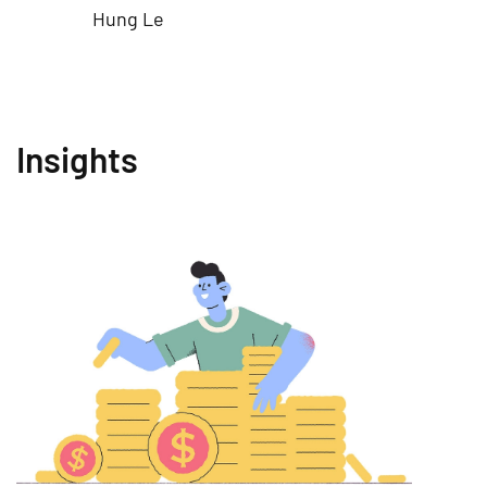
Hung Le
Insights