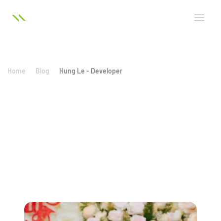
Home
Blog
Hung Le - Developer
Hung Le - Developer