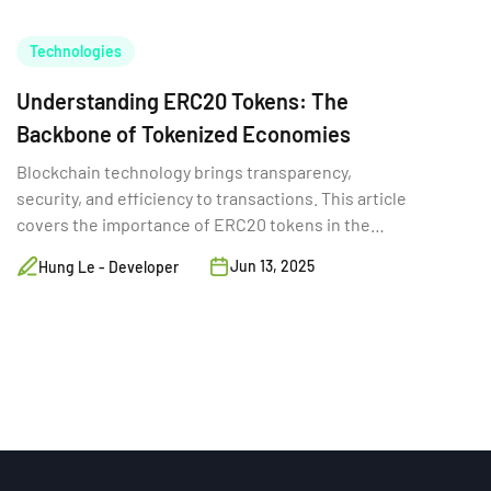
Technologies
Understanding ERC20 Tokens: The
Backbone of Tokenized Economies
Blockchain technology brings transparency,
security, and efficiency to transactions. This article
covers the importance of ERC20 tokens in the
digital world.
Jun 13, 2025
Hung Le - Developer