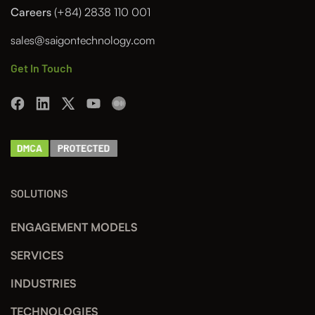
Careers
(+84) 2838 110 001
sales@saigontechnology.com
Get In Touch
SOLUTIONS
ENGAGEMENT MODELS
SERVICES
INDUSTRIES
TECHNOLOGIES