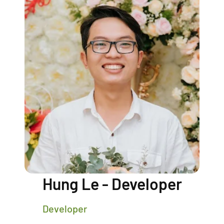
Hung Le - Developer
Developer