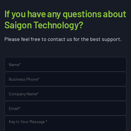
If you have any questions about
Saigon Technology?
Please feel free to contact us for the best support.