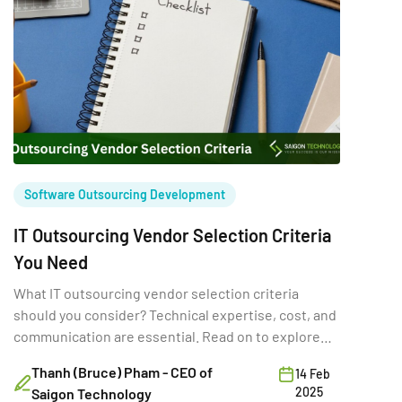
Software Outsourcing Development
IT Outsourcing Vendor Selection Criteria
You Need
What IT outsourcing vendor selection criteria
should you consider? Technical expertise, cost, and
communication are essential. Read on to explore
more!
Thanh (Bruce) Pham - CEO of
14 Feb
2025
Saigon Technology