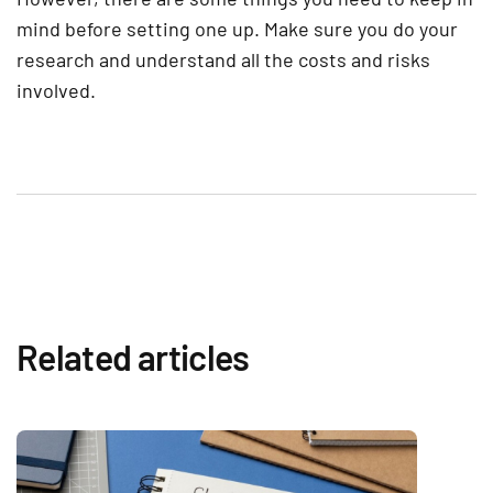
mind before setting one up. Make sure you do your
research and understand all the costs and risks
involved.
Related articles