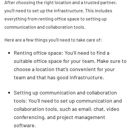
After choosing the right location and a trusted partner,
you’ll need to set up the infrastructure. This includes
everything from renting office space to setting up
communication and collaboration tools.
Here are a few things you’ll need to take care of:
Renting office space: You’ll need to find a
suitable office space for your team. Make sure to
choose a location that’s convenient for your
team and that has good infrastructure.
Setting up communication and collaboration
tools: You’ll need to set up communication and
collaboration tools, such as email, chat, video
conferencing, and project management
software.