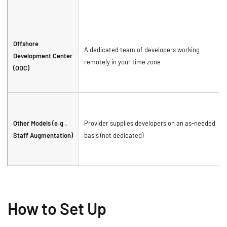
Offshore
A dedicated team of developers working
Development Center
remotely in your time zone
(ODC)
Other Models (e.g.,
Provider supplies developers on an as-needed
Staff Augmentation)
basis (not dedicated)
How to Set Up