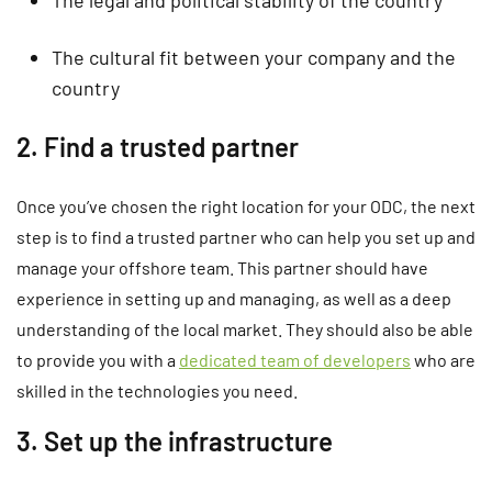
The cultural fit between your company and the
country
2. Find a trusted partner
Once you’ve chosen the right location for your ODC, the next
step is to find a trusted partner who can help you set up and
manage your offshore team. This partner should have
experience in setting up and managing, as well as a deep
understanding of the local market. They should also be able
to provide you with a
dedicated team of developers
who are
skilled in the technologies you need.
3. Set up the infrastructure