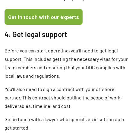
4. Get legal support
Before you can start operating, you’ll need to get legal
support. This includes getting the necessary visas for your
team members and ensuring that your ODC complies with
local laws and regulations.
You’ll also need to sign a contract with your offshore
partner. This contract should outline the scope of work,
deliverables, timeline, and cost.
Get in touch with a lawyer who specializes in setting up to
get started.