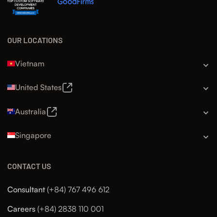
OUR LOCATIONS
Vietnam
United States
Australia
Singapore
CONTACT US
Consultant
(+84) 767 496 612
Careers
(+84) 2838 110 001