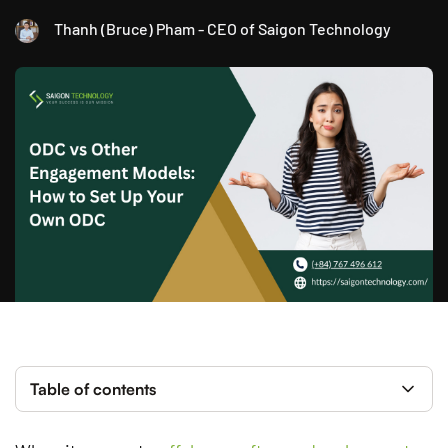
Thanh (Bruce) Pham - CEO of Saigon Technology
Table of contents