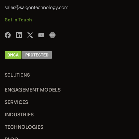
sales@saigontechnology.com
Get In Touch
SOLUTIONS
ENGAGEMENT MODELS
SERVICES
INDUSTRIES
TECHNOLOGIES