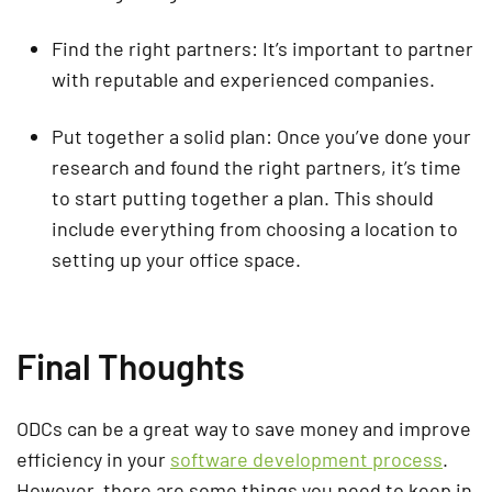
Find the right partners: It’s important to partner
with reputable and experienced companies.
Put together a solid plan: Once you’ve done your
research and found the right partners, it’s time
to start putting together a plan. This should
include everything from choosing a location to
setting up your office space.
Final Thoughts
ODCs can be a great way to save money and improve
efficiency in your
software development process
.
However, there are some things you need to keep in