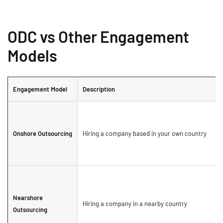
ODC vs Other Engagement
Models
Engagement Model
Description
Onshore Outsourcing
Hiring a company based in your own country
Nearshore
Hiring a company in a nearby country
Outsourcing