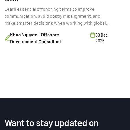
Learn essential offshoring terms to improve
communication, avoid costly misalignment, and
make smarter decisions when working with global
development teams.
Khoa Nguyen - Offshore
09 Dec
2025
Development Consultant
Want to stay updated on