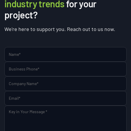
industry trends
for your
project?
We're here to support you. Reach out to us now.