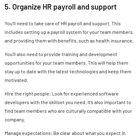
5. Organize HR payroll and support
You’ll need to take care of HR payroll and support. This
includes setting up a payroll system for your team members
and providing them with benefits, such as health insurance.
You’ll also need to provide training and development
opportunities for your team members. This will help them
stay up to date with the latest technologies and keep them
motivated.
Hire the right people: Look for experienced software
developers with the skillset you need. It’s also important to
find team members who are culturally compatible with your
company.
Manage expectations: Be clear about what you expect in