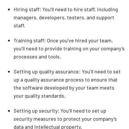
Hiring staff: You’ll need to hire staff, including
managers, developers, testers, and support
staff.
Training staff: Once you’ve hired your team,
you’ll need to provide training on your company’s
processes and tools.
Setting up quality assurance: You’ll need to set
up a quality assurance process to ensure that
the software developed by your team meets
your quality standards.
Setting up security: You’ll need to set up
security measures to protect your company’s
data and intellectual property.