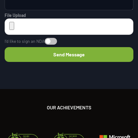
File Upload
I’d like to sign an NDA
OUR ACHIEVEMENTS