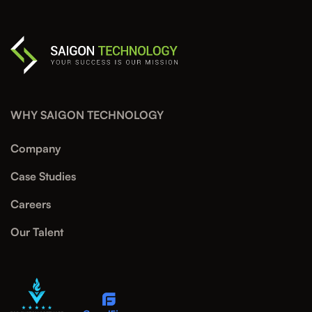
WHY SAIGON TECHNOLOGY
Company
Case Studies
Careers
Our Talent