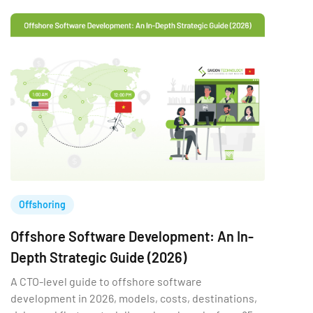
Offshoring
Offshore Software Development: An In-
Depth Strategic Guide (2026)
A CTO-level guide to offshore software
development in 2026, models, costs, destinations,