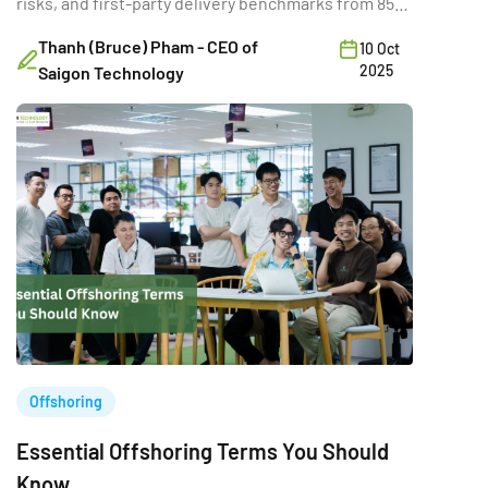
risks, and first-party delivery benchmarks from 850+
projects.
Thanh (Bruce) Pham - CEO of
10 Oct
2025
Saigon Technology
Offshoring
Essential Offshoring Terms You Should
Know