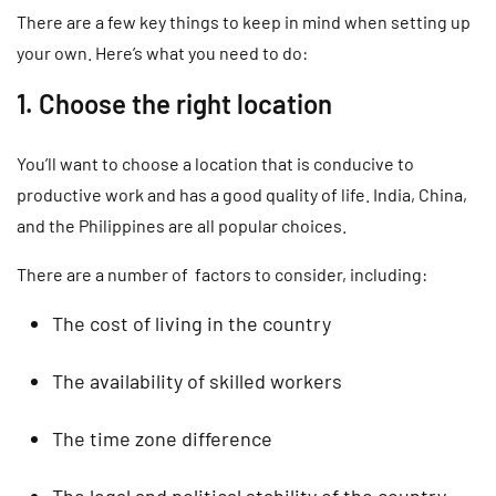
There are a few key things to keep in mind when setting up
your own. Here’s what you need to do:
1. Choose the right location
You’ll want to choose a location that is conducive to
productive work and has a good quality of life. India, China,
and the Philippines are all popular choices.
There are a number of factors to consider, including:
The cost of living in the country
The availability of skilled workers
The time zone difference
The legal and political stability of the country