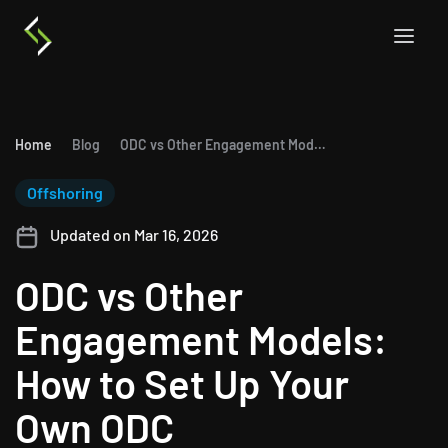
Home
Blog
ODC vs Other Engagement Models: How to Set Up Your Own ODC
Offshoring
Updated on Mar 16, 2026
ODC vs Other
Engagement Models:
How to Set Up Your
Own ODC