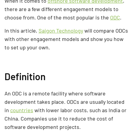
When it comes to
offshore software development
,
there are a few different engagement models to
choose from. One of the most popular is the
ODC
.
In this article,
Saigon Technology
will compare ODCs
with other engagement models and show you how
to set up your own.
Definition
An ODC is a remote facility where software
development takes place. ODCs are usually located
in
countries
with lower labor costs, such as India or
China. Companies use it to reduce the cost of
software development projects.