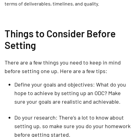
terms of deliverables, timelines, and quality.
Things to Consider Before
Setting
There are a few things you need to keep in mind
before setting one up. Here are a few tips:
Define your goals and objectives: What do you
hope to achieve by setting up an ODC? Make
sure your goals are realistic and achievable.
Do your research: There’s a lot to know about
setting up, so make sure you do your homework
before getting started.